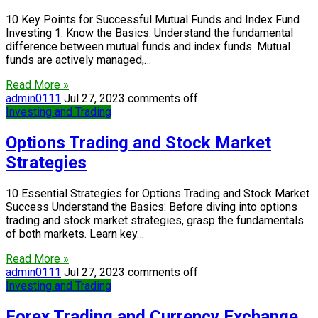
10 Key Points for Successful Mutual Funds and Index Fund
Investing 1. Know the Basics: Understand the fundamental
difference between mutual funds and index funds. Mutual
funds are actively managed,…
Read More »
admin0111
Jul 27, 2023
comments off
Investing and Trading
Options Trading and Stock Market
Strategies
10 Essential Strategies for Options Trading and Stock Market
Success Understand the Basics: Before diving into options
trading and stock market strategies, grasp the fundamentals
of both markets. Learn key…
Read More »
admin0111
Jul 27, 2023
comments off
Investing and Trading
Forex Trading and Currency Exchange