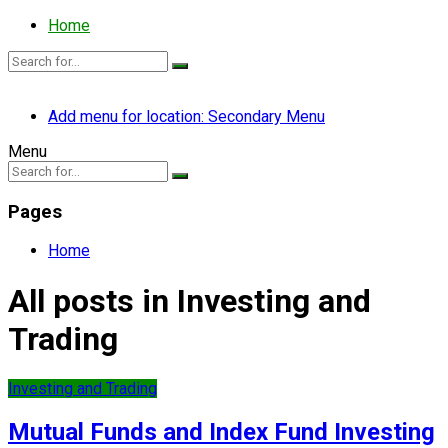
Home
Add menu for location: Secondary Menu
Menu
Pages
Home
All posts in Investing and
Trading
Investing and Trading
Mutual Funds and Index Fund Investing