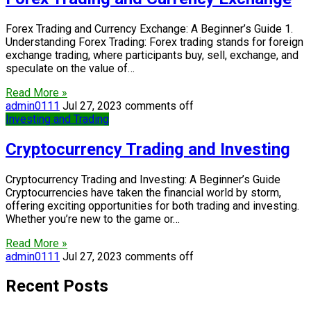
Forex Trading and Currency Exchange: A Beginner’s Guide 1.
Understanding Forex Trading: Forex trading stands for foreign
exchange trading, where participants buy, sell, exchange, and
speculate on the value of…
Read More »
admin0111
Jul 27, 2023
comments off
Investing and Trading
Cryptocurrency Trading and Investing
Cryptocurrency Trading and Investing: A Beginner’s Guide
Cryptocurrencies have taken the financial world by storm,
offering exciting opportunities for both trading and investing.
Whether you’re new to the game or…
Read More »
admin0111
Jul 27, 2023
comments off
Recent Posts