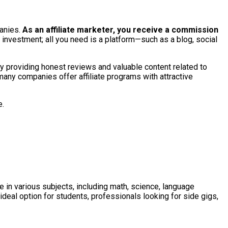
anies.
As an affiliate marketer, you receive a commission
t investment; all you need is a platform—such as a blog, social
 By providing honest reviews and valuable content related to
many companies offer affiliate programs with attractive
e.
 in various subjects, including math, science, language
ideal option for students, professionals looking for side gigs,