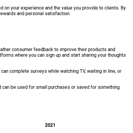
ed on your experience and the value you provide to clients. By
 rewards and personal satisfaction.
 gather consumer feedback to improve their products and
tforms where you can sign up and start sharing your thoughts
can complete surveys while watching TV, waiting in line, or
hat can be used for small purchases or saved for something
2021