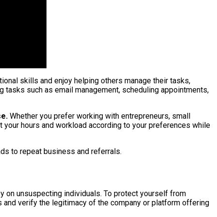
ional skills and enjoy helping others manage their tasks,
dling tasks such as email management, scheduling appointments,
se.
Whether you prefer working with entrepreneurs, small
 set your hours and workload according to your preferences while
eads to repeat business and referrals.
ey on unsuspecting individuals. To protect yourself from
and verify the legitimacy of the company or platform offering