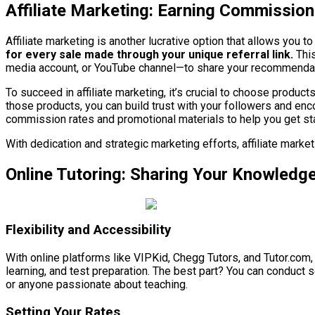
Affiliate Marketing: Earning Commissio
Affiliate marketing is another lucrative option that allows you
for every sale made through your unique referral link.
This
media account, or YouTube channel—to share your recommenda
To succeed in affiliate marketing, it’s crucial to choose produc
those products, you can build trust with your followers and enc
commission rates and promotional materials to help you get st
With dedication and strategic marketing efforts, affiliate mark
Online Tutoring: Sharing Your Knowledge
Flexibility and Accessibility
With online platforms like VIPKid, Chegg Tutors, and Tutor.com
learning, and test preparation. The best part? You can conduct 
or anyone passionate about teaching.
Setting Your Rates