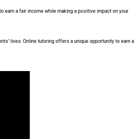
 to earn a fair income while making a positive impact on your
s’ lives. Online tutoring offers a unique opportunity to earn a