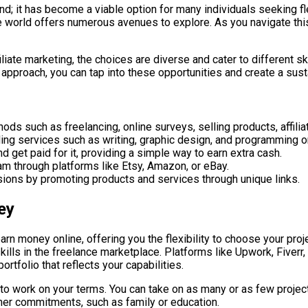
rend; it has become a viable option for many individuals seeking f
e world offers numerous avenues to explore. As you navigate this
liate marketing, the choices are diverse and cater to different sk
 approach, you can tap into these opportunities and create a sust
ds such as freelancing, online surveys, selling products, affiliat
ing services such as writing, graphic design, and programming on
d get paid for it, providing a simple way to earn extra cash.
am through platforms like Etsy, Amazon, or eBay.
ssions by promoting products and services through unique links.
ey
 money online, offering you the flexibility to choose your proje
ills in the freelance marketplace. Platforms like Upwork, Fiverr,
rtfolio that reflects your capabilities.
 to work on your terms. You can take on as many or as few projec
 other commitments, such as family or education.