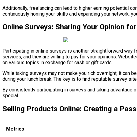
Additionally, freelancing can lead to higher earning potential 
continuously honing your skills and expanding your network, you 
Online Surveys: Sharing Your Opinion fo
Participating in online surveys is another straightforward wa
services, and they are willing to pay for your opinions. Website
on various topics in exchange for cash or gift cards.
While taking surveys may not make you rich overnight, it can be
during your lunch break. The key is to find reputable survey site
By consistently participating in surveys and taking advantage 
special.
Selling Products Online: Creating a Pas
Metrics