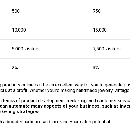
500
750
10,000
15,000
5,000 visitors
7,500 visitors
2%
3%
ing products online can be an excellent way for you to generate 
ts at a profit. Whether you’re making handmade jewelry, vintage c
 in terms of product development, marketing, and customer servic
can automate many aspects of your business, such as inven
rketing strategies.
h a broader audience and increase your sales potential.