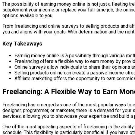
The possibility of earning money online is not just a fleeting t
supplement your income or replace your full-time job, the onlin
options available to you.
From freelancing and online surveys to selling products and affi
you and aligns with your goals. With determination and the right
Key Takeaways
Earning money online is a possibility through various metho
Freelancing offers a flexible way to earn money by provid
Online surveys allow individuals to share their opinions an
Selling products online can create a passive income stre
Affiliate marketing offers the opportunity to earn commi
Freelancing: A Flexible Way to Earn Mon
Freelancing has emerged as one of the most popular ways to earn
designer, programmer, or marketer, there is a demand for your sk
services, allowing you to showcase your expertise and build a po
One of the most appealing aspects of freelancing is the ability
schedule. This flexibility is particularly beneficial if you have