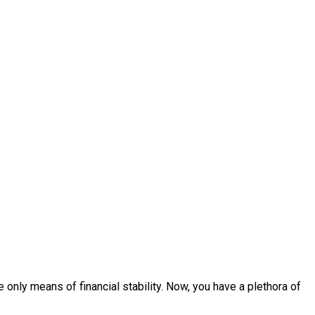
 only means of financial stability. Now, you have a plethora of