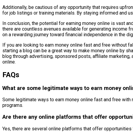
Additionally, be cautious of any opportunity that requires upfro
for job listings or training materials. By staying informed and
In conclusion, the potential for earning money online is vast and
there are countless avenues available for generating income f
on a rewarding journey toward financial independence in the digi
If you are looking to earn money online fast and free without f
starting a blog can be a great way to make money online by sha
blog through advertising, sponsored posts, affiliate marketing, 
online.
FAQs
What are some legitimate ways to earn money onli
Some legitimate ways to earn money online fast and free with no 
programs.
Are there any online platforms that offer opportu
Yes, there are several online platforms that offer opportuniti