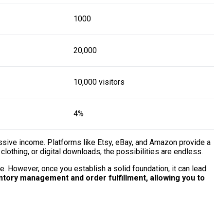
1000
20,000
10,000 visitors
4%
passive income. Platforms like Etsy, eBay, and Amazon provide a
lothing, or digital downloads, the possibilities are endless.
e. However, once you establish a solid foundation, it can lead
tory management and order fulfillment, allowing you to