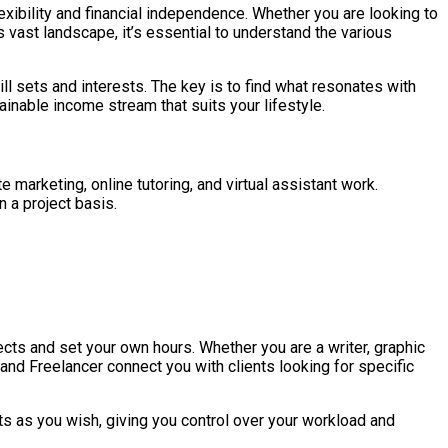
lexibility and financial independence. Whether you are looking to
 vast landscape, it’s essential to understand the various
ill sets and interests. The key is to find what resonates with
ainable income stream that suits your lifestyle.
e marketing, online tutoring, and virtual assistant work.
 a project basis.
cts and set your own hours. Whether you are a writer, graphic
 and Freelancer connect you with clients looking for specific
ts as you wish, giving you control over your workload and