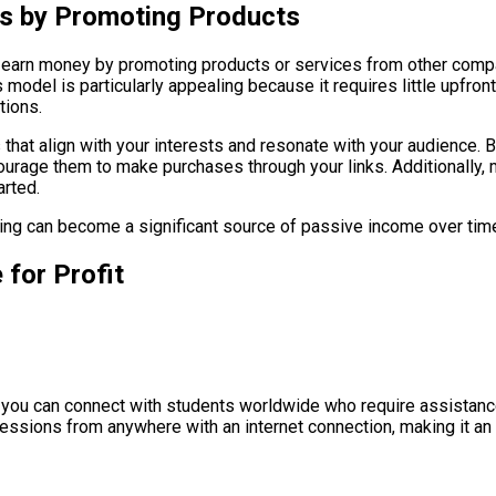
ns by Promoting Products
 to earn money by promoting products or services from other comp
 model is particularly appealing because it requires little upfron
tions.
ts that align with your interests and resonate with your audience.
ourage them to make purchases through your links. Additionally, 
arted.
eting can become a significant source of passive income over tim
 for Profit
, you can connect with students worldwide who require assistance
sessions from anywhere with an internet connection, making it an 