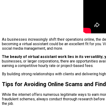
As businesses increasingly shift their operations online, the d
becoming a virtual assistant could be an excellent fit for you.
social media management, and more.
The beauty of virtual assistant work lies in its versatilit
businesses, or larger corporations, there are opportunities ava
earning a competitive hourly rate or project-based fees.
By building strong relationships with clients and delivering hig
Tips for Avoiding Online Scams and Find
While the internet offers numerous legitimate ways to earn mone
fraudulent schemes, always conduct thorough research before co
the job.