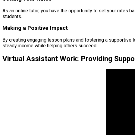
As an online tutor, you have the opportunity to set your rates b
students.
Making a Positive Impact
By creating engaging lesson plans and fostering a supportive lea
steady income while helping others succeed.
Virtual Assistant Work: Providing Suppo