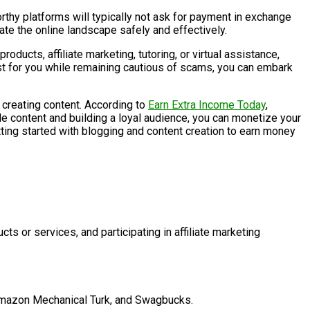
orthy platforms will typically not ask for payment in exchange
ate the online landscape safely and effectively.
oducts, affiliate marketing, tutoring, or virtual assistance,
st for you while remaining cautious of scams, you can embark
d creating content. According to
Earn Extra Income Today
,
le content and building a loyal audience, you can monetize your
etting started with blogging and content creation to earn money
s or services, and participating in affiliate marketing
, Amazon Mechanical Turk, and Swagbucks.