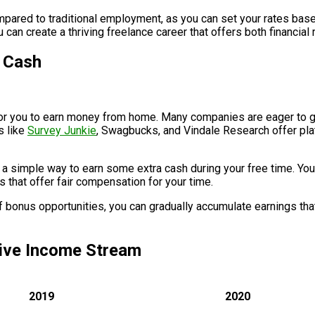
compared to traditional employment, as you can set your rates bas
can create a thriving freelance career that offers both financial
r Cash
y for you to earn money from home. Many companies are eager to
s like
Survey Junkie
, Swagbucks, and Vindale Research offer pla
 a simple way to earn some extra cash during your free time. You 
s that offer fair compensation for your time.
of bonus opportunities, you can gradually accumulate earnings t
sive Income Stream
2019
2020