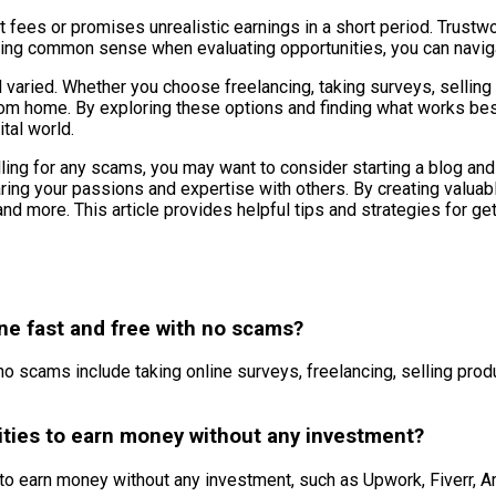
nt fees or promises unrealistic earnings in a short period. Trustw
 using common sense when evaluating opportunities, you can navig
 varied. Whether you choose freelancing, taking surveys, selling pr
rom home. By exploring these options and finding what works be
tal world.
alling for any scams, you may want to consider starting a blog an
ring your passions and expertise with others. By creating valuab
and more. This article provides helpful tips and strategies for g
ne fast and free with no scams?
scams include taking online surveys, freelancing, selling product
nities to earn money without any investment?
es to earn money without any investment, such as Upwork, Fiverr