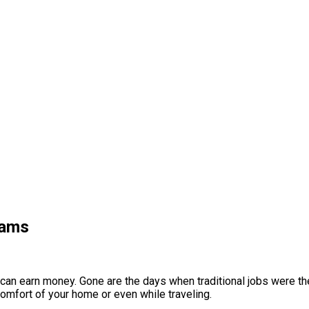
cams
 can earn money. Gone are the days when traditional jobs were the
comfort of your home or even while traveling.