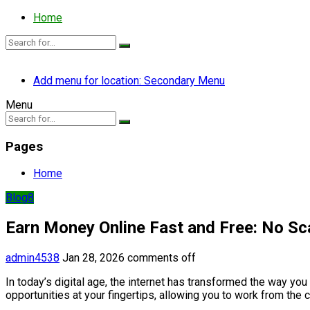
Home
Add menu for location: Secondary Menu
Menu
Pages
Home
Blog8
Earn Money Online Fast and Free: No S
admin4538
Jan 28, 2026
comments off
In today’s digital age, the internet has transformed the way you
opportunities at your fingertips, allowing you to work from the 