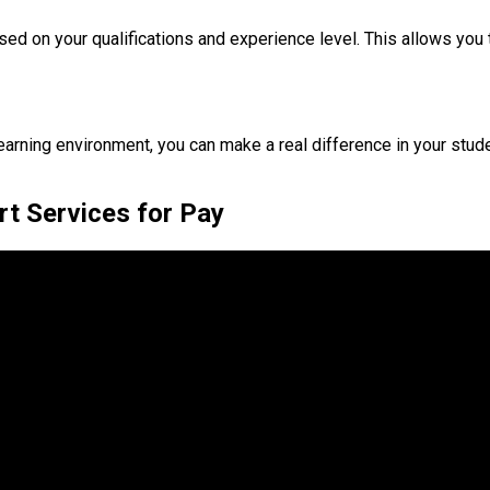
ased on your qualifications and experience level. This allows you
rning environment, you can make a real difference in your student
rt Services for Pay