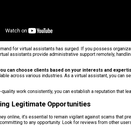
emand for virtual assistants has surged. If you possess organizat
 Virtual assistants provide administrative support remotely, han
y; you can choose clients based on your interests and experti
ilable across various industries. As a virtual assistant, you can
h-quality work consistently, you can establish a reputation that l
ing Legitimate Opportunities
y online, it’s essential to remain vigilant against scams that pr
mmitting to any opportunity. Look for reviews from other users 