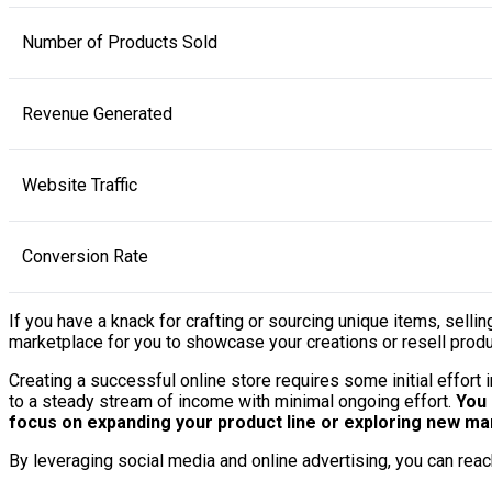
Number of Products Sold
Revenue Generated
Website Traffic
Conversion Rate
If you have a knack for crafting or sourcing unique items, sell
marketplace for you to showcase your creations or resell produc
Creating a successful online store requires some initial effort
to a steady stream of income with minimal ongoing effort.
You 
focus on expanding your product line or exploring new ma
By leveraging social media and online advertising, you can reac