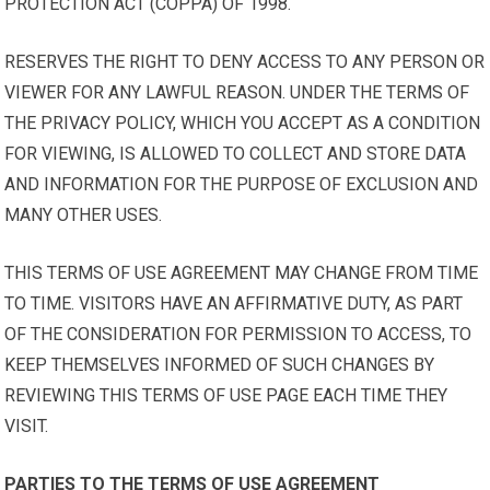
PROTECTION ACT (COPPA) OF 1998.
RESERVES THE RIGHT TO DENY ACCESS TO ANY PERSON OR
VIEWER FOR ANY LAWFUL REASON. UNDER THE TERMS OF
THE PRIVACY POLICY, WHICH YOU ACCEPT AS A CONDITION
FOR VIEWING, IS ALLOWED TO COLLECT AND STORE DATA
AND INFORMATION FOR THE PURPOSE OF EXCLUSION AND
MANY OTHER USES.
THIS TERMS OF USE AGREEMENT MAY CHANGE FROM TIME
TO TIME. VISITORS HAVE AN AFFIRMATIVE DUTY, AS PART
OF THE CONSIDERATION FOR PERMISSION TO ACCESS, TO
KEEP THEMSELVES INFORMED OF SUCH CHANGES BY
REVIEWING THIS TERMS OF USE PAGE EACH TIME THEY
VISIT.
PARTIES TO THE TERMS OF USE AGREEMENT