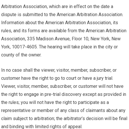
Arbitration Association, which are in effect on the date a
dispute is submitted to the American Arbitration Association.
Information about the American Arbitration Association, its
rules, and its forms are available from the American Arbitration
Association, 335 Madison Avenue, Floor 10, New York, New
York, 10017-4605. The hearing will take place in the city or
county of the owner.
In no case shall the viewer, visitor, member, subscriber, or
customer have the right to go to court or have a jury trial.
Viewer, visitor, member, subscriber, or customer will not have
the right to engage in pre-trial discovery except as provided in
the rules; you will not have the right to participate as a
representative or member of any class of claimants about any
claim subject to arbitration; the arbitrator’s decision will be final
and binding with limited rights of appeal.