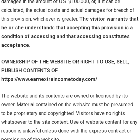
damages in the amount of U.S. $100,000, or, if it can be
calculated, the actual costs and actual damages for breach of
this provision, whichever is greater.
The visitor warrants that
he or she understands that accepting this provision is a
condition of accessing and that accessing constitutes
acceptance.
OWNERSHIP OF THE WEBSITE OR RIGHT TO USE, SELL,
PUBLISH CONTENTS OF
https://www.earnextraincometoday.com/
The website and its contents are owned or licensed by its
owner. Material contained on the website must be presumed
to be proprietary and copyrighted. Visitors have no rights
whatsoever to the site content. Use of website content for any
reason is unlawful unless done with the express contract or
permission of the website.