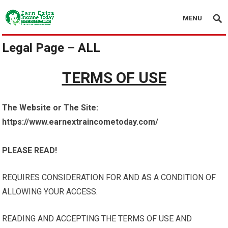
MENU
Legal Page – ALL
TERMS OF USE
The Website or The Site:
https://www.earnextraincometoday.com/
PLEASE READ!
REQUIRES CONSIDERATION FOR AND AS A CONDITION OF
ALLOWING YOUR ACCESS.
READING AND ACCEPTING THE TERMS OF USE AND