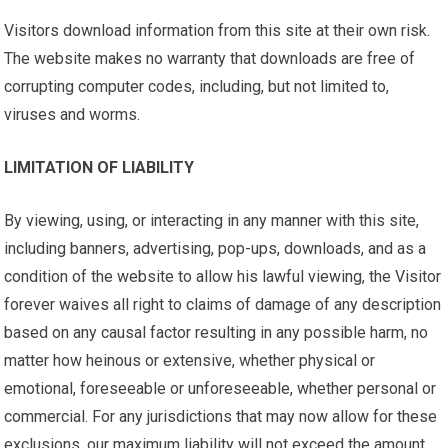
Visitors download information from this site at their own risk.
The website makes no warranty that downloads are free of
corrupting computer codes, including, but not limited to,
viruses and worms.
LIMITATION OF LIABILITY
By viewing, using, or interacting in any manner with this site,
including banners, advertising, pop-ups, downloads, and as a
condition of the website to allow his lawful viewing, the Visitor
forever waives all right to claims of damage of any description
based on any causal factor resulting in any possible harm, no
matter how heinous or extensive, whether physical or
emotional, foreseeable or unforeseeable, whether personal or
commercial. For any jurisdictions that may now allow for these
exclusions, our maximum liability will not exceed the amount