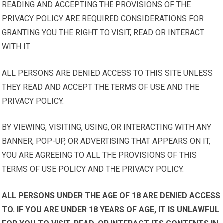
READING AND ACCEPTING THE PROVISIONS OF THE
PRIVACY POLICY ARE REQUIRED CONSIDERATIONS FOR
GRANTING YOU THE RIGHT TO VISIT, READ OR INTERACT
WITH IT.
ALL PERSONS ARE DENIED ACCESS TO THIS SITE UNLESS
THEY READ AND ACCEPT THE TERMS OF USE AND THE
PRIVACY POLICY.
BY VIEWING, VISITING, USING, OR INTERACTING WITH ANY
BANNER, POP-UP, OR ADVERTISING THAT APPEARS ON IT,
YOU ARE AGREEING TO ALL THE PROVISIONS OF THIS
TERMS OF USE POLICY AND THE PRIVACY POLICY.
ALL PERSONS UNDER THE AGE OF 18 ARE DENIED ACCESS
TO. IF YOU ARE UNDER 18 YEARS OF AGE, IT IS UNLAWFUL