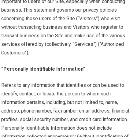
important to users of our Site, especially when conducting
business. This statement governs our privacy policies
concerning those users of the Site (“Visitors”) who visit
without transacting business and Visitors who register to
transact business on the Site and make use of the various
services offered by (collectively, “Services”) (“Authorized
Customers”).
“Personally Identifiable Information”
Refers to any information that identifies or can be used to
identify, contact, or locate the person to whom such
information pertains, including, but not limited to, name,
address, phone number, fax number, email address, financial
profiles, social security number, and credit card information.
Personally Identifiable Information does not include
information collected anonymously (without identification of