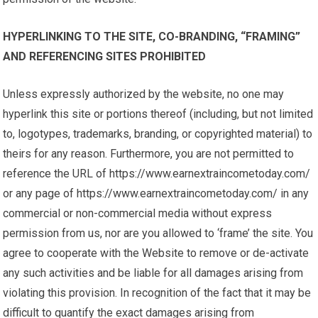
HYPERLINKING TO THE SITE, CO-BRANDING, “FRAMING”
AND REFERENCING SITES PROHIBITED
Unless expressly authorized by the website, no one may
hyperlink this site or portions thereof (including, but not limited
to, logotypes, trademarks, branding, or copyrighted material) to
theirs for any reason. Furthermore, you are not permitted to
reference the URL of https://www.earnextraincometoday.com/
or any page of https://www.earnextraincometoday.com/ in any
commercial or non-commercial media without express
permission from us, nor are you allowed to ‘frame’ the site. You
agree to cooperate with the Website to remove or de-activate
any such activities and be liable for all damages arising from
violating this provision. In recognition of the fact that it may be
difficult to quantify the exact damages arising from