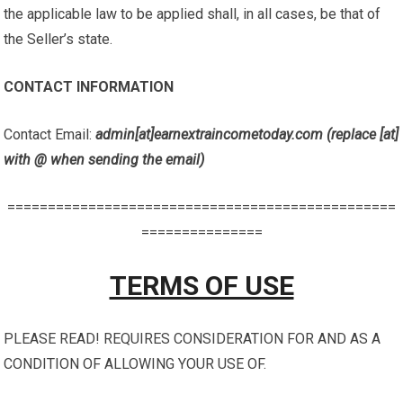
the applicable law to be applied shall, in all cases, be that of
the Seller’s state.
CONTACT INFORMATION
Contact Email:
admin[at]earnextraincometoday.com (replace [at]
with @ when sending the email)
================================================
===============
TERMS OF USE
PLEASE READ! REQUIRES CONSIDERATION FOR AND AS A
CONDITION OF ALLOWING YOUR USE OF.