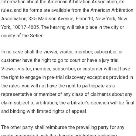
Information about the American Arbitration Association, its
rules, and its forms are available from the American Arbitration
Association, 335 Madison Avenue, Floor 10, New York, New
York, 10017-4605. The hearing will take place in the city or
county of the Seller.
In no case shall the viewer, visitor, member, subscriber, or
customer have the right to go to court or have a jury trial.
Viewer, visitor, member, subscriber, or customer will not have
the right to engage in pre-trial discovery except as provided in
the rules; you will not have the right to participate as a
representative or member of any class of claimants about any
claim subject to arbitration; the arbitrator’s decision will be final
and binding with limited rights of appeal.
The other party shall reimburse the prevailing party for any
costs associated with the dispute arbitration, including