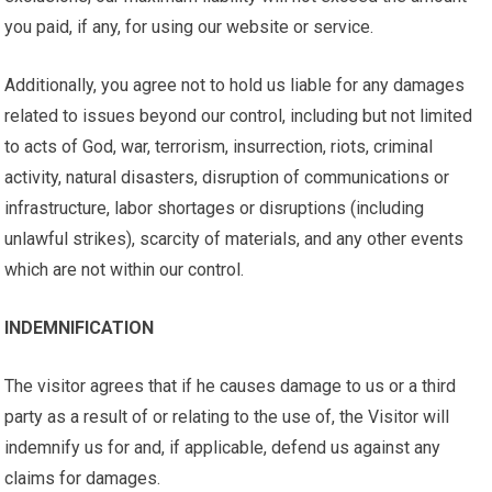
you paid, if any, for using our website or service.
Additionally, you agree not to hold us liable for any damages
related to issues beyond our control, including but not limited
to acts of God, war, terrorism, insurrection, riots, criminal
activity, natural disasters, disruption of communications or
infrastructure, labor shortages or disruptions (including
unlawful strikes), scarcity of materials, and any other events
which are not within our control.
INDEMNIFICATION
The visitor agrees that if he causes damage to us or a third
party as a result of or relating to the use of, the Visitor will
indemnify us for and, if applicable, defend us against any
claims for damages.