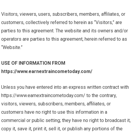
Visitors, viewers, users, subscribers, members, affiliates, or
customers, collectively referred to herein as “Visitors,” are
parties to this agreement. The website and its owners and/or
operators are parties to this agreement, herein referred to as
“Website.”
USE OF INFORMATION FROM
https://www.earnextraincometoday.com/
Unless you have entered into an express written contract with
https://www.earnextraincometoday.com/ to the contrary,
visitors, viewers, subscribers, members, affiliates, or
customers have no right to use this information in a
commercial or public setting; they have no right to broadcast it,
copy it, save it, print it, sell it, or publish any portions of the