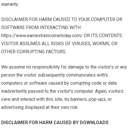
warranty.
DISCLAIMER FOR HARM CAUSED TO YOUR COMPUTER OR
SOFTWARE FROM INTERACTING WITH
https://www.earnextraincometoday.com/ OR ITS CONTENTS.
VISITOR ASSUMES ALL RISKS OF VIRUSES, WORMS, OR
OTHER CORRUPTING FACTORS.
We assume no responsibility for damage to the visitor’s or any
person the visitor subsequently communicates with’s
computers or software caused by corrupting code or data
inadvertently passed to the visitor’s computer. Again, visitors
view and interact with this site, its banners, pop-ups, or
advertising displayed at their own risk.
DISCLAIMER FOR HARM CAUSED BY DOWNLOADS