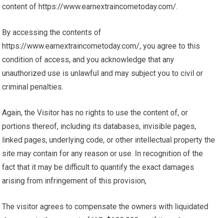
content of https://www.earnextraincometoday.com/.
By accessing the contents of
https://www.earnextraincometoday.com/, you agree to this
condition of access, and you acknowledge that any
unauthorized use is unlawful and may subject you to civil or
criminal penalties.
Again, the Visitor has no rights to use the content of, or
portions thereof, including its databases, invisible pages,
linked pages, underlying code, or other intellectual property the
site may contain for any reason or use. In recognition of the
fact that it may be difficult to quantify the exact damages
arising from infringement of this provision,
The visitor agrees to compensate the owners with liquidated