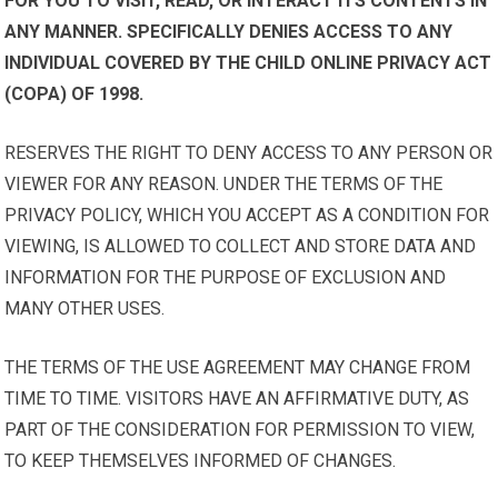
FOR YOU TO VISIT, READ, OR INTERACT ITS CONTENTS IN
ANY MANNER. SPECIFICALLY DENIES ACCESS TO ANY
INDIVIDUAL COVERED BY THE CHILD ONLINE PRIVACY ACT
(COPA) OF 1998.
RESERVES THE RIGHT TO DENY ACCESS TO ANY PERSON OR
VIEWER FOR ANY REASON. UNDER THE TERMS OF THE
PRIVACY POLICY, WHICH YOU ACCEPT AS A CONDITION FOR
VIEWING, IS ALLOWED TO COLLECT AND STORE DATA AND
INFORMATION FOR THE PURPOSE OF EXCLUSION AND
MANY OTHER USES.
THE TERMS OF THE USE AGREEMENT MAY CHANGE FROM
TIME TO TIME. VISITORS HAVE AN AFFIRMATIVE DUTY, AS
PART OF THE CONSIDERATION FOR PERMISSION TO VIEW,
TO KEEP THEMSELVES INFORMED OF CHANGES.