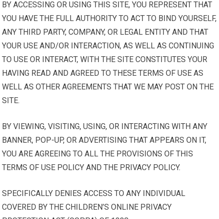
BY ACCESSING OR USING THIS SITE, YOU REPRESENT THAT
YOU HAVE THE FULL AUTHORITY TO ACT TO BIND YOURSELF,
ANY THIRD PARTY, COMPANY, OR LEGAL ENTITY AND THAT
YOUR USE AND/OR INTERACTION, AS WELL AS CONTINUING
TO USE OR INTERACT, WITH THE SITE CONSTITUTES YOUR
HAVING READ AND AGREED TO THESE TERMS OF USE AS
WELL AS OTHER AGREEMENTS THAT WE MAY POST ON THE
SITE.
BY VIEWING, VISITING, USING, OR INTERACTING WITH ANY
BANNER, POP-UP, OR ADVERTISING THAT APPEARS ON IT,
YOU ARE AGREEING TO ALL THE PROVISIONS OF THIS
TERMS OF USE POLICY AND THE PRIVACY POLICY.
SPECIFICALLY DENIES ACCESS TO ANY INDIVIDUAL
COVERED BY THE CHILDREN’S ONLINE PRIVACY