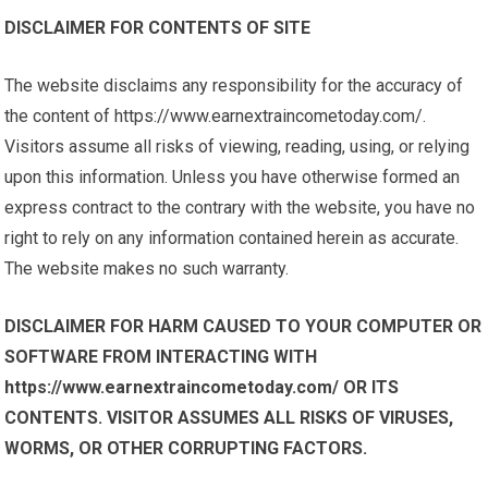
DISCLAIMER FOR CONTENTS OF SITE
The website disclaims any responsibility for the accuracy of
the content of https://www.earnextraincometoday.com/.
Visitors assume all risks of viewing, reading, using, or relying
upon this information. Unless you have otherwise formed an
express contract to the contrary with the website, you have no
right to rely on any information contained herein as accurate.
The website makes no such warranty.
DISCLAIMER FOR HARM CAUSED TO YOUR COMPUTER OR
SOFTWARE FROM INTERACTING WITH
https://www.earnextraincometoday.com/ OR ITS
CONTENTS. VISITOR ASSUMES ALL RISKS OF VIRUSES,
WORMS, OR OTHER CORRUPTING FACTORS.