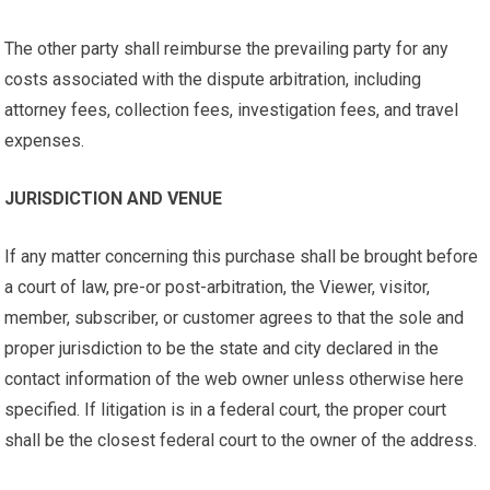
The other party shall reimburse the prevailing party for any
costs associated with the dispute arbitration, including
attorney fees, collection fees, investigation fees, and travel
expenses.
JURISDICTION AND VENUE
If any matter concerning this purchase shall be brought before
a court of law, pre-or post-arbitration, the Viewer, visitor,
member, subscriber, or customer agrees to that the sole and
proper jurisdiction to be the state and city declared in the
contact information of the web owner unless otherwise here
specified. If litigation is in a federal court, the proper court
shall be the closest federal court to the owner of the address.