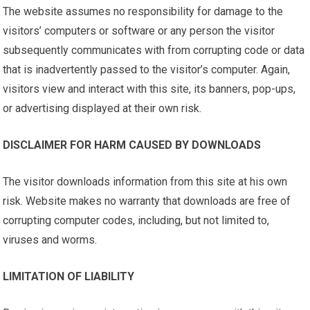
The website assumes no responsibility for damage to the
visitors’ computers or software or any person the visitor
subsequently communicates with from corrupting code or data
that is inadvertently passed to the visitor’s computer. Again,
visitors view and interact with this site, its banners, pop-ups,
or advertising displayed at their own risk.
DISCLAIMER FOR HARM CAUSED BY DOWNLOADS
The visitor downloads information from this site at his own
risk. Website makes no warranty that downloads are free of
corrupting computer codes, including, but not limited to,
viruses and worms.
LIMITATION OF LIABILITY