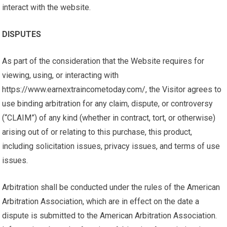
interact with the website.
DISPUTES
As part of the consideration that the Website requires for
viewing, using, or interacting with
https://www.earnextraincometoday.com/, the Visitor agrees to
use binding arbitration for any claim, dispute, or controversy
(“CLAIM”) of any kind (whether in contract, tort, or otherwise)
arising out of or relating to this purchase, this product,
including solicitation issues, privacy issues, and terms of use
issues.
Arbitration shall be conducted under the rules of the American
Arbitration Association, which are in effect on the date a
dispute is submitted to the American Arbitration Association.