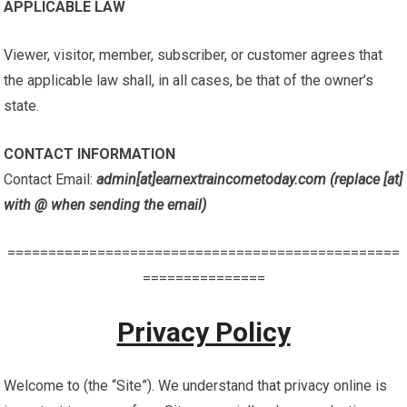
APPLICABLE LAW
Viewer, visitor, member, subscriber, or customer agrees that
the applicable law shall, in all cases, be that of the owner’s
state.
CONTACT INFORMATION
Contact Email:
admin[at]earnextraincometoday.com (replace [at]
with @ when sending the email)
================================================
===============
Privacy Policy
Welcome to (the “Site”). We understand that privacy online is