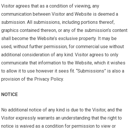
Visitor agrees that as a condition of viewing, any
communication between Visitor and Website is deemed a
submission. All submissions, including portions thereof,
graphics contained thereon, or any of the submission’s content
shall become the Website’s exclusive property. It may be
used, without further permission, for commercial use without
additional consideration of any kind. Visitor agrees to only
communicate that information to the Website, which it wishes
to allow it to use however it sees fit. “Submissions” is also a
provision of the Privacy Policy.
NOTICE
No additional notice of any kind is due to the Visitor, and the
Visitor expressly warrants an understanding that the right to
notice is waived as a condition for permission to view or