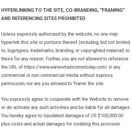
HYPERLINKING TO THE SITE, CO-BRANDING, “FRAMING”
AND REFERENCING SITES PROHIBITED
Unless expressly authorized by the website, no one may
hyperlink this site or portions thereof (including, but not limited
to, logotypes, trademarks, branding, or copyrighted material) to
theirs for any reason. Further, you are not allowed to reference
the URL of https://www.earnextraincometoday.com/ in any
commercial or non-commercial media without express
permission, nor are you allowed to ‘frame’ the site.
You expressly agree to cooperate with the Website to remove
or de-activate any such activities and be liable for all damages.
You hereby agree to liquidated damages of US $100,000.00
plus costs and actual damages for violating this provision.