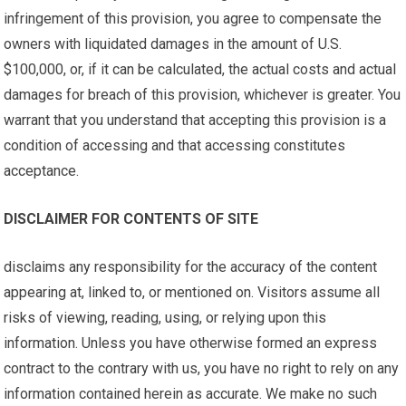
infringement of this provision, you agree to compensate the
owners with liquidated damages in the amount of U.S.
$100,000, or, if it can be calculated, the actual costs and actual
damages for breach of this provision, whichever is greater. You
warrant that you understand that accepting this provision is a
condition of accessing and that accessing constitutes
acceptance.
DISCLAIMER FOR CONTENTS OF SITE
disclaims any responsibility for the accuracy of the content
appearing at, linked to, or mentioned on. Visitors assume all
risks of viewing, reading, using, or relying upon this
information. Unless you have otherwise formed an express
contract to the contrary with us, you have no right to rely on any
information contained herein as accurate. We make no such