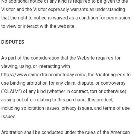
No additional notice of any kind is required to be given to the
Visitor, and the Visitor expressly warrants an understanding
that the right to notice is waived as a condition for permission
to view or interact with the website.
DISPUTES
As part of the consideration that the Website requires for
viewing, using, or interacting with
https://www.earnextraincometoday.com/, the Visitor agrees to
use binding arbitration for any claim, dispute, or controversy
(“CLAIM”) of any kind (whether in contract, tort or otherwise)
arising out of or relating to this purchase, this product,
including solicitation issues, privacy issues, and terms of use
issues.
Arbitration shall be conducted under the rules of the American