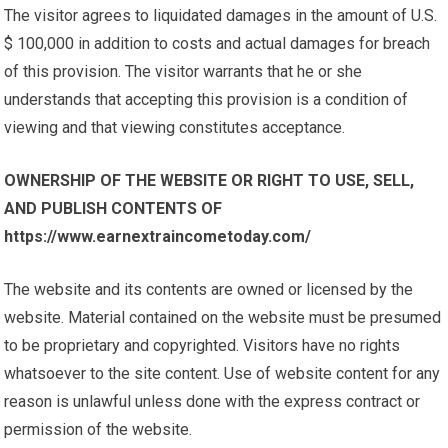
The visitor agrees to liquidated damages in the amount of U.S.
$ 100,000 in addition to costs and actual damages for breach
of this provision. The visitor warrants that he or she
understands that accepting this provision is a condition of
viewing and that viewing constitutes acceptance.
OWNERSHIP OF THE WEBSITE OR RIGHT TO USE, SELL,
AND PUBLISH CONTENTS OF
https://www.earnextraincometoday.com/
The website and its contents are owned or licensed by the
website. Material contained on the website must be presumed
to be proprietary and copyrighted. Visitors have no rights
whatsoever to the site content. Use of website content for any
reason is unlawful unless done with the express contract or
permission of the website.