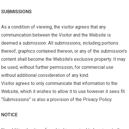
SUBMISSIONS
As a condition of viewing, the visitor agrees that any
communication between the Visitor and the Website is
deemed a submission. All submissions, including portions
thereof, graphics contained thereon, or any of the submission’s
content shall become the Website’s exclusive property. It may
be used, without further permission, for commercial use
without additional consideration of any kind.
Visitor agrees to only communicate that information to the
Website, which it wishes to allow it to use however it sees fit.
“Submissions” is also a provision of the Privacy Policy.
NOTICE