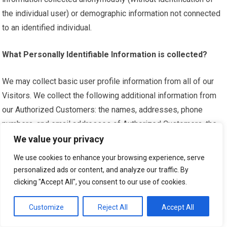
the individual user) or demographic information not connected
to an identified individual.
What Personally Identifiable Information is collected?
We may collect basic user profile information from all of our
Visitors. We collect the following additional information from
our Authorized Customers: the names, addresses, phone
numbers, and email addresses of Authorized Customers, the
nature and size of the business, and the nature and size of the
We value your privacy
advertising inventory that the Authorized Customer intends to
We use cookies to enhance your browsing experience, serve
purchase or sell.
personalized ads or content, and analyze our traffic. By
clicking "Accept All", you consent to our use of cookies.
What organizations are collecting the information?
Customize
Reject All
Accept All
In addition to our direct collection of information, our third-