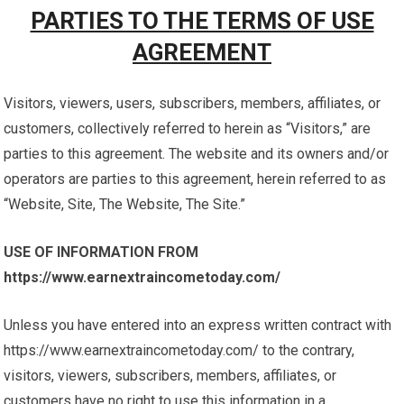
PARTIES TO THE TERMS OF USE
AGREEMENT
Visitors, viewers, users, subscribers, members, affiliates, or
customers, collectively referred to herein as “Visitors,” are
parties to this agreement. The website and its owners and/or
operators are parties to this agreement, herein referred to as
“Website, Site, The Website, The Site.”
USE OF INFORMATION FROM
https://www.earnextraincometoday.com/
Unless you have entered into an express written contract with
https://www.earnextraincometoday.com/ to the contrary,
visitors, viewers, subscribers, members, affiliates, or
customers have no right to use this information in a