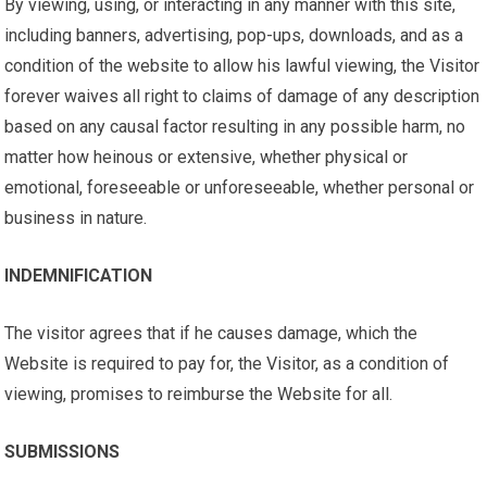
By viewing, using, or interacting in any manner with this site,
including banners, advertising, pop-ups, downloads, and as a
condition of the website to allow his lawful viewing, the Visitor
forever waives all right to claims of damage of any description
based on any causal factor resulting in any possible harm, no
matter how heinous or extensive, whether physical or
emotional, foreseeable or unforeseeable, whether personal or
business in nature.
INDEMNIFICATION
The visitor agrees that if he causes damage, which the
Website is required to pay for, the Visitor, as a condition of
viewing, promises to reimburse the Website for all.
SUBMISSIONS