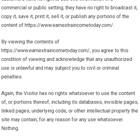
commercial or public setting; they have no right to broadcast it,
copy it, save it, print it, sell it, or publish any portions of the
content of https://www.earnextraincometoday.com/.
By viewing the contents of
https://www.earnextraincometoday.com/, you agree to this
condition of viewing and acknowledge that any unauthorized
use is unlawful and may subject you to civil or criminal
penalties.
Again, the Visitor has no rights whatsoever to use the content
of, or portions thereof, including its databases, invisible pages,
linked pages, underlying code, or other intellectual property the
site may contain, for any reason for any use whatsoever.
Nothing.