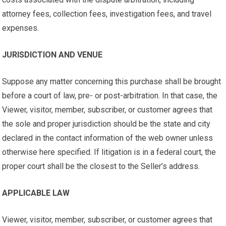
attorney fees, collection fees, investigation fees, and travel
expenses.
JURISDICTION AND VENUE
Suppose any matter concerning this purchase shall be brought
before a court of law, pre- or post-arbitration. In that case, the
Viewer, visitor, member, subscriber, or customer agrees that
the sole and proper jurisdiction should be the state and city
declared in the contact information of the web owner unless
otherwise here specified. If litigation is in a federal court, the
proper court shall be the closest to the Seller’s address.
APPLICABLE LAW
Viewer, visitor, member, subscriber, or customer agrees that