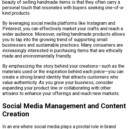
beauty of selling handmade items is that they often carry a
personal touch that resonates with buyers seeking one-of-a-
kind products.
By leveraging social media platforms like Instagram and
Pinterest, you can effectively market your crafts and reach a
wider audience. Moreover, selling handmade products allows
you to tap into the growing trend of supporting small
businesses and sustainable practices. Many consumers are
increasingly interested in purchasing items that are ethically
made and environmentally friendly.
By emphasizing the story behind your creations—such as the
materials used or the inspiration behind each piece—you can
create a strong brand identity that attracts customers who
value authenticity. As you grow your business, consider
expanding your product line or collaborating with other
artisans to enhance your offerings and reach new markets.
Social Media Management and Content
Creation
In an era where social media plays a pivotal role in brand