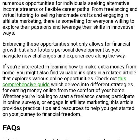
numerous opportunities for individuals seeking alternative
income streams or flexible career paths. From freelancing and
virtual tutoring to selling handmade crafts and engaging in
affiliate marketing, there is something for everyone willing to
explore their passions and leverage their skills in innovative
ways.
Embracing these opportunities not only allows for financial
growth but also fosters personal development as you
navigate new challenges and experiences along the way.
If you’re interested in learning how to make extra money from
home, you might also find valuable insights in a related article
that explores various online opportunities. Check out
this
comprehensive guide
which delves into different strategies
for earning money online from the comfort of your home.
Whether you’re looking to start a freelance career, participate
in online surveys, or engage in affiliate marketing, this article
provides practical tips and resources to help you get started
on your journey to financial freedom.
FAQs