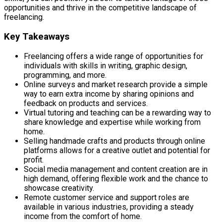
opportunities and thrive in the competitive landscape of
freelancing.
Key Takeaways
Freelancing offers a wide range of opportunities for
individuals with skills in writing, graphic design,
programming, and more.
Online surveys and market research provide a simple
way to earn extra income by sharing opinions and
feedback on products and services.
Virtual tutoring and teaching can be a rewarding way to
share knowledge and expertise while working from
home.
Selling handmade crafts and products through online
platforms allows for a creative outlet and potential for
profit.
Social media management and content creation are in
high demand, offering flexible work and the chance to
showcase creativity.
Remote customer service and support roles are
available in various industries, providing a steady
income from the comfort of home.