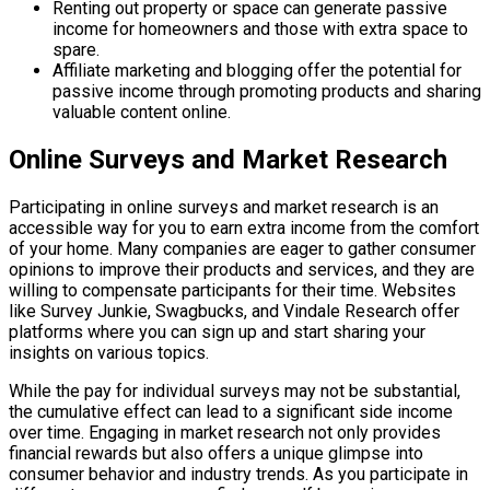
Renting out property or space can generate passive
income for homeowners and those with extra space to
spare.
Affiliate marketing and blogging offer the potential for
passive income through promoting products and sharing
valuable content online.
Online Surveys and Market Research
Participating in online surveys and market research is an
accessible way for you to earn extra income from the comfort
of your home. Many companies are eager to gather consumer
opinions to improve their products and services, and they are
willing to compensate participants for their time. Websites
like Survey Junkie, Swagbucks, and Vindale Research offer
platforms where you can sign up and start sharing your
insights on various topics.
While the pay for individual surveys may not be substantial,
the cumulative effect can lead to a significant side income
over time. Engaging in market research not only provides
financial rewards but also offers a unique glimpse into
consumer behavior and industry trends. As you participate in