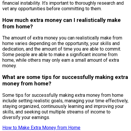
financial instability. It’s important to thoroughly research and
vet any opportunities before committing to them.
How much extra money can I realistically make
from home?
The amount of extra money you can realistically make from
home varies depending on the opportunity, your skills and
dedication, and the amount of time you are able to commit.
Some people are able to make a significant income from
home, while others may only earn a small amount of extra
money.
What are some tips for successfully making extra
money from home?
Some tips for successfully making extra money from home
include setting realistic goals, managing your time effectively,
staying organized, continuously learning and improving your
skills, and seeking out multiple streams of income to
diversify your earnings.
How to Make Extra Money from Home