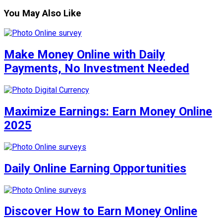
You May Also Like
Make Money Online with Daily
Payments, No Investment Needed
Maximize Earnings: Earn Money Online
2025
Daily Online Earning Opportunities
Discover How to Earn Money Online