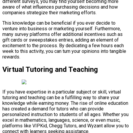
different surveys, you may find yourself becoming more
aware of what influences purchasing decisions and how
companies strategize their marketing efforts.
This knowledge can be beneficial if you ever decide to
venture into business or marketing yourself. Furthermore,
many survey platforms offer additional incentives such as
gift cards or sweepstakes entries, adding an element of
excitement to the process. By dedicating a few hours each
week to this activity, you can turn your opinions into tangible
rewards.
Virtual Tutoring and Teaching
If you have expertise in a particular subject or skill, virtual
tutoring and teaching can be a fulfilling way to share your
knowledge while earning money. The rise of online education
has created a demand for tutors who can provide
personalized instruction to students of all ages. Whether you
excel in mathematics, languages, science, or even music,
platforms like VIPKid, Chegg Tutors, and Wyzant allow you to
connect with learners seeking assistance.