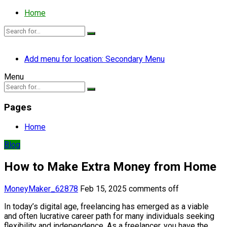
Home
Add menu for location: Secondary Menu
Menu
Pages
Home
Blog
How to Make Extra Money from Home
MoneyMaker_62878
Feb 15, 2025
comments off
In today’s digital age, freelancing has emerged as a viable
and often lucrative career path for many individuals seeking
flexibility and independence. As a freelancer, you have the