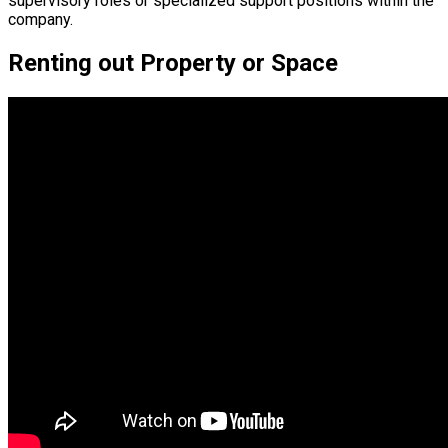
supervisory roles or specialized support positions within the
company.
Renting out Property or Space