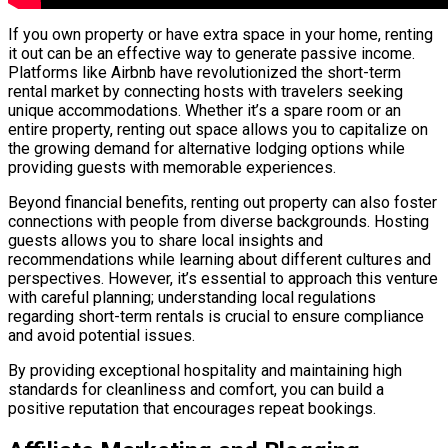
If you own property or have extra space in your home, renting
it out can be an effective way to generate passive income.
Platforms like Airbnb have revolutionized the short-term
rental market by connecting hosts with travelers seeking
unique accommodations. Whether it’s a spare room or an
entire property, renting out space allows you to capitalize on
the growing demand for alternative lodging options while
providing guests with memorable experiences.
Beyond financial benefits, renting out property can also foster
connections with people from diverse backgrounds. Hosting
guests allows you to share local insights and
recommendations while learning about different cultures and
perspectives. However, it’s essential to approach this venture
with careful planning; understanding local regulations
regarding short-term rentals is crucial to ensure compliance
and avoid potential issues.
By providing exceptional hospitality and maintaining high
standards for cleanliness and comfort, you can build a
positive reputation that encourages repeat bookings.