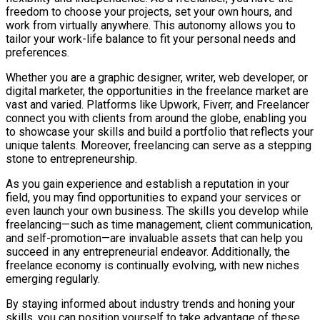
freedom to choose your projects, set your own hours, and
work from virtually anywhere. This autonomy allows you to
tailor your work-life balance to fit your personal needs and
preferences.
Whether you are a graphic designer, writer, web developer, or
digital marketer, the opportunities in the freelance market are
vast and varied. Platforms like Upwork, Fiverr, and Freelancer
connect you with clients from around the globe, enabling you
to showcase your skills and build a portfolio that reflects your
unique talents. Moreover, freelancing can serve as a stepping
stone to entrepreneurship.
As you gain experience and establish a reputation in your
field, you may find opportunities to expand your services or
even launch your own business. The skills you develop while
freelancing—such as time management, client communication,
and self-promotion—are invaluable assets that can help you
succeed in any entrepreneurial endeavor. Additionally, the
freelance economy is continually evolving, with new niches
emerging regularly.
By staying informed about industry trends and honing your
skills, you can position yourself to take advantage of these