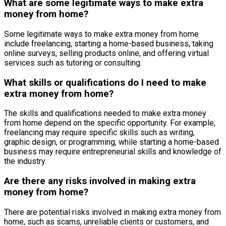
What are some legitimate ways to make extra
money from home?
Some legitimate ways to make extra money from home
include freelancing, starting a home-based business, taking
online surveys, selling products online, and offering virtual
services such as tutoring or consulting.
What skills or qualifications do I need to make
extra money from home?
The skills and qualifications needed to make extra money
from home depend on the specific opportunity. For example,
freelancing may require specific skills such as writing,
graphic design, or programming, while starting a home-based
business may require entrepreneurial skills and knowledge of
the industry.
Are there any risks involved in making extra
money from home?
There are potential risks involved in making extra money from
home, such as scams, unreliable clients or customers, and