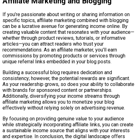
Affiliate Marketing and Blogging
If you’re passionate about writing or sharing information on
specific topics, affiliate marketing combined with blogging
can be a lucrative avenue for generating income online. By
creating valuable content that resonates with your audience—
whether through product reviews, tutorials, or informative
articles—you can attract readers who trust your
recommendations. As an affiliate marketer, you’ll earn
commissions by promoting products or services through
unique referral links embedded in your blog posts.
Building a successful blog requires dedication and
consistency; however, the potential rewards are significant.
As your readership grows, so does your ability to collaborate
with brands for sponsored content or partnerships.
Additionally, diversifying your income streams through
affiliate marketing allows you to monetize your blog
effectively without relying solely on advertising revenue.
By focusing on providing genuine value to your audience
while strategically incorporating affiliate links, you can create
a sustainable income source that aligns with your interests
and expertise. In conclusion, the digital landscape offers