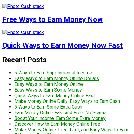
Free Ways to Earn Money Now
Quick Ways to Earn Money Now Fast
Recent Posts
5 Ways to Earn Supplemental Income
Easy Ways to Earn Money Online Dollars
Easy Ways to Earn Money Online
Easy Ways to Earn Some Money
Quick Ways to Earn Money Online Fast
Make Money Online Daily: Easy Ways to Earn Cash
5 Ways to Earn Some Extra Cash
Earn Money Online Fast and Free: No Scams
Boost Your Income: Earn Some Extra Money
Discover How to Earn Money Online Free
Make Money Online: Free, Fast, and Easy Ways to Earn