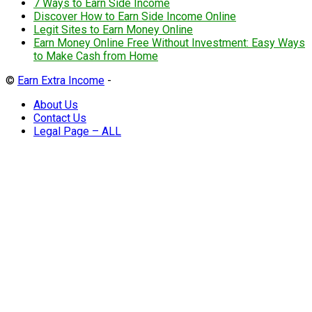
7 Ways to Earn Side Income
Discover How to Earn Side Income Online
Legit Sites to Earn Money Online
Earn Money Online Free Without Investment: Easy Ways
to Make Cash from Home
©
Earn Extra Income
-
About Us
Contact Us
Legal Page – ALL