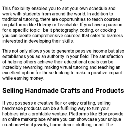
This flexibility enables you to set your own schedule and
work with students from around the world. In addition to
traditional tutoring, there are opportunities to teach courses
on platforms like Udemy or Teachable. If you have a passion
for a specific topic—be it photography, coding, or cooking—
you can create comprehensive courses that cater to learners
interested in developing their skills.
This not only allows you to generate passive income but also
establishes you as an authority in your field. The satisfaction
of helping others achieve their educational goals can be
incredibly rewarding, making virtual tutoring and teaching an
excellent option for those looking to make a positive impact
while earning money.
Selling Handmade Crafts and Products
If you possess a creative flair or enjoy crafting, selling
handmade products can be a fulfilling way to turn your
hobbies into a profitable venture. Platforms like Etsy provide
an online marketplace where you can showcase your unique
creations—be it jewelry, home decor, clothing, or art. The