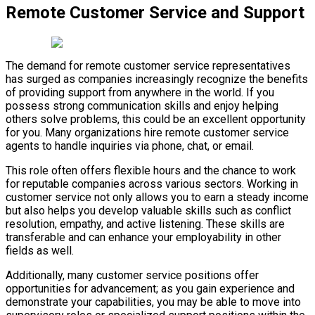
Remote Customer Service and Support
The demand for remote customer service representatives
has surged as companies increasingly recognize the benefits
of providing support from anywhere in the world. If you
possess strong communication skills and enjoy helping
others solve problems, this could be an excellent opportunity
for you. Many organizations hire remote customer service
agents to handle inquiries via phone, chat, or email.
This role often offers flexible hours and the chance to work
for reputable companies across various sectors. Working in
customer service not only allows you to earn a steady income
but also helps you develop valuable skills such as conflict
resolution, empathy, and active listening. These skills are
transferable and can enhance your employability in other
fields as well.
Additionally, many customer service positions offer
opportunities for advancement; as you gain experience and
demonstrate your capabilities, you may be able to move into