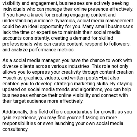
visibility and engagement, businesses are actively seeking
individuals who can manage their online presence effectively.
If you have a knack for creating engaging content and
understanding audience dynamics, social media management
could be an ideal opportunity for you. Many small businesses
lack the time or expertise to maintain their social media
accounts consistently, creating a demand for skilled
professionals who can curate content, respond to followers,
and analyze performance metrics.
As a social media manager, you have the chance to work with
diverse clients across various industries. This role not only
allows you to express your creativity through content creation
—such as graphics, videos, and written posts—but also
enables you to develop strategic marketing skills. By staying
updated on social media trends and algorithms, you can help
businesses enhance their online visibility and connect with
their target audience more effectively.
Additionally, this field offers opportunities for growth; as you
gain experience, you may find yourself taking on more
responsibilities or even launching your own social media
consultancy.