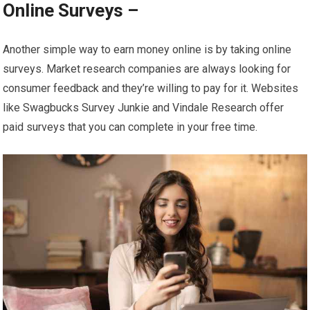
Online Surveys –
Another simple way to earn money online is by taking online
surveys. Market research companies are always looking for
consumer feedback and they’re willing to pay for it. Websites
like Swagbucks Survey Junkie and Vindale Research offer
paid surveys that you can complete in your free time.