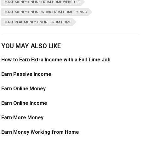
MAKE MONEY ONLINE FROM HOME WEBSITES
MAKE MONEY ONLINE WORK FROM HOME TYPING
MAKE REAL MONEY ONLINE FROM HOME
YOU MAY ALSO LIKE
How to Earn Extra Income with a Full Time Job
Earn Passive Income
Earn Online Money
Earn Online Income
Earn More Money
Earn Money Working from Home