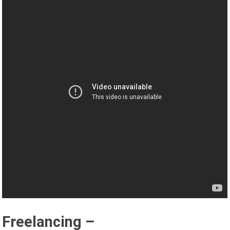
Freelancing –