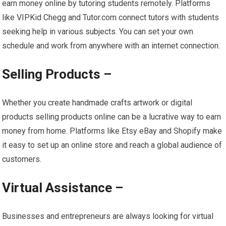
earn money online by tutoring students remotely. Platforms
like VIPKid Chegg and Tutor.com connect tutors with students
seeking help in various subjects. You can set your own
schedule and work from anywhere with an internet connection.
Selling Products –
Whether you create handmade crafts artwork or digital
products selling products online can be a lucrative way to earn
money from home. Platforms like Etsy eBay and Shopify make
it easy to set up an online store and reach a global audience of
customers.
Virtual Assistance –
Businesses and entrepreneurs are always looking for virtual