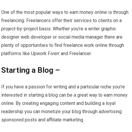
One of the most popular ways to earn money online is through
freelancing. Freelancers offer their services to clients on a
project-by-project basis. Whether you’re a writer graphic
designer web developer or social media manager there are
plenty of opportunities to find freelance work online through
platforms like Upwork Fiverr and Freelancer.
Starting a Blog –
If you have a passion for writing and a particular niche you’re
interested in starting a blog can be a great way to earn money
online. By creating engaging content and building a loyal
readership you can monetize your blog through advertising
sponsored posts and affiliate marketing.