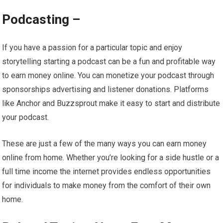
Podcasting –
If you have a passion for a particular topic and enjoy
storytelling starting a podcast can be a fun and profitable way
to earn money online. You can monetize your podcast through
sponsorships advertising and listener donations. Platforms
like Anchor and Buzzsprout make it easy to start and distribute
your podcast.
These are just a few of the many ways you can earn money
online from home. Whether you’re looking for a side hustle or a
full time income the internet provides endless opportunities
for individuals to make money from the comfort of their own
home.