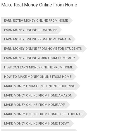
Make Real Money Online From Home
EARN EXTRA MONEY ONLINE FROM HOME
EARN MONEY ONLINE FROM HOME
EARN MONEY ONLINE FROM HOME CANADA
EARN MONEY ONLINE FROM HOME FOR STUDENTS
EARN MONEY ONLINE WORK FROM HOME APP
HOW CAN EARN MONEY ONLINE FROM HOME
HOW TO MAKE MONEY ONLINE FROM HOME
MAKE MONEY FROM HOME ONLINE SHOPPING
MAKE MONEY ONLINE FROM HOME AMAZON
MAKE MONEY ONLINE FROM HOME APP
MAKE MONEY ONLINE FROM HOME FOR STUDENTS
MAKE MONEY ONLINE FROM HOME TODAY