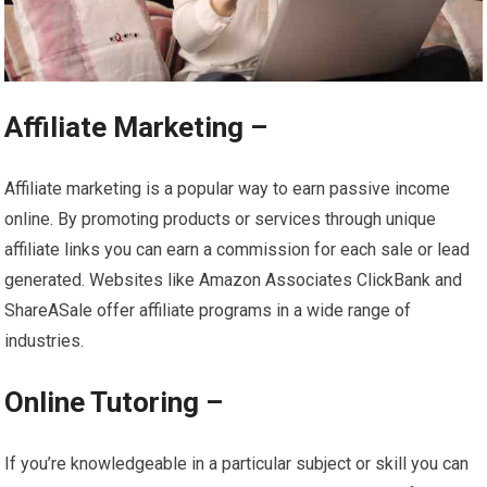
Affiliate Marketing –
Affiliate marketing is a popular way to earn passive income
online. By promoting products or services through unique
affiliate links you can earn a commission for each sale or lead
generated. Websites like Amazon Associates ClickBank and
ShareASale offer affiliate programs in a wide range of
industries.
Online Tutoring –
If you’re knowledgeable in a particular subject or skill you can