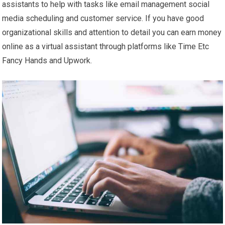
assistants to help with tasks like email management social
media scheduling and customer service. If you have good
organizational skills and attention to detail you can earn money
online as a virtual assistant through platforms like Time Etc
Fancy Hands and Upwork.