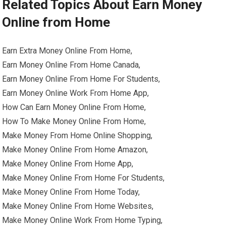
Related Topics About Earn Money
Online from Home
Earn Extra Money Online From Home,
Earn Money Online From Home Canada,
Earn Money Online From Home For Students,
Earn Money Online Work From Home App,
How Can Earn Money Online From Home,
How To Make Money Online From Home,
Make Money From Home Online Shopping,
Make Money Online From Home Amazon,
Make Money Online From Home App,
Make Money Online From Home For Students,
Make Money Online From Home Today,
Make Money Online From Home Websites,
Make Money Online Work From Home Typing,