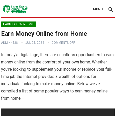
MENU
EARN EXTRA INCOME
Earn Money Online from Home
ADMIN4538
JUL 25, 2024
COMMENTS OFF
In today’s digital age, there are countless opportunities to earn
money online from the comfort of your own home. Whether
you’re looking to supplement your income or replace your full-
time job the Internet provides a wealth of options for
individuals looking to make money online. Below we’ve
compiled a list of some popular ways to earn money online
from home –