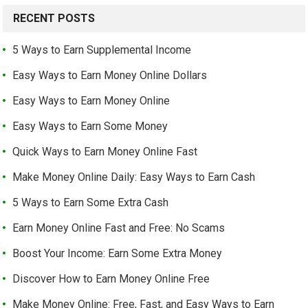
RECENT POSTS
5 Ways to Earn Supplemental Income
Easy Ways to Earn Money Online Dollars
Easy Ways to Earn Money Online
Easy Ways to Earn Some Money
Quick Ways to Earn Money Online Fast
Make Money Online Daily: Easy Ways to Earn Cash
5 Ways to Earn Some Extra Cash
Earn Money Online Fast and Free: No Scams
Boost Your Income: Earn Some Extra Money
Discover How to Earn Money Online Free
Make Money Online: Free, Fast, and Easy Ways to Earn