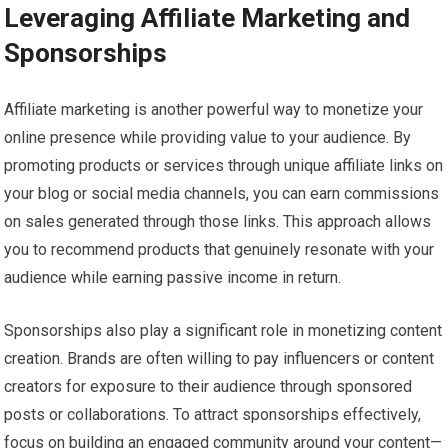
Leveraging Affiliate Marketing and
Sponsorships
Affiliate marketing is another powerful way to monetize your
online presence while providing value to your audience. By
promoting products or services through unique affiliate links on
your blog or social media channels, you can earn commissions
on sales generated through those links. This approach allows
you to recommend products that genuinely resonate with your
audience while earning passive income in return.
Sponsorships also play a significant role in monetizing content
creation. Brands are often willing to pay influencers or content
creators for exposure to their audience through sponsored
posts or collaborations. To attract sponsorships effectively,
focus on building an engaged community around your content—