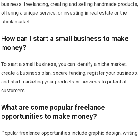
business, freelancing, creating and selling handmade products,
offering a unique service, or investing in real estate or the
stock market.
How can I start a small business to make
money?
To start a small business, you can identify a niche market,
create a business plan, secure funding, register your business,
and start marketing your products or services to potential
customers.
What are some popular freelance
opportunities to make money?
Popular freelance opportunities include graphic design, writing