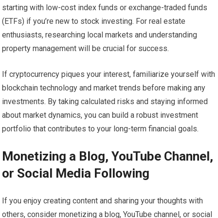
starting with low-cost index funds or exchange-traded funds
(ETFs) if you’re new to stock investing. For real estate
enthusiasts, researching local markets and understanding
property management will be crucial for success.
If cryptocurrency piques your interest, familiarize yourself with
blockchain technology and market trends before making any
investments. By taking calculated risks and staying informed
about market dynamics, you can build a robust investment
portfolio that contributes to your long-term financial goals.
Monetizing a Blog, YouTube Channel,
or Social Media Following
If you enjoy creating content and sharing your thoughts with
others, consider monetizing a blog, YouTube channel, or social