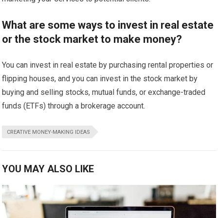
What are some ways to invest in real estate
or the stock market to make money?
You can invest in real estate by purchasing rental properties or
flipping houses, and you can invest in the stock market by
buying and selling stocks, mutual funds, or exchange-traded
funds (ETFs) through a brokerage account.
CREATIVE MONEY-MAKING IDEAS
YOU MAY ALSO LIKE