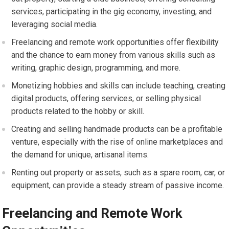
services, participating in the gig economy, investing, and
leveraging social media.
Freelancing and remote work opportunities offer flexibility
and the chance to earn money from various skills such as
writing, graphic design, programming, and more.
Monetizing hobbies and skills can include teaching, creating
digital products, offering services, or selling physical
products related to the hobby or skill.
Creating and selling handmade products can be a profitable
venture, especially with the rise of online marketplaces and
the demand for unique, artisanal items.
Renting out property or assets, such as a spare room, car, or
equipment, can provide a steady stream of passive income.
Freelancing and Remote Work