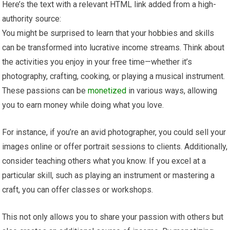
Here’s the text with a relevant HTML link added from a high-
authority source:
You might be surprised to learn that your hobbies and skills
can be transformed into lucrative income streams. Think about
the activities you enjoy in your free time—whether it’s
photography, crafting, cooking, or playing a musical instrument.
These passions can be
monetized
in various ways, allowing
you to earn money while doing what you love.
For instance, if you’re an avid photographer, you could sell your
images online or offer portrait sessions to clients. Additionally,
consider teaching others what you know. If you excel at a
particular skill, such as playing an instrument or mastering a
craft, you can offer classes or workshops.
This not only allows you to share your passion with others but