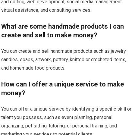
and editing, web development, social media management,
virtual assistance, and consulting services.
What are some handmade products I can
create and sell to make money?
You can create and sell handmade products such as jewelry,
candles, soaps, artwork, pottery, knitted or crocheted items,
and homemade food products.
How can I offer a unique service to make
money?
You can offer a unique service by identifying a specific skill or
talent you possess, such as event planning, personal
organizing, pet sitting, tutoring, or personal training, and
marketing your services to potential clients.