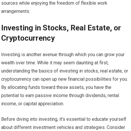
sources while enjoying the freedom of flexible work
arrangements.
Investing in Stocks, Real Estate, or
Cryptocurrency
Investing is another avenue through which you can grow your
wealth over time. While it may seem daunting at first,
understanding the basics of investing in stocks, real estate, or
cryptocurrency can open up new financial possibilities for you.
By allocating funds toward these assets, you have the
potential to earn passive income through dividends, rental
income, or capital appreciation.
Before diving into investing, it’s essential to educate yourself
about different investment vehicles and strategies. Consider