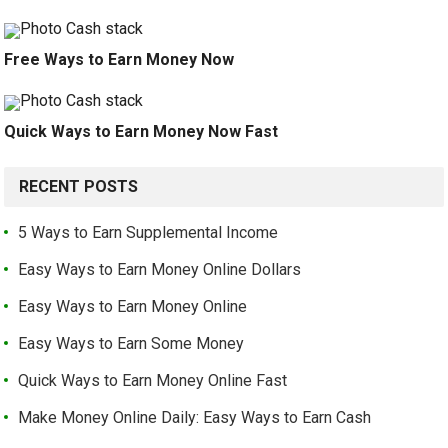
Free Ways to Earn Money Now
Quick Ways to Earn Money Now Fast
RECENT POSTS
5 Ways to Earn Supplemental Income
Easy Ways to Earn Money Online Dollars
Easy Ways to Earn Money Online
Easy Ways to Earn Some Money
Quick Ways to Earn Money Online Fast
Make Money Online Daily: Easy Ways to Earn Cash