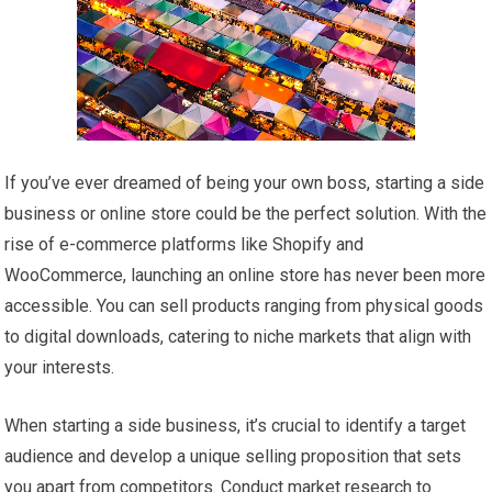
If you’ve ever dreamed of being your own boss, starting a side
business or online store could be the perfect solution. With the
rise of e-commerce platforms like Shopify and
WooCommerce, launching an online store has never been more
accessible. You can sell products ranging from physical goods
to digital downloads, catering to niche markets that align with
your interests.
When starting a side business, it’s crucial to identify a target
audience and develop a unique selling proposition that sets
you apart from competitors. Conduct market research to