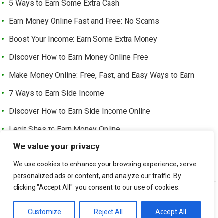
5 Ways to Earn Some Extra Cash
Earn Money Online Fast and Free: No Scams
Boost Your Income: Earn Some Extra Money
Discover How to Earn Money Online Free
Make Money Online: Free, Fast, and Easy Ways to Earn
7 Ways to Earn Side Income
Discover How to Earn Side Income Online
Legit Sites to Earn Money Online
We value your privacy
Earn Money Online Free Without Investment: Easy Ways to
Make Cash from Home
We use cookies to enhance your browsing experience, serve
personalized ads or content, and analyze our traffic. By
clicking "Accept All", you consent to our use of cookies.
©
EARN EXTRA INCOME
-
Customize
Reject All
Accept All
ABOUT US
CONTACT US
LEGAL PAGE – ALL