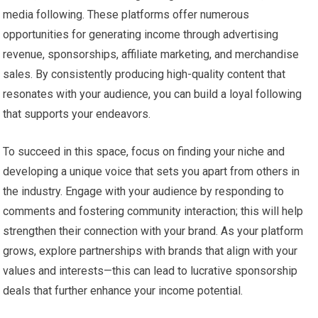
media following. These platforms offer numerous
opportunities for generating income through advertising
revenue, sponsorships, affiliate marketing, and merchandise
sales. By consistently producing high-quality content that
resonates with your audience, you can build a loyal following
that supports your endeavors.
To succeed in this space, focus on finding your niche and
developing a unique voice that sets you apart from others in
the industry. Engage with your audience by responding to
comments and fostering community interaction; this will help
strengthen their connection with your brand. As your platform
grows, explore partnerships with brands that align with your
values and interests—this can lead to lucrative sponsorship
deals that further enhance your income potential.