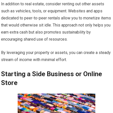
In addition to real estate, consider renting out other assets
such as vehicles, tools, or equipment. Websites and apps
dedicated to peer-to-peer rentals allow you to monetize items
that would otherwise sit idle. This approach not only helps you
earn extra cash but also promotes sustainability by
encouraging shared use of resources.
By leveraging your property or assets, you can create a steady
stream of income with minimal effort.
Starting a Side Business or Online
Store