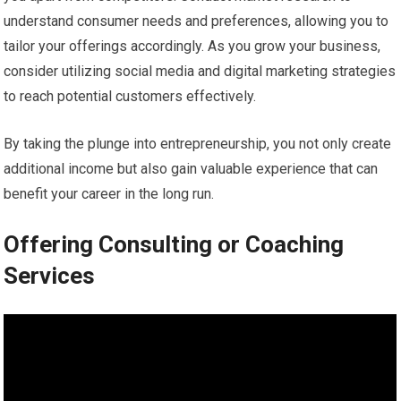
understand consumer needs and preferences, allowing you to
tailor your offerings accordingly. As you grow your business,
consider utilizing social media and digital marketing strategies
to reach potential customers effectively.
By taking the plunge into entrepreneurship, you not only create
additional income but also gain valuable experience that can
benefit your career in the long run.
Offering Consulting or Coaching
Services