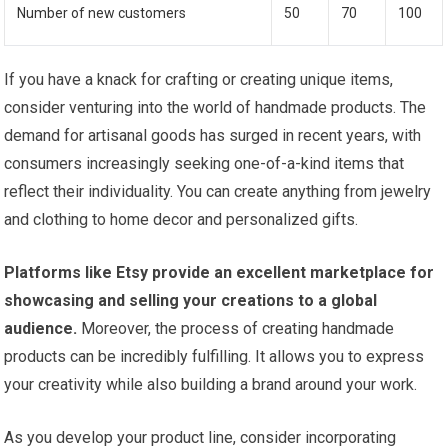
Number of new customers
50
70
100
If you have a knack for crafting or creating unique items,
consider venturing into the world of handmade products. The
demand for artisanal goods has surged in recent years, with
consumers increasingly seeking one-of-a-kind items that
reflect their individuality. You can create anything from jewelry
and clothing to home decor and personalized gifts.
Platforms like Etsy provide an excellent marketplace for
showcasing and selling your creations to a global
audience.
Moreover, the process of creating handmade
products can be incredibly fulfilling. It allows you to express
your creativity while also building a brand around your work.
As you develop your product line, consider incorporating