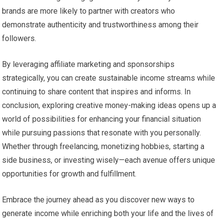
brands are more likely to partner with creators who
demonstrate authenticity and trustworthiness among their
followers.
By leveraging affiliate marketing and sponsorships
strategically, you can create sustainable income streams while
continuing to share content that inspires and informs. In
conclusion, exploring creative money-making ideas opens up a
world of possibilities for enhancing your financial situation
while pursuing passions that resonate with you personally.
Whether through freelancing, monetizing hobbies, starting a
side business, or investing wisely—each avenue offers unique
opportunities for growth and fulfillment.
Embrace the journey ahead as you discover new ways to
generate income while enriching both your life and the lives of