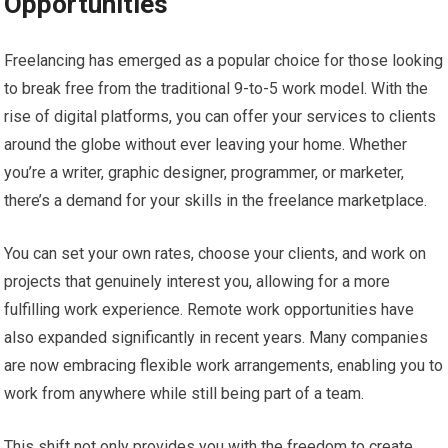
Opportunities
Freelancing has emerged as a popular choice for those looking
to break free from the traditional 9-to-5 work model. With the
rise of digital platforms, you can offer your services to clients
around the globe without ever leaving your home. Whether
you’re a writer, graphic designer, programmer, or marketer,
there’s a demand for your skills in the freelance marketplace.
You can set your own rates, choose your clients, and work on
projects that genuinely interest you, allowing for a more
fulfilling work experience. Remote work opportunities have
also expanded significantly in recent years. Many companies
are now embracing flexible work arrangements, enabling you to
work from anywhere while still being part of a team.
This shift not only provides you with the freedom to create