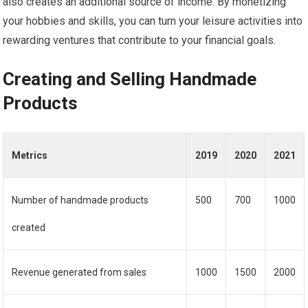
also creates an additional source of income. By monetizing
your hobbies and skills, you can turn your leisure activities into
rewarding ventures that contribute to your financial goals.
Creating and Selling Handmade
Products
Metrics
2019
2020
2021
Number of handmade products
500
700
1000
created
Revenue generated from sales
1000
1500
2000