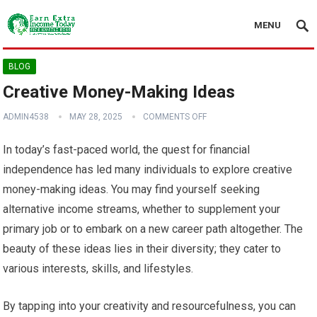
MENU
BLOG
Creative Money-Making Ideas
ADMIN4538
MAY 28, 2025
COMMENTS OFF
In today’s fast-paced world, the quest for financial
independence has led many individuals to explore creative
money-making ideas. You may find yourself seeking
alternative income streams, whether to supplement your
primary job or to embark on a new career path altogether. The
beauty of these ideas lies in their diversity; they cater to
various interests, skills, and lifestyles.
By tapping into your creativity and resourcefulness, you can