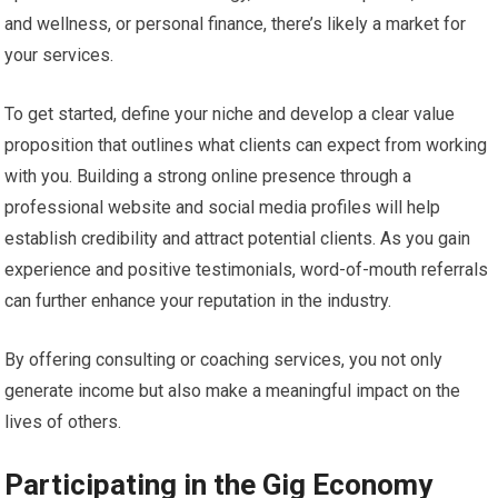
and wellness, or personal finance, there’s likely a market for
your services.
To get started, define your niche and develop a clear value
proposition that outlines what clients can expect from working
with you. Building a strong online presence through a
professional website and social media profiles will help
establish credibility and attract potential clients. As you gain
experience and positive testimonials, word-of-mouth referrals
can further enhance your reputation in the industry.
By offering consulting or coaching services, you not only
generate income but also make a meaningful impact on the
lives of others.
Participating in the Gig Economy