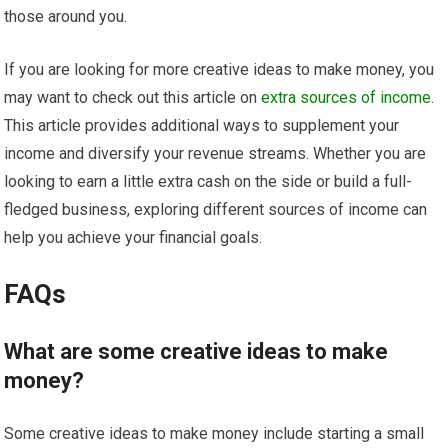
those around you.
If you are looking for more creative ideas to make money, you
may want to check out this article on
extra sources of income
.
This article provides additional ways to supplement your
income and diversify your revenue streams. Whether you are
looking to earn a little extra cash on the side or build a full-
fledged business, exploring different sources of income can
help you achieve your financial goals.
FAQs
What are some creative ideas to make
money?
Some creative ideas to make money include starting a small