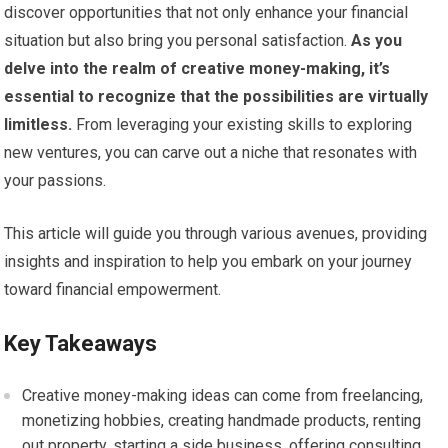
discover opportunities that not only enhance your financial
situation but also bring you personal satisfaction.
As you
delve into the realm of creative money-making, it’s
essential to recognize that the possibilities are virtually
limitless.
From leveraging your existing skills to exploring
new ventures, you can carve out a niche that resonates with
your passions.
This article will guide you through various avenues, providing
insights and inspiration to help you embark on your journey
toward financial empowerment.
Key Takeaways
Creative money-making ideas can come from freelancing,
monetizing hobbies, creating handmade products, renting
out property, starting a side business, offering consulting