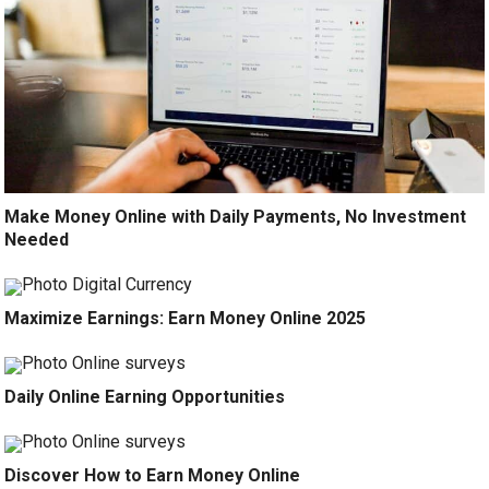
Make Money Online with Daily Payments, No Investment
Needed
Maximize Earnings: Earn Money Online 2025
Daily Online Earning Opportunities
Discover How to Earn Money Online