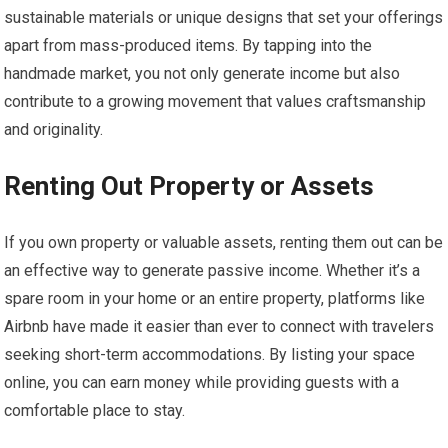
sustainable materials or unique designs that set your offerings
apart from mass-produced items. By tapping into the
handmade market, you not only generate income but also
contribute to a growing movement that values craftsmanship
and originality.
Renting Out Property or Assets
If you own property or valuable assets, renting them out can be
an effective way to generate passive income. Whether it’s a
spare room in your home or an entire property, platforms like
Airbnb have made it easier than ever to connect with travelers
seeking short-term accommodations. By listing your space
online, you can earn money while providing guests with a
comfortable place to stay.