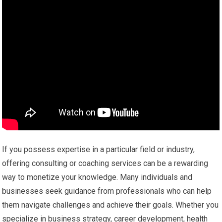
If you possess expertise in a particular field or industry,
offering consulting or coaching services can be a rewarding
way to monetize your knowledge. Many individuals and
businesses seek guidance from professionals who can help
them navigate challenges and achieve their goals. Whether you
specialize in business strategy, career development, health