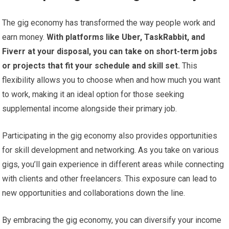
The gig economy has transformed the way people work and
earn money.
With platforms like Uber, TaskRabbit, and
Fiverr at your disposal, you can take on short-term jobs
or projects that fit your schedule and skill set.
This
flexibility allows you to choose when and how much you want
to work, making it an ideal option for those seeking
supplemental income alongside their primary job.
Participating in the gig economy also provides opportunities
for skill development and networking. As you take on various
gigs, you’ll gain experience in different areas while connecting
with clients and other freelancers. This exposure can lead to
new opportunities and collaborations down the line.
By embracing the gig economy, you can diversify your income