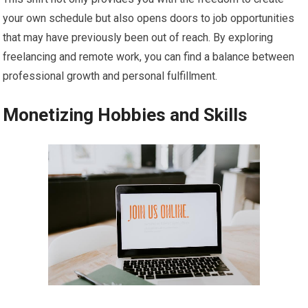
your own schedule but also opens doors to job opportunities
that may have previously been out of reach. By exploring
freelancing and remote work, you can find a balance between
professional growth and personal fulfillment.
Monetizing Hobbies and Skills