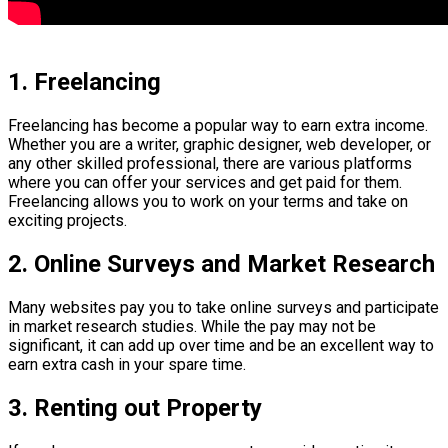
1. Freelancing
Freelancing has become a popular way to earn extra income.
Whether you are a writer, graphic designer, web developer, or
any other skilled professional, there are various platforms
where you can offer your services and get paid for them.
Freelancing allows you to work on your terms and take on
exciting projects.
2. Online Surveys and Market Research
Many websites pay you to take online surveys and participate
in market research studies. While the pay may not be
significant, it can add up over time and be an excellent way to
earn extra cash in your spare time.
3. Renting out Property