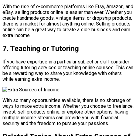
With the rise of e-commerce platforms like Etsy, Amazon, and
eBay, selling products online is easier than ever. Whether you
create handmade goods, vintage items, or dropship products,
there is a market for almost anything online. Selling products
online can be a great way to create a side business and earn
extra income.
7. Teaching or Tutoring
If you have expertise in a particular subject or skill, consider
offering tutoring services or teaching online courses. This can
be a rewarding way to share your knowledge with others
while earning extra income.
With so many opportunities available, there is no shortage of
ways to make extra income. Whether you choose to freelance,
invest, sell products online, or explore other options, having
multiple income streams can provide you with financial
security and the freedom to pursue your passions.