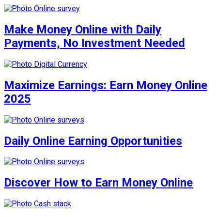
Make Money Online with Daily
Payments, No Investment Needed
Maximize Earnings: Earn Money Online
2025
Daily Online Earning Opportunities
Discover How to Earn Money Online