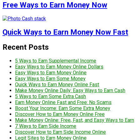
Free Ways to Earn Money Now
Quick Ways to Earn Money Now Fast
Recent Posts
5 Ways to Earn Supplemental Income
Easy Ways to Earn Money Online Dollars
Easy Ways to Earn Money Online
Easy Ways to Earn Some Money
Quick Ways to Earn Money Online Fast
Make Money Online Daily: Easy Ways to Earn Cash
5 Ways to Earn Some Extra Cash
Earn Money Online Fast and Free: No Scams
Boost Your Income: Earn Some Extra Money
Discover How to Earn Money Online Free
Make Money Online: Free, Fast, and Easy Ways to Earn
7 Ways to Earn Side Income
Discover How to Earn Side Income Online
Legit Sites to Earn Money Online