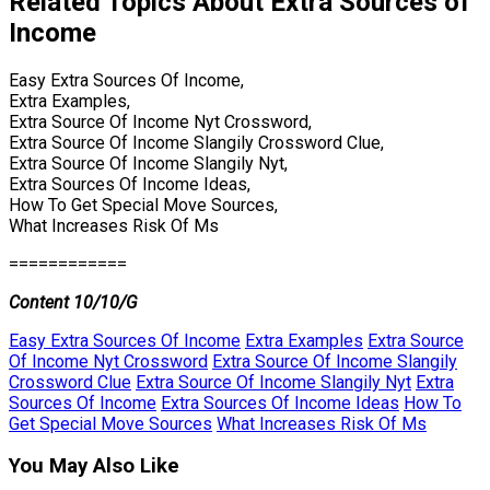
Related Topics About Extra Sources of
Income
Easy Extra Sources Of Income,
Extra Examples,
Extra Source Of Income Nyt Crossword,
Extra Source Of Income Slangily Crossword Clue,
Extra Source Of Income Slangily Nyt,
Extra Sources Of Income Ideas,
How To Get Special Move Sources,
What Increases Risk Of Ms
============
Content 10/10/G
Easy Extra Sources Of Income
Extra Examples
Extra Source
Of Income Nyt Crossword
Extra Source Of Income Slangily
Crossword Clue
Extra Source Of Income Slangily Nyt
Extra
Sources Of Income
Extra Sources Of Income Ideas
How To
Get Special Move Sources
What Increases Risk Of Ms
You May Also Like