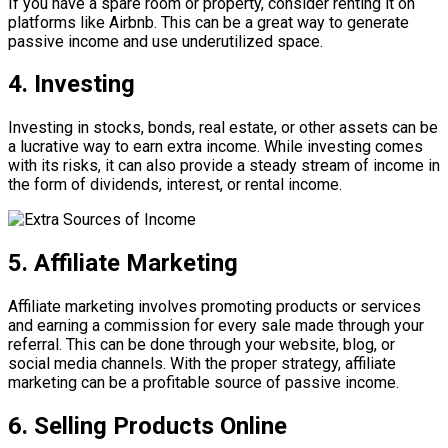
If you have a spare room or property, consider renting it on
platforms like Airbnb. This can be a great way to generate
passive income and use underutilized space.
4. Investing
Investing in stocks, bonds, real estate, or other assets can be
a lucrative way to earn extra income. While investing comes
with its risks, it can also provide a steady stream of income in
the form of dividends, interest, or rental income.
5. Affiliate Marketing
Affiliate marketing involves promoting products or services
and earning a commission for every sale made through your
referral. This can be done through your website, blog, or
social media channels. With the proper strategy, affiliate
marketing can be a profitable source of passive income.
6. Selling Products Online