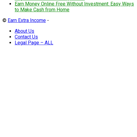
Earn Money Online Free Without Investment: Easy Ways
to Make Cash from Home
©
Earn Extra Income
-
About Us
Contact Us
Legal Page – ALL