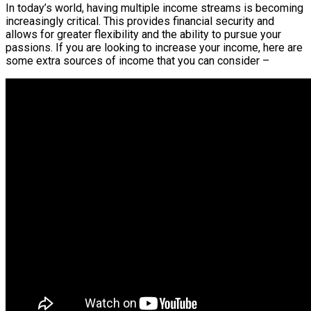
In today’s world, having multiple income streams is becoming
increasingly critical. This provides financial security and
allows for greater flexibility and the ability to pursue your
passions. If you are looking to increase your income, here are
some extra sources of income that you can consider –