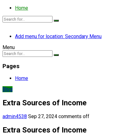
Home
Add menu for location: Secondary Menu
Menu
Pages
Home
Blog
Extra Sources of Income
admin4538
Sep 27, 2024
comments off
Extra Sources of Income