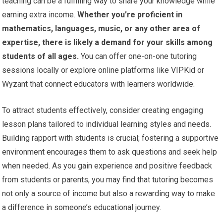
teaching can be a fulfilling way to share your knowledge while
earning extra income.
Whether you’re proficient in
mathematics, languages, music, or any other area of
expertise, there is likely a demand for your skills among
students of all ages.
You can offer one-on-one tutoring
sessions locally or explore online platforms like VIPKid or
Wyzant that connect educators with learners worldwide.
To attract students effectively, consider creating engaging
lesson plans tailored to individual learning styles and needs.
Building rapport with students is crucial; fostering a supportive
environment encourages them to ask questions and seek help
when needed. As you gain experience and positive feedback
from students or parents, you may find that tutoring becomes
not only a source of income but also a rewarding way to make
a difference in someone’s educational journey.