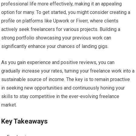
professional life more effectively, making it an appealing
option for many. To get started, you might consider creating a
profile on platforms like Upwork or Fiverr, where clients
actively seek freelancers for various projects. Building a
strong portfolio showcasing your previous work can
significantly enhance your chances of landing gigs.
As you gain experience and positive reviews, you can
gradually increase your rates, turning your freelance work into a
sustainable source of income. The key is to remain proactive
in seeking new opportunities and continuously honing your
skills to stay competitive in the ever-evolving freelance
market.
Key Takeaways