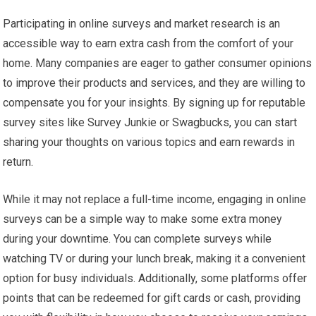
Participating in online surveys and market research is an
accessible way to earn extra cash from the comfort of your
home. Many companies are eager to gather consumer opinions
to improve their products and services, and they are willing to
compensate you for your insights. By signing up for reputable
survey sites like Survey Junkie or Swagbucks, you can start
sharing your thoughts on various topics and earn rewards in
return.
While it may not replace a full-time income, engaging in online
surveys can be a simple way to make some extra money
during your downtime. You can complete surveys while
watching TV or during your lunch break, making it a convenient
option for busy individuals. Additionally, some platforms offer
points that can be redeemed for gift cards or cash, providing