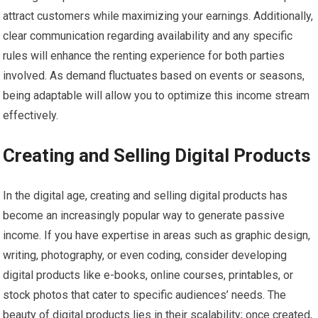
attract customers while maximizing your earnings. Additionally,
clear communication regarding availability and any specific
rules will enhance the renting experience for both parties
involved. As demand fluctuates based on events or seasons,
being adaptable will allow you to optimize this income stream
effectively.
Creating and Selling Digital Products
In the digital age, creating and selling digital products has
become an increasingly popular way to generate passive
income. If you have expertise in areas such as graphic design,
writing, photography, or even coding, consider developing
digital products like e-books, online courses, printables, or
stock photos that cater to specific audiences’ needs. The
beauty of digital products lies in their scalability; once created,