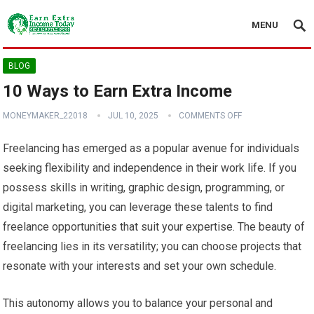
MENU
BLOG
10 Ways to Earn Extra Income
MONEYMAKER_22018
JUL 10, 2025
COMMENTS OFF
Freelancing has emerged as a popular avenue for individuals
seeking flexibility and independence in their work life. If you
possess skills in writing, graphic design, programming, or
digital marketing, you can leverage these talents to find
freelance opportunities that suit your expertise. The beauty of
freelancing lies in its versatility; you can choose projects that
resonate with your interests and set your own schedule.
This autonomy allows you to balance your personal and