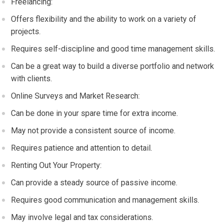
Freelancing:
Offers flexibility and the ability to work on a variety of
projects.
Requires self-discipline and good time management skills.
Can be a great way to build a diverse portfolio and network
with clients.
Online Surveys and Market Research:
Can be done in your spare time for extra income.
May not provide a consistent source of income.
Requires patience and attention to detail.
Renting Out Your Property:
Can provide a steady source of passive income.
Requires good communication and management skills.
May involve legal and tax considerations.