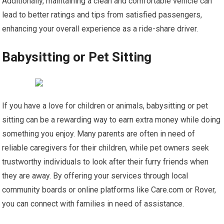
Additionally, maintaining a clean and comfortable vehicle can
lead to better ratings and tips from satisfied passengers,
enhancing your overall experience as a ride-share driver.
Babysitting or Pet Sitting
If you have a love for children or animals, babysitting or pet
sitting can be a rewarding way to earn extra money while doing
something you enjoy. Many parents are often in need of
reliable caregivers for their children, while pet owners seek
trustworthy individuals to look after their furry friends when
they are away. By offering your services through local
community boards or online platforms like Care.com or Rover,
you can connect with families in need of assistance.