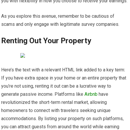
you with flexibility in how you choose to receive your earnings.
As you explore this avenue, remember to be cautious of
scams and only engage with legitimate survey companies.
Renting Out Your Property
Here’s the text with a relevant HTML link added to a key term:
If you have extra space in your home or an entire property that
you’re not using, renting it out can be a lucrative way to
generate passive income. Platforms like
Airbnb
have
revolutionized the short-term rental market, allowing
homeowners to connect with travelers seeking unique
accommodations. By listing your property on such platforms,
you can attract guests from around the world while earning