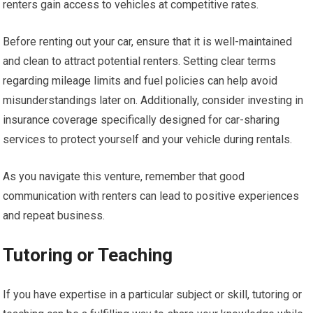
renters gain access to vehicles at competitive rates.
Before renting out your car, ensure that it is well-maintained
and clean to attract potential renters. Setting clear terms
regarding mileage limits and fuel policies can help avoid
misunderstandings later on. Additionally, consider investing in
insurance coverage specifically designed for car-sharing
services to protect yourself and your vehicle during rentals.
As you navigate this venture, remember that good
communication with renters can lead to positive experiences
and repeat business.
Tutoring or Teaching
If you have expertise in a particular subject or skill, tutoring or