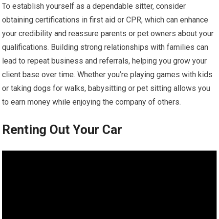
To establish yourself as a dependable sitter, consider
obtaining certifications in first aid or CPR, which can enhance
your credibility and reassure parents or pet owners about your
qualifications. Building strong relationships with families can
lead to repeat business and referrals, helping you grow your
client base over time. Whether you’re playing games with kids
or taking dogs for walks, babysitting or pet sitting allows you
to earn money while enjoying the company of others.
Renting Out Your Car