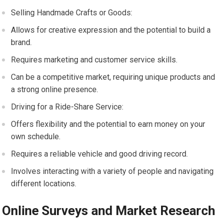
Selling Handmade Crafts or Goods:
Allows for creative expression and the potential to build a
brand.
Requires marketing and customer service skills.
Can be a competitive market, requiring unique products and
a strong online presence.
Driving for a Ride-Share Service:
Offers flexibility and the potential to earn money on your
own schedule.
Requires a reliable vehicle and good driving record.
Involves interacting with a variety of people and navigating
different locations.
Online Surveys and Market Research