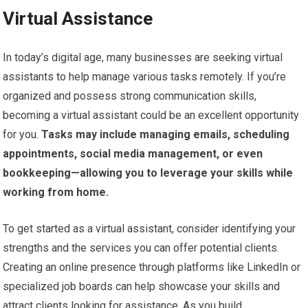
Virtual Assistance
In today’s digital age, many businesses are seeking virtual
assistants to help manage various tasks remotely. If you’re
organized and possess strong communication skills,
becoming a virtual assistant could be an excellent opportunity
for you.
Tasks may include managing emails, scheduling
appointments, social media management, or even
bookkeeping—allowing you to leverage your skills while
working from home.
To get started as a virtual assistant, consider identifying your
strengths and the services you can offer potential clients.
Creating an online presence through platforms like LinkedIn or
specialized job boards can help showcase your skills and
attract clients looking for assistance. As you build