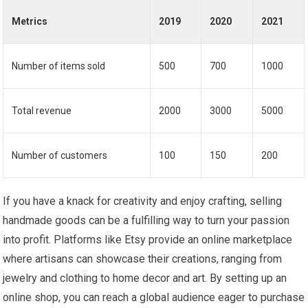
Metrics
2019
2020
2021
Number of items sold
500
700
1000
Total revenue
2000
3000
5000
Number of customers
100
150
200
If you have a knack for creativity and enjoy crafting, selling
handmade goods can be a fulfilling way to turn your passion
into profit. Platforms like Etsy provide an online marketplace
where artisans can showcase their creations, ranging from
jewelry and clothing to home decor and art. By setting up an
online shop, you can reach a global audience eager to purchase