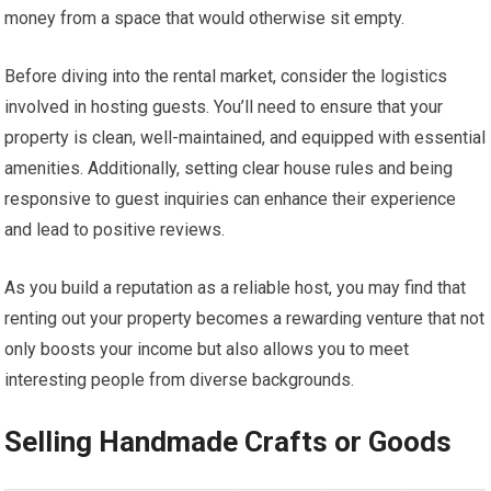
money from a space that would otherwise sit empty.
Before diving into the rental market, consider the logistics
involved in hosting guests. You’ll need to ensure that your
property is clean, well-maintained, and equipped with essential
amenities. Additionally, setting clear house rules and being
responsive to guest inquiries can enhance their experience
and lead to positive reviews.
As you build a reputation as a reliable host, you may find that
renting out your property becomes a rewarding venture that not
only boosts your income but also allows you to meet
interesting people from diverse backgrounds.
Selling Handmade Crafts or Goods