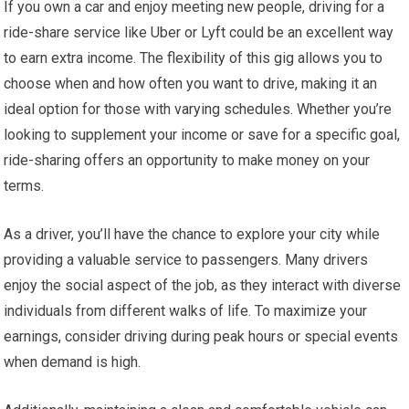
If you own a car and enjoy meeting new people, driving for a
ride-share service like Uber or Lyft could be an excellent way
to earn extra income. The flexibility of this gig allows you to
choose when and how often you want to drive, making it an
ideal option for those with varying schedules. Whether you’re
looking to supplement your income or save for a specific goal,
ride-sharing offers an opportunity to make money on your
terms.
As a driver, you’ll have the chance to explore your city while
providing a valuable service to passengers. Many drivers
enjoy the social aspect of the job, as they interact with diverse
individuals from different walks of life. To maximize your
earnings, consider driving during peak hours or special events
when demand is high.