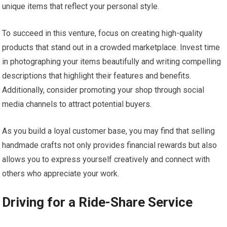
unique items that reflect your personal style.
To succeed in this venture, focus on creating high-quality
products that stand out in a crowded marketplace. Invest time
in photographing your items beautifully and writing compelling
descriptions that highlight their features and benefits.
Additionally, consider promoting your shop through social
media channels to attract potential buyers.
As you build a loyal customer base, you may find that selling
handmade crafts not only provides financial rewards but also
allows you to express yourself creatively and connect with
others who appreciate your work.
Driving for a Ride-Share Service