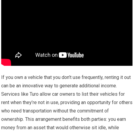
If you own a vehicle that you don’t use frequently, renting it out
can be an innovative way to generate additional income.
Services like Turo allow car owners to list their vehicles for
rent when they’re not in use, providing an opportunity for others
who need transportation without the commitment of
ownership. This arrangement benefits both parties: you earn
money from an asset that would otherwise sit idle, while