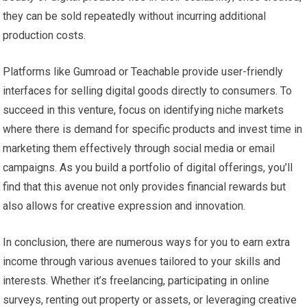
they can be sold repeatedly without incurring additional
production costs.
Platforms like Gumroad or Teachable provide user-friendly
interfaces for selling digital goods directly to consumers. To
succeed in this venture, focus on identifying niche markets
where there is demand for specific products and invest time in
marketing them effectively through social media or email
campaigns. As you build a portfolio of digital offerings, you’ll
find that this avenue not only provides financial rewards but
also allows for creative expression and innovation.
In conclusion, there are numerous ways for you to earn extra
income through various avenues tailored to your skills and
interests. Whether it’s freelancing, participating in online
surveys, renting out property or assets, or leveraging creative