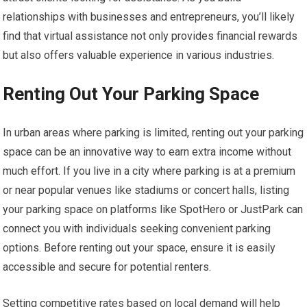
relationships with businesses and entrepreneurs, you’ll likely
find that virtual assistance not only provides financial rewards
but also offers valuable experience in various industries.
Renting Out Your Parking Space
In urban areas where parking is limited, renting out your parking
space can be an innovative way to earn extra income without
much effort. If you live in a city where parking is at a premium
or near popular venues like stadiums or concert halls, listing
your parking space on platforms like SpotHero or JustPark can
connect you with individuals seeking convenient parking
options. Before renting out your space, ensure it is easily
accessible and secure for potential renters.
Setting competitive rates based on local demand will help