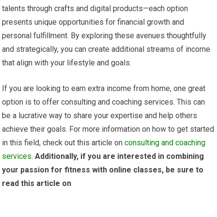
talents through crafts and digital products—each option
presents unique opportunities for financial growth and
personal fulfillment. By exploring these avenues thoughtfully
and strategically, you can create additional streams of income
that align with your lifestyle and goals.
If you are looking to earn extra income from home, one great
option is to offer consulting and coaching services. This can
be a lucrative way to share your expertise and help others
achieve their goals. For more information on how to get started
in this field, check out this article on
consulting and coaching
services
.
Additionally, if you are interested in combining
your passion for fitness with online classes, be sure to
read this article on