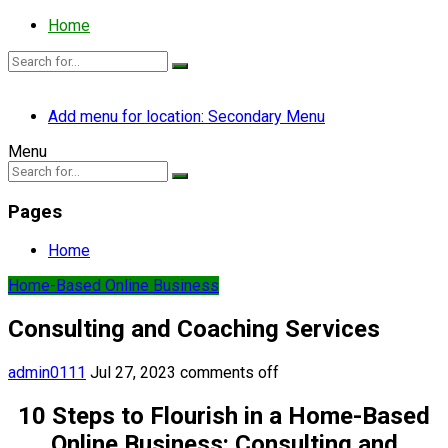
Home
Add menu for location: Secondary Menu
Menu
Pages
Home
Home-Based Online Business
Consulting and Coaching Services
admin0111
Jul 27, 2023
comments off
10 Steps to Flourish in a Home-Based
Online Business: Consulting and