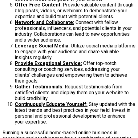
Offer Free Content:
Provide valuable content through
blog posts, videos, or webinars to demonstrate your
expertise and build trust with potential clients.
Network and Collaborate:
Connect with fellow
professionals, influencers, and potential clients in your
industry. Collaborations can lead to new opportunities
and a wider audience.
Leverage Social Media:
Utilize social media platforms
to engage with your audience and share valuable
insights regularly.
Provide Exceptional Service:
Offer top-notch
consulting or coaching services, addressing your
clients’ challenges and empowering them to achieve
their goals.
Gather Testimonials:
Request testimonials from
satisfied clients and display them on your website to
build credibility.
Continuously Educate Yourself:
Stay updated with the
latest trends and best practices in your field. Invest in
personal and professional development to enhance
your expertise.
Running a successful home-based online business in