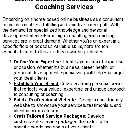
Coaching Services
Embarking on a home-based online business as a consultant
or coach can offer a fulfilling and lucrative career path. With
the demand for specialized knowledge and personal
development at an all-time high, consulting and coaching
services are in great demand. Whether you’re an expert in a
specific field or possess valuable skills, here are ten
essential steps to thrive in this rewarding industry:
Define Your Expertise:
Identify your area of expertise
or passion, whether it’s business, career, health, or
personal development. Specializing will help you target
your ideal clients.
Establish Your Brand:
Create a strong personal brand
that reflects your values, expertise, and unique approach
to consulting or coaching.
Build a Professional Website:
Design a user-friendly
website to showcase your services, testimonials, and
client success stories.
Craft Tailored Service Packages:
Develop
customizable service packages that cater to the
specific needs and goals of your clients.