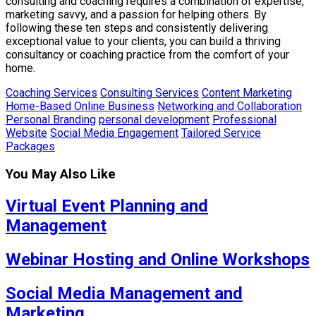
consulting and coaching requires a combination of expertise,
marketing savvy, and a passion for helping others. By
following these ten steps and consistently delivering
exceptional value to your clients, you can build a thriving
consultancy or coaching practice from the comfort of your
home.
Coaching Services
Consulting Services
Content Marketing
Home-Based Online Business
Networking and Collaboration
Personal Branding
personal development
Professional
Website
Social Media Engagement
Tailored Service
Packages
You May Also Like
Virtual Event Planning and
Management
Webinar Hosting and Online Workshops
Social Media Management and
Marketing