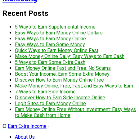
Recent Posts
5 Ways to Earn Supplemental Income
Easy Ways to Earn Money Online Dollars
Easy Ways to Earn Money Online
Easy Ways to Earn Some Money
Quick Ways to Earn Money Online Fast
Make Money Online Daily: Easy Ways to Earn Cash
5 Ways to Earn Some Extra Cash
Earn Money Online Fast and Free: No Scams
Boost Your Income: Earn Some Extra Money
Discover How to Earn Money Online Free
Make Money Online: Free, Fast, and Easy Ways to Earn
7 Ways to Earn Side Income
Discover How to Earn Side Income Online
Legit Sites to Earn Money Online
Earn Money Online Free Without Investment: Easy Ways
to Make Cash from Home
©
Earn Extra Income
-
About Us