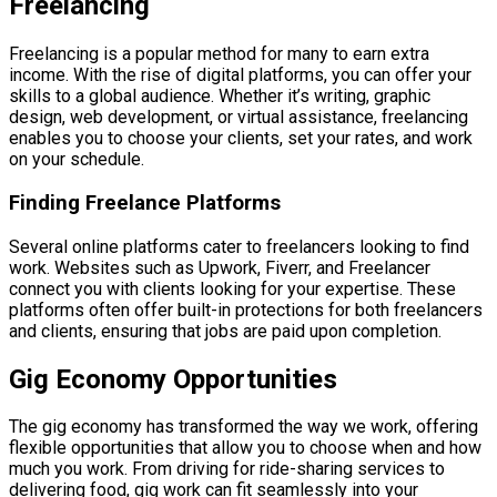
Freelancing
Freelancing is a popular method for many to earn extra
income. With the rise of digital platforms, you can offer your
skills to a global audience. Whether it’s writing, graphic
design, web development, or virtual assistance, freelancing
enables you to choose your clients, set your rates, and work
on your schedule.
Finding Freelance Platforms
Several online platforms cater to freelancers looking to find
work. Websites such as Upwork, Fiverr, and Freelancer
connect you with clients looking for your expertise. These
platforms often offer built-in protections for both freelancers
and clients, ensuring that jobs are paid upon completion.
Gig Economy Opportunities
The gig economy has transformed the way we work, offering
flexible opportunities that allow you to choose when and how
much you work. From driving for ride-sharing services to
delivering food, gig work can fit seamlessly into your