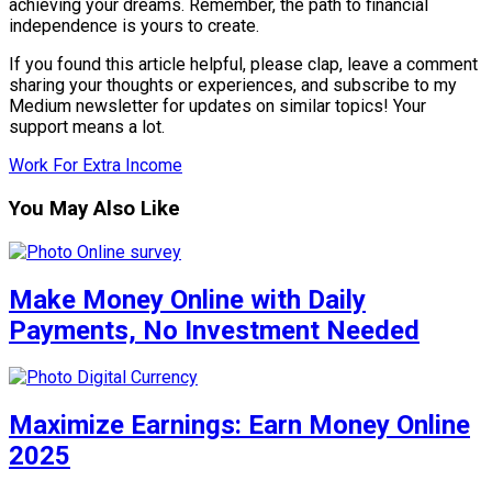
achieving your dreams. Remember, the path to financial
independence is yours to create.
If you found this article helpful, please clap, leave a comment
sharing your thoughts or experiences, and subscribe to my
Medium newsletter for updates on similar topics! Your
support means a lot.
Work For Extra Income
You May Also Like
Make Money Online with Daily
Payments, No Investment Needed
Maximize Earnings: Earn Money Online
2025