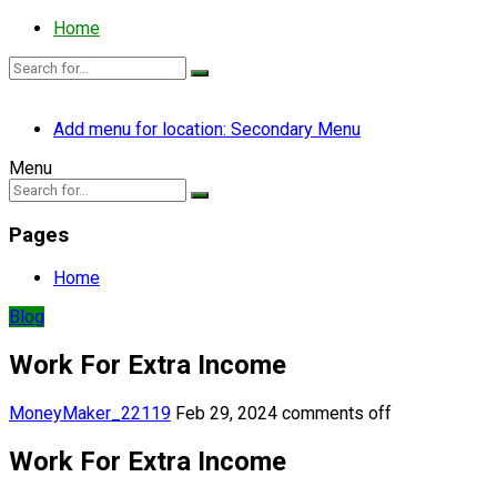
Home
Add menu for location: Secondary Menu
Menu
Pages
Home
Blog
Work For Extra Income
MoneyMaker_22119
Feb 29, 2024
comments off
Work For Extra Income