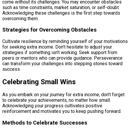
come without its challenges. You may encounter obstacles
such as time constraints, market saturation, or self-doubt.
Acknowledging these challenges is the first step towards
overcoming them.
Strategies for Overcoming Obstacles
Cultivate resilience by reminding yourself of your motivations
for seeking extra income. Don’t hesitate to adjust your
strategies if something isn’t working. Seek support from
peers or mentors who can provide guidance. Perseverance
can transform your challenges into stepping stones toward
success.
Celebrating Small Wins
As you embark on your journey for extra income, don’t forget
to celebrate your achievements, no matter how small.
Acknowledging your progress cultivates positive
reinforcement and motivates you to keep pushing forward.
Methods to Celebrate Successes