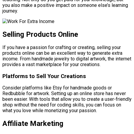
you also make a positive impact on someone else’s learning
journey.
Selling Products Online
If you have a passion for crafting or creating, selling your
products online can be an excellent way to generate extra
income. From handmade jewelry to digital artwork, the internet
provides a vast marketplace for your creations.
Platforms to Sell Your Creations
Consider platforms like Etsy for handmade goods or
Redbubble for artwork. Setting up an online store has never
been easier. With tools that allow you to create a user-friendly
shop without the need for coding skills, you can focus on
what you love while monetizing your passion.
Affiliate Marketing