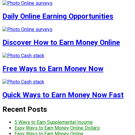
Daily Online Earning Opportunities
Discover How to Earn Money Online
Free Ways to Earn Money Now
Quick Ways to Earn Money Now Fast
Recent Posts
5 Ways to Earn Supplemental Income
Easy Ways to Earn Money Online Dollars
Easy Ways to Earn Money Online