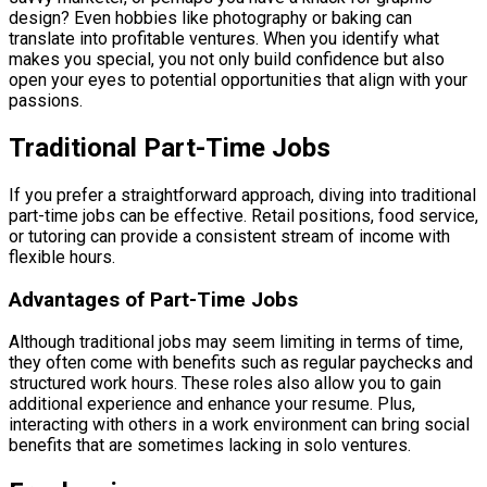
design? Even hobbies like photography or baking can
translate into profitable ventures. When you identify what
makes you special, you not only build confidence but also
open your eyes to potential opportunities that align with your
passions.
Traditional Part-Time Jobs
If you prefer a straightforward approach, diving into traditional
part-time jobs can be effective. Retail positions, food service,
or tutoring can provide a consistent stream of income with
flexible hours.
Advantages of Part-Time Jobs
Although traditional jobs may seem limiting in terms of time,
they often come with benefits such as regular paychecks and
structured work hours. These roles also allow you to gain
additional experience and enhance your resume. Plus,
interacting with others in a work environment can bring social
benefits that are sometimes lacking in solo ventures.