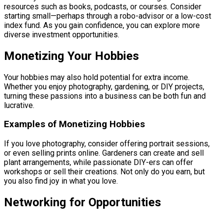
resources such as books, podcasts, or courses. Consider
starting small—perhaps through a robo-advisor or a low-cost
index fund. As you gain confidence, you can explore more
diverse investment opportunities.
Monetizing Your Hobbies
Your hobbies may also hold potential for extra income.
Whether you enjoy photography, gardening, or DIY projects,
turning these passions into a business can be both fun and
lucrative.
Examples of Monetizing Hobbies
If you love photography, consider offering portrait sessions,
or even selling prints online. Gardeners can create and sell
plant arrangements, while passionate DIY-ers can offer
workshops or sell their creations. Not only do you earn, but
you also find joy in what you love.
Networking for Opportunities