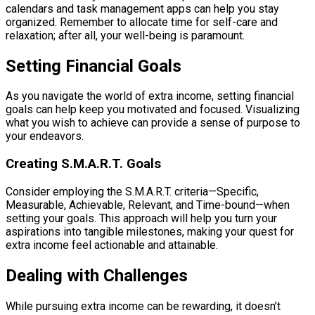
calendars and task management apps can help you stay
organized. Remember to allocate time for self-care and
relaxation; after all, your well-being is paramount.
Setting Financial Goals
As you navigate the world of extra income, setting financial
goals can help keep you motivated and focused. Visualizing
what you wish to achieve can provide a sense of purpose to
your endeavors.
Creating S.M.A.R.T. Goals
Consider employing the S.M.A.R.T. criteria—Specific,
Measurable, Achievable, Relevant, and Time-bound—when
setting your goals. This approach will help you turn your
aspirations into tangible milestones, making your quest for
extra income feel actionable and attainable.
Dealing with Challenges
While pursuing extra income can be rewarding, it doesn’t