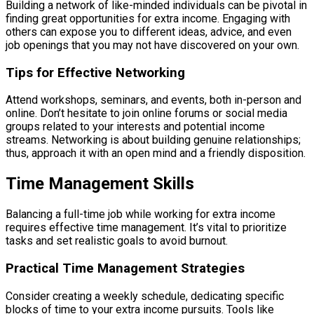
Building a network of like-minded individuals can be pivotal in
finding great opportunities for extra income. Engaging with
others can expose you to different ideas, advice, and even
job openings that you may not have discovered on your own.
Tips for Effective Networking
Attend workshops, seminars, and events, both in-person and
online. Don’t hesitate to join online forums or social media
groups related to your interests and potential income
streams. Networking is about building genuine relationships;
thus, approach it with an open mind and a friendly disposition.
Time Management Skills
Balancing a full-time job while working for extra income
requires effective time management. It’s vital to prioritize
tasks and set realistic goals to avoid burnout.
Practical Time Management Strategies
Consider creating a weekly schedule, dedicating specific
blocks of time to your extra income pursuits. Tools like