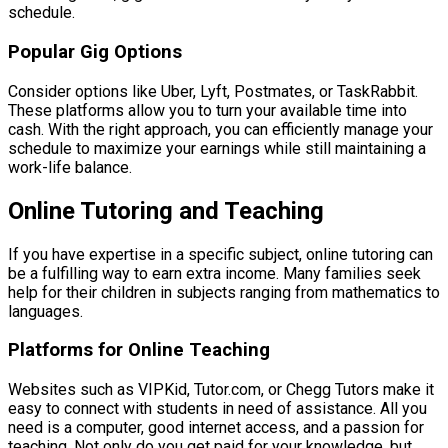
schedule.
Popular Gig Options
Consider options like Uber, Lyft, Postmates, or TaskRabbit.
These platforms allow you to turn your available time into
cash. With the right approach, you can efficiently manage your
schedule to maximize your earnings while still maintaining a
work-life balance.
Online Tutoring and Teaching
If you have expertise in a specific subject, online tutoring can
be a fulfilling way to earn extra income. Many families seek
help for their children in subjects ranging from mathematics to
languages.
Platforms for Online Teaching
Websites such as VIPKid, Tutor.com, or Chegg Tutors make it
easy to connect with students in need of assistance. All you
need is a computer, good internet access, and a passion for
teaching. Not only do you get paid for your knowledge, but