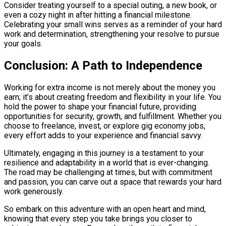
Consider treating yourself to a special outing, a new book, or
even a cozy night in after hitting a financial milestone.
Celebrating your small wins serves as a reminder of your hard
work and determination, strengthening your resolve to pursue
your goals.
Conclusion: A Path to Independence
Working for extra income is not merely about the money you
earn; it’s about creating freedom and flexibility in your life. You
hold the power to shape your financial future, providing
opportunities for security, growth, and fulfillment. Whether you
choose to freelance, invest, or explore gig economy jobs,
every effort adds to your experience and financial savvy.
Ultimately, engaging in this journey is a testament to your
resilience and adaptability in a world that is ever-changing.
The road may be challenging at times, but with commitment
and passion, you can carve out a space that rewards your hard
work generously.
So embark on this adventure with an open heart and mind,
knowing that every step you take brings you closer to