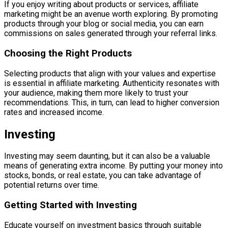
If you enjoy writing about products or services, affiliate
marketing might be an avenue worth exploring. By promoting
products through your blog or social media, you can earn
commissions on sales generated through your referral links.
Choosing the Right Products
Selecting products that align with your values and expertise
is essential in affiliate marketing. Authenticity resonates with
your audience, making them more likely to trust your
recommendations. This, in turn, can lead to higher conversion
rates and increased income.
Investing
Investing may seem daunting, but it can also be a valuable
means of generating extra income. By putting your money into
stocks, bonds, or real estate, you can take advantage of
potential returns over time.
Getting Started with Investing
Educate yourself on investment basics through suitable