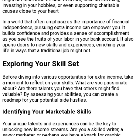
investing in your hobbies, or even supporting charitable
causes close to your heart.
In a world that often emphasizes the importance of financial
independence, pursuing extra income can empower you. It
builds confidence and provides a sense of accomplishment
as you see the fruits of your labor in your bank account. It also
opens doors to new skills and experiences, enriching your
life in ways that a traditional job might not.
Exploring Your Skill Set
Before diving into various opportunities for extra income, take
a moment to reflect on your skills. What are you passionate
about? Are there talents you have that others might find
valuable? By assessing your abilities, you can create a
roadmap for your potential side hustles.
Identifying Your Marketable Skills
Your unique talents and experiences can be the key to
unlocking new income streams. Are you a skilled writer, a
savvy marketer, or perhaps you have a knack for graphic