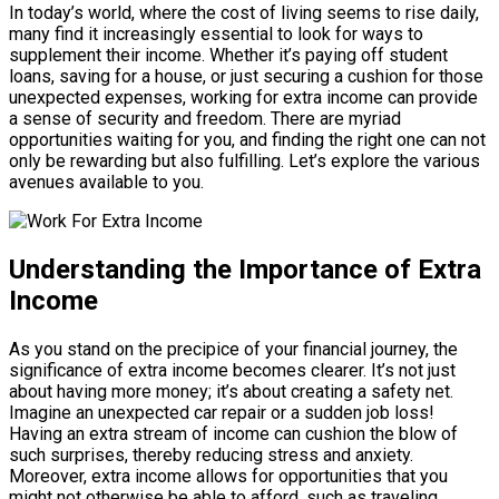
In today’s world, where the cost of living seems to rise daily,
many find it increasingly essential to look for ways to
supplement their income. Whether it’s paying off student
loans, saving for a house, or just securing a cushion for those
unexpected expenses, working for extra income can provide
a sense of security and freedom. There are myriad
opportunities waiting for you, and finding the right one can not
only be rewarding but also fulfilling. Let’s explore the various
avenues available to you.
Understanding the Importance of Extra
Income
As you stand on the precipice of your financial journey, the
significance of extra income becomes clearer. It’s not just
about having more money; it’s about creating a safety net.
Imagine an unexpected car repair or a sudden job loss!
Having an extra stream of income can cushion the blow of
such surprises, thereby reducing stress and anxiety.
Moreover, extra income allows for opportunities that you
might not otherwise be able to afford, such as traveling,