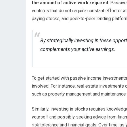
the amount of active work required.
Passive 
ventures that do not require constant effort or 
paying stocks, and peer-to-peer lending platfor
By strategically investing in these oppor
complements your active earnings.
To get started with passive income investments, 
involved. For instance, real estate investments 
such as property management and maintenance 
Similarly, investing in stocks requires knowle
yourself and possibly seeking advice from finan
risk tolerance and financial goals. Over time, as