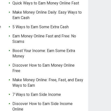
Quick Ways to Earn Money Online Fast
Make Money Online Daily: Easy Ways to
Earn Cash
e
5 Ways to Earn Some Extra Cash
Earn Money Online Fast and Free: No
Scams
Boost Your Income: Earn Some Extra
Money
Discover How to Earn Money Online
Free
Make Money Online: Free, Fast, and Easy
Ways to Earn
7 Ways to Earn Side Income
Discover How to Earn Side Income
Online