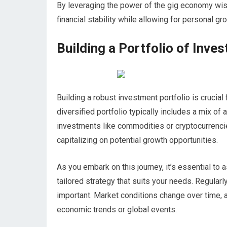
By leveraging the power of the gig economy wise
financial stability while allowing for personal gr
Building a Portfolio of Inve
Building a robust investment portfolio is crucial
diversified portfolio typically includes a mix of
investments like commodities or cryptocurrencie
capitalizing on potential growth opportunities.
As you embark on this journey, it’s essential to
tailored strategy that suits your needs. Regularl
important. Market conditions change over time, 
economic trends or global events.