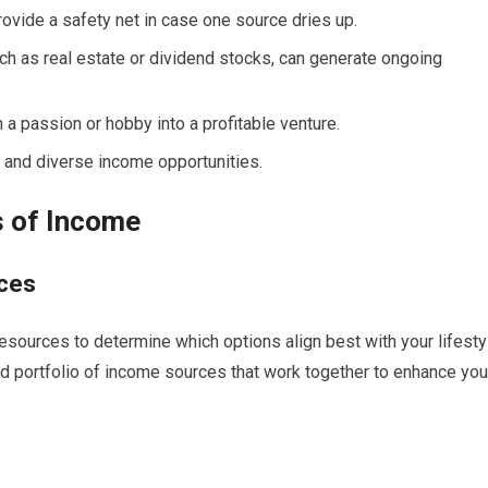
ovide a safety net in case one source dries up.
ch as real estate or dividend stocks, can generate ongoing
 a passion or hobby into a profitable venture.
e and diverse income opportunities.
s of Income
rces
 resources to determine which options align best with your lifesty
ed portfolio of income sources that work together to enhance you