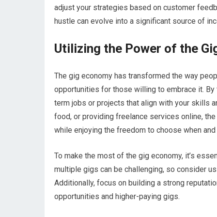
adjust your strategies based on customer feedba
hustle can evolve into a significant source of in
Utilizing the Power of the G
The gig economy has transformed the way people
opportunities for those willing to embrace it. By
term jobs or projects that align with your skills a
food, or providing freelance services online, t
while enjoying the freedom to choose when and
To make the most of the gig economy, it’s essen
multiple gigs can be challenging, so consider us
Additionally, focus on building a strong reputat
opportunities and higher-paying gigs.