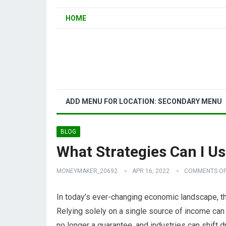
HOME
ADD MENU FOR LOCATION: SECONDARY MENU
BLOG
What Strategies Can I Us
MONEYMAKER_20692
APR 16, 2022
COMMENTS OF
In today’s ever-changing economic landscape, th
Relying solely on a single source of income can b
no longer a guarantee, and industries can shift 