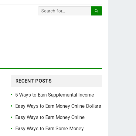
RECENT POSTS
5 Ways to Earn Supplemental Income
Easy Ways to Earn Money Online Dollars
Easy Ways to Earn Money Online
.
Easy Ways to Earn Some Money