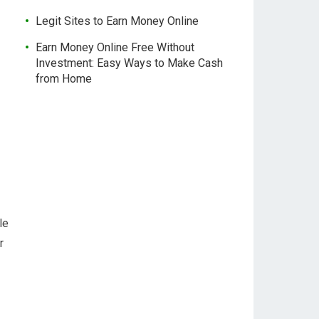
Legit Sites to Earn Money Online
Earn Money Online Free Without
Investment: Easy Ways to Make Cash
from Home
le
r