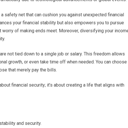
a safety net that can cushion you against unexpected financial
ances your financial stability but also empowers you to pursue
nt worry of making ends meet. Moreover, diversifying your incom
ty.
re not tied down to a single job or salary. This freedom allows
sonal growth, or even take time off when needed. You can choose
ose that merely pay the bills.
out financial security; it’s about creating a life that aligns with
tability and security.