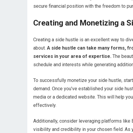
secure financial position with the freedom to pur
Creating and Monetizing a S
Creating a side hustle is an excellent way to d
about.
A side hustle can take many forms, fr
services in your area of expertise.
The beauty 
schedule and interests while generating additio
To successfully monetize your side hustle, start
demand. Once you’ve established your side hustl
media or a dedicated website. This will help y
effectively.
Additionally, consider leveraging platforms lik
visibility and credibility in your chosen field. 