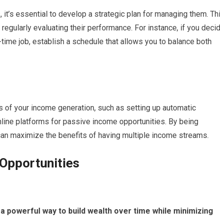
 it’s essential to develop a strategic plan for managing them. Th
regularly evaluating their performance. For instance, if you deci
-time job, establish a schedule that allows you to balance both
s of your income generation, such as setting up automatic
nline platforms for passive income opportunities. By being
 can maximize the benefits of having multiple income streams.
 Opportunities
 a powerful way to build wealth over time while minimizing