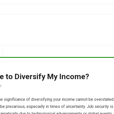
e to Diversify My Income?
F
e significance of diversifying your income cannot be overstated
e precarious, especially in times of uncertainty. Job security is
dramatically due to technological advancements or global events.