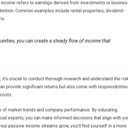
income refers to earnings derived from investments or busines
attention. Common examples include rental properties, dividend-
ms.
tunities, you can create a steady flow of income that
it’s crucial to conduct thorough research and understand the ris
can provide significant returns but also come with responsibilitie
costs.
dge of market trends and company performance. By educating
cial experts, you can make informed decisions that align with yo
 your passive income streams grow, you’ll find yourself in a more