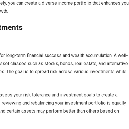
ly, you can create a diverse income portfolio that enhances you
owth.
stments
 for long-term financial success and wealth accumulation. A well-
 asset classes such as stocks, bonds, real estate, and alternative
s. The goal is to spread risk across various investments while
 assess your risk tolerance and investment goals to create a
y reviewing and rebalancing your investment portfolio is equally
and certain assets may perform better than others based on