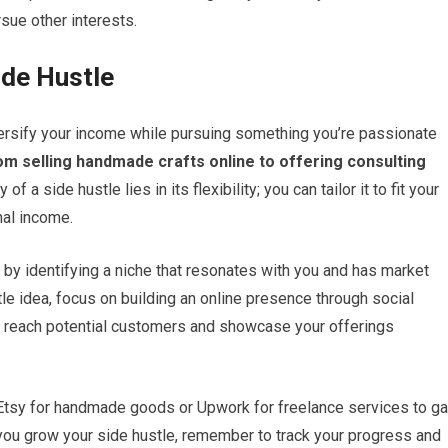
sue other interests.
ide Hustle
iversify your income while pursuing something you’re passionate
om selling handmade crafts online to offering consulting
of a side hustle lies in its flexibility; you can tailor it to fit your
nal income.
 by identifying a niche that resonates with you and has market
e idea, focus on building an online presence through social
ou reach potential customers and showcase your offerings
e Etsy for handmade goods or Upwork for freelance services to ga
As you grow your side hustle, remember to track your progress and