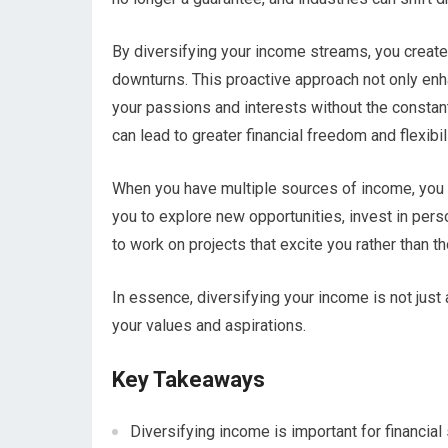
By diversifying your income streams, you create 
downturns. This proactive approach not only enh
your passions and interests without the consta
can lead to greater financial freedom and flexibili
When you have multiple sources of income, you a
you to explore new opportunities, invest in per
to work on projects that excite you rather than th
In essence, diversifying your income is not just ab
your values and aspirations.
Key Takeaways
Diversifying income is important for financial s