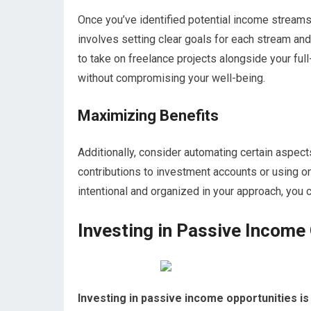
Once you’ve identified potential income streams,
involves setting clear goals for each stream and 
to take on freelance projects alongside your full
without compromising your well-being.
Maximizing Benefits
Additionally, consider automating certain aspect
contributions to investment accounts or using o
intentional and organized in your approach, you
Investing in Passive Income
Investing in passive income opportunities is