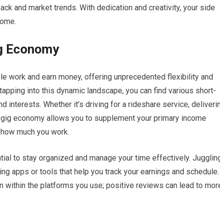
ck and market trends. With dedication and creativity, your side
come.
ig Economy
 work and earn money, offering unprecedented flexibility and
 tapping into this dynamic landscape, you can find various short-
nd interests. Whether it’s driving for a rideshare service, deliveri
he gig economy allows you to supplement your primary income
 how much you work.
tial to stay organized and manage your time effectively. Jugglin
ing apps or tools that help you track your earnings and schedule.
ion within the platforms you use; positive reviews can lead to mor