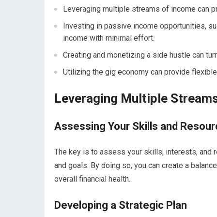
Leveraging multiple streams of income can pr
Investing in passive income opportunities, su
income with minimal effort.
Creating and monetizing a side hustle can turn
Utilizing the gig economy can provide flexibl
Leveraging Multiple Stream
Assessing Your Skills and Resou
The key is to assess your skills, interests, and
and goals. By doing so, you can create a balanc
overall financial health.
Developing a Strategic Plan