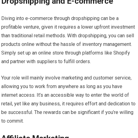
Dropshipping and E-commerce
Diving into e-commerce through dropshipping can be a
profitable venture, given it requires a lower upfront investment
than traditional retail methods. With dropshipping, you can sell
products online without the hassle of inventory management.
Simply set up an online store through platforms like Shopify
and partner with suppliers to fulfill orders.
Your role will mainly involve marketing and customer service,
allowing you to work from anywhere as long as you have
internet access. It’s an accessible way to enter the world of
retail, yet like any business, it requires effort and dedication to
be successful. The rewards can be significant if you’re willing
to commit.