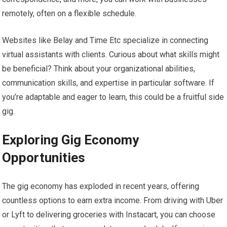
remotely, often on a flexible schedule.
Websites like Belay and Time Etc specialize in connecting
virtual assistants with clients. Curious about what skills might
be beneficial? Think about your organizational abilities,
communication skills, and expertise in particular software. If
you’re adaptable and eager to learn, this could be a fruitful side
gig.
Exploring Gig Economy
Opportunities
The gig economy has exploded in recent years, offering
countless options to earn extra income. From driving with Uber
or Lyft to delivering groceries with Instacart, you can choose