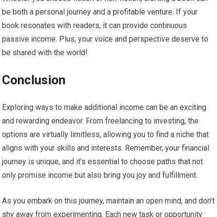
be both a personal journey and a profitable venture. If your
book resonates with readers, it can provide continuous
passive income. Plus, your voice and perspective deserve to
be shared with the world!
Conclusion
Exploring ways to make additional income can be an exciting
and rewarding endeavor. From freelancing to investing, the
options are virtually limitless, allowing you to find a niche that
aligns with your skills and interests. Remember, your financial
journey is unique, and it’s essential to choose paths that not
only promise income but also bring you joy and fulfillment.
As you embark on this journey, maintain an open mind, and don’t
shy away from experimenting. Each new task or opportunity