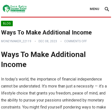
MENU
BLOG
Ways To Make Additional Income
MONEYMAKER_22119
DEC 08, 2023
COMMENTS OFF
Ways To Make Additional
Income
In today’s world, the importance of financial independence
cannot be understated. It’s more than just a necessity — it’s a
lifestyle choice that grants you freedom, peace of mind, and
the ability to pursue your passions unhindered by monetary
constraints. You might find yourself pondering ways to make