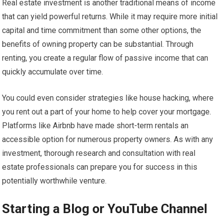
Real estate investment is another traditional means of income
that can yield powerful returns. While it may require more initial
capital and time commitment than some other options, the
benefits of owning property can be substantial. Through
renting, you create a regular flow of passive income that can
quickly accumulate over time.
You could even consider strategies like house hacking, where
you rent out a part of your home to help cover your mortgage.
Platforms like Airbnb have made short-term rentals an
accessible option for numerous property owners. As with any
investment, thorough research and consultation with real
estate professionals can prepare you for success in this
potentially worthwhile venture.
Starting a Blog or YouTube Channel