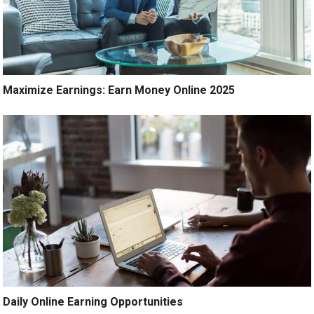
Maximize Earnings: Earn Money Online 2025
Daily Online Earning Opportunities