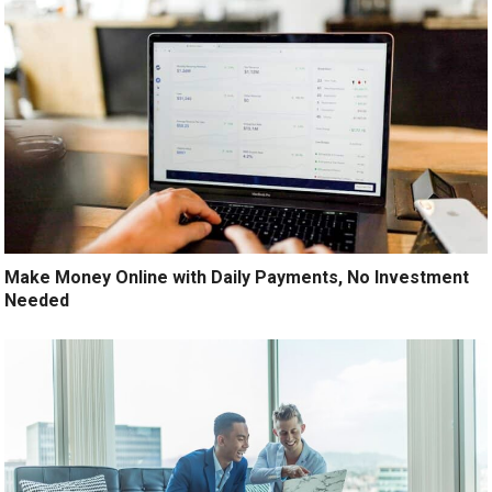
Make Money Online with Daily Payments, No Investment
Needed