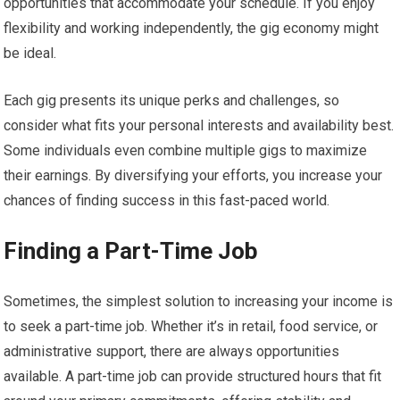
opportunities that accommodate your schedule. If you enjoy
flexibility and working independently, the gig economy might
be ideal.
Each gig presents its unique perks and challenges, so
consider what fits your personal interests and availability best.
Some individuals even combine multiple gigs to maximize
their earnings. By diversifying your efforts, you increase your
chances of finding success in this fast-paced world.
Finding a Part-Time Job
Sometimes, the simplest solution to increasing your income is
to seek a part-time job. Whether it’s in retail, food service, or
administrative support, there are always opportunities
available. A part-time job can provide structured hours that fit