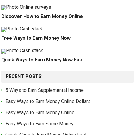
Discover How to Earn Money Online
Free Ways to Earn Money Now
Quick Ways to Earn Money Now Fast
RECENT POSTS
5 Ways to Earn Supplemental Income
Easy Ways to Earn Money Online Dollars
Easy Ways to Earn Money Online
Easy Ways to Earn Some Money
Quick Ways to Earn Money Online Fast