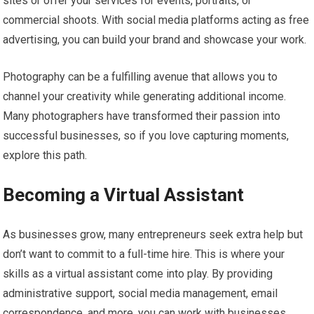
sites or offer your services for events, portraits, or
commercial shoots. With social media platforms acting as free
advertising, you can build your brand and showcase your work.
Photography can be a fulfilling avenue that allows you to
channel your creativity while generating additional income.
Many photographers have transformed their passion into
successful businesses, so if you love capturing moments,
explore this path.
Becoming a Virtual Assistant
As businesses grow, many entrepreneurs seek extra help but
don’t want to commit to a full-time hire. This is where your
skills as a virtual assistant come into play. By providing
administrative support, social media management, email
correspondence, and more, you can work with businesses