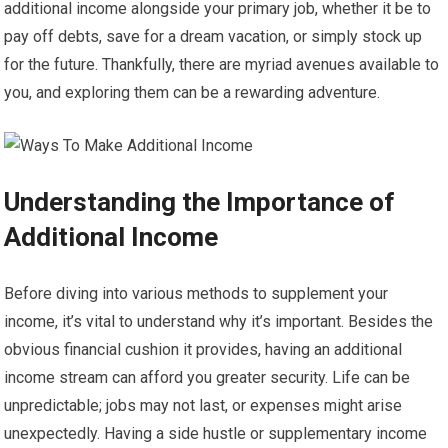
additional income alongside your primary job, whether it be to
pay off debts, save for a dream vacation, or simply stock up
for the future. Thankfully, there are myriad avenues available to
you, and exploring them can be a rewarding adventure.
Understanding the Importance of
Additional Income
Before diving into various methods to supplement your
income, it’s vital to understand why it’s important. Besides the
obvious financial cushion it provides, having an additional
income stream can afford you greater security. Life can be
unpredictable; jobs may not last, or expenses might arise
unexpectedly. Having a side hustle or supplementary income