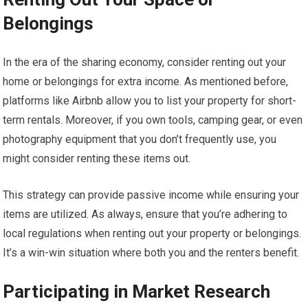
Belongings
In the era of the sharing economy, consider renting out your
home or belongings for extra income. As mentioned before,
platforms like Airbnb allow you to list your property for short-
term rentals. Moreover, if you own tools, camping gear, or even
photography equipment that you don’t frequently use, you
might consider renting these items out.
This strategy can provide passive income while ensuring your
items are utilized. As always, ensure that you’re adhering to
local regulations when renting out your property or belongings.
It’s a win-win situation where both you and the renters benefit.
Participating in Market Research