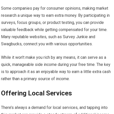
Some companies pay for consumer opinions, making market
research a unique way to earn extra money. By participating in
surveys, focus groups, or product testing, you can provide
valuable feedback while getting compensated for your time.
Many reputable websites, such as Survey Junkie and
Swagbucks, connect you with various opportunities.
While it won’t make you rich by any means, it can serve as a
quick, manageable side income during your free time. The key
is to approach it as an enjoyable way to earn a little extra cash
rather than a primary source of income.
Offering Local Services
There’s always a demand for local services, and tapping into