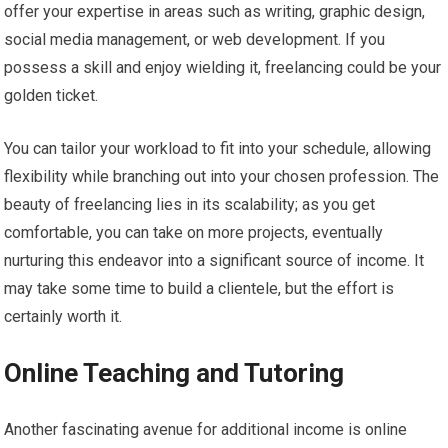
offer your expertise in areas such as writing, graphic design,
social media management, or web development. If you
possess a skill and enjoy wielding it, freelancing could be your
golden ticket.
You can tailor your workload to fit into your schedule, allowing
flexibility while branching out into your chosen profession. The
beauty of freelancing lies in its scalability; as you get
comfortable, you can take on more projects, eventually
nurturing this endeavor into a significant source of income. It
may take some time to build a clientele, but the effort is
certainly worth it.
Online Teaching and Tutoring
Another fascinating avenue for additional income is online