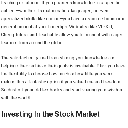
teaching or tutoring. If you possess knowledge in a specific
subject—whether it’s mathematics, languages, or even
specialized skills like coding—you have a resource for income
generation right at your fingertips. Websites like VIPKid,
Chegg Tutors, and Teachable allow you to connect with eager
learners from around the globe.
The satisfaction gained from sharing your knowledge and
helping others achieve their goals is invaluable. Plus, you have
the flexibility to choose how much or how little you work,
making this a fantastic option if you value time and freedom.
So dust off your old textbooks and start sharing your wisdom
with the world!
Investing In the Stock Market