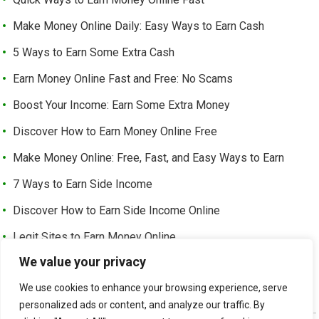
Make Money Online Daily: Easy Ways to Earn Cash
5 Ways to Earn Some Extra Cash
Earn Money Online Fast and Free: No Scams
Boost Your Income: Earn Some Extra Money
Discover How to Earn Money Online Free
Make Money Online: Free, Fast, and Easy Ways to Earn
7 Ways to Earn Side Income
Discover How to Earn Side Income Online
Legit Sites to Earn Money Online
We value your privacy
Earn Money Online Free Without Investment: Easy Ways to
Make Cash from Home
We use cookies to enhance your browsing experience, serve
personalized ads or content, and analyze our traffic. By