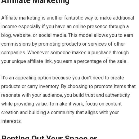
Affiliate Marketing
Affiliate marketing is another fantastic way to make additional
income especially if you have an online presence through a
blog, website, or social media. This model allows you to earn
commissions by promoting products or services of other
companies. Whenever someone makes a purchase through
your unique affiliate link, you earn a percentage of the sale.
It’s an appealing option because you don’t need to create
products or carry inventory. By choosing to promote items that
resonate with your audience, you build trust and authenticity
while providing value. To make it work, focus on content
creation and building a community that aligns with your
interests.
Renting Out Your Space or