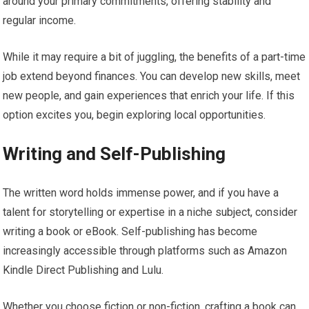
around your primary commitments, offering stability and
regular income.
While it may require a bit of juggling, the benefits of a part-time
job extend beyond finances. You can develop new skills, meet
new people, and gain experiences that enrich your life. If this
option excites you, begin exploring local opportunities.
Writing and Self-Publishing
The written word holds immense power, and if you have a
talent for storytelling or expertise in a niche subject, consider
writing a book or eBook. Self-publishing has become
increasingly accessible through platforms such as Amazon
Kindle Direct Publishing and Lulu.
Whether you choose fiction or non-fiction, crafting a book can