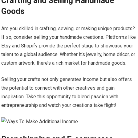
Crafting and Selling Handmade
Goods
Are you skilled in crafting, sewing, or making unique products?
If so, consider selling your handmade creations. Platforms like
Etsy and Shopify provide the perfect stage to showcase your
talent to a global audience. Whether it’s jewelry, home décor, or
custom artwork, there’s a rich market for handmade goods.
Selling your crafts not only generates income but also offers
the potential to connect with other creatives and gain
inspiration. Take this opportunity to blend passion with
entrepreneurship and watch your creations take flight!