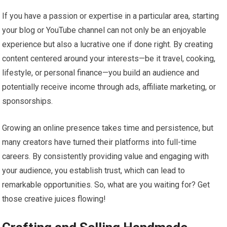
If you have a passion or expertise in a particular area, starting
your blog or YouTube channel can not only be an enjoyable
experience but also a lucrative one if done right. By creating
content centered around your interests—be it travel, cooking,
lifestyle, or personal finance—you build an audience and
potentially receive income through ads, affiliate marketing, or
sponsorships.
Growing an online presence takes time and persistence, but
many creators have turned their platforms into full-time
careers. By consistently providing value and engaging with
your audience, you establish trust, which can lead to
remarkable opportunities. So, what are you waiting for? Get
those creative juices flowing!