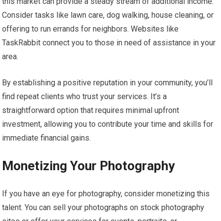
this market can provide a steady stream of additional income.
Consider tasks like lawn care, dog walking, house cleaning, or
offering to run errands for neighbors. Websites like
TaskRabbit connect you to those in need of assistance in your
area.
By establishing a positive reputation in your community, you’ll
find repeat clients who trust your services. It’s a
straightforward option that requires minimal upfront
investment, allowing you to contribute your time and skills for
immediate financial gains.
Monetizing Your Photography
If you have an eye for photography, consider monetizing this
talent. You can sell your photographs on stock photography