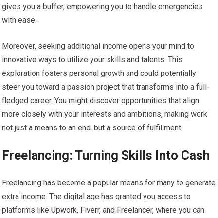
gives you a buffer, empowering you to handle emergencies
with ease.
Moreover, seeking additional income opens your mind to
innovative ways to utilize your skills and talents. This
exploration fosters personal growth and could potentially
steer you toward a passion project that transforms into a full-
fledged career. You might discover opportunities that align
more closely with your interests and ambitions, making work
not just a means to an end, but a source of fulfillment.
Freelancing: Turning Skills Into Cash
Freelancing has become a popular means for many to generate
extra income. The digital age has granted you access to
platforms like Upwork, Fiverr, and Freelancer, where you can