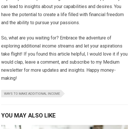
can lead to insights about your capabilities and desires. You
have the potential to create a life filled with financial freedom
and the ability to pursue your passions.
So, what are you waiting for? Embrace the adventure of
exploring additional income streams and let your aspirations
take flight! If you found this article helpful, I would love it if you
would clap, leave a comment, and subscribe to my Medium
newsletter for more updates and insights. Happy money-
making!
WAYS TO MAKE ADDITIONAL INCOME
YOU MAY ALSO LIKE