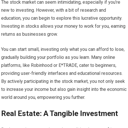
The stock market can seem intimidating, especially if you’re
new to investing. However, with a bit of research and
education, you can begin to explore this lucrative opportunity.
Investing in stocks allows your money to work for you, earning
returns as businesses grow.
You can start small, investing only what you can afford to lose,
gradually building your portfolio as you learn. Many online
platforms, like Robinhood or E*TRADE, cater to beginners,
providing user-friendly interfaces and educational resources.
By actively participating in the stock market, you not only seek
to increase your income but also gain insight into the economic
world around you, empowering you further.
Real Estate: A Tangible Investment