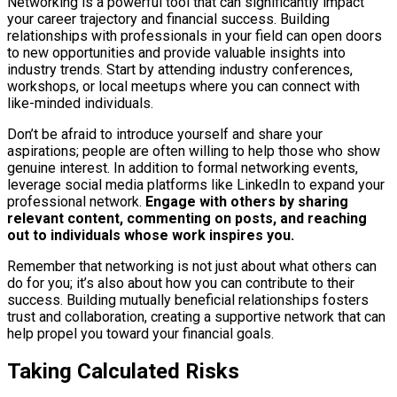
Networking is a powerful tool that can significantly impact
your career trajectory and financial success. Building
relationships with professionals in your field can open doors
to new opportunities and provide valuable insights into
industry trends. Start by attending industry conferences,
workshops, or local meetups where you can connect with
like-minded individuals.
Don’t be afraid to introduce yourself and share your
aspirations; people are often willing to help those who show
genuine interest. In addition to formal networking events,
leverage social media platforms like LinkedIn to expand your
professional network.
Engage with others by sharing
relevant content, commenting on posts, and reaching
out to individuals whose work inspires you.
Remember that networking is not just about what others can
do for you; it’s also about how you can contribute to their
success. Building mutually beneficial relationships fosters
trust and collaboration, creating a supportive network that can
help propel you toward your financial goals.
Taking Calculated Risks