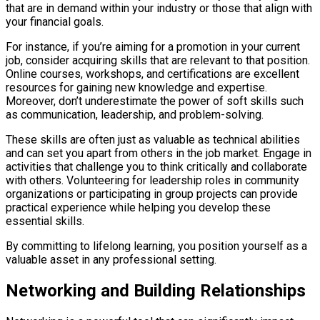
that are in demand within your industry or those that align with
your financial goals.
For instance, if you’re aiming for a promotion in your current
job, consider acquiring skills that are relevant to that position.
Online courses, workshops, and certifications are excellent
resources for gaining new knowledge and expertise.
Moreover, don’t underestimate the power of soft skills such
as communication, leadership, and problem-solving.
These skills are often just as valuable as technical abilities
and can set you apart from others in the job market. Engage in
activities that challenge you to think critically and collaborate
with others. Volunteering for leadership roles in community
organizations or participating in group projects can provide
practical experience while helping you develop these
essential skills.
By committing to lifelong learning, you position yourself as a
valuable asset in any professional setting.
Networking and Building Relationships