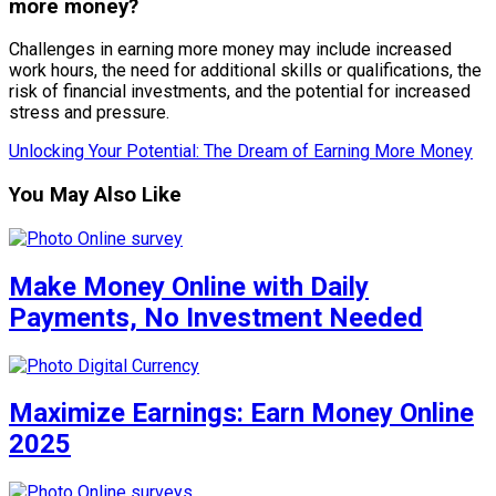
more money?
Challenges in earning more money may include increased
work hours, the need for additional skills or qualifications, the
risk of financial investments, and the potential for increased
stress and pressure.
Unlocking Your Potential: The Dream of Earning More Money
You May Also Like
Make Money Online with Daily
Payments, No Investment Needed
Maximize Earnings: Earn Money Online
2025