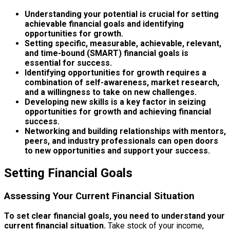
Understanding your potential is crucial for setting
achievable financial goals and identifying
opportunities for growth.
Setting specific, measurable, achievable, relevant,
and time-bound (SMART) financial goals is
essential for success.
Identifying opportunities for growth requires a
combination of self-awareness, market research,
and a willingness to take on new challenges.
Developing new skills is a key factor in seizing
opportunities for growth and achieving financial
success.
Networking and building relationships with mentors,
peers, and industry professionals can open doors
to new opportunities and support your success.
Setting Financial Goals
Assessing Your Current Financial Situation
To set clear financial goals, you need to understand your
current financial situation.
Take stock of your income,