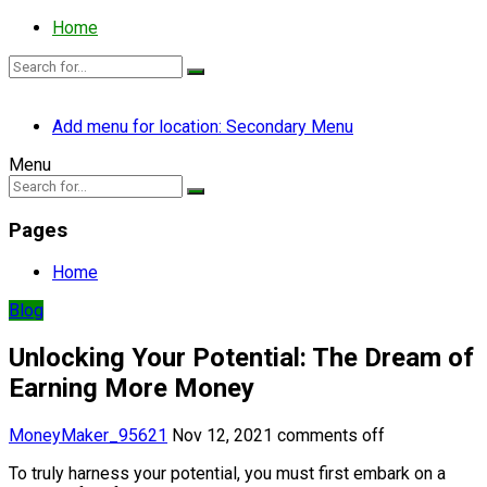
Home
Add menu for location: Secondary Menu
Menu
Pages
Home
Blog
Unlocking Your Potential: The Dream of
Earning More Money
MoneyMaker_95621
Nov 12, 2021
comments off
To truly harness your potential, you must first embark on a