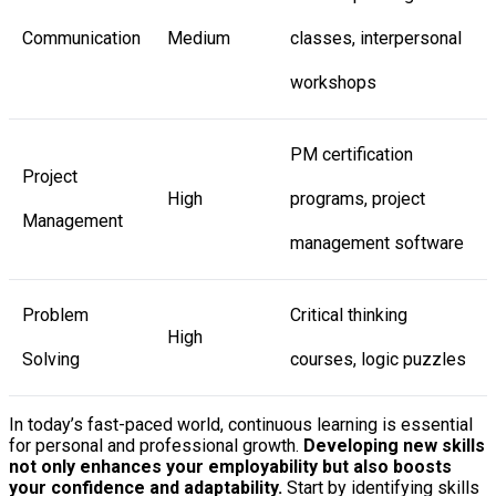
Communication
Medium
classes, interpersonal
workshops
PM certification
Project
High
programs, project
Management
management software
Problem
Critical thinking
High
Solving
courses, logic puzzles
In today’s fast-paced world, continuous learning is essential
for personal and professional growth.
Developing new skills
not only enhances your employability but also boosts
your confidence and adaptability.
Start by identifying skills