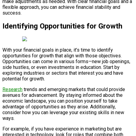
make adjustments as needed. With clear financial goals and a
flexible approach, you can achieve financial stability and
success.
Identifying Opportunities for Growth
With your financial goals in place, it’s time to identify
opportunities for growth that align with those objectives.
Opportunities can come in various forms—new job openings,
side hustles, or even investments in education. Start by
exploring industries or sectors that interest you and have
potential for growth.
Research
trends and emerging markets that could provide
avenues for advancement. By staying informed about the
economic landscape, you can position yourself to take
advantage of opportunities as they arise. Additionally,
consider how you can leverage your existing skills in new
ways.
For example, if you have experience in marketing but are
interested in technology, look for roles that combine both