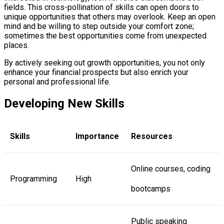
fields. This cross-pollination of skills can open doors to
unique opportunities that others may overlook. Keep an open
mind and be willing to step outside your comfort zone;
sometimes the best opportunities come from unexpected
places.
By actively seeking out growth opportunities, you not only
enhance your financial prospects but also enrich your
personal and professional life.
Developing New Skills
Skills
Importance
Resources
Online courses, coding
Programming
High
bootcamps
Public speaking