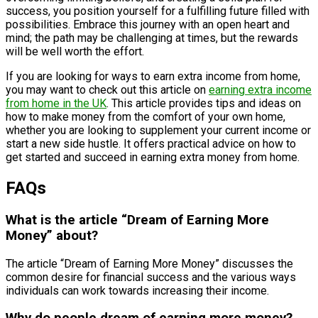
success, you position yourself for a fulfilling future filled with
possibilities. Embrace this journey with an open heart and
mind; the path may be challenging at times, but the rewards
will be well worth the effort.
If you are looking for ways to earn extra income from home,
you may want to check out this article on
earning extra income
from home in the UK
. This article provides tips and ideas on
how to make money from the comfort of your own home,
whether you are looking to supplement your current income or
start a new side hustle. It offers practical advice on how to
get started and succeed in earning extra money from home.
FAQs
What is the article “Dream of Earning More
Money” about?
The article “Dream of Earning More Money” discusses the
common desire for financial success and the various ways
individuals can work towards increasing their income.