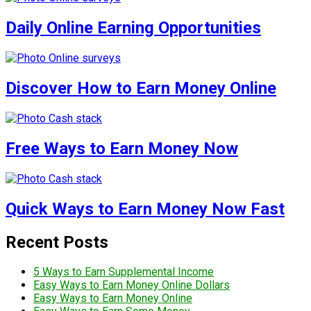
Daily Online Earning Opportunities
Discover How to Earn Money Online
Free Ways to Earn Money Now
Quick Ways to Earn Money Now Fast
Recent Posts
5 Ways to Earn Supplemental Income
Easy Ways to Earn Money Online Dollars
Easy Ways to Earn Money Online