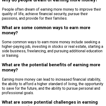
Why do people dream of earning more money?
People often dream of earning more money to improve their
quality of life, achieve financial security, pursue their
passions, and provide for their families.
What are some common ways to earn more
money?
Some common ways to earn more money include seeking a
higher-paying job, investing in stocks or real estate, starting a
side business, freelancing, and pursuing additional education
or training.
What are the potential benefits of earning more
money?
Earning more money can lead to increased financial stability,
the ability to afford a higher standard of living, the opportunity
to save for the future, and the ability to pursue personal and
professional goals.
What are some potential challenges in earning