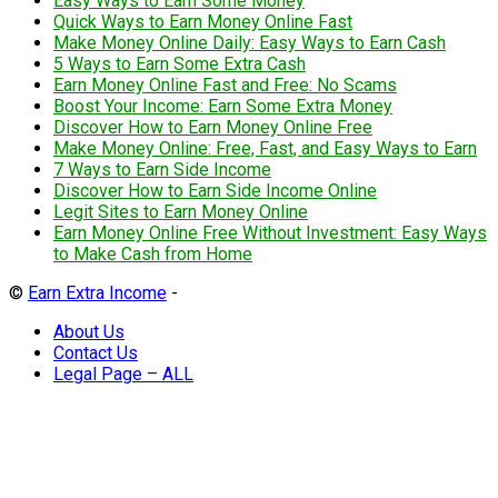
Easy Ways to Earn Some Money
Quick Ways to Earn Money Online Fast
Make Money Online Daily: Easy Ways to Earn Cash
5 Ways to Earn Some Extra Cash
Earn Money Online Fast and Free: No Scams
Boost Your Income: Earn Some Extra Money
Discover How to Earn Money Online Free
Make Money Online: Free, Fast, and Easy Ways to Earn
7 Ways to Earn Side Income
Discover How to Earn Side Income Online
Legit Sites to Earn Money Online
Earn Money Online Free Without Investment: Easy Ways
to Make Cash from Home
©
Earn Extra Income
-
About Us
Contact Us
Legal Page – ALL