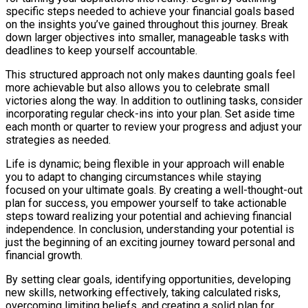
specific steps needed to achieve your financial goals based
on the insights you’ve gained throughout this journey. Break
down larger objectives into smaller, manageable tasks with
deadlines to keep yourself accountable.
This structured approach not only makes daunting goals feel
more achievable but also allows you to celebrate small
victories along the way. In addition to outlining tasks, consider
incorporating regular check-ins into your plan. Set aside time
each month or quarter to review your progress and adjust your
strategies as needed.
Life is dynamic; being flexible in your approach will enable
you to adapt to changing circumstances while staying
focused on your ultimate goals. By creating a well-thought-out
plan for success, you empower yourself to take actionable
steps toward realizing your potential and achieving financial
independence. In conclusion, understanding your potential is
just the beginning of an exciting journey toward personal and
financial growth.
By setting clear goals, identifying opportunities, developing
new skills, networking effectively, taking calculated risks,
overcoming limiting beliefs, and creating a solid plan for