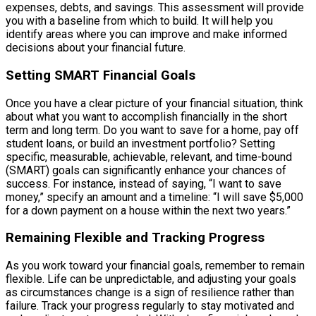
expenses, debts, and savings. This assessment will provide
you with a baseline from which to build. It will help you
identify areas where you can improve and make informed
decisions about your financial future.
Setting SMART Financial Goals
Once you have a clear picture of your financial situation, think
about what you want to accomplish financially in the short
term and long term. Do you want to save for a home, pay off
student loans, or build an investment portfolio? Setting
specific, measurable, achievable, relevant, and time-bound
(SMART) goals can significantly enhance your chances of
success. For instance, instead of saying, “I want to save
money,” specify an amount and a timeline: “I will save $5,000
for a down payment on a house within the next two years.”
Remaining Flexible and Tracking Progress
As you work toward your financial goals, remember to remain
flexible. Life can be unpredictable, and adjusting your goals
as circumstances change is a sign of resilience rather than
failure. Track your progress regularly to stay motivated and