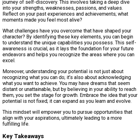
journey of self-discovery. This involves taking a deep dive
into your strengths, weaknesses, passions, and values.
Reflect on your past experiences and achievements; what
moments made you feel most alive?
What challenges have you overcome that have shaped your
character? By identifying these key elements, you can begin
to understand the unique capabilities you possess. This self-
awareness is crucial, as it lays the foundation for your future
endeavors and helps you recognize the areas where you can
excel.
Moreover, understanding your potential is not just about
recognizing what you can do; it’s also about acknowledging
what you want to achieve. You may have dreams that seem
distant or unattainable, but by believing in your ability to reach
them, you set the stage for growth. Embrace the idea that your
potential is not fixed; it can expand as you learn and evolve.
This mindset will empower you to pursue opportunities that
align with your aspirations, ultimately leading to a more
fulfilling life.
Key Takeaways