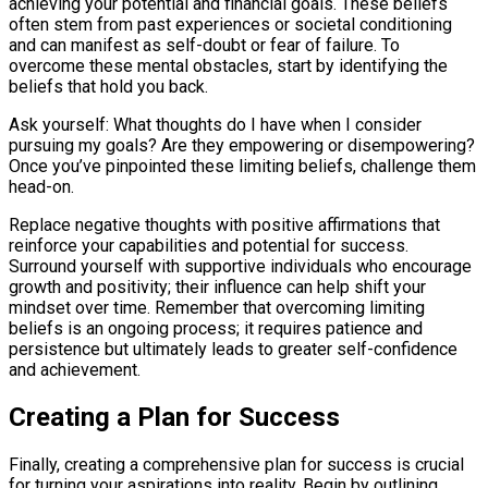
achieving your potential and financial goals. These beliefs
often stem from past experiences or societal conditioning
and can manifest as self-doubt or fear of failure. To
overcome these mental obstacles, start by identifying the
beliefs that hold you back.
Ask yourself: What thoughts do I have when I consider
pursuing my goals? Are they empowering or disempowering?
Once you’ve pinpointed these limiting beliefs, challenge them
head-on.
Replace negative thoughts with positive affirmations that
reinforce your capabilities and potential for success.
Surround yourself with supportive individuals who encourage
growth and positivity; their influence can help shift your
mindset over time. Remember that overcoming limiting
beliefs is an ongoing process; it requires patience and
persistence but ultimately leads to greater self-confidence
and achievement.
Creating a Plan for Success
Finally, creating a comprehensive plan for success is crucial
for turning your aspirations into reality. Begin by outlining