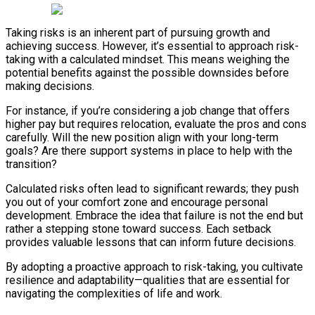
Taking risks is an inherent part of pursuing growth and
achieving success. However, it’s essential to approach risk-
taking with a calculated mindset. This means weighing the
potential benefits against the possible downsides before
making decisions.
For instance, if you’re considering a job change that offers
higher pay but requires relocation, evaluate the pros and cons
carefully. Will the new position align with your long-term
goals? Are there support systems in place to help with the
transition?
Calculated risks often lead to significant rewards; they push
you out of your comfort zone and encourage personal
development. Embrace the idea that failure is not the end but
rather a stepping stone toward success. Each setback
provides valuable lessons that can inform future decisions.
By adopting a proactive approach to risk-taking, you cultivate
resilience and adaptability—qualities that are essential for
navigating the complexities of life and work.