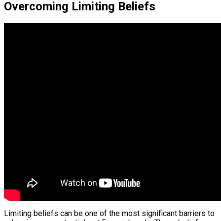
Overcoming Limiting Beliefs
Limiting beliefs can be one of the most significant barriers to