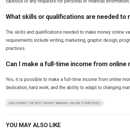
cautious of any requests for personal or financial information.
What skills or qualifications are needed t
The skills and qualifications needed to make money online 
requirements include writing, marketing, graphic design, pr
practices.
Can I make a full-time income from onlin
Yes, it is possible to make a full-time income from online mo
dedication, hard work, and the ability to adapt to changing mar
UNLOCKING THE BEST MONEY MAKING ONLINE STRATEGIES
YOU MAY ALSO LIKE