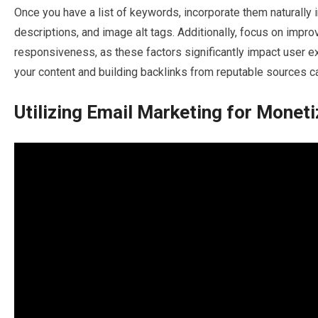
Once you have a list of keywords, incorporate them naturally 
descriptions, and image alt tags. Additionally, focus on impr
responsiveness, as these factors significantly impact user e
your content and building backlinks from reputable sources c
Utilizing Email Marketing for Moneti