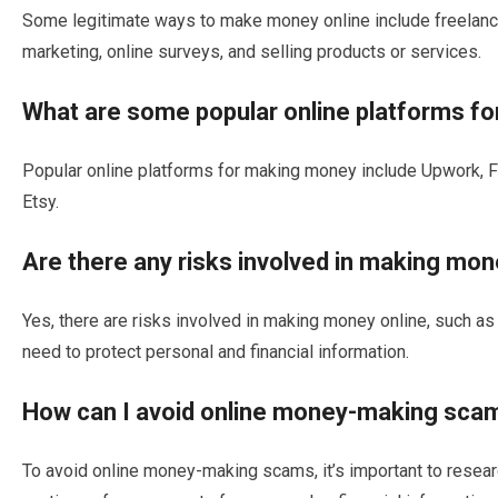
Some legitimate ways to make money online include freelancing
marketing, online surveys, and selling products or services.
What are some popular online platforms f
Popular online platforms for making money include Upwork, 
Etsy.
Are there any risks involved in making mon
Yes, there are risks involved in making money online, such as 
need to protect personal and financial information.
How can I avoid online money-making sca
To avoid online money-making scams, it’s important to resear