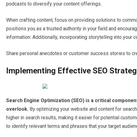
podcasts to diversify your content offerings.
When crafting content, focus on providing solutions to comm
positions you as a trusted authority in your field and encourag
information. Additionally, incorporating storytelling into your
Share personal anecdotes or customer success stories to cre
Implementing Effective SEO Strateg
Search Engine Optimization (SEO) is a critical componen
overlook.
By optimizing your website and content for search
higher in search results, making it easier for potential custo
to identify relevant terms and phrases that your target audienc