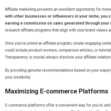
Affiliate marketing presents an excellent opportunity for mone
with other businesses or influencers in your niche, you 
earning a commission on sales generated through your re
research affiliate programs that align with your brand values 
Once you’ve joined an affiliate program, create engaging conten
could include product reviews, comparison articles, or tutori
Transparency is crucial; always disclose your affiliate relatio
By providing genuine recommendations based on your experie
your credibility.
Maximizing E-commerce Platforms
E-commerce platforms offer a convenient way for you to sell 