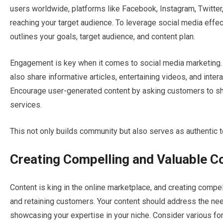
users worldwide, platforms like Facebook, Instagram, Twitter,
reaching your target audience. To leverage social media effe
outlines your goals, target audience, and content plan.
Engagement is key when it comes to social media marketing. 
also share informative articles, entertaining videos, and inte
Encourage user-generated content by asking customers to sha
services.
This not only builds community but also serves as authentic t
Creating Compelling and Valuable C
Content is king in the online marketplace, and creating compell
and retaining customers. Your content should address the nee
showcasing your expertise in your niche. Consider various fo