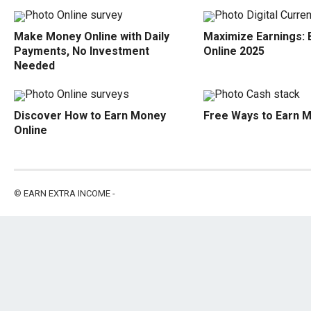
Make Money Online with Daily
Maximize Earnings:
Payments, No Investment
Online 2025
Needed
Discover How to Earn Money
Free Ways to Earn 
Online
©
EARN EXTRA INCOME
-