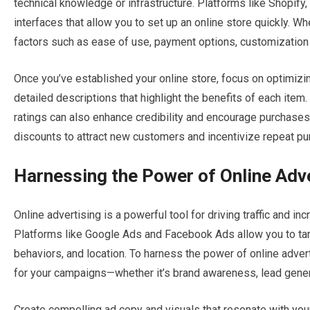
technical knowledge or infrastructure. Platforms like Shopif
interfaces that allow you to set up an online store quickly.
factors such as ease of use, payment options, customization ca
Once you’ve established your online store, focus on optimizin
detailed descriptions that highlight the benefits of each ite
ratings can also enhance credibility and encourage purchases.
discounts to attract new customers and incentivize repeat pu
Harnessing the Power of Online Adv
Online advertising is a powerful tool for driving traffic and i
Platforms like Google Ads and Facebook Ads allow you to ta
behaviors, and location. To harness the power of online adverti
for your campaigns—whether it’s brand awareness, lead genera
Create compelling ad copy and visuals that resonate with your