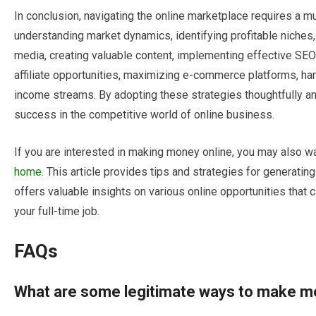
In conclusion, navigating the online marketplace requires a
understanding market dynamics, identifying profitable niches,
media, creating valuable content, implementing effective SEO 
affiliate opportunities, maximizing e-commerce platforms, har
income streams. By adopting these strategies thoughtfully and
success in the competitive world of online business.
If you are interested in making money online, you may also wa
home
. This article provides tips and strategies for generati
offers valuable insights on various online opportunities tha
your full-time job.
FAQs
What are some legitimate ways to make m