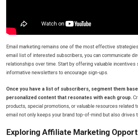
Email marketing remains one of the most effective strategies
email list of interested subscribers, you can communicate dir
relationships over time. Start by offering valuable incentives
informative newsletters to encourage sign-ups.
Once you have a list of subscribers, segment them based
personalized content that resonates with each group.
Cr
products, special promotions, or valuable resources related 
email not only keeps your brand top-of-mind but also drives t
Exploring Affiliate Marketing Opport