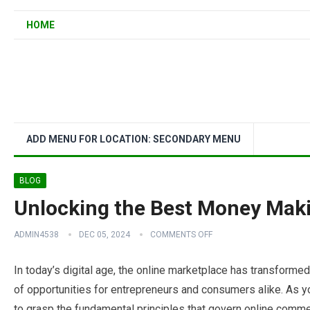
HOME
ADD MENU FOR LOCATION: SECONDARY MENU
BLOG
Unlocking the Best Money Maki
ADMIN4538
DEC 05, 2024
COMMENTS OFF
In today’s digital age, the online marketplace has transformed
of opportunities for entrepreneurs and consumers alike. As yo
to grasp the fundamental principles that govern online comme