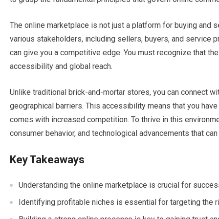
The online marketplace is not just a platform for buying and s
various stakeholders, including sellers, buyers, and service
can give you a competitive edge. You must recognize that the 
accessibility and global reach.
Unlike traditional brick-and-mortar stores, you can connect wi
geographical barriers. This accessibility means that you have t
comes with increased competition. To thrive in this environm
consumer behavior, and technological advancements that can
Key Takeaways
Understanding the online marketplace is crucial for succe
Identifying profitable niches is essential for targeting the