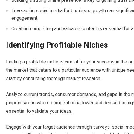
Building a strong online presence is key to gaining trust an
Leveraging social media for business growth can significan
engagement.
Creating compelling and valuable content is essential for a
Identifying Profitable Niches
Finding a profitable niche is crucial for your success in the o
the market that caters to a particular audience with unique nee
start by conducting thorough market research.
Analyze current trends, consumer demands, and gaps in the mar
pinpoint areas where competition is lower and demand is high. 
essential to validate your ideas.
Engage with your target audience through surveys, social med