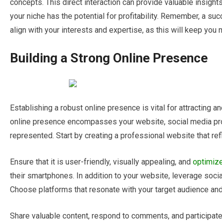
concepts. This direct interaction can provide valuable insigh
your niche has the potential for profitability. Remember, a suc
align with your interests and expertise, as this will keep yo
Building a Strong Online Presence
Establishing a robust online presence is vital for attracting a
online presence encompasses your website, social media prof
represented. Start by creating a professional website that ref
Ensure that it is user-friendly, visually appealing, and
optimiz
their smartphones. In addition to your website, leverage soc
Choose platforms that resonate with your target audience and
Share valuable content, respond to comments, and participate 