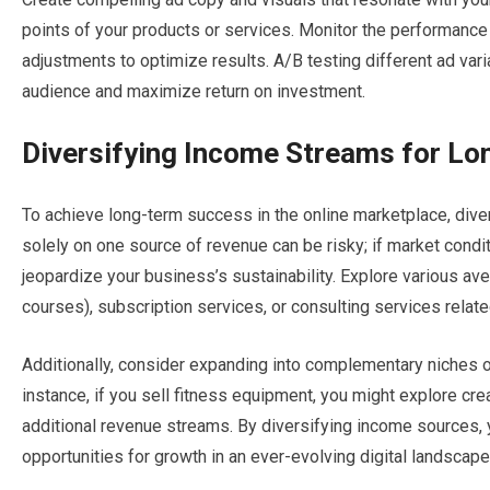
points of your products or services. Monitor the performance
adjustments to optimize results. A/B testing different ad var
audience and maximize return on investment.
Diversifying Income Streams for L
To achieve long-term success in the online marketplace, dive
solely on one source of revenue can be risky; if market condi
jeopardize your business’s sustainability. Explore various av
courses), subscription services, or consulting services relate
Additionally, consider expanding into complementary niches or
instance, if you sell fitness equipment, you might explore cre
additional revenue streams. By diversifying income sources, y
opportunities for growth in an ever-evolving digital landscape