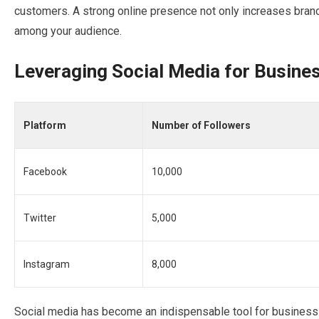
customers. A strong online presence not only increases brand v
among your audience.
Leveraging Social Media for Busine
Platform
Number of Followers
Facebook
10,000
Twitter
5,000
Instagram
8,000
Social media has become an indispensable tool for business g