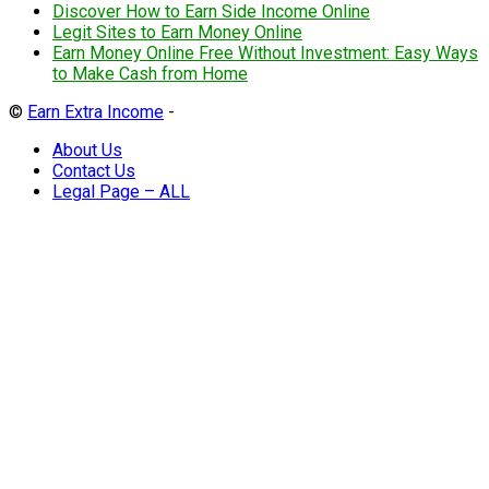
Discover How to Earn Side Income Online
Legit Sites to Earn Money Online
Earn Money Online Free Without Investment: Easy Ways
to Make Cash from Home
©
Earn Extra Income
-
About Us
Contact Us
Legal Page – ALL