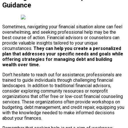
Guidance
Sometimes, navigating your financial situation alone can feel
overwhelming, and seeking professional help may be the
best course of action. Financial advisors or counselors can
provide valuable insights tailored to your unique
circumstances.
They can help you create a personalized
plan that addresses your specific needs and goals while
offering strategies for managing debt and building
wealth over time.
Don’t hesitate to reach out for assistance; professionals are
trained to guide individuals through challenging financial
landscapes. In addition to traditional financial advisors,
consider exploring community resources or nonprofit
organizations that offer free or low-cost financial counseling
services. These organizations often provide workshops on
budgeting, debt management, and credit repair, equipping you
with the knowledge needed to make informed decisions
about your finances.