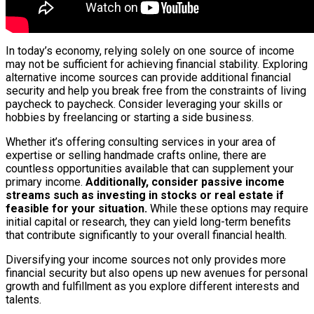
In today’s economy, relying solely on one source of income
may not be sufficient for achieving financial stability. Exploring
alternative income sources can provide additional financial
security and help you break free from the constraints of living
paycheck to paycheck. Consider leveraging your skills or
hobbies by freelancing or starting a side business.
Whether it’s offering consulting services in your area of
expertise or selling handmade crafts online, there are
countless opportunities available that can supplement your
primary income.
Additionally, consider passive income
streams such as investing in stocks or real estate if
feasible for your situation.
While these options may require
initial capital or research, they can yield long-term benefits
that contribute significantly to your overall financial health.
Diversifying your income sources not only provides more
financial security but also opens up new avenues for personal
growth and fulfillment as you explore different interests and
talents.