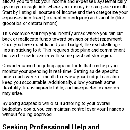
allows you to track your income and expenses systematically,
giving you insight into where your money is going each month.
Start by listing all sources of income and then categorize your
expenses into fixed (like rent or mortgage) and variable (like
groceries or entertainment).
This exercise will help you identify areas where you can cut
back or reallocate funds toward savings or debt repayment.
Once you have established your budget, the real challenge
lies in sticking to it. This requires discipline and commitment
but can be made easier with some practical strategies.
Consider using budgeting apps or tools that can help you
monitor your spending in real-time. Setting aside specific
times each week or month to review your budget can also
keep you accountable. Additionally, allow yourself some
flexibility; life is unpredictable, and unexpected expenses
may arise.
By being adaptable while still adhering to your overall
budgetary goals, you can maintain control over your finances
without feeling deprived.
Seeking Professional Help and