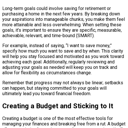
Long-term goals could involve saving for retirement or
purchasing a home in the next few years. By breaking down
your aspirations into manageable chunks, you make them feel
more attainable and less overwhelming. When setting these
goals, it’s important to ensure they are specific, measurable,
achievable, relevant, and time-bound (SMART).
For example, instead of saying, “I want to save money,”
specify how much you want to save and by when. This clarity
will help you stay focused and motivated as you work toward
achieving each goal. Additionally, regularly reviewing and
adjusting your goals as needed will keep you on track and
allow for flexibility as circumstances change.
Remember that progress may not always be linear; setbacks
can happen, but staying committed to your goals will
ultimately lead you toward financial freedom.
Creating a Budget and Sticking to It
Creating a budget is one of the most effective tools for
managing your finances and breaking free from a rut. A budget