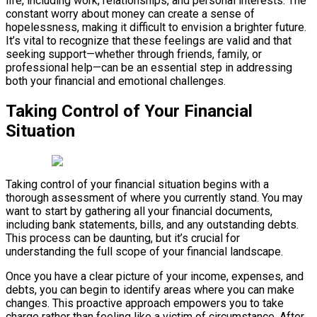
life, including work, relationships, and personal interests. The
constant worry about money can create a sense of
hopelessness, making it difficult to envision a brighter future.
It’s vital to recognize that these feelings are valid and that
seeking support—whether through friends, family, or
professional help—can be an essential step in addressing
both your financial and emotional challenges.
Taking Control of Your Financial
Situation
Taking control of your financial situation begins with a
thorough assessment of where you currently stand. You may
want to start by gathering all your financial documents,
including bank statements, bills, and any outstanding debts.
This process can be daunting, but it’s crucial for
understanding the full scope of your financial landscape.
Once you have a clear picture of your income, expenses, and
debts, you can begin to identify areas where you can make
changes. This proactive approach empowers you to take
charge rather than feeling like a victim of circumstance. After