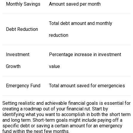
Monthly Savings
Amount saved per month
Total debt amount and monthly
Debt Reduction
reduction
Investment
Percentage increase in investment
Growth
value
Emergency Fund
Total amount saved for emergencies
Setting realistic and achievable financial goals is essential for
creating a roadmap out of your financial rut. Start by
identifying what you want to accomplish in both the short term
and long term. Short-term goals might include paying off a
specific debt or saving a certain amount for an emergency
fund within the next few months.