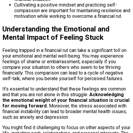
Cultivating a positive mindset and practicing self-
compassion are important for maintaining resilience and
motivation while working to overcome a financial rut.
Understanding the Emotional and
Mental Impact of Feeling Stuck
Feeling trapped in a financial rut can take a significant toll on
your emotional and mental well-being. You may experience
feelings of shame or embarrassment, especially if you
compare your situation to others who seem to be thriving
financially. This comparison can lead to a cycle of negative
self-talk, where you berate yourself for perceived failures.
It’s essential to understand that these feelings are common
and that you are not alone in this struggle.
Acknowledging
the emotional weight of your financial situation is crucial
for moving forward.
Moreover, the stress associated with
financial instability can lead to broader mental health issues,
such as anxiety and depression.
You might find it challenging to focus on other aspects of your