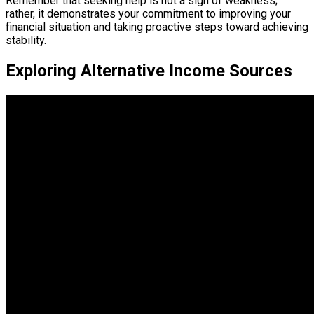
Remember that seeking help is not a sign of weakness;
rather, it demonstrates your commitment to improving your
financial situation and taking proactive steps toward achieving
stability.
Exploring Alternative Income Sources