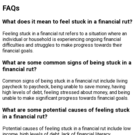
FAQs
What does it mean to feel stuck in a financial rut?
Feeling stuck in a financial rut refers to a situation where an
individual or household is experiencing ongoing financial
difficulties and struggles to make progress towards their
financial goals.
What are some common signs of being stuck in a
financial rut?
Common signs of being stuck in a financial rut include living
paycheck to paycheck, being unable to save money, having
high levels of debt, feeling stressed about money, and being
unable to make significant progress towards financial goals.
What are some potential causes of feeling stuck
in a financial rut?
Potential causes of feeling stuck in a financial rut include low
income, high levels of debt, lack of financial literacy,