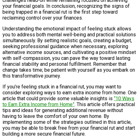
challenges head-on while remaining focused on achieving
your financial goals. In conclusion, recognizing the signs of
being trapped in a financial rut is the first step toward
reclaiming control over your finances.
Understanding the emotional impact of feeling stuck allows
you to address both mental well-being and practical solutions
simultaneously. By setting realistic goals, creating a budget,
seeking professional guidance when necessary, exploring
alternative income sources, and cultivating a positive mindset
with self-compassion, you can pave the way toward lasting
financial stability and personal fulfillment. Remember that
change takes time; be patient with yourself as you embark on
this transformative journey.
If you’re feeling stuck in a financial rut, you may want to
consider exploring ways to earn extra income from home. One
article that could provide some valuable insights is
“10 Ways
to Earn Extra Income from Home”
. This article offers practical
tips and ideas for generating additional revenue without
having to leave the comfort of your own home. By
implementing some of the strategies outlined in this article,
you may be able to break free from your financial rut and start
building a more secure financial future.