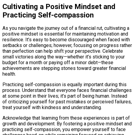
Cultivating a Positive Mindset and
Practicing Self-compassion
As you navigate the journey out of a financial rut, cultivating a
positive mindset is essential for maintaining motivation and
resilience. It’s easy to become discouraged when faced with
setbacks or challenges; however, focusing on progress rather
than perfection can help shift your perspective. Celebrate
small victories along the way—whether it’s sticking to your
budget for a month or paying off a minor debt—these
achievements are stepping stones toward greater financial
health.
Practicing self-compassion is equally important during this
process. Understand that everyone faces financial challenges
at some point in their lives; it’s part of being human. Instead
of criticizing yourself for past mistakes or perceived failures,
treat yourself with kindness and understanding.
Acknowledge that learning from these experiences is part of
growth and development. By fostering a positive mindset and
practicing self-compassion, you empower yourself to face