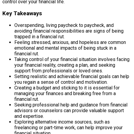
control over your financial life.
Key Takeaways
Overspending, living paycheck to paycheck, and
avoiding financial responsibilities are signs of being
trapped in a financial rut.
Feeling stressed, anxious, and hopeless are common
emotional and mental impacts of being stuck in a
financial rut.
Taking control of your financial situation involves facing
your financial reality, creating a plan, and seeking
support from professionals or loved ones.
Setting realistic and achievable financial goals can help
you regain a sense of control and motivation.
Creating a budget and sticking to it is essential for
managing your finances and breaking free from a
financial rut.
Seeking professional help and guidance from financial
advisors or counselors can provide valuable support
and expertise.
Exploring alternative income sources, such as
freelancing or part-time work, can help improve your
financial situation.