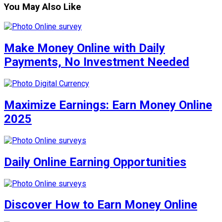
You May Also Like
Make Money Online with Daily
Payments, No Investment Needed
Maximize Earnings: Earn Money Online
2025
Daily Online Earning Opportunities
Discover How to Earn Money Online