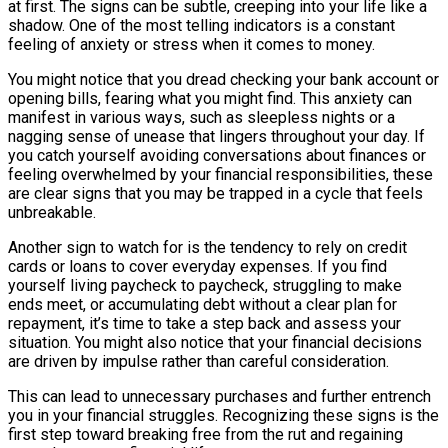
at first. The signs can be subtle, creeping into your life like a
shadow. One of the most telling indicators is a constant
feeling of anxiety or stress when it comes to money.
You might notice that you dread checking your bank account or
opening bills, fearing what you might find. This anxiety can
manifest in various ways, such as sleepless nights or a
nagging sense of unease that lingers throughout your day. If
you catch yourself avoiding conversations about finances or
feeling overwhelmed by your financial responsibilities, these
are clear signs that you may be trapped in a cycle that feels
unbreakable.
Another sign to watch for is the tendency to rely on credit
cards or loans to cover everyday expenses. If you find
yourself living paycheck to paycheck, struggling to make
ends meet, or accumulating debt without a clear plan for
repayment, it’s time to take a step back and assess your
situation. You might also notice that your financial decisions
are driven by impulse rather than careful consideration.
This can lead to unnecessary purchases and further entrench
you in your financial struggles. Recognizing these signs is the
first step toward breaking free from the rut and regaining