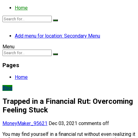
Home
Add menu for location: Secondary Menu
Menu
Pages
Home
Blog
Trapped in a Financial Rut: Overcoming
Feeling Stuck
MoneyMaker_95621
Dec 03, 2021
comments off
You may find yourself in a financial rut without even realizing it