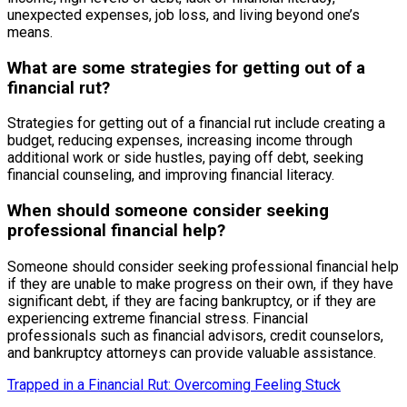
unexpected expenses, job loss, and living beyond one’s
means.
What are some strategies for getting out of a
financial rut?
Strategies for getting out of a financial rut include creating a
budget, reducing expenses, increasing income through
additional work or side hustles, paying off debt, seeking
financial counseling, and improving financial literacy.
When should someone consider seeking
professional financial help?
Someone should consider seeking professional financial help
if they are unable to make progress on their own, if they have
significant debt, if they are facing bankruptcy, or if they are
experiencing extreme financial stress. Financial
professionals such as financial advisors, credit counselors,
and bankruptcy attorneys can provide valuable assistance.
Trapped in a Financial Rut: Overcoming Feeling Stuck