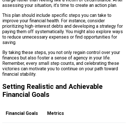
assessing your situation, it’s time to create an action plan.
This plan should include specific steps you can take to
improve your financial health. For instance, consider
prioritizing high-interest debts and developing a strategy for
paying them off systematically. You might also explore ways
to reduce unnecessary expenses or find opportunities for
saving.
By taking these steps, you not only regain control over your
finances but also foster a sense of agency in your life.
Remember, every small step counts, and celebrating these
victories can motivate you to continue on your path toward
financial stability.
Setting Realistic and Achievable
Financial Goals
Financial Goals
Metrics