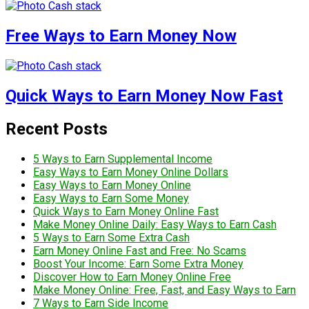
Free Ways to Earn Money Now
Quick Ways to Earn Money Now Fast
Recent Posts
5 Ways to Earn Supplemental Income
Easy Ways to Earn Money Online Dollars
Easy Ways to Earn Money Online
Easy Ways to Earn Some Money
Quick Ways to Earn Money Online Fast
Make Money Online Daily: Easy Ways to Earn Cash
5 Ways to Earn Some Extra Cash
Earn Money Online Fast and Free: No Scams
Boost Your Income: Earn Some Extra Money
Discover How to Earn Money Online Free
Make Money Online: Free, Fast, and Easy Ways to Earn
7 Ways to Earn Side Income