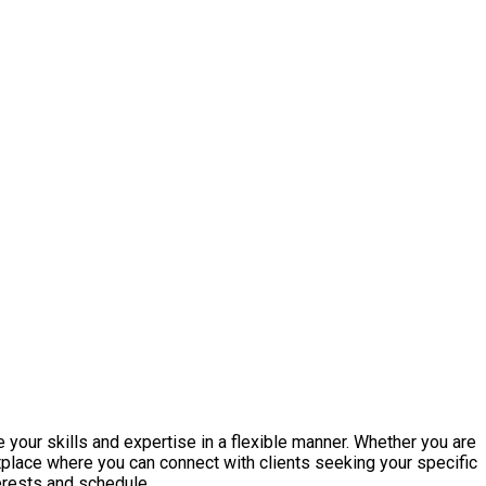
 your skills and expertise in a flexible manner. Whether you are
etplace where you can connect with clients seeking your specific
terests and schedule.