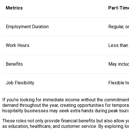
Metrics
Part-Tim
Employment Duration
Regular, o
Work Hours
Less than
Benefits
May includ
Job Flexibility
Flexible h
If you’re looking for immediate income without the commitment o
demand throughout the year, creating opportunities for temporary
hospitality businesses may seek extra hands during peak touri
These roles not only provide financial benefits but also allow
as education, healthcare, and customer service. By exploring loc