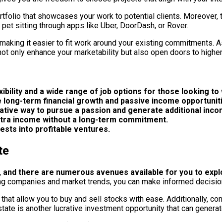
tfolio that showcases your work to potential clients. Moreover, th
n pet sitting through apps like Uber, DoorDash, or Rover.
king it easier to fit work around your existing commitments. As 
not only enhance your marketability but also open doors to higher
ibility and a wide range of job options for those looking to
de long-term financial growth and passive income opportunit
crative way to pursue a passion and generate additional inco
xtra income without a long-term commitment.
ests into profitable ventures.
te
, and there are numerous avenues available for you to expl
hing companies and market trends, you can make informed decisio
hat allow you to buy and sell stocks with ease. Additionally, con
tate is another lucrative investment opportunity that can genera