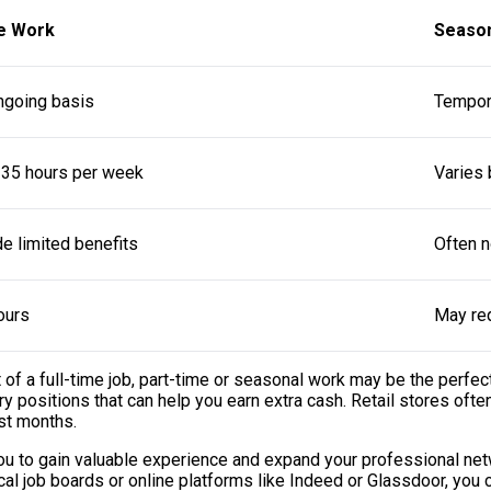
e Work
Seaso
ngoing basis
Tempora
 35 hours per week
Varies
e limited benefits
Often n
ours
May req
f a full-time job, part-time or seasonal work may be the perfect
 positions that can help you earn extra cash. Retail stores often
st months.
 you to gain valuable experience and expand your professional ne
al job boards or online platforms like Indeed or Glassdoor, you c