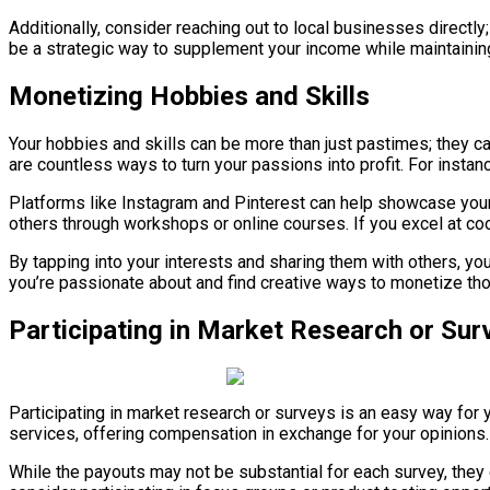
Additionally, consider reaching out to local businesses directl
be a strategic way to supplement your income while maintaining fl
Monetizing Hobbies and Skills
Your hobbies and skills can be more than just pastimes; they ca
are countless ways to turn your passions into profit. For instanc
Platforms like Instagram and Pinterest can help showcase your w
others through workshops or online courses. If you excel at co
By tapping into your interests and sharing them with others, you
you’re passionate about and find creative ways to monetize tho
Participating in Market Research or Sur
Participating in market research or surveys is an easy way fo
services, offering compensation in exchange for your opinions.
While the payouts may not be substantial for each survey, they