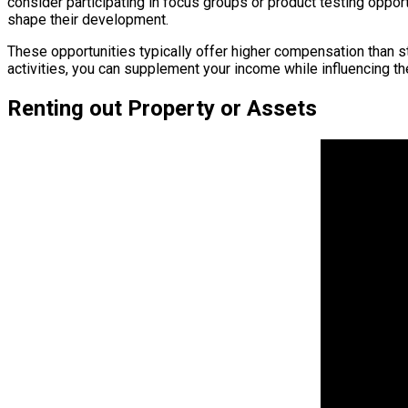
consider participating in focus groups or product testing oppor
shape their development.
These opportunities typically offer higher compensation than 
activities, you can supplement your income while influencing t
Renting out Property or Assets