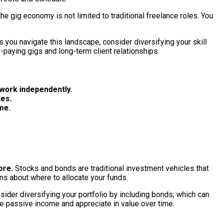
e gig economy is not limited to traditional freelance roles. You
you navigate this landscape, consider diversifying your skill
-paying gigs and long-term client relationships.
 work independently.
ies.
me.
ore.
Stocks and bonds are traditional investment vehicles that
ns about where to allocate your funds.
sider diversifying your portfolio by including bonds, which can
te passive income and appreciate in value over time.