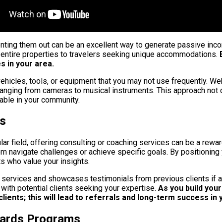
renting them out can be an excellent way to generate passive inc
 entire properties to travelers seeking unique accommodations.
B
 in your area.
ehicles, tools, or equipment that you may not use frequently. Web
s ranging from cameras to musical instruments. This approach not
lable in your community.
es
lar field, offering consulting or coaching services can be a rew
 navigate challenges or achieve specific goals. By positioning y
s who value your insights.
r services and showcases testimonials from previous clients if a
with potential clients seeking your expertise.
As you build your
lients; this will lead to referrals and long-term success in 
wards Programs