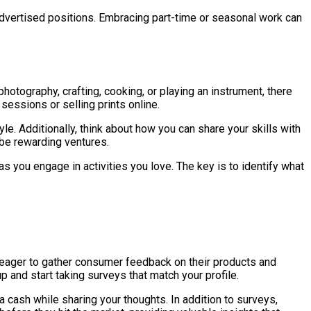
 advertised positions. Embracing part-time or seasonal work can
otography, crafting, cooking, or playing an instrument, there
 sessions or selling prints online.
e. Additionally, think about how you can share your skills with
 be rewarding ventures.
as you engage in activities you love. The key is to identify what
e eager to gather consumer feedback on their products and
and start taking surveys that match your profile.
 cash while sharing your thoughts. In addition to surveys,