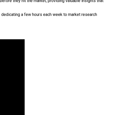
efore they hit the market, providing valuable insights that
By dedicating a few hours each week to market research