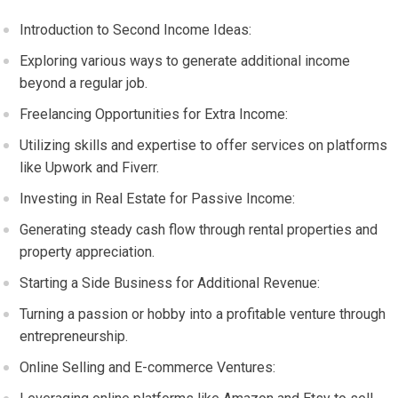
Introduction to Second Income Ideas:
Exploring various ways to generate additional income
beyond a regular job.
Freelancing Opportunities for Extra Income:
Utilizing skills and expertise to offer services on platforms
like Upwork and Fiverr.
Investing in Real Estate for Passive Income:
Generating steady cash flow through rental properties and
property appreciation.
Starting a Side Business for Additional Revenue:
Turning a passion or hobby into a profitable venture through
entrepreneurship.
Online Selling and E-commerce Ventures: