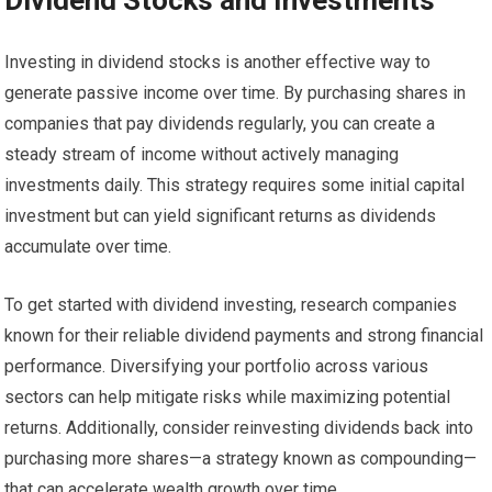
Investing in dividend stocks is another effective way to
generate passive income over time. By purchasing shares in
companies that pay dividends regularly, you can create a
steady stream of income without actively managing
investments daily. This strategy requires some initial capital
investment but can yield significant returns as dividends
accumulate over time.
To get started with dividend investing, research companies
known for their reliable dividend payments and strong financial
performance. Diversifying your portfolio across various
sectors can help mitigate risks while maximizing potential
returns. Additionally, consider reinvesting dividends back into
purchasing more shares—a strategy known as compounding—
that can accelerate wealth growth over time.