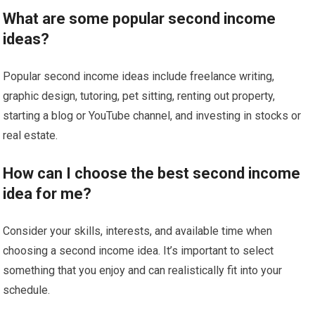
What are some popular second income
ideas?
Popular second income ideas include freelance writing,
graphic design, tutoring, pet sitting, renting out property,
starting a blog or YouTube channel, and investing in stocks or
real estate.
How can I choose the best second income
idea for me?
Consider your skills, interests, and available time when
choosing a second income idea. It’s important to select
something that you enjoy and can realistically fit into your
schedule.