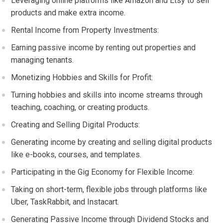
Leveraging online platforms like Amazon and Etsy to sell
products and make extra income.
Rental Income from Property Investments:
Earning passive income by renting out properties and
managing tenants.
Monetizing Hobbies and Skills for Profit:
Turning hobbies and skills into income streams through
teaching, coaching, or creating products.
Creating and Selling Digital Products:
Generating income by creating and selling digital products
like e-books, courses, and templates.
Participating in the Gig Economy for Flexible Income:
Taking on short-term, flexible jobs through platforms like
Uber, TaskRabbit, and Instacart.
Generating Passive Income through Dividend Stocks and