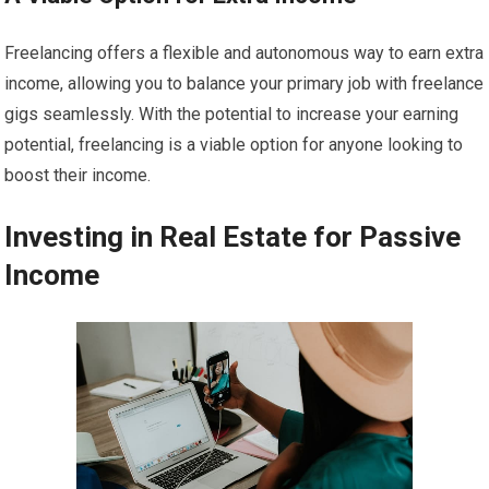
Freelancing offers a flexible and autonomous way to earn extra
income, allowing you to balance your primary job with freelance
gigs seamlessly. With the potential to increase your earning
potential, freelancing is a viable option for anyone looking to
boost their income.
Investing in Real Estate for Passive
Income