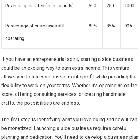
Revenue generated (in thousands)
500
750
1000
Percentage of businesses still
80%
85%
90%
operating
If you have an entrepreneurial spirit, starting a side business
could be an exciting way to earn extra income. This venture
allows you to turn your passions into profit while providing the
flexibility to work on your terms. Whether it’s opening an online
store, offering consulting services, or creating handmade
crafts, the possibilities are endless.
The first step is identifying what you love doing and how it can
be monetized. Launching a side business requires careful
planning and dedication. You’ll need to develop a business plan