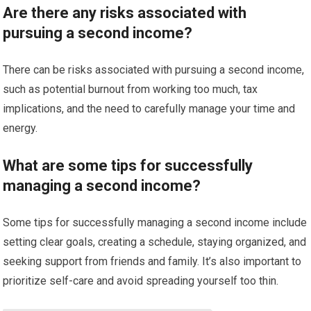
Are there any risks associated with
pursuing a second income?
There can be risks associated with pursuing a second income,
such as potential burnout from working too much, tax
implications, and the need to carefully manage your time and
energy.
What are some tips for successfully
managing a second income?
Some tips for successfully managing a second income include
setting clear goals, creating a schedule, staying organized, and
seeking support from friends and family. It’s also important to
prioritize self-care and avoid spreading yourself too thin.