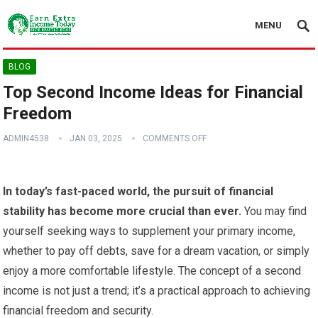
MENU
BLOG
Top Second Income Ideas for Financial
Freedom
ADMIN4538
JAN 03, 2025
COMMENTS OFF
In today’s fast-paced world, the pursuit of financial
stability has become more crucial than ever.
You may find
yourself seeking ways to supplement your primary income,
whether to pay off debts, save for a dream vacation, or simply
enjoy a more comfortable lifestyle. The concept of a second
income is not just a trend; it’s a practical approach to achieving
financial freedom and security.