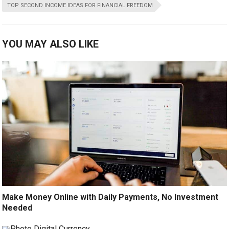
TOP SECOND INCOME IDEAS FOR FINANCIAL FREEDOM
YOU MAY ALSO LIKE
Make Money Online with Daily Payments, No Investment
Needed