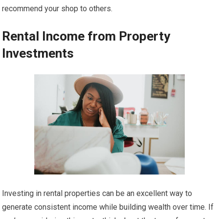
recommend your shop to others.
Rental Income from Property
Investments
Investing in rental properties can be an excellent way to
generate consistent income while building wealth over time. If