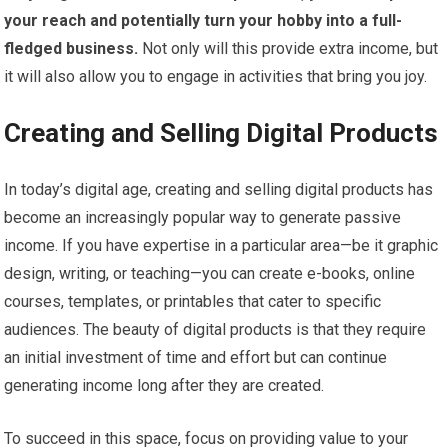
your reach and potentially turn your hobby into a full-
fledged business.
Not only will this provide extra income, but
it will also allow you to engage in activities that bring you joy.
Creating and Selling Digital Products
In today’s digital age, creating and selling digital products has
become an increasingly popular way to generate passive
income. If you have expertise in a particular area—be it graphic
design, writing, or teaching—you can create e-books, online
courses, templates, or printables that cater to specific
audiences. The beauty of digital products is that they require
an initial investment of time and effort but can continue
generating income long after they are created.
To succeed in this space, focus on providing value to your