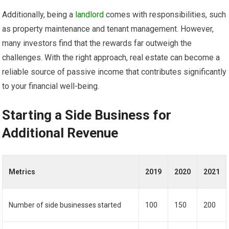
Additionally, being a
landlord
comes with responsibilities, such
as property maintenance and tenant management. However,
many investors find that the rewards far outweigh the
challenges. With the right approach, real estate can become a
reliable source of passive income that contributes significantly
to your financial well-being.
Starting a Side Business for
Additional Revenue
Metrics
2019
2020
2021
Number of side businesses started
100
150
200