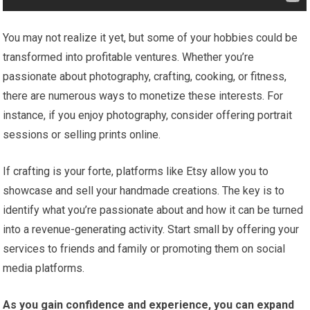
You may not realize it yet, but some of your hobbies could be
transformed into profitable ventures. Whether you’re
passionate about photography, crafting, cooking, or fitness,
there are numerous ways to monetize these interests. For
instance, if you enjoy photography, consider offering portrait
sessions or selling prints online.
If crafting is your forte, platforms like Etsy allow you to
showcase and sell your handmade creations. The key is to
identify what you’re passionate about and how it can be turned
into a revenue-generating activity. Start small by offering your
services to friends and family or promoting them on social
media platforms.
As you gain confidence and experience, you can expand