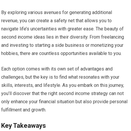
By exploring various avenues for generating additional
revenue, you can create a safety net that allows you to
navigate life’s uncertainties with greater ease. The beauty of
second income ideas lies in their diversity. From freelancing
and investing to starting a side business or monetizing your
hobbies, there are countless opportunities available to you.
Each option comes with its own set of advantages and
challenges, but the key is to find what resonates with your
skills, interests, and lifestyle. As you embark on this journey,
you’ll discover that the right second income strategy can not
only enhance your financial situation but also provide personal
fulfillment and growth.
Key Takeaways