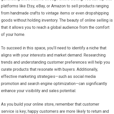
platforms like Etsy, eBay, or Amazon to sell products ranging
from handmade crafts to vintage items or even dropshipping
goods without holding inventory. The beauty of online selling is
that it allows you to reach a global audience from the comfort
of your home.
To succeed in this space, you’ll need to identify a niche that
aligns with your interests and market demand. Researching
trends and understanding customer preferences will help you
curate products that resonate with buyers. Additionally,
effective marketing strategies—such as social media
promotion and search engine optimization—can significantly
enhance your visibility and sales potential.
As you build your online store, remember that customer
service is key; happy customers are more likely to return and