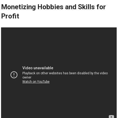
Monetizing Hobbies and Skills for
Profit