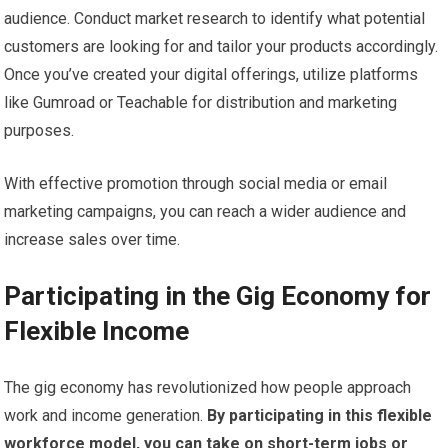
audience. Conduct market research to identify what potential
customers are looking for and tailor your products accordingly.
Once you’ve created your digital offerings, utilize platforms
like Gumroad or Teachable for distribution and marketing
purposes.
With effective promotion through social media or email
marketing campaigns, you can reach a wider audience and
increase sales over time.
Participating in the Gig Economy for
Flexible Income
The gig economy has revolutionized how people approach
work and income generation.
By participating in this flexible
workforce model, you can take on short-term jobs or