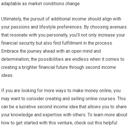
adaptable as market conditions change.
Ultimately, the pursuit of additional income should align with
your passions and lifestyle preferences. By choosing avenues
that resonate with you personally, you’ll not only increase your
financial security but also find fulfillment in the process.
Embrace the journey ahead with an open mind and
determination; the possibilities are endless when it comes to
creating a brighter financial future through second income
ideas.
If you are looking for more ways to make money online, you
may want to consider creating and selling online courses. This
can be a lucrative second income idea that allows you to share
your knowledge and expertise with others. To learn more about
how to get started with this venture, check out this helpful