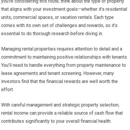
you’re considering this route, think about the type of property
that aligns with your investment goals—whether it’s residential
units, commercial spaces, or vacation rentals. Each type
comes with its own set of challenges and rewards, so it’s
essential to do thorough research before diving in.
Managing rental properties requires attention to detail and a
commitment to maintaining positive relationships with tenants.
You’ll need to handle everything from property maintenance to
lease agreements and tenant screening. However, many
investors find that the financial rewards are well worth the
effort.
With careful management and strategic property selection,
rental income can provide a reliable source of cash flow that
contributes significantly to your overall financial health.