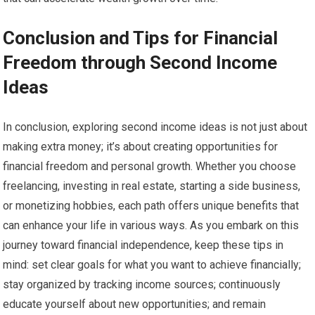
Conclusion and Tips for Financial
Freedom through Second Income
Ideas
In conclusion, exploring second income ideas is not just about
making extra money; it’s about creating opportunities for
financial freedom and personal growth. Whether you choose
freelancing, investing in real estate, starting a side business,
or monetizing hobbies, each path offers unique benefits that
can enhance your life in various ways. As you embark on this
journey toward financial independence, keep these tips in
mind: set clear goals for what you want to achieve financially;
stay organized by tracking income sources; continuously
educate yourself about new opportunities; and remain