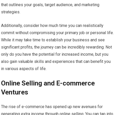
that outlines your goals, target audience, and marketing
strategies.
Additionally, consider how much time you can realistically
commit without compromising your primary job or personal life.
While it may take time to establish your business and see
significant profits, the journey can be incredibly rewarding. Not
only do you have the potential for increased income, but you
also gain valuable skills and experiences that can benefit you
in various aspects of life.
Online Selling and E-commerce
Ventures
The rise of e-commerce has opened up new avenues for
generating extra income through online selling. You can tap into