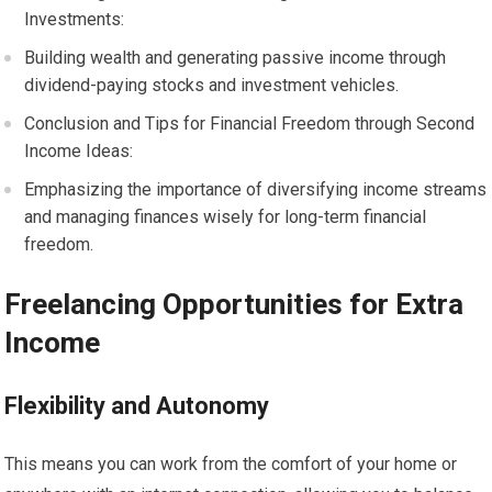
Investments:
Building wealth and generating passive income through
dividend-paying stocks and investment vehicles.
Conclusion and Tips for Financial Freedom through Second
Income Ideas:
Emphasizing the importance of diversifying income streams
and managing finances wisely for long-term financial
freedom.
Freelancing Opportunities for Extra
Income
Flexibility and Autonomy
This means you can work from the comfort of your home or