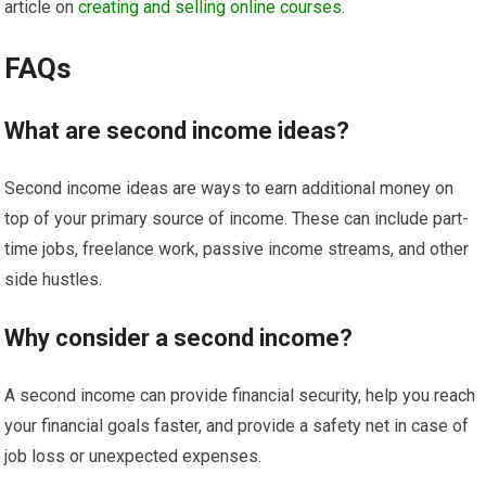
article on
creating and selling online courses
.
FAQs
What are second income ideas?
Second income ideas are ways to earn additional money on
top of your primary source of income. These can include part-
time jobs, freelance work, passive income streams, and other
side hustles.
Why consider a second income?
A second income can provide financial security, help you reach
your financial goals faster, and provide a safety net in case of
job loss or unexpected expenses.