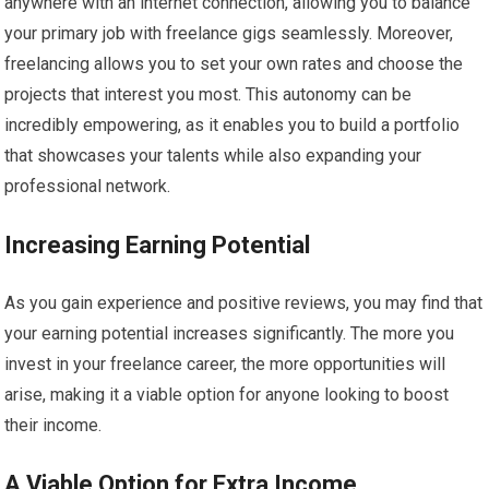
anywhere with an internet connection, allowing you to balance
your primary job with freelance gigs seamlessly. Moreover,
freelancing allows you to set your own rates and choose the
projects that interest you most. This autonomy can be
incredibly empowering, as it enables you to build a portfolio
that showcases your talents while also expanding your
professional network.
Increasing Earning Potential
As you gain experience and positive reviews, you may find that
your earning potential increases significantly. The more you
invest in your freelance career, the more opportunities will
arise, making it a viable option for anyone looking to boost
their income.
A Viable Option for Extra Income