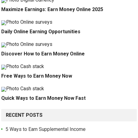
Maximize Earnings: Earn Money Online 2025
Daily Online Earning Opportunities
Discover How to Earn Money Online
Free Ways to Earn Money Now
Quick Ways to Earn Money Now Fast
RECENT POSTS
5 Ways to Earn Supplemental Income