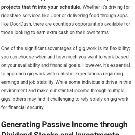
projects that fit into your schedule.
Whether it’s driving for
rideshare services like Uber or delivering food through apps
like DoorDash, there are countless opportunities available for
those looking to earn extra cash on their own terms.
One of the significant advantages of gig work is its flexibility;
you can choose when and how much you want to work based
on your availability and financial goals. However, it’s essential
to approach gig work with realistic expectations regarding
earnings and job stability. While some individuals thrive in this
environment and make substantial income through multiple
gigs, others may find it challenging to rely solely on gig work
for financial security.
Generating Passive Income through
Dividend Stocks and Investments