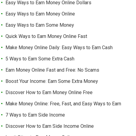
Easy Ways to Earn Money Online Dollars
Easy Ways to Earn Money Online
Easy Ways to Earn Some Money
Quick Ways to Earn Money Online Fast
Make Money Online Daily: Easy Ways to Earn Cash
5 Ways to Earn Some Extra Cash
Earn Money Online Fast and Free: No Scams
Boost Your Income: Earn Some Extra Money
Discover How to Earn Money Online Free
Make Money Online: Free, Fast, and Easy Ways to Earn
7 Ways to Earn Side Income
Discover How to Earn Side Income Online