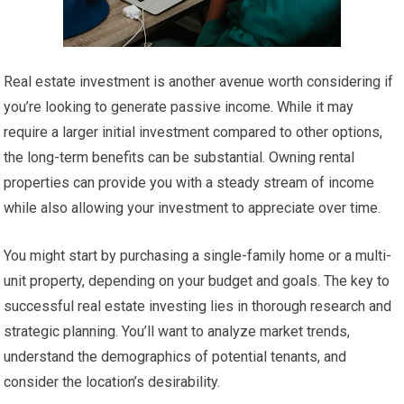
Real estate investment is another avenue worth considering if
you’re looking to generate passive income. While it may
require a larger initial investment compared to other options,
the long-term benefits can be substantial. Owning rental
properties can provide you with a steady stream of income
while also allowing your investment to appreciate over time.
You might start by purchasing a single-family home or a multi-
unit property, depending on your budget and goals. The key to
successful real estate investing lies in thorough research and
strategic planning. You’ll want to analyze market trends,
understand the demographics of potential tenants, and
consider the location’s desirability.