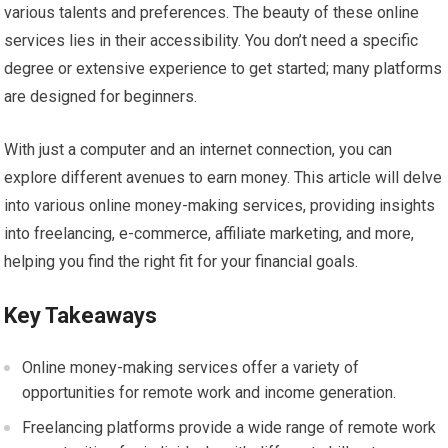
various talents and preferences. The beauty of these online
services lies in their accessibility. You don’t need a specific
degree or extensive experience to get started; many platforms
are designed for beginners.
With just a computer and an internet connection, you can
explore different avenues to earn money. This article will delve
into various online money-making services, providing insights
into freelancing, e-commerce, affiliate marketing, and more,
helping you find the right fit for your financial goals.
Key Takeaways
Online money-making services offer a variety of
opportunities for remote work and income generation.
Freelancing platforms provide a wide range of remote work