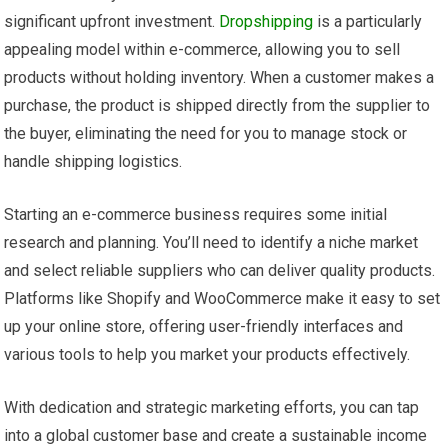
significant upfront investment.
Dropshipping
is a particularly
appealing model within e-commerce, allowing you to sell
products without holding inventory. When a customer makes a
purchase, the product is shipped directly from the supplier to
the buyer, eliminating the need for you to manage stock or
handle shipping logistics.
Starting an e-commerce business requires some initial
research and planning. You’ll need to identify a niche market
and select reliable suppliers who can deliver quality products.
Platforms like Shopify and WooCommerce make it easy to set
up your online store, offering user-friendly interfaces and
various tools to help you market your products effectively.
With dedication and strategic marketing efforts, you can tap
into a global customer base and create a sustainable income