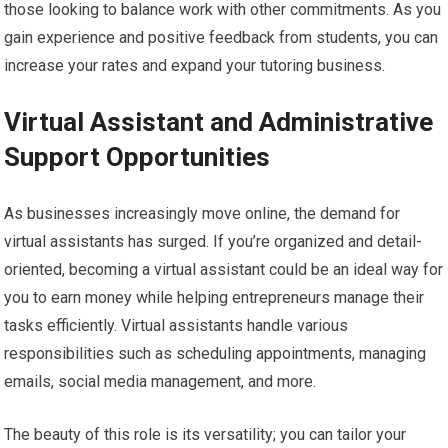
those looking to balance work with other commitments. As you
gain experience and positive feedback from students, you can
increase your rates and expand your tutoring business.
Virtual Assistant and Administrative
Support Opportunities
As businesses increasingly move online, the demand for
virtual assistants has surged. If you’re organized and detail-
oriented, becoming a virtual assistant could be an ideal way for
you to earn money while helping entrepreneurs manage their
tasks efficiently. Virtual assistants handle various
responsibilities such as scheduling appointments, managing
emails, social media management, and more.
The beauty of this role is its versatility; you can tailor your