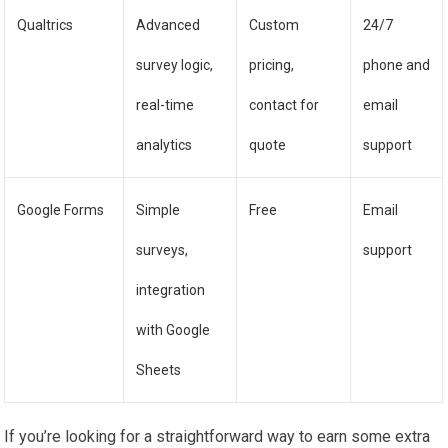
Qualtrics
Advanced
Custom
24/7
survey logic,
pricing,
phone and
real-time
contact for
email
analytics
quote
support
Google Forms
Simple
Free
Email
surveys,
support
integration
with Google
Sheets
If you’re looking for a straightforward way to earn some extra