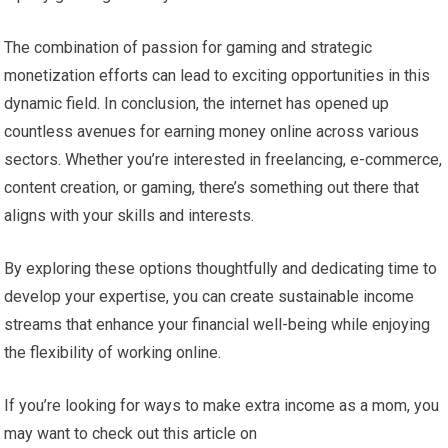
The combination of passion for gaming and strategic
monetization efforts can lead to exciting opportunities in this
dynamic field. In conclusion, the internet has opened up
countless avenues for earning money online across various
sectors. Whether you’re interested in freelancing, e-commerce,
content creation, or gaming, there’s something out there that
aligns with your skills and interests.
By exploring these options thoughtfully and dedicating time to
develop your expertise, you can create sustainable income
streams that enhance your financial well-being while enjoying
the flexibility of working online.
If you’re looking for ways to make extra income as a mom, you
may want to check out this article on