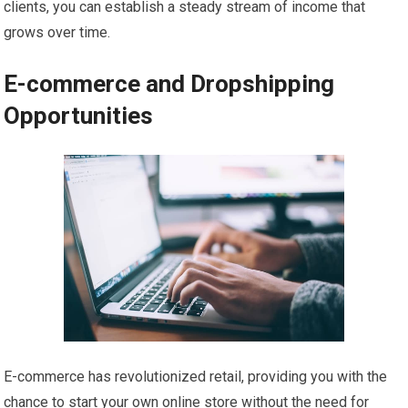
clients, you can establish a steady stream of income that
grows over time.
E-commerce and Dropshipping
Opportunities
E-commerce has revolutionized retail, providing you with the
chance to start your own online store without the need for