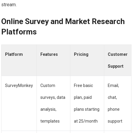
stream.
Online Survey and Market Research
Platforms
Platform
Features
Pricing
Customer
Support
SurveyMonkey
Custom
Free basic
Email,
surveys, data
plan, paid
chat,
analysis,
plans starting
phone
templates
at 25/month
support