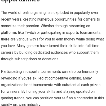
The world of online gaming has exploded in popularity over
recent years, creating numerous opportunities for gamers to
monetize their passion. Whether through streaming on
platforms like Twitch or participating in esports tournaments,
there are various ways for you to earn money while doing what
you love. Many gamers have turned their skills into full-time
careers by building dedicated audiences who support them
through subscriptions or donations.
Participating in esports tournaments can also be financially
rewarding if you’re skilled at competitive gaming. Many
organizations host tournaments with substantial cash prizes
for winners. By honing your skills and staying updated on
gaming trends, you can position yourself as a contender in this
rapidly growing industry.