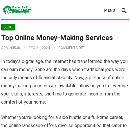
MENU
BLOG
Top Online Money-Making Services
ADMIN4538
DEC 21, 2024
COMMENTS OFF
In today’s digital age, the internet has transformed the way you
can earn money. Gone are the days when traditional jobs were
the only means of financial stability. Now, a plethora of online
money-making services are available, allowing you to leverage
your skills, interests, and time to generate income from the
comfort of your home.
Whether you’re looking for a side hustle or a full-time career,
the online landscape offers diverse opportunities that cater to