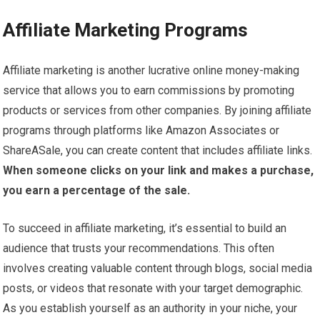
Affiliate Marketing Programs
Affiliate marketing is another lucrative online money-making
service that allows you to earn commissions by promoting
products or services from other companies. By joining affiliate
programs through platforms like Amazon Associates or
ShareASale, you can create content that includes affiliate links.
When someone clicks on your link and makes a purchase,
you earn a percentage of the sale.
To succeed in affiliate marketing, it’s essential to build an
audience that trusts your recommendations. This often
involves creating valuable content through blogs, social media
posts, or videos that resonate with your target demographic.
As you establish yourself as an authority in your niche, your