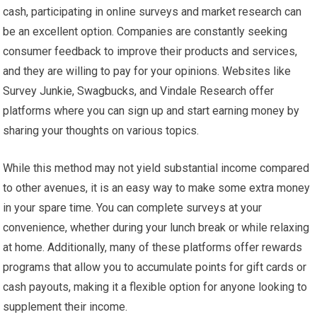
cash, participating in online surveys and market research can
be an excellent option. Companies are constantly seeking
consumer feedback to improve their products and services,
and they are willing to pay for your opinions. Websites like
Survey Junkie, Swagbucks, and Vindale Research offer
platforms where you can sign up and start earning money by
sharing your thoughts on various topics.
While this method may not yield substantial income compared
to other avenues, it is an easy way to make some extra money
in your spare time. You can complete surveys at your
convenience, whether during your lunch break or while relaxing
at home. Additionally, many of these platforms offer rewards
programs that allow you to accumulate points for gift cards or
cash payouts, making it a flexible option for anyone looking to
supplement their income.