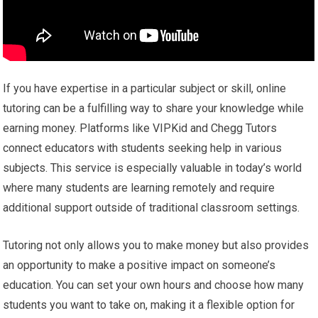
If you have expertise in a particular subject or skill, online
tutoring can be a fulfilling way to share your knowledge while
earning money. Platforms like VIPKid and Chegg Tutors
connect educators with students seeking help in various
subjects. This service is especially valuable in today’s world
where many students are learning remotely and require
additional support outside of traditional classroom settings.
Tutoring not only allows you to make money but also provides
an opportunity to make a positive impact on someone’s
education. You can set your own hours and choose how many
students you want to take on, making it a flexible option for