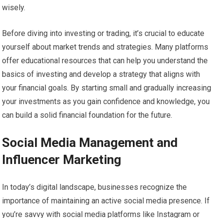
wisely.
Before diving into investing or trading, it’s crucial to educate
yourself about market trends and strategies. Many platforms
offer educational resources that can help you understand the
basics of investing and develop a strategy that aligns with
your financial goals. By starting small and gradually increasing
your investments as you gain confidence and knowledge, you
can build a solid financial foundation for the future.
Social Media Management and
Influencer Marketing
In today’s digital landscape, businesses recognize the
importance of maintaining an active social media presence. If
you’re savvy with social media platforms like Instagram or