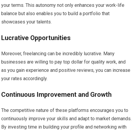
your terms. This autonomy not only enhances your work-life
balance but also enables you to build a portfolio that
showcases your talents.
Lucrative Opportunities
Moreover, freelancing can be incredibly lucrative. Many
businesses are willing to pay top dollar for quality work, and
as you gain experience and positive reviews, you can increase
your rates accordingly.
Continuous Improvement and Growth
The competitive nature of these platforms encourages you to
continuously improve your skills and adapt to market demands.
By investing time in building your profile and networking with