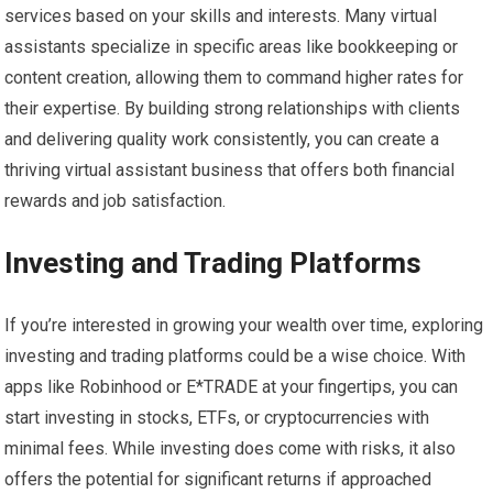
services based on your skills and interests. Many virtual
assistants specialize in specific areas like bookkeeping or
content creation, allowing them to command higher rates for
their expertise. By building strong relationships with clients
and delivering quality work consistently, you can create a
thriving virtual assistant business that offers both financial
rewards and job satisfaction.
Investing and Trading Platforms
If you’re interested in growing your wealth over time, exploring
investing and trading platforms could be a wise choice. With
apps like Robinhood or E*TRADE at your fingertips, you can
start investing in stocks, ETFs, or cryptocurrencies with
minimal fees. While investing does come with risks, it also
offers the potential for significant returns if approached