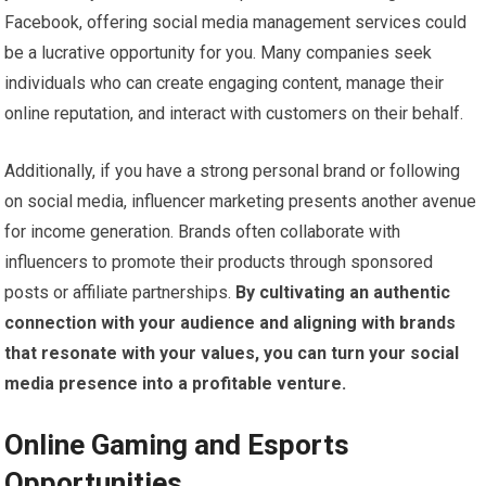
Facebook, offering social media management services could
be a lucrative opportunity for you. Many companies seek
individuals who can create engaging content, manage their
online reputation, and interact with customers on their behalf.
Additionally, if you have a strong personal brand or following
on social media, influencer marketing presents another avenue
for income generation. Brands often collaborate with
influencers to promote their products through sponsored
posts or affiliate partnerships.
By cultivating an authentic
connection with your audience and aligning with brands
that resonate with your values, you can turn your social
media presence into a profitable venture.
Online Gaming and Esports
Opportunities