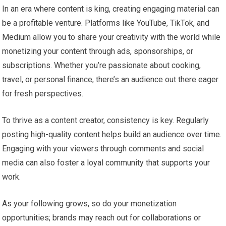
In an era where content is king, creating engaging material can
be a profitable venture. Platforms like YouTube, TikTok, and
Medium allow you to share your creativity with the world while
monetizing your content through ads, sponsorships, or
subscriptions. Whether you’re passionate about cooking,
travel, or personal finance, there’s an audience out there eager
for fresh perspectives.
To thrive as a content creator, consistency is key. Regularly
posting high-quality content helps build an audience over time.
Engaging with your viewers through comments and social
media can also foster a loyal community that supports your
work.
As your following grows, so do your monetization
opportunities; brands may reach out for collaborations or