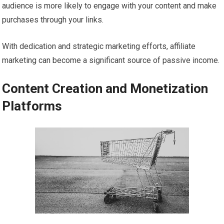
audience is more likely to engage with your content and make
purchases through your links.
With dedication and strategic marketing efforts, affiliate
marketing can become a significant source of passive income.
Content Creation and Monetization
Platforms