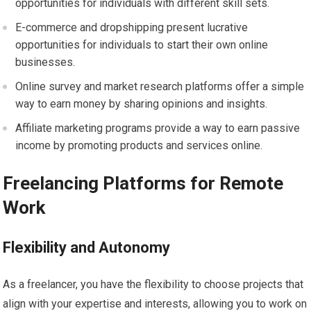
opportunities for individuals with different skill sets.
E-commerce and dropshipping present lucrative
opportunities for individuals to start their own online
businesses.
Online survey and market research platforms offer a simple
way to earn money by sharing opinions and insights.
Affiliate marketing programs provide a way to earn passive
income by promoting products and services online.
Freelancing Platforms for Remote
Work
Flexibility and Autonomy
As a freelancer, you have the flexibility to choose projects that
align with your expertise and interests, allowing you to work on