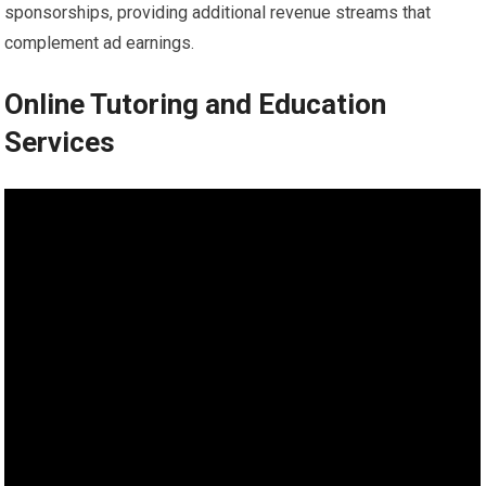
sponsorships, providing additional revenue streams that
complement ad earnings.
Online Tutoring and Education
Services