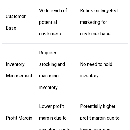
Wide reach of
Relies on targeted
Customer
potential
marketing for
Base
customers
customer base
Requires
Inventory
stocking and
No need to hold
Management
managing
inventory
inventory
Lower profit
Potentially higher
Profit Margin
margin due to
profit margin due to
inventory costs
lower overhead