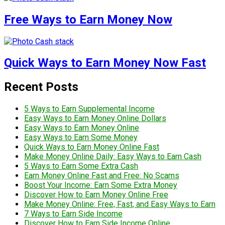
Free Ways to Earn Money Now
Quick Ways to Earn Money Now Fast
Recent Posts
5 Ways to Earn Supplemental Income
Easy Ways to Earn Money Online Dollars
Easy Ways to Earn Money Online
Easy Ways to Earn Some Money
Quick Ways to Earn Money Online Fast
Make Money Online Daily: Easy Ways to Earn Cash
5 Ways to Earn Some Extra Cash
Earn Money Online Fast and Free: No Scams
Boost Your Income: Earn Some Extra Money
Discover How to Earn Money Online Free
Make Money Online: Free, Fast, and Easy Ways to Earn
7 Ways to Earn Side Income
Discover How to Earn Side Income Online