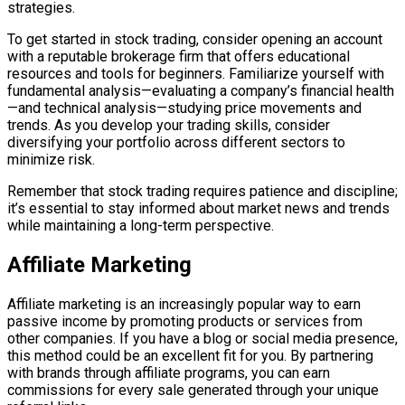
strategies.
To get started in stock trading, consider opening an account
with a reputable brokerage firm that offers educational
resources and tools for beginners. Familiarize yourself with
fundamental analysis—evaluating a company’s financial health
—and technical analysis—studying price movements and
trends. As you develop your trading skills, consider
diversifying your portfolio across different sectors to
minimize risk.
Remember that stock trading requires patience and discipline;
it’s essential to stay informed about market news and trends
while maintaining a long-term perspective.
Affiliate Marketing
Affiliate marketing is an increasingly popular way to earn
passive income by promoting products or services from
other companies. If you have a blog or social media presence,
this method could be an excellent fit for you. By partnering
with brands through affiliate programs, you can earn
commissions for every sale generated through your unique