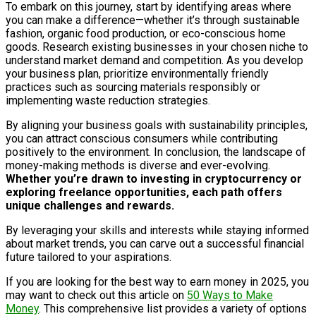
To embark on this journey, start by identifying areas where
you can make a difference—whether it’s through sustainable
fashion, organic food production, or eco-conscious home
goods. Research existing businesses in your chosen niche to
understand market demand and competition. As you develop
your business plan, prioritize environmentally friendly
practices such as sourcing materials responsibly or
implementing waste reduction strategies.
By aligning your business goals with sustainability principles,
you can attract conscious consumers while contributing
positively to the environment. In conclusion, the landscape of
money-making methods is diverse and ever-evolving.
Whether you’re drawn to investing in cryptocurrency or
exploring freelance opportunities, each path offers
unique challenges and rewards.
By leveraging your skills and interests while staying informed
about market trends, you can carve out a successful financial
future tailored to your aspirations.
If you are looking for the best way to earn money in 2025, you
may want to check out this article on
50 Ways to Make
Money
. This comprehensive list provides a variety of options