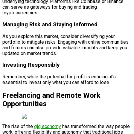
underlying technology. Platforms like Coinbase or Binance
can serve as gateways for buying and trading
cryptocurrencies.
Managing Risk and Staying Informed
As you explore this market, consider diversifying your
portfolio to mitigate risks. Engaging with online communities
and forums can also provide valuable insights and keep you
updated on market trends.
Investing Responsibly
Remember, while the potential for profit is enticing, it’s
essential to invest only what you can afford to lose.
Freelancing and Remote Work
Opportunities
The rise of the
gig economy
has transformed the way people
work, offering flexibility and autonomy that traditional jobs