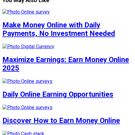
You May Also Like
Make Money Online with Daily
Payments, No Investment Needed
Maximize Earnings: Earn Money Online
2025
Daily Online Earning Opportunities
Discover How to Earn Money Online