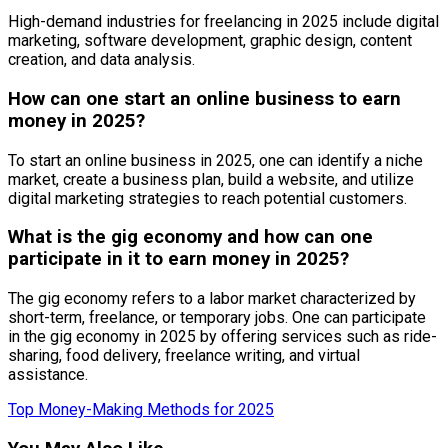
High-demand industries for freelancing in 2025 include digital
marketing, software development, graphic design, content
creation, and data analysis.
How can one start an online business to earn
money in 2025?
To start an online business in 2025, one can identify a niche
market, create a business plan, build a website, and utilize
digital marketing strategies to reach potential customers.
What is the gig economy and how can one
participate in it to earn money in 2025?
The gig economy refers to a labor market characterized by
short-term, freelance, or temporary jobs. One can participate
in the gig economy in 2025 by offering services such as ride-
sharing, food delivery, freelance writing, and virtual
assistance.
Top Money-Making Methods for 2025