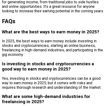
for generating income, from traditional jobs to side hustles
and online opportunities. It’s a great resource for anyone
looking to increase their earning potential in the coming years.
FAQs
What are the best ways to earn money in 2025?
In 2025, the best ways to earn money include investing in
stocks and cryptocurrencies, starting an online business,
freelancing in high-demand industries, and participating in the
gig economy.
Is investing in stocks and cryptocurrencies a
good way to earn money in 2025?
Yes, investing in stocks and cryptocurrencies can be a good
way to earn money in 2025, but it comes with risks and
requires thorough research and understanding of the market.
What are some high-demand industries for
freelancing in 2025?