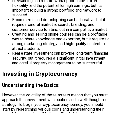
Freelancing and remote work opportunities offer
flexibility and the potential for high earnings, but it’s
important to build a strong portfolio and network to
succeed.
E-commerce and dropshipping can be lucrative, but it
requires careful market research, branding, and
customer service to stand out in a competitive market.
Creating and selling online courses can be a profitable
way to share knowledge and expertise, but it requires a
strong marketing strategy and high-quality content to
attract students.
Real estate investment can provide long-term financial
security, but it requires a significant initial investment
and careful property management to be successful.
Investing in Cryptocurrency
Understanding the Basics
However, the volatility of these assets means that you must
approach this investment with caution and a well-thought-out
strategy. To begin your cryptocurrency journey, you should
start by researching various coins and understanding their