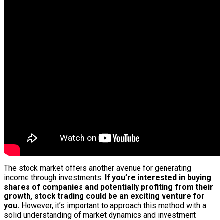
The stock market offers another avenue for generating
income through investments.
If you’re interested in buying
shares of companies and potentially profiting from their
growth, stock trading could be an exciting venture for
you.
However, it’s important to approach this method with a
solid understanding of market dynamics and investment