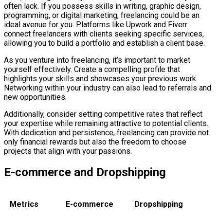
often lack. If you possess skills in writing, graphic design,
programming, or digital marketing, freelancing could be an
ideal avenue for you. Platforms like Upwork and Fiverr
connect freelancers with clients seeking specific services,
allowing you to build a portfolio and establish a client base.
As you venture into freelancing, it’s important to market
yourself effectively. Create a compelling profile that
highlights your skills and showcases your previous work.
Networking within your industry can also lead to referrals and
new opportunities.
Additionally, consider setting competitive rates that reflect
your expertise while remaining attractive to potential clients.
With dedication and persistence, freelancing can provide not
only financial rewards but also the freedom to choose
projects that align with your passions.
E-commerce and Dropshipping
Metrics
E-commerce
Dropshipping