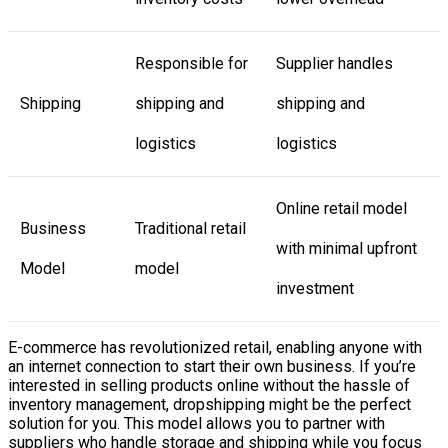
Responsible for
Supplier handles
Shipping
shipping and
shipping and
logistics
logistics
Online retail model
Business
Traditional retail
with minimal upfront
Model
model
investment
E-commerce has revolutionized retail, enabling anyone with
an internet connection to start their own business. If you’re
interested in selling products online without the hassle of
inventory management, dropshipping might be the perfect
solution for you. This model allows you to partner with
suppliers who handle storage and shipping while you focus