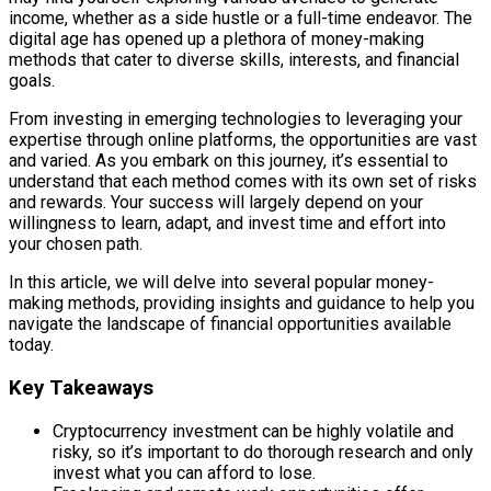
income, whether as a side hustle or a full-time endeavor. The
digital age has opened up a plethora of money-making
methods that cater to diverse skills, interests, and financial
goals.
From investing in emerging technologies to leveraging your
expertise through online platforms, the opportunities are vast
and varied. As you embark on this journey, it’s essential to
understand that each method comes with its own set of risks
and rewards. Your success will largely depend on your
willingness to learn, adapt, and invest time and effort into
your chosen path.
In this article, we will delve into several popular money-
making methods, providing insights and guidance to help you
navigate the landscape of financial opportunities available
today.
Key Takeaways
Cryptocurrency investment can be highly volatile and
risky, so it’s important to do thorough research and only
invest what you can afford to lose.