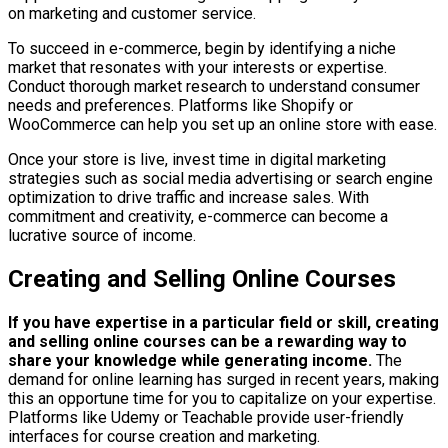
on marketing and customer service.
To succeed in e-commerce, begin by identifying a niche
market that resonates with your interests or expertise.
Conduct thorough market research to understand consumer
needs and preferences. Platforms like Shopify or
WooCommerce can help you set up an online store with ease.
Once your store is live, invest time in digital marketing
strategies such as social media advertising or search engine
optimization to drive traffic and increase sales. With
commitment and creativity, e-commerce can become a
lucrative source of income.
Creating and Selling Online Courses
If you have expertise in a particular field or skill, creating
and selling online courses can be a rewarding way to
share your knowledge while generating income.
The
demand for online learning has surged in recent years, making
this an opportune time for you to capitalize on your expertise.
Platforms like Udemy or Teachable provide user-friendly
interfaces for course creation and marketing.