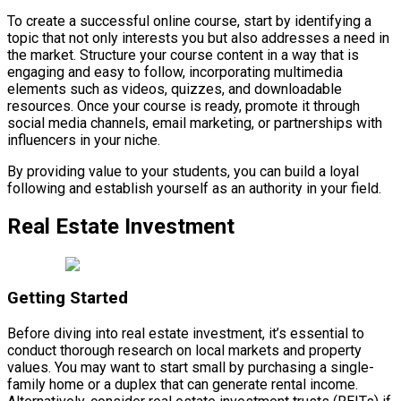
To create a successful online course, start by identifying a
topic that not only interests you but also addresses a need in
the market. Structure your course content in a way that is
engaging and easy to follow, incorporating multimedia
elements such as videos, quizzes, and downloadable
resources. Once your course is ready, promote it through
social media channels, email marketing, or partnerships with
influencers in your niche.
By providing value to your students, you can build a loyal
following and establish yourself as an authority in your field.
Real Estate Investment
Getting Started
Before diving into real estate investment, it’s essential to
conduct thorough research on local markets and property
values. You may want to start small by purchasing a single-
family home or a duplex that can generate rental income.