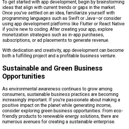
To get started with app development, begin by brainstorming
ideas that align with current trends or gaps in the market.
Once you’ve settled on an idea, familiarize yourself with
programming languages such as Swift or Java—or consider
using app development platforms like Flutter or React Native
if you’re new to coding. After creating your app, explore
monetization strategies such as in-app purchases,
subscriptions, or ad placements to generate revenue.
With dedication and creativity, app development can become
both a fulfilling project and a profitable business venture.
Sustainable and Green Business
Opportunities
As environmental awareness continues to grow among
consumers, sustainable business practices are becoming
increasingly important. If you’re passionate about making a
positive impact on the planet while generating income,
consider exploring green business opportunities. From eco-
friendly products to renewable energy solutions, there are
numerous avenues for creating a sustainable enterprise.