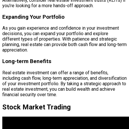
Alternatively, consider real estate investment trusts (REITs) if
you’re looking for a more hands-off approach.
Expanding Your Portfolio
As you gain experience and confidence in your investment
decisions, you can expand your portfolio and explore
different types of properties. With patience and strategic
planning, real estate can provide both cash flow and long-term
appreciation.
Long-term Benefits
Real estate investment can offer a range of benefits,
including cash flow, long-term appreciation, and diversification
of your investment portfolio. By taking a strategic approach to
real estate investment, you can build wealth and achieve
financial security over time.
Stock Market Trading