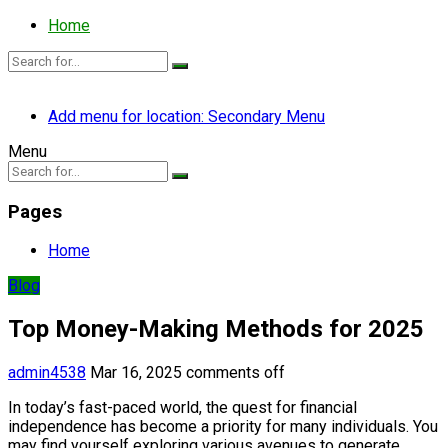
Home
Add menu for location: Secondary Menu
Menu
Pages
Home
Blog
Top Money-Making Methods for 2025
admin4538
Mar 16, 2025
comments off
In today’s fast-paced world, the quest for financial
independence has become a priority for many individuals. You
may find yourself exploring various avenues to generate