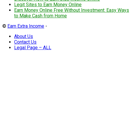
Legit Sites to Earn Money Online
Earn Money Online Free Without Investment: Easy Ways
to Make Cash from Home
©
Earn Extra Income
-
About Us
Contact Us
Legal Page – ALL