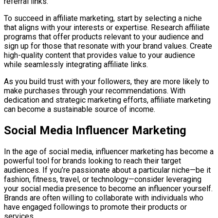
referral links.
To succeed in affiliate marketing, start by selecting a niche
that aligns with your interests or expertise. Research affiliate
programs that offer products relevant to your audience and
sign up for those that resonate with your brand values. Create
high-quality content that provides value to your audience
while seamlessly integrating affiliate links.
As you build trust with your followers, they are more likely to
make purchases through your recommendations. With
dedication and strategic marketing efforts, affiliate marketing
can become a sustainable source of income.
Social Media Influencer Marketing
In the age of social media, influencer marketing has become a
powerful tool for brands looking to reach their target
audiences. If you’re passionate about a particular niche—be it
fashion, fitness, travel, or technology—consider leveraging
your social media presence to become an influencer yourself.
Brands are often willing to collaborate with individuals who
have engaged followings to promote their products or
services.