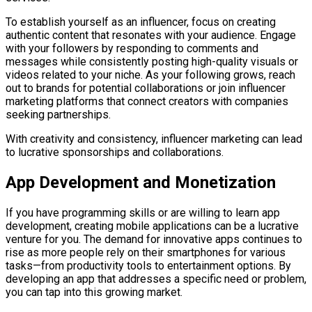
To establish yourself as an influencer, focus on creating
authentic content that resonates with your audience. Engage
with your followers by responding to comments and
messages while consistently posting high-quality visuals or
videos related to your niche. As your following grows, reach
out to brands for potential collaborations or join influencer
marketing platforms that connect creators with companies
seeking partnerships.
With creativity and consistency, influencer marketing can lead
to lucrative sponsorships and collaborations.
App Development and Monetization
If you have programming skills or are willing to learn app
development, creating mobile applications can be a lucrative
venture for you. The demand for innovative apps continues to
rise as more people rely on their smartphones for various
tasks—from productivity tools to entertainment options. By
developing an app that addresses a specific need or problem,
you can tap into this growing market.