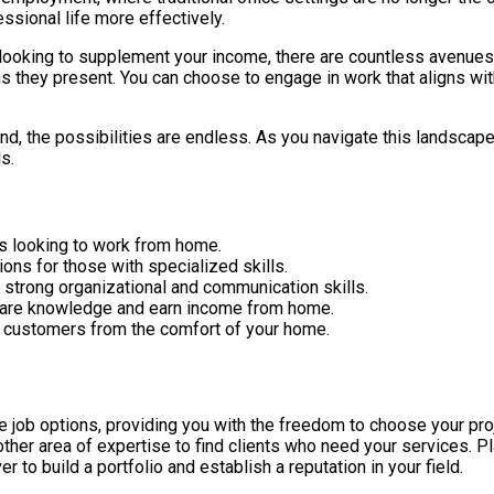
essional life more effectively.
ooking to supplement your income, there are countless avenues a
ns they present. You can choose to engage in work that aligns wit
ond, the possibilities are endless. As you navigate this landscape
s.
ls looking to work from home.
ons for those with specialized skills.
e strong organizational and communication skills.
share knowledge and earn income from home.
t customers from the comfort of your home.
job options, providing you with the freedom to choose your proj
other area of expertise to find clients who need your services. P
r to build a portfolio and establish a reputation in your field.