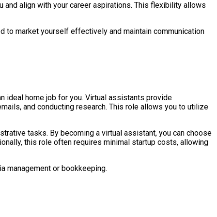
 and align with your career aspirations. This flexibility allows
eed to market yourself effectively and maintain communication
n ideal home job for you. Virtual assistants provide
ils, and conducting research. This role allows you to utilize
trative tasks. By becoming a virtual assistant, you can choose
nally, this role often requires minimal startup costs, allowing
edia management or bookkeeping.