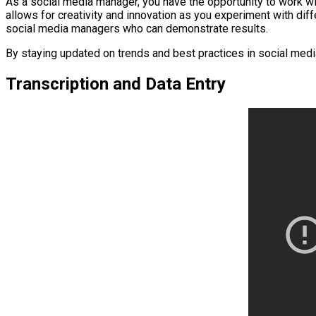
As a social media manager, you have the opportunity to work wit
allows for creativity and innovation as you experiment with dif
social media managers who can demonstrate results.
By staying updated on trends and best practices in social media
Transcription and Data Entry