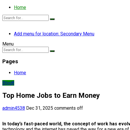
Home
Add menu for location: Secondary Menu
Menu
Pages
Home
Blog8
Top Home Jobs to Earn Money
admin4538
Dec 31, 2025
comments off
In today’s fast-paced world, the concept of work has evol
technology and the internet has paved the way for a new era of