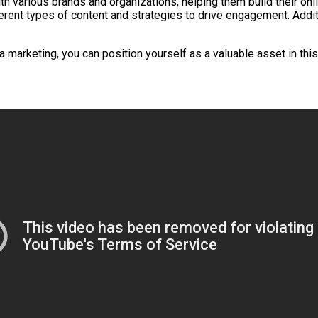
h various brands and organizations, helping them build their onlin
ferent types of content and strategies to drive engagement. Additi
 marketing, you can position yourself as a valuable asset in this