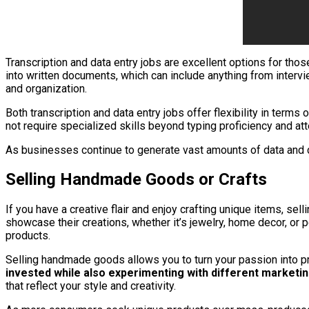
Transcription and data entry jobs are excellent options for thos
into written documents, which can include anything from intervi
and organization.
Both transcription and data entry jobs offer flexibility in ter
not require specialized skills beyond typing proficiency and att
As businesses continue to generate vast amounts of data and co
Selling Handmade Goods or Crafts
If you have a creative flair and enjoy crafting unique items, s
showcase their creations, whether it’s jewelry, home decor, or
products.
Selling handmade goods allows you to turn your passion into pr
invested while also experimenting with different marketin
that reflect your style and creativity.