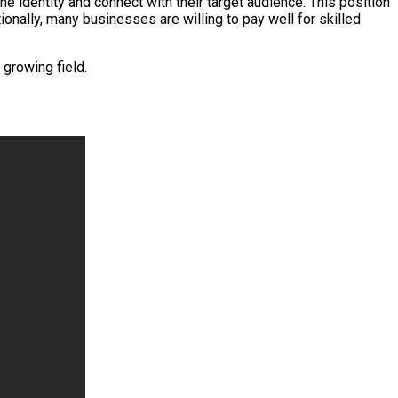
e identity and connect with their target audience. This position
onally, many businesses are willing to pay well for skilled
 growing field.