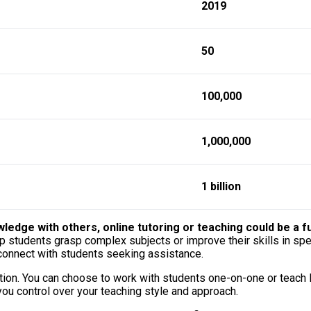
2019
50
100,000
1,000,000
1 billion
edge with others, online tutoring or teaching could be a ful
lp students grasp complex subjects or improve their skills in spe
 connect with students seeking assistance.
ocation. You can choose to work with students one-on-one or teach
you control over your teaching style and approach.