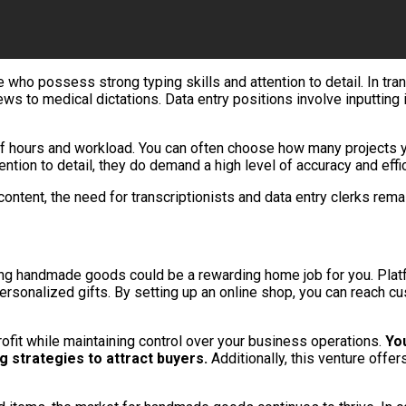
e who possess strong typing skills and attention to detail. In tra
ews to medical dictations. Data entry positions involve inputtin
ms of hours and workload. You can often choose how many projects 
ention to detail, they do demand a high level of accuracy and effi
ntent, the need for transcriptionists and data entry clerks rema
elling handmade goods could be a rewarding home job for you. Plat
 personalized gifts. By setting up an online shop, you can reac
ofit while maintaining control over your business operations.
You
g strategies to attract buyers.
Additionally, this venture offe