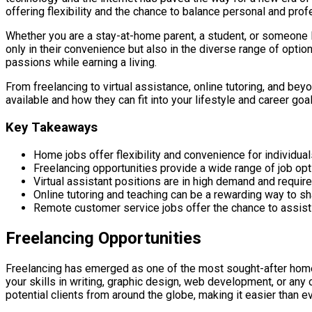
offering flexibility and the chance to balance personal and prof
Whether you are a stay-at-home parent, a student, or someone l
only in their convenience but also in the diverse range of optio
passions while earning a living.
From freelancing to virtual assistance, online tutoring, and bey
available and how they can fit into your lifestyle and career goal
Key Takeaways
Home jobs offer flexibility and convenience for individua
Freelancing opportunities provide a wide range of job opti
Virtual assistant positions are in high demand and requir
Online tutoring and teaching can be a rewarding way to 
Remote customer service jobs offer the chance to assis
Freelancing Opportunities
Freelancing has emerged as one of the most sought-after home 
your skills in writing, graphic design, web development, or any 
potential clients from around the globe, making it easier than eve