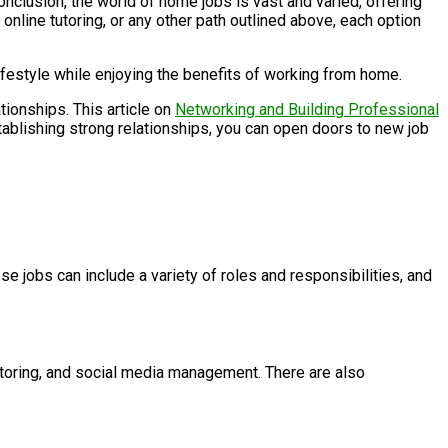
lusion, the world of home jobs is vast and varied, offering
nline tutoring, or any other path outlined above, each option
 lifestyle while enjoying the benefits of working from home.
tionships. This article on
Networking and Building Professional
tablishing strong relationships, you can open doors to new job
 jobs can include a variety of roles and responsibilities, and
utoring, and social media management. There are also