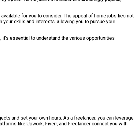
vailable for you to consider. The appeal of home jobs lies not
h your skills and interests, allowing you to pursue your
, it’s essential to understand the various opportunities
ects and set your own hours. As a freelancer, you can leverage
latforms like Upwork, Fiverr, and Freelancer connect you with