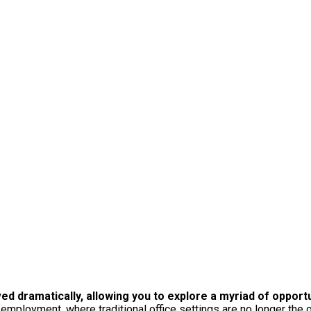
ved dramatically, allowing you to explore a myriad of oppor
 employment, where traditional office settings are no longer the