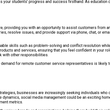
ss your students’ progress and success firsthand. As education co
re, providing you with an opportunity to assist customers from 
ies, resolve issues, and provide support via phone, chat, or emai
ble skills such as problem-solving and conflict resolution whil
products and services, ensuring that you feel confident in your r
k with other responsibilities.
e demand for remote customer service representatives is likely t
strategies, businesses are increasingly seeking individuals who 
e dynamics, social media management could be an exciting home j
ment metrics.