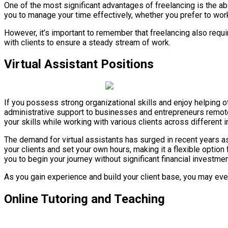
One of the most significant advantages of freelancing is the abil
you to manage your time effectively, whether you prefer to work 
However, it’s important to remember that freelancing also requ
with clients to ensure a steady stream of work.
Virtual Assistant Positions
If you possess strong organizational skills and enjoy helping
administrative support to businesses and entrepreneurs remotel
your skills while working with various clients across different i
The demand for virtual assistants has surged in recent years a
your clients and set your own hours, making it a flexible option
you to begin your journey without significant financial investmen
As you gain experience and build your client base, you may ev
Online Tutoring and Teaching