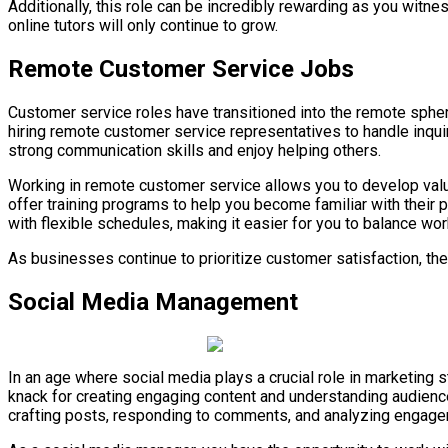
Additionally, this role can be incredibly rewarding as you witne
online tutors will only continue to grow.
Remote Customer Service Jobs
Customer service roles have transitioned into the remote sphe
hiring remote customer service representatives to handle inquir
strong communication skills and enjoy helping others.
Working in remote customer service allows you to develop valua
offer training programs to help you become familiar with their 
with flexible schedules, making it easier for you to balance wor
As businesses continue to prioritize customer satisfaction, th
Social Media Management
In an age where social media plays a crucial role in marketing 
knack for creating engaging content and understanding audienc
crafting posts, responding to comments, and analyzing engage