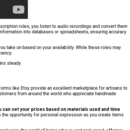
nscription roles, you listen to audio recordings and convert them
g information into databases or spreadsheets, ensuring accuracy
you take on based on your availability. While these roles may
ciency.
ins steady.
forms like Etsy provide an excellent marketplace for artisans to
h customers from around the world who appreciate handmade
 can set your prices based on materials used and time
rs the opportunity for personal expression as you create items