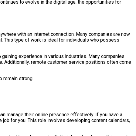
ntinues to evolve in the digital age, the opportunities for
anywhere with an internet connection. Many companies are now
l. This type of work is ideal for individuals who possess
e gaining experience in various industries. Many companies
ole. Additionally, remote customer service positions often come
o remain strong.
can manage their online presence effectively. If you have a
ob for you. This role involves developing content calendars,