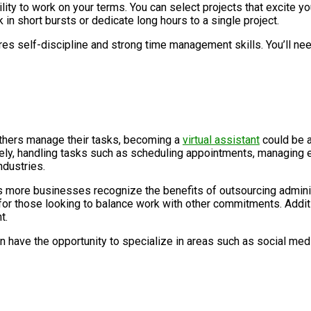
ity to work on your terms. You can select projects that excite you
in short bursts or dedicate long hours to a single project.
ires self-discipline and strong time management skills. You’ll n
 others manage their tasks, becoming a
virtual assistant
could be a
y, handling tasks such as scheduling appointments, managing ema
ndustries.
s more businesses recognize the benefits of outsourcing adminis
 for those looking to balance work with other commitments. Additio
t.
en have the opportunity to specialize in areas such as social m