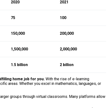
2020
2021
75
100
150,000
200,000
1,500,000
2,000,000
1.5 billion
2 billion
filling home job for you.
With the rise of e-learning
cific areas. Whether you excel in mathematics, languages, or
 larger groups through virtual classrooms. Many platforms allow