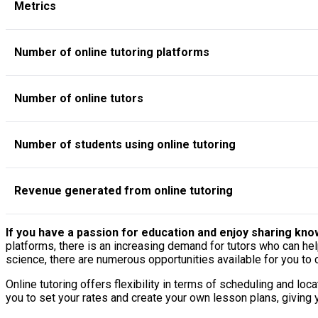
Metrics
Number of online tutoring platforms
Number of online tutors
Number of students using online tutoring
Revenue generated from online tutoring
If you have a passion for education and enjoy sharing knowl
platforms, there is an increasing demand for tutors who can he
science, there are numerous opportunities available for you to
Online tutoring offers flexibility in terms of scheduling and l
you to set your rates and create your own lesson plans, giving 