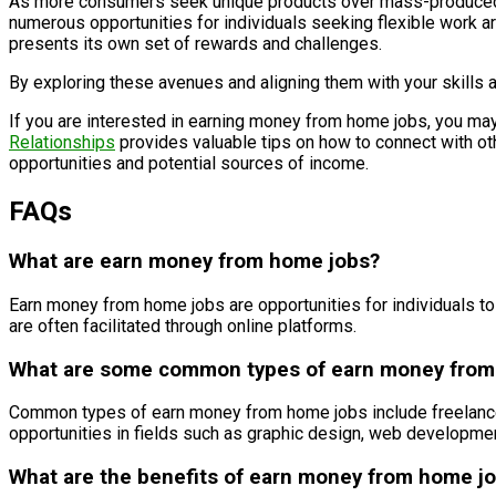
As more consumers seek unique products over mass-produced ite
numerous opportunities for individuals seeking flexible work ar
presents its own set of rewards and challenges.
By exploring these avenues and aligning them with your skills an
If you are interested in earning money from home jobs, you may
Relationships
provides valuable tips on how to connect with oth
opportunities and potential sources of income.
FAQs
What are earn money from home jobs?
Earn money from home jobs are opportunities for individuals to
are often facilitated through online platforms.
What are some common types of earn money from
Common types of earn money from home jobs include freelance wr
opportunities in fields such as graphic design, web development
What are the benefits of earn money from home j