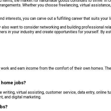
ms, the market for handmade goods continues to thrive. In conc
rangements. Whether you choose freelancing, virtual assistance, o
d interests, you can carve out a fulfilling career that suits your
 also want to consider networking and building professional rela
ers in your industry and create opportunities for yourself. By es
 work and earn income from the comfort of their own homes. These
 home jobs?
iting, virtual assisting, customer service, data entry, online t
, and digital marketing.
obs?