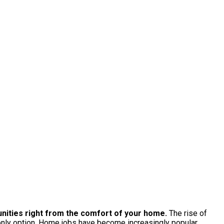
tunities right from the comfort of your home.
The rise of
 only option. Home jobs have become increasingly popular,