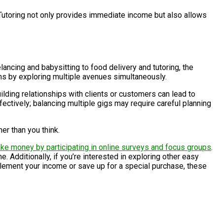
Tutoring not only provides immediate income but also allows
lancing and babysitting to food delivery and tutoring, the
ms by exploring multiple avenues simultaneously.
ilding relationships with clients or customers can lead to
fectively; balancing multiple gigs may require careful planning
er than you think.
ke money by participating in online surveys and focus groups
.
 Additionally, if you’re interested in exploring other easy
plement your income or save up for a special purchase, these