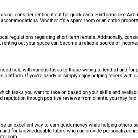
using, consider renting it out for quick cash. Platforms like Airbn
accommodations. Whether it’s a spare room or an entire property, 
 local regulations regarding short-term rentals. Additionally, con
, renting out your space can become a reliable source of income.
need help with various tasks to those willing to lend a hand for 
s platform. If you’re handy or simply enjoy helping others with e
 which tasks you want to take on based on your skills and availab
od reputation through positive reviews from clients, you may find
 can be an excellent way to earn quick money while helping others 
and for knowledgeable tutors who can provide personalized instr
utor.com.