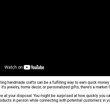
elling handmade crafts can be a fulfilling way to earn quick mone
t’s jewelry, home decor, or personalized gifts, there’s a market
e at your disposal. You might be surprised at how quickly you can 
products in person while connecting with potential customers in 