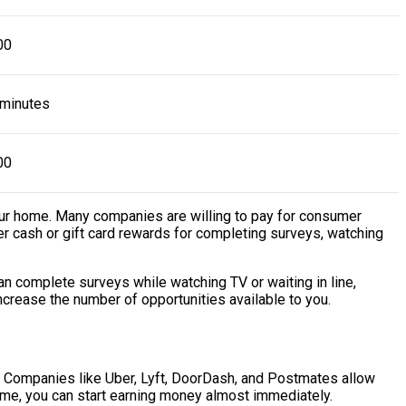
00
 minutes
00
our home. Many companies are willing to pay for consumer
r cash or gift card rewards for completing surveys, watching
n complete surveys while watching TV or waiting in line,
increase the number of opportunities available to you.
y. Companies like Uber, Lyft, DoorDash, and Postmates allow
 time, you can start earning money almost immediately.