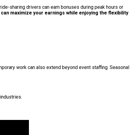
, ride-sharing drivers can earn bonuses during peak hours or
an maximize your earnings while enjoying the flexibility
emporary work can also extend beyond event staffing. Seasonal
industries.