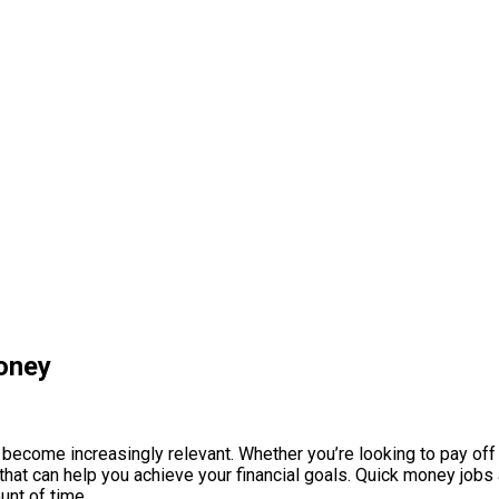
oney
 become increasingly relevant. Whether you’re looking to pay off
hat can help you achieve your financial goals. Quick money jobs a
unt of time.