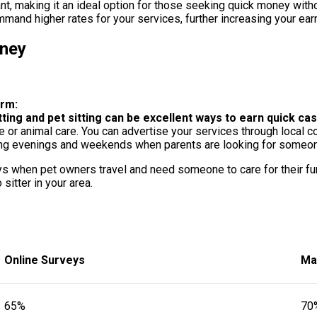
nt, making it an ideal option for those seeking quick money witho
mand higher rates for your services, further increasing your earn
oney
erm:
tting and pet sitting can be excellent ways to earn quick cas
re or animal care. You can advertise your services through local 
ring evenings and weekends when parents are looking for someone 
days when pet owners travel and need someone to care for their fur
sitter in your area.
Online Surveys
Ma
65%
70