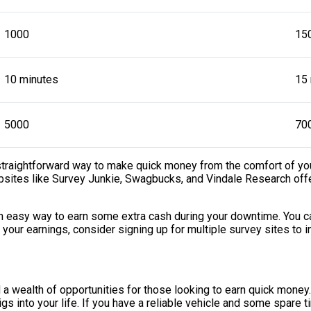
1000
15
10 minutes
15
5000
70
r straightforward way to make quick money from the comfort of y
bsites like Survey Junkie, Swagbucks, and Vindale Research offe
an easy way to earn some extra cash during your downtime. You ca
 your earnings, consider signing up for multiple survey sites to 
d a wealth of opportunities for those looking to earn quick mone
igs into your life. If you have a reliable vehicle and some spare