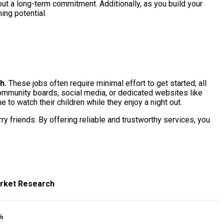
ut a long-term commitment. Additionally, as you build your
ing potential.
h.
These jobs often require minimal effort to get started; all
community boards, social media, or dedicated websites like
to watch their children while they enjoy a night out.
ry friends. By offering reliable and trustworthy services, you
rket Research
%