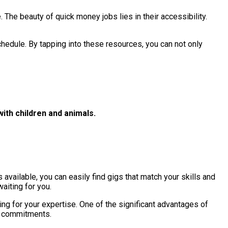
 The beauty of quick money jobs lies in their accessibility.
chedule. By tapping into these resources, you can not only
with children and animals.
 available, you can easily find gigs that match your skills and
aiting for you.
ing for your expertise. One of the significant advantages of
ng commitments.