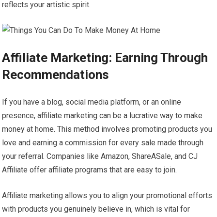
reflects your artistic spirit.
Affiliate Marketing: Earning Through
Recommendations
If you have a blog, social media platform, or an online
presence, affiliate marketing can be a lucrative way to make
money at home. This method involves promoting products you
love and earning a commission for every sale made through
your referral. Companies like Amazon, ShareASale, and CJ
Affiliate offer affiliate programs that are easy to join.
Affiliate marketing allows you to align your promotional efforts
with products you genuinely believe in, which is vital for