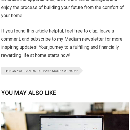
enjoy the process of building your future from the comfort of
your home.
If you found this article helpful, feel free to clap, leave a
comment, and subscribe to my Medium newsletter for more
inspiring updates! Your journey to a fulfilling and financially
rewarding life at home starts now!
THINGS YOU CAN DO TO MAKE MONEY AT HOME
YOU MAY ALSO LIKE