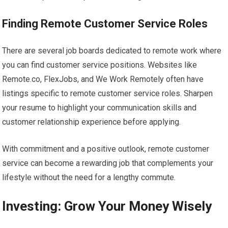
Finding Remote Customer Service Roles
There are several job boards dedicated to remote work where
you can find customer service positions. Websites like
Remote.co, FlexJobs, and We Work Remotely often have
listings specific to remote customer service roles. Sharpen
your resume to highlight your communication skills and
customer relationship experience before applying.
With commitment and a positive outlook, remote customer
service can become a rewarding job that complements your
lifestyle without the need for a lengthy commute.
Investing: Grow Your Money Wisely