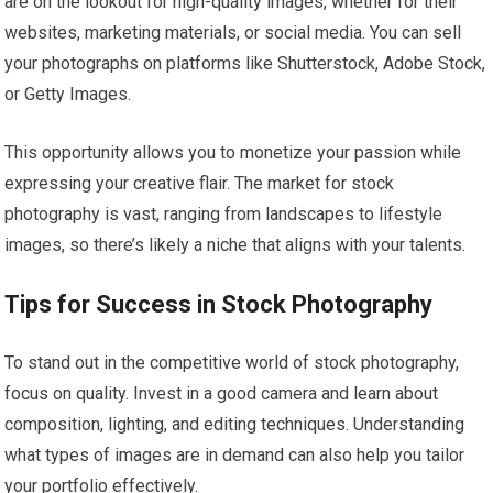
are on the lookout for high-quality images, whether for their
websites, marketing materials, or social media. You can sell
your photographs on platforms like Shutterstock, Adobe Stock,
or Getty Images.
This opportunity allows you to monetize your passion while
expressing your creative flair. The market for stock
photography is vast, ranging from landscapes to lifestyle
images, so there’s likely a niche that aligns with your talents.
Tips for Success in Stock Photography
To stand out in the competitive world of stock photography,
focus on quality. Invest in a good camera and learn about
composition, lighting, and editing techniques. Understanding
what types of images are in demand can also help you tailor
your portfolio effectively.