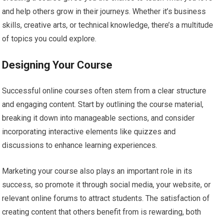
and help others grow in their journeys. Whether it’s business
skills, creative arts, or technical knowledge, there’s a multitude
of topics you could explore.
Designing Your Course
Successful online courses often stem from a clear structure
and engaging content. Start by outlining the course material,
breaking it down into manageable sections, and consider
incorporating interactive elements like quizzes and
discussions to enhance learning experiences.
Marketing your course also plays an important role in its
success, so promote it through social media, your website, or
relevant online forums to attract students. The satisfaction of
creating content that others benefit from is rewarding, both