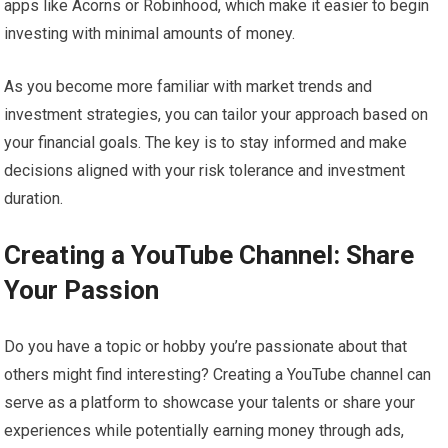
apps like Acorns or Robinhood, which make it easier to begin
investing with minimal amounts of money.
As you become more familiar with market trends and
investment strategies, you can tailor your approach based on
your financial goals. The key is to stay informed and make
decisions aligned with your risk tolerance and investment
duration.
Creating a YouTube Channel: Share
Your Passion
Do you have a topic or hobby you’re passionate about that
others might find interesting? Creating a YouTube channel can
serve as a platform to showcase your talents or share your
experiences while potentially earning money through ads,