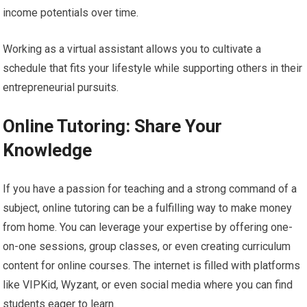
income potentials over time.
Working as a virtual assistant allows you to cultivate a
schedule that fits your lifestyle while supporting others in their
entrepreneurial pursuits.
Online Tutoring: Share Your
Knowledge
If you have a passion for teaching and a strong command of a
subject, online tutoring can be a fulfilling way to make money
from home. You can leverage your expertise by offering one-
on-one sessions, group classes, or even creating curriculum
content for online courses. The internet is filled with platforms
like VIPKid, Wyzant, or even social media where you can find
students eager to learn.