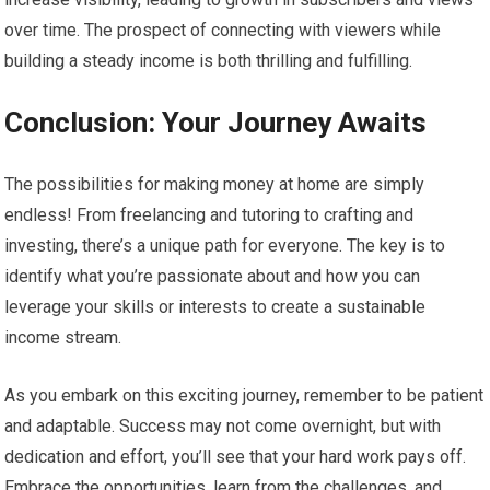
over time. The prospect of connecting with viewers while
building a steady income is both thrilling and fulfilling.
Conclusion: Your Journey Awaits
The possibilities for making money at home are simply
endless! From freelancing and tutoring to crafting and
investing, there’s a unique path for everyone. The key is to
identify what you’re passionate about and how you can
leverage your skills or interests to create a sustainable
income stream.
As you embark on this exciting journey, remember to be patient
and adaptable. Success may not come overnight, but with
dedication and effort, you’ll see that your hard work pays off.
Embrace the opportunities, learn from the challenges, and