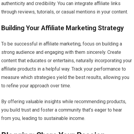
authenticity and credibility. You can integrate affiliate links
through reviews, tutorials, or casual mentions in your content.
Building Your Affiliate Marketing Strategy
To be successful in affiliate marketing, focus on building a
strong audience and engaging with them sincerely. Create
content that educates or entertains, naturally incorporating your
affiliate products in a helpful way. Track your performance to
measure which strategies yield the best results, allowing you
to refine your approach over time.
By offering valuable insights while recommending products,
you build trust and foster a community that’s eager to hear
from you, leading to sustainable income.