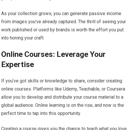
As your collection grows, you can generate passive income
from images you’ve already captured. The thrill of seeing your
work published or used by brands is worth the effort you put
into honing your craft.
Online Courses: Leverage Your
Expertise
If you’ve got skills or knowledge to share, consider creating
online courses. Platforms like Udemy, Teachable, or Coursera
allow you to develop and distribute your course material to a
global audience. Online learning is on the rise, and now is the
perfect time to tap into this opportunity.
Creating a course gives you the chance to teach what you love