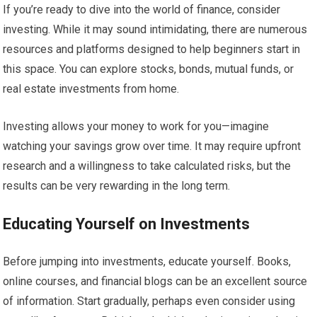
If you’re ready to dive into the world of finance, consider
investing. While it may sound intimidating, there are numerous
resources and platforms designed to help beginners start in
this space. You can explore stocks, bonds, mutual funds, or
real estate investments from home.
Investing allows your money to work for you—imagine
watching your savings grow over time. It may require upfront
research and a willingness to take calculated risks, but the
results can be very rewarding in the long term.
Educating Yourself on Investments
Before jumping into investments, educate yourself. Books,
online courses, and financial blogs can be an excellent source
of information. Start gradually, perhaps even consider using