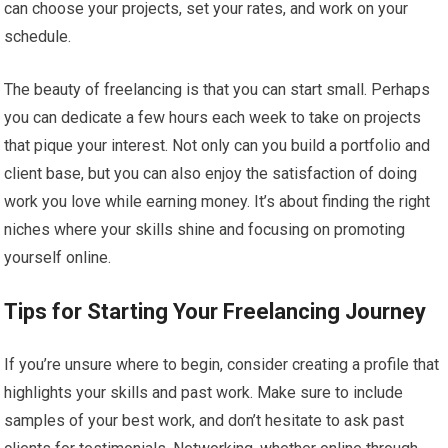
can choose your projects, set your rates, and work on your
schedule.
The beauty of freelancing is that you can start small. Perhaps
you can dedicate a few hours each week to take on projects
that pique your interest. Not only can you build a portfolio and
client base, but you can also enjoy the satisfaction of doing
work you love while earning money. It’s about finding the right
niches where your skills shine and focusing on promoting
yourself online.
Tips for Starting Your Freelancing Journey
If you’re unsure where to begin, consider creating a profile that
highlights your skills and past work. Make sure to include
samples of your best work, and don’t hesitate to ask past