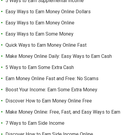
5 Ways to Earn Supplemental Income
Easy Ways to Earn Money Online Dollars
Easy Ways to Earn Money Online
Easy Ways to Earn Some Money
Quick Ways to Earn Money Online Fast
Make Money Online Daily: Easy Ways to Earn Cash
5 Ways to Earn Some Extra Cash
Earn Money Online Fast and Free: No Scams
Boost Your Income: Earn Some Extra Money
Discover How to Earn Money Online Free
Make Money Online: Free, Fast, and Easy Ways to Earn
7 Ways to Earn Side Income
Discover How to Earn Side Income Online