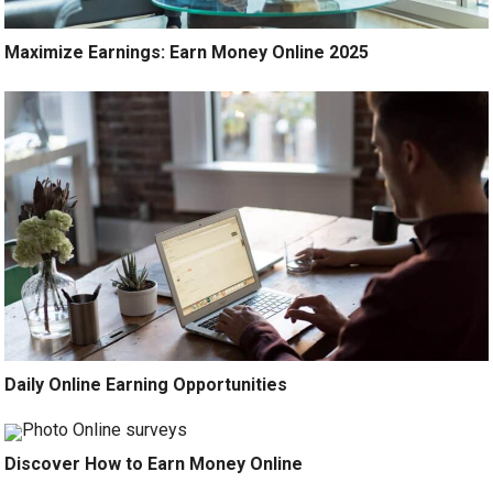
Maximize Earnings: Earn Money Online 2025
Daily Online Earning Opportunities
Discover How to Earn Money Online