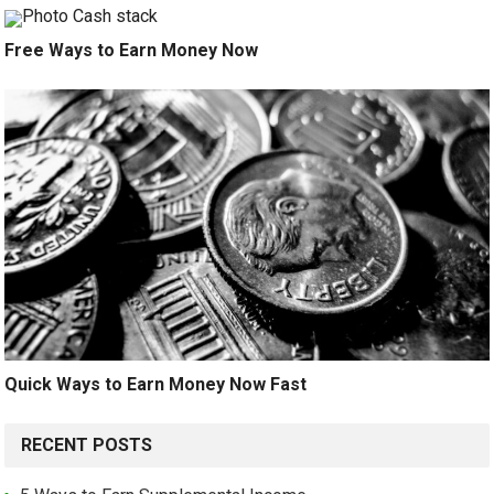
Free Ways to Earn Money Now
Quick Ways to Earn Money Now Fast
RECENT POSTS