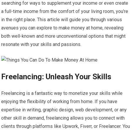
searching for ways to supplement your income or even create
a full-time income from the comfort of your living room, you’re
in the right place. This article will guide you through various
avenues you can explore to make money at home, revealing
both well-known and more unconventional options that might
resonate with your skills and passions.
Freelancing: Unleash Your Skills
Freelancing is a fantastic way to monetize your skills while
enjoying the flexibility of working from home. If you have
expertise in writing, graphic design, web development, or any
other skill in demand, freelancing allows you to connect with
clients through platforms like Upwork, Fiverr, or Freelancer. You