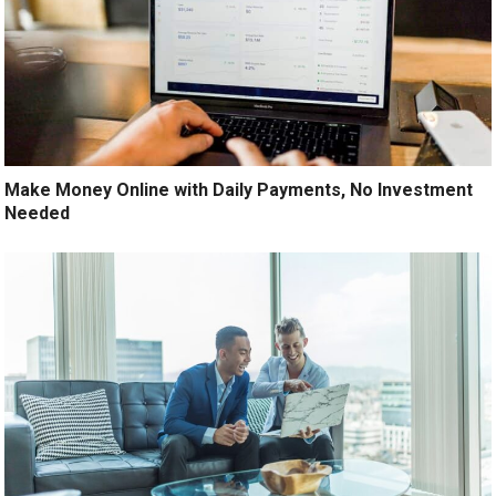
Make Money Online with Daily Payments, No Investment
Needed