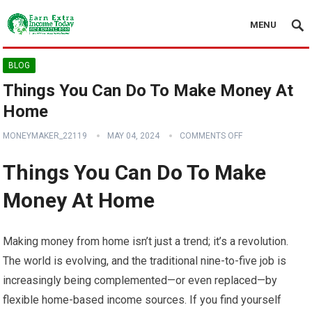
MENU
BLOG
Things You Can Do To Make Money At
Home
MONEYMAKER_22119
MAY 04, 2024
COMMENTS OFF
Things You Can Do To Make
Money At Home
Making money from home isn’t just a trend; it’s a revolution.
The world is evolving, and the traditional nine-to-five job is
increasingly being complemented—or even replaced—by
flexible home-based income sources. If you find yourself