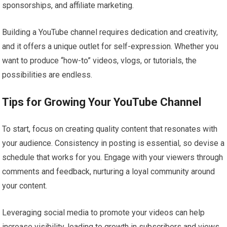
sponsorships, and affiliate marketing.
Building a YouTube channel requires dedication and creativity,
and it offers a unique outlet for self-expression. Whether you
want to produce “how-to” videos, vlogs, or tutorials, the
possibilities are endless.
Tips for Growing Your YouTube Channel
To start, focus on creating quality content that resonates with
your audience. Consistency in posting is essential, so devise a
schedule that works for you. Engage with your viewers through
comments and feedback, nurturing a loyal community around
your content.
Leveraging social media to promote your videos can help
increase visibility, leading to growth in subscribers and views