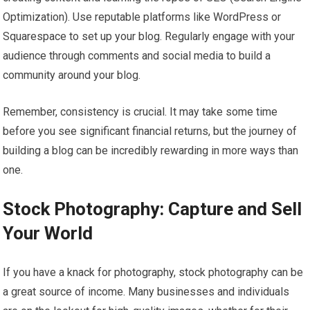
Optimization). Use reputable platforms like WordPress or
Squarespace to set up your blog. Regularly engage with your
audience through comments and social media to build a
community around your blog.
Remember, consistency is crucial. It may take some time
before you see significant financial returns, but the journey of
building a blog can be incredibly rewarding in more ways than
one.
Stock Photography: Capture and Sell
Your World
If you have a knack for photography, stock photography can be
a great source of income. Many businesses and individuals