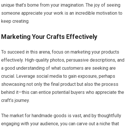
unique that’s borne from your imagination. The joy of seeing
someone appreciate your work is an incredible motivation to
keep creating.
Marketing Your Crafts Effectively
To succeed in this arena, focus on marketing your products
effectively. High-quality photos, persuasive descriptions, and
a good understanding of what customers are seeking are
crucial. Leverage social media to gain exposure, perhaps
showcasing not only the final product but also the process
behind it—this can entice potential buyers who appreciate the
craft’s journey.
The market for handmade goods is vast, and by thoughtfully
engaging with your audience, you can carve out a niche that