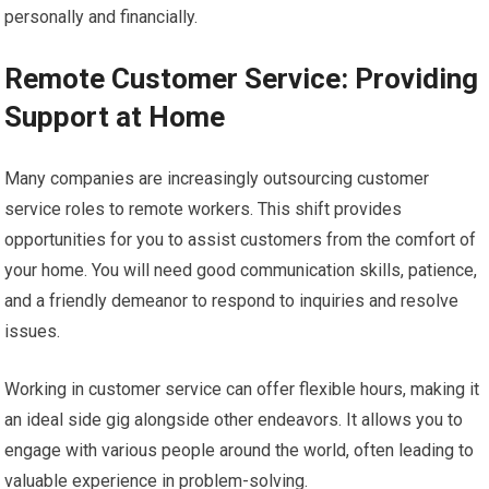
personally and financially.
Remote Customer Service: Providing
Support at Home
Many companies are increasingly outsourcing customer
service roles to remote workers. This shift provides
opportunities for you to assist customers from the comfort of
your home. You will need good communication skills, patience,
and a friendly demeanor to respond to inquiries and resolve
issues.
Working in customer service can offer flexible hours, making it
an ideal side gig alongside other endeavors. It allows you to
engage with various people around the world, often leading to
valuable experience in problem-solving.