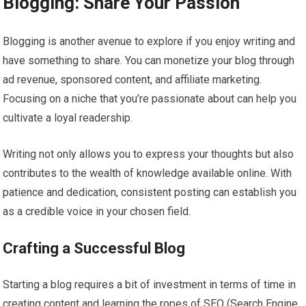
Blogging: Share Your Passion
Blogging is another avenue to explore if you enjoy writing and
have something to share. You can monetize your blog through
ad revenue, sponsored content, and affiliate marketing.
Focusing on a niche that you’re passionate about can help you
cultivate a loyal readership.
Writing not only allows you to express your thoughts but also
contributes to the wealth of knowledge available online. With
patience and dedication, consistent posting can establish you
as a credible voice in your chosen field.
Crafting a Successful Blog
Starting a blog requires a bit of investment in terms of time in
creating content and learning the ropes of SEO (Search Engine