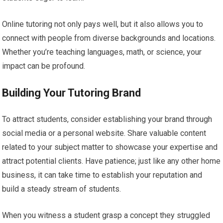
Online tutoring not only pays well, but it also allows you to
connect with people from diverse backgrounds and locations.
Whether you’re teaching languages, math, or science, your
impact can be profound.
Building Your Tutoring Brand
To attract students, consider establishing your brand through
social media or a personal website. Share valuable content
related to your subject matter to showcase your expertise and
attract potential clients. Have patience; just like any other home
business, it can take time to establish your reputation and
build a steady stream of students.
When you witness a student grasp a concept they struggled