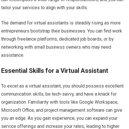
tailor your services to align with your skills.
The demand for virtual assistants is steadily rising as more
entrepreneurs bootstrap their businesses. You can find work
through freelance platforms, dedicated job boards, or by
networking with small business owners who may need
assistance.
Essential Skills for a Virtual Assistant
To excel as a virtual assistant, you should possess excellent
communication skills, be tech-savvy, and have a knack for
organization. Familiarity with tools like Google Workspace,
Microsoft Office, and project management software can give
you an edge. As you gain experience, you can expand your
service offerings and increase your rates, leading to higher