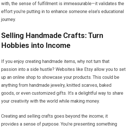
with, the sense of fulfillment is immeasurable—it validates the
effort you’re putting in to enhance someone else’s educational
journey.
Selling Handmade Crafts: Turn
Hobbies into Income
If you enjoy creating handmade items, why not turn that
passion into a side hustle? Websites like Etsy allow you to set
up an online shop to showcase your products. This could be
anything from handmade jewelry, knitted scarves, baked
goods, or even customized gifts. It’s a delightful way to share
your creativity with the world while making money.
Creating and selling crafts goes beyond the income; it
provides a sense of purpose. You’re presenting something