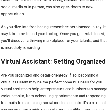
clients for testimonials. Networking, whether online through
social media or in person, can also open doors to new
opportunities.
As you dive into freelancing, remember: persistence is key. It
may take time to find your footing. Once you get established,
you’ll discover a thriving marketplace for your talents, and that
is incredibly rewarding.
Virtual Assistant: Getting Organized
Are you organized and detail-oriented? If so, becoming a
virtual assistant may be the perfect home business for you.
Virtual assistants help entrepreneurs and businesses manage
various tasks, from scheduling appointments and responding
to emails to maintaining social media accounts. It’s a role that
can encompass a wide range of responsibilities, and you can