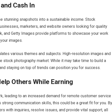
 and Cash In
ose stunning snapshots into a sustainable income. Stock
businesses, marketers, and website owners looking for quality
ck, and Getty Images provide platforms to showcase your work
your images.
psulates various themes and subjects. High-resolution images and
he stock photography market. While it may take time to build a
 and staying on top of trends can position you for success.
elp Others While Earning
, leading to an increased demand for remote customer service
strong communication skills, this could be a great fit for you. B
 with inquiries, resolve issues, and provide vital support, all