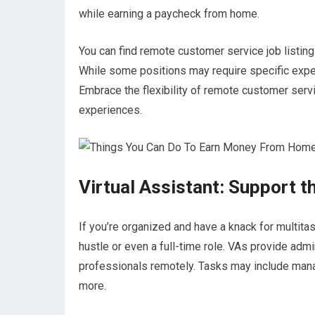
while earning a paycheck from home.
You can find remote customer service job listi
While some positions may require specific exper
Embrace the flexibility of remote customer serv
experiences.
Virtual Assistant: Support 
If you’re organized and have a knack for multitas
hustle or even a full-time role. VAs provide adm
professionals remotely. Tasks may include mana
more.