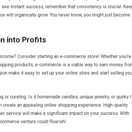
t see instant success, remember that consistency is crucial. Kee
ence will organically grow. You never know, you might just become
 into Profits
 income? Consider starting an e-commerce store! Whether you’re
shipping products, e-commerce is a viable way to earn money fro
n make it easy to set up your online store and start selling you
ng or curating. Is it homemade candles, unique jewelry, or quirky t
an create an appealing online shopping experience. High-quality
er service will make a significant impact on your success. With
-commerce venture could flourish!