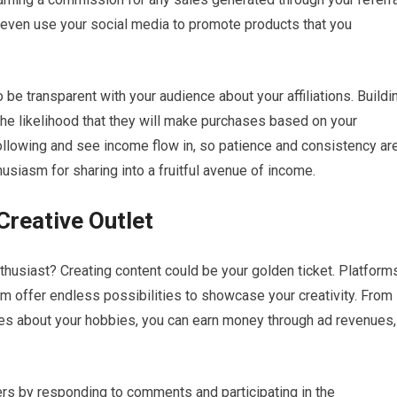
or even use your social media to promote products that you
to be transparent with your audience about your affiliations. Buildi
 the likelihood that they will make purchases based on your
ollowing and see income flow in, so patience and consistency ar
usiasm for sharing into a fruitful avenue of income.
Creative Outlet
 enthusiast? Creating content could be your golden ticket. Platform
m offer endless possibilities to showcase your creativity. From
cles about your hobbies, you can earn money through ad revenues,
ers by responding to comments and participating in the