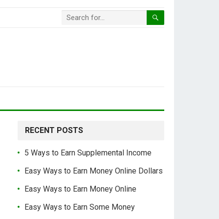
RECENT POSTS
5 Ways to Earn Supplemental Income
Easy Ways to Earn Money Online Dollars
Easy Ways to Earn Money Online
Easy Ways to Earn Some Money