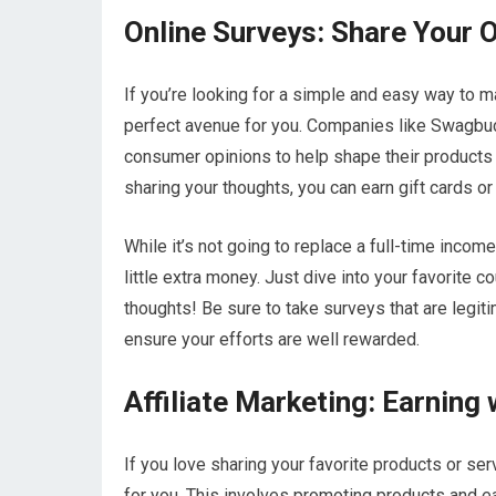
Online Surveys: Share Your 
If you’re looking for a simple and easy way to m
perfect avenue for you. Companies like Swagbuc
consumer opinions to help shape their products 
sharing your thoughts, you can earn gift cards or
While it’s not going to replace a full-time inco
little extra money. Just dive into your favorite 
thoughts! Be sure to take surveys that are legiti
ensure your efforts are well rewarded.
Affiliate Marketing: Earnin
If you love sharing your favorite products or ser
for you. This involves promoting products and e