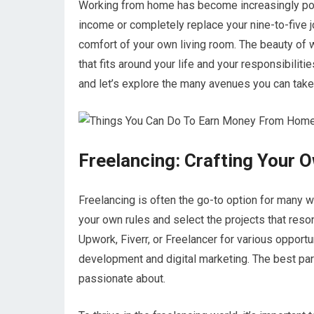
Working from home has become increasingly popu
income or completely replace your nine-to-five 
comfort of your own living room. The beauty of w
that fits around your life and your responsibiliti
and let’s explore the many avenues you can tak
Freelancing: Crafting Your 
Freelancing is often the go-to option for many 
your own rules and select the projects that reson
Upwork, Fiverr, or Freelancer for various opport
development and digital marketing. The best part
passionate about.