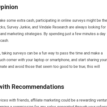
Opinion
ake some extra cash, participating in online surveys might be th
ks, Survey Junkie, and Vindale Research are always looking for
and marketing strategies. By spending just a few minutes a day
 cash.
me, taking surveys can be a fun way to pass the time and make a
couch corner with your laptop or smartphone, and start sharing your
mate and avoid those that seem too good to be true; this will
g with Recommendations
vices with friends, affiliate marketing could be a rewarding ventu
arning a commission for any sales generated through your referra