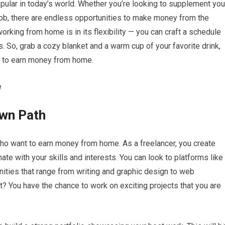
lar in today’s world. Whether you’re looking to supplement you
job, there are endless opportunities to make money from the
orking from home is in its flexibility — you can craft a schedule
es. So, grab a cozy blanket and a warm cup of your favorite drink,
e to earn money from home.
Own Path
who want to earn money from home. As a freelancer, you create
ate with your skills and interests. You can look to platforms like
unities that range from writing and graphic design to web
? You have the chance to work on exciting projects that you are