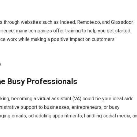
ngs through websites such as Indeed, Remote.co, and Glassdoor.
ience, many companies offer training to help you get started.
ice work while making a positive impact on customers’
the Busy Professionals
king, becoming a virtual assistant (VA) could be your ideal side
inistrative support to businesses, entrepreneurs, or busy
ging emails, scheduling appointments, handling social media, a