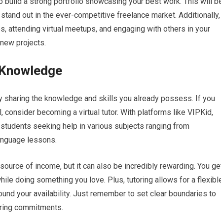
 to build a strong portfolio showcasing your best work. This will b
u stand out in the ever-competitive freelance market. Additionally,
es, attending virtual meetups, and engaging with others in your
 new projects.
r Knowledge
y sharing the knowledge and skills you already possess. If you
ll, consider becoming a virtual tutor. With platforms like VIPKid,
students seeking help in various subjects ranging from
anguage lessons.
 source of income, but it can also be incredibly rewarding. You ge
le doing something you love. Plus, tutoring allows for a flexibl
nd your availability. Just remember to set clear boundaries to
oring commitments.