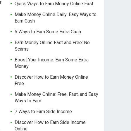
r
Quick Ways to Earn Money Online Fast
Make Money Online Daily: Easy Ways to
Earn Cash
5 Ways to Earn Some Extra Cash
Earn Money Online Fast and Free: No
Scams
Boost Your Income: Earn Some Extra
Money
Discover How to Earn Money Online
Free
Make Money Online: Free, Fast, and Easy
Ways to Earn
7 Ways to Earn Side Income
Discover How to Earn Side Income
Online