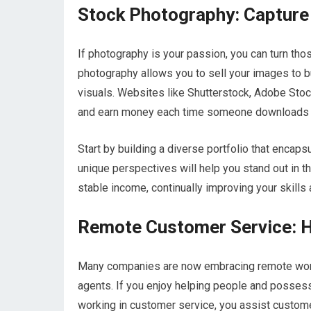
Stock Photography: Capture
If photography is your passion, you can turn th
photography allows you to sell your images to 
visuals. Websites like Shutterstock, Adobe Sto
and earn money each time someone downloads 
Start by building a diverse portfolio that enca
unique perspectives will help you stand out in t
stable income, continually improving your skills
Remote Customer Service: H
Many companies are now embracing remote work
agents. If you enjoy helping people and possess 
working in customer service, you assist customers