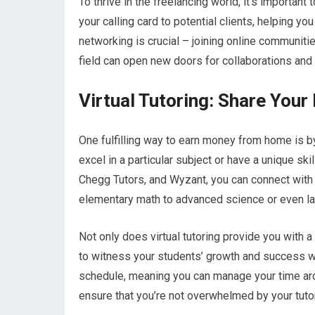
To thrive in the freelancing world, it’s important
your calling card to potential clients, helping yo
networking is crucial – joining online communiti
field can open new doors for collaborations and
Virtual Tutoring: Share You
One fulfilling way to earn money from home is b
excel in a particular subject or have a unique ski
Chegg Tutors, and Wyzant, you can connect with 
elementary math to advanced science or even l
Not only does virtual tutoring provide you with a
to witness your students’ growth and success whi
schedule, meaning you can manage your time arou
ensure that you’re not overwhelmed by your tut