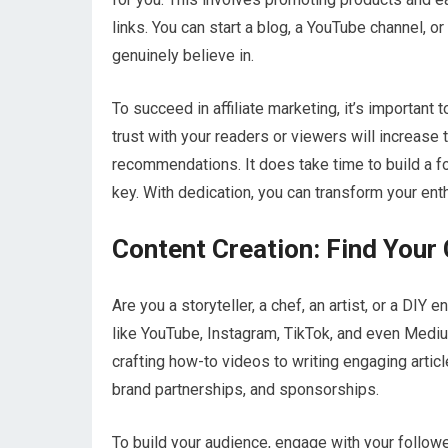
links. You can start a blog, a YouTube channel, 
genuinely believe in.
To succeed in affiliate marketing, it’s important 
trust with your readers or viewers will increase
recommendations. It does take time to build a f
key. With dedication, you can transform your enth
Content Creation: Find Your 
Are you a storyteller, a chef, an artist, or a DIY
like YouTube, Instagram, TikTok, and even Mediu
crafting how-to videos to writing engaging arti
brand partnerships, and sponsorships.
To build your audience, engage with your follow