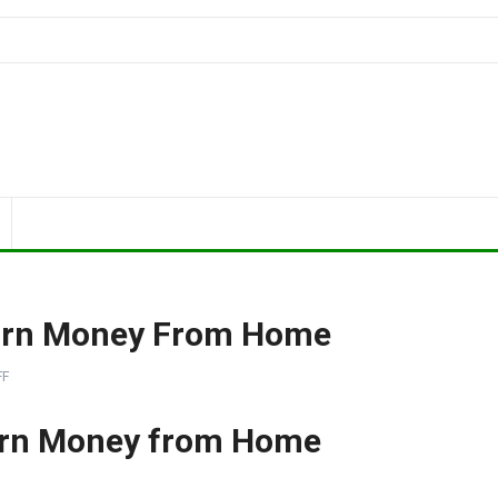
Earn Money From Home
FF
arn Money from Home