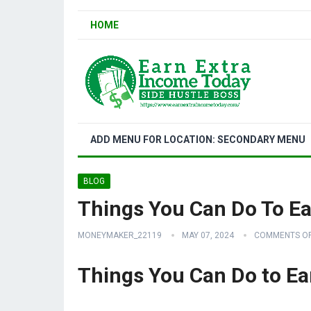
HOME
ADD MENU FOR LOCATION: SECONDARY MENU
BLOG
Things You Can Do To 
MONEYMAKER_22119
MAY 07, 2024
COMMENTS O
Things You Can Do to E