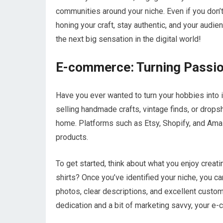
communities around your niche. Even if you don’
honing your craft, stay authentic, and your audi
the next big sensation in the digital world!
E-commerce: Turning Passion
Have you ever wanted to turn your hobbies into
selling handmade crafts, vintage finds, or drop
home. Platforms such as Etsy, Shopify, and Amazo
products.
To get started, think about what you enjoy creati
shirts? Once you’ve identified your niche, you c
photos, clear descriptions, and excellent custom
dedication and a bit of marketing savvy, your e