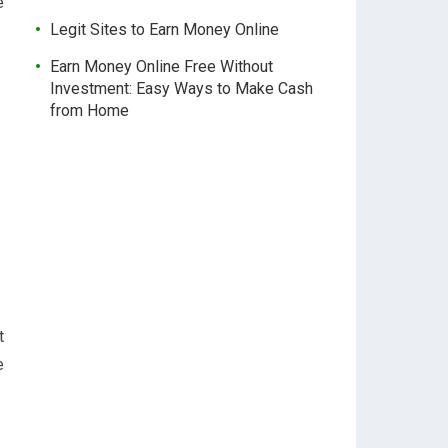
e
Legit Sites to Earn Money Online
Earn Money Online Free Without
Investment: Easy Ways to Make Cash
from Home
t
e