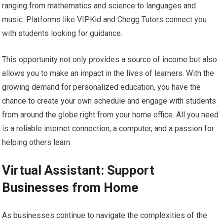
ranging from mathematics and science to languages and
music. Platforms like VIPKid and Chegg Tutors connect you
with students looking for guidance.
This opportunity not only provides a source of income but also
allows you to make an impact in the lives of learners. With the
growing demand for personalized education, you have the
chance to create your own schedule and engage with students
from around the globe right from your home office. All you need
is a reliable internet connection, a computer, and a passion for
helping others learn.
Virtual Assistant: Support
Businesses from Home
As businesses continue to navigate the complexities of the