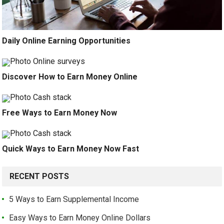
Daily Online Earning Opportunities
Discover How to Earn Money Online
Free Ways to Earn Money Now
Quick Ways to Earn Money Now Fast
RECENT POSTS
5 Ways to Earn Supplemental Income
Easy Ways to Earn Money Online Dollars