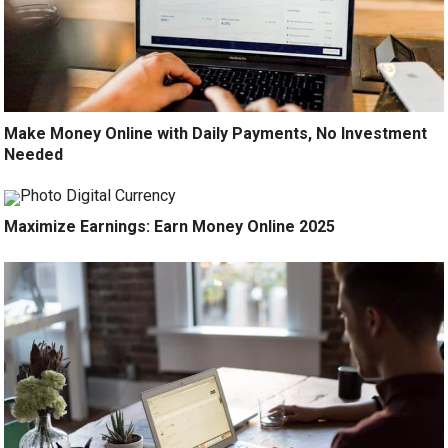
Make Money Online with Daily Payments, No Investment
Needed
Maximize Earnings: Earn Money Online 2025