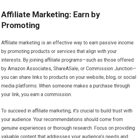
Affiliate Marketing: Earn by
Promoting
Affiliate marketing is an effective way to earn passive income
by promoting products or services that align with your
interests. By joining affiliate programs—such as those offered
by Amazon Associates, ShareASale, or Commission Junction—
you can share links to products on your website, blog, or social
media platforms. When someone makes a purchase through
your link, you earn a commission.
To succeed in affiliate marketing, it’s crucial to build trust with
your audience. Your recommendations should come from
genuine experiences or thorough research. Focus on providing
valuable content that addresses your audience’s needs and