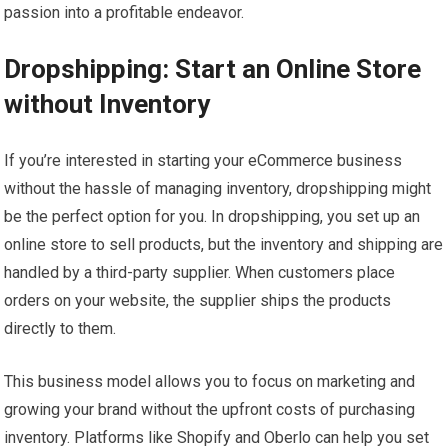
passion into a profitable endeavor.
Dropshipping: Start an Online Store
without Inventory
If you’re interested in starting your eCommerce business
without the hassle of managing inventory, dropshipping might
be the perfect option for you. In dropshipping, you set up an
online store to sell products, but the inventory and shipping are
handled by a third-party supplier. When customers place
orders on your website, the supplier ships the products
directly to them.
This business model allows you to focus on marketing and
growing your brand without the upfront costs of purchasing
inventory. Platforms like Shopify and Oberlo can help you set