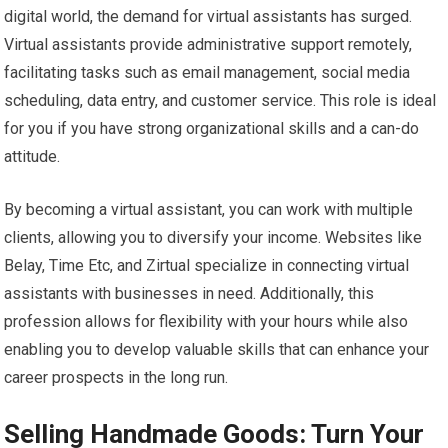
digital world, the demand for virtual assistants has surged.
Virtual assistants provide administrative support remotely,
facilitating tasks such as email management, social media
scheduling, data entry, and customer service. This role is ideal
for you if you have strong organizational skills and a can-do
attitude.
By becoming a virtual assistant, you can work with multiple
clients, allowing you to diversify your income. Websites like
Belay, Time Etc, and Zirtual specialize in connecting virtual
assistants with businesses in need. Additionally, this
profession allows for flexibility with your hours while also
enabling you to develop valuable skills that can enhance your
career prospects in the long run.
Selling Handmade Goods: Turn Your