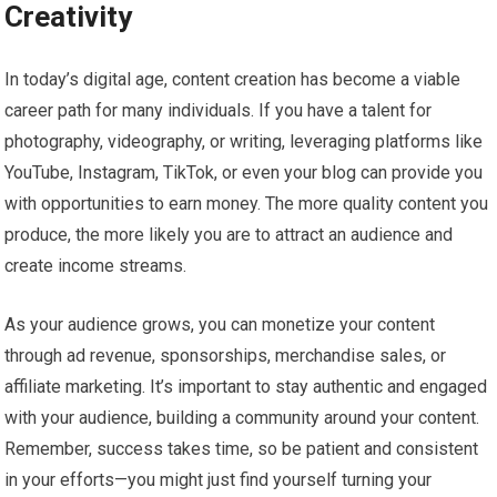
Creativity
In today’s digital age, content creation has become a viable
career path for many individuals. If you have a talent for
photography, videography, or writing, leveraging platforms like
YouTube, Instagram, TikTok, or even your blog can provide you
with opportunities to earn money. The more quality content you
produce, the more likely you are to attract an audience and
create income streams.
As your audience grows, you can monetize your content
through ad revenue, sponsorships, merchandise sales, or
affiliate marketing. It’s important to stay authentic and engaged
with your audience, building a community around your content.
Remember, success takes time, so be patient and consistent
in your efforts—you might just find yourself turning your