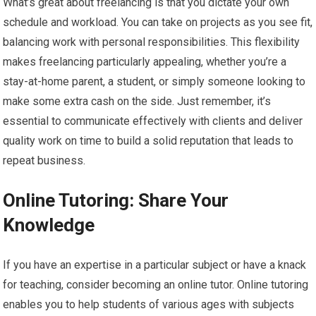
What’s great about freelancing is that you dictate your own
schedule and workload. You can take on projects as you see fit,
balancing work with personal responsibilities. This flexibility
makes freelancing particularly appealing, whether you’re a
stay-at-home parent, a student, or simply someone looking to
make some extra cash on the side. Just remember, it’s
essential to communicate effectively with clients and deliver
quality work on time to build a solid reputation that leads to
repeat business.
Online Tutoring: Share Your
Knowledge
If you have an expertise in a particular subject or have a knack
for teaching, consider becoming an online tutor. Online tutoring
enables you to help students of various ages with subjects