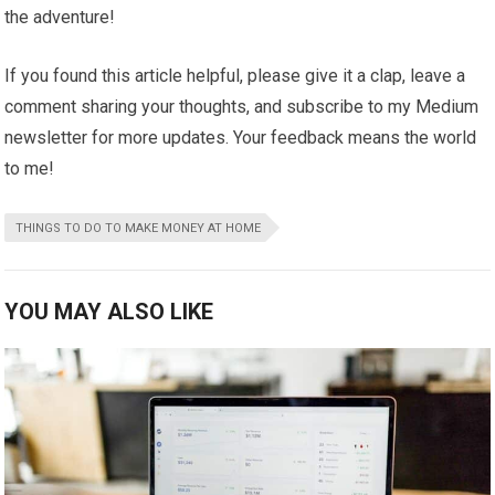
the adventure!
If you found this article helpful, please give it a clap, leave a
comment sharing your thoughts, and subscribe to my Medium
newsletter for more updates. Your feedback means the world
to me!
THINGS TO DO TO MAKE MONEY AT HOME
YOU MAY ALSO LIKE