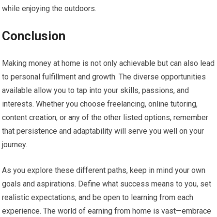
while enjoying the outdoors.
Conclusion
Making money at home is not only achievable but can also lead
to personal fulfillment and growth. The diverse opportunities
available allow you to tap into your skills, passions, and
interests. Whether you choose freelancing, online tutoring,
content creation, or any of the other listed options, remember
that persistence and adaptability will serve you well on your
journey.
As you explore these different paths, keep in mind your own
goals and aspirations. Define what success means to you, set
realistic expectations, and be open to learning from each
experience. The world of earning from home is vast—embrace