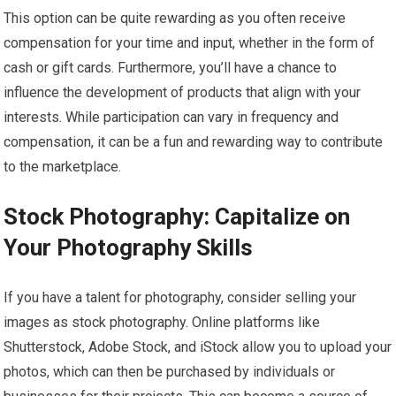
This option can be quite rewarding as you often receive
compensation for your time and input, whether in the form of
cash or gift cards. Furthermore, you’ll have a chance to
influence the development of products that align with your
interests. While participation can vary in frequency and
compensation, it can be a fun and rewarding way to contribute
to the marketplace.
Stock Photography: Capitalize on
Your Photography Skills
If you have a talent for photography, consider selling your
images as stock photography. Online platforms like
Shutterstock, Adobe Stock, and iStock allow you to upload your
photos, which can then be purchased by individuals or