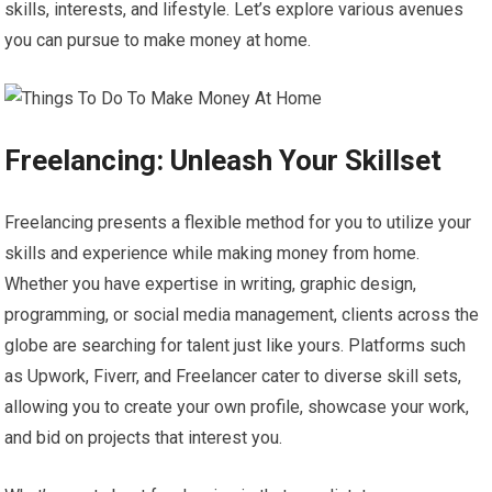
skills, interests, and lifestyle. Let’s explore various avenues
you can pursue to make money at home.
Freelancing: Unleash Your Skillset
Freelancing presents a flexible method for you to utilize your
skills and experience while making money from home.
Whether you have expertise in writing, graphic design,
programming, or social media management, clients across the
globe are searching for talent just like yours. Platforms such
as Upwork, Fiverr, and Freelancer cater to diverse skill sets,
allowing you to create your own profile, showcase your work,
and bid on projects that interest you.