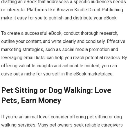
drafting an eBook that addresses a specific audience’s needs
or interests. Platforms like Amazon Kindle Direct Publishing
make it easy for you to publish and distribute your eBook.
To create a successful eBook, conduct thorough research,
outline your content, and write clearly and concisely. Effective
marketing strategies, such as social media promotion and
leveraging email lists, can help you reach potential readers. By
offering valuable insights and actionable content, you can
carve out a niche for yourself in the eBook marketplace.
Pet Sitting or Dog Walking: Love
Pets, Earn Money
If you’re an animal lover, consider offering pet sitting or dog
walking services. Many pet owners seek reliable caregivers