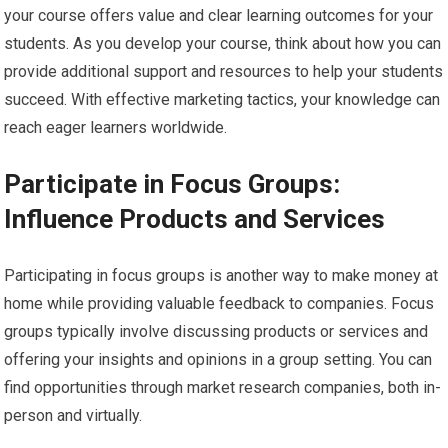
your course offers value and clear learning outcomes for your
students. As you develop your course, think about how you can
provide additional support and resources to help your students
succeed. With effective marketing tactics, your knowledge can
reach eager learners worldwide.
Participate in Focus Groups:
Influence Products and Services
Participating in focus groups is another way to make money at
home while providing valuable feedback to companies. Focus
groups typically involve discussing products or services and
offering your insights and opinions in a group setting. You can
find opportunities through market research companies, both in-
person and virtually.