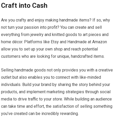
Craft into Cash
Are you crafty and enjoy making handmade items? If so, why
not turn your passion into profit? You can create and sell
everything from jewelry and knitted goods to art pieces and
home décor. Platforms like Etsy and Handmade at Amazon
allow you to set up your own shop and reach potential
customers who are looking for unique, handcrafted items.
Selling handmade goods not only provides you with a creative
outlet but also enables you to connect with like-minded
individuals. Build your brand by sharing the story behind your
products, and implement marketing strategies through social
media to drive traffic to your store. While building an audience
can take time and effort, the satisfaction of selling something
you’ve created can be incredibly rewarding.