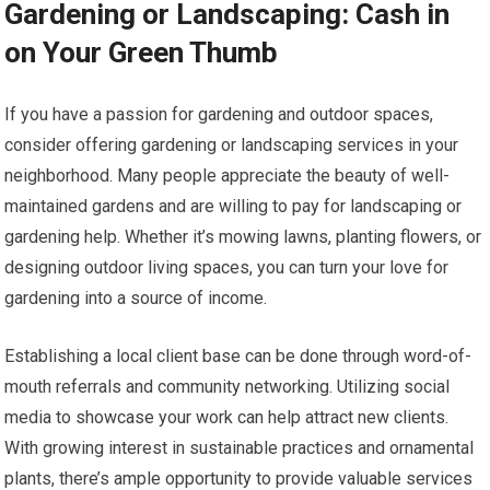
Gardening or Landscaping: Cash in
on Your Green Thumb
If you have a passion for gardening and outdoor spaces,
consider offering gardening or landscaping services in your
neighborhood. Many people appreciate the beauty of well-
maintained gardens and are willing to pay for landscaping or
gardening help. Whether it’s mowing lawns, planting flowers, or
designing outdoor living spaces, you can turn your love for
gardening into a source of income.
Establishing a local client base can be done through word-of-
mouth referrals and community networking. Utilizing social
media to showcase your work can help attract new clients.
With growing interest in sustainable practices and ornamental
plants, there’s ample opportunity to provide valuable services