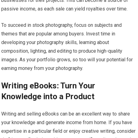
businesses for their projects. This can become a source of
passive income, as each sale can yield royalties over time.
To succeed in stock photography, focus on subjects and
themes that are popular among buyers. Invest time in
developing your photography skills, learning about
composition, lighting, and editing to produce high-quality
images. As your portfolio grows, so too will your potential for
earning money from your photography.
Writing eBooks: Turn Your
Knowledge into a Product
Writing and selling eBooks can be an excellent way to share
your knowledge and generate income from home. If you have
expertise in a particular field or enjoy creative writing, consider