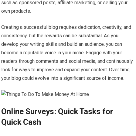
such as sponsored posts, affiliate marketing, or selling your
own products.
Creating a successful blog requires dedication, creativity, and
consistency, but the rewards can be substantial. As you
develop your writing skills and build an audience, you can
become a reputable voice in your niche. Engage with your
readers through comments and social media, and continuously
look for ways to improve and expand your content. Over time,
your blog could evolve into a significant source of income.
Online Surveys: Quick Tasks for
Quick Cash