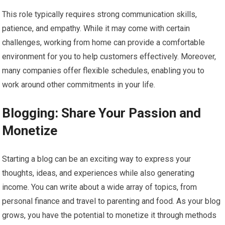
This role typically requires strong communication skills,
patience, and empathy. While it may come with certain
challenges, working from home can provide a comfortable
environment for you to help customers effectively. Moreover,
many companies offer flexible schedules, enabling you to
work around other commitments in your life.
Blogging: Share Your Passion and
Monetize
Starting a blog can be an exciting way to express your
thoughts, ideas, and experiences while also generating
income. You can write about a wide array of topics, from
personal finance and travel to parenting and food. As your blog
grows, you have the potential to monetize it through methods