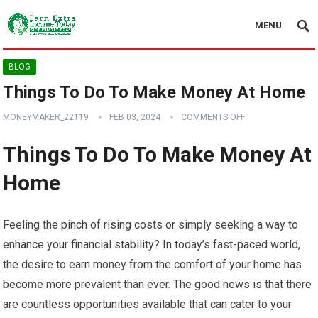
MENU
BLOG
Things To Do To Make Money At Home
MONEYMAKER_22119
FEB 03, 2024
COMMENTS OFF
Things To Do To Make Money At
Home
Feeling the pinch of rising costs or simply seeking a way to
enhance your financial stability? In today’s fast-paced world,
the desire to earn money from the comfort of your home has
become more prevalent than ever. The good news is that there
are countless opportunities available that can cater to your