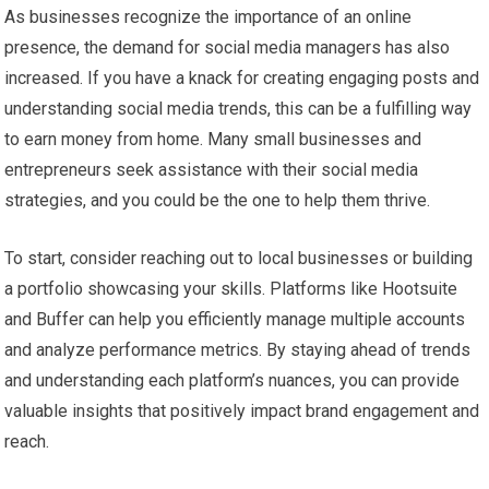
As businesses recognize the importance of an online
presence, the demand for social media managers has also
increased. If you have a knack for creating engaging posts and
understanding social media trends, this can be a fulfilling way
to earn money from home. Many small businesses and
entrepreneurs seek assistance with their social media
strategies, and you could be the one to help them thrive.
To start, consider reaching out to local businesses or building
a portfolio showcasing your skills. Platforms like Hootsuite
and Buffer can help you efficiently manage multiple accounts
and analyze performance metrics. By staying ahead of trends
and understanding each platform’s nuances, you can provide
valuable insights that positively impact brand engagement and
reach.