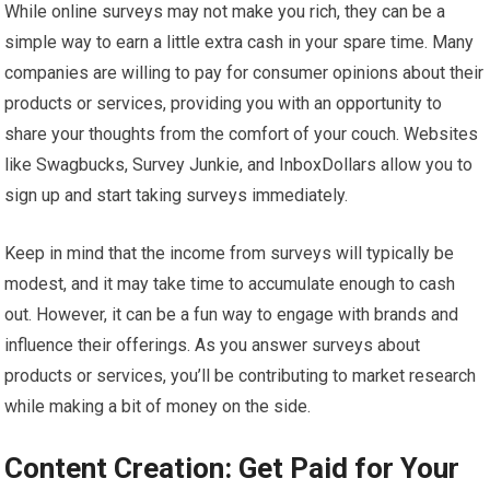
While online surveys may not make you rich, they can be a
simple way to earn a little extra cash in your spare time. Many
companies are willing to pay for consumer opinions about their
products or services, providing you with an opportunity to
share your thoughts from the comfort of your couch. Websites
like Swagbucks, Survey Junkie, and InboxDollars allow you to
sign up and start taking surveys immediately.
Keep in mind that the income from surveys will typically be
modest, and it may take time to accumulate enough to cash
out. However, it can be a fun way to engage with brands and
influence their offerings. As you answer surveys about
products or services, you’ll be contributing to market research
while making a bit of money on the side.
Content Creation: Get Paid for Your