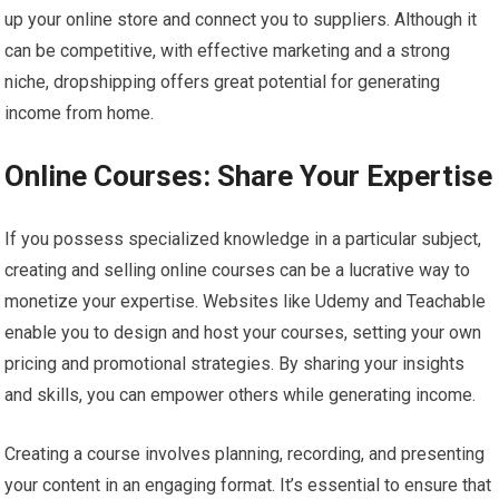
up your online store and connect you to suppliers. Although it
can be competitive, with effective marketing and a strong
niche, dropshipping offers great potential for generating
income from home.
Online Courses: Share Your Expertise
If you possess specialized knowledge in a particular subject,
creating and selling online courses can be a lucrative way to
monetize your expertise. Websites like Udemy and Teachable
enable you to design and host your courses, setting your own
pricing and promotional strategies. By sharing your insights
and skills, you can empower others while generating income.
Creating a course involves planning, recording, and presenting
your content in an engaging format. It’s essential to ensure that