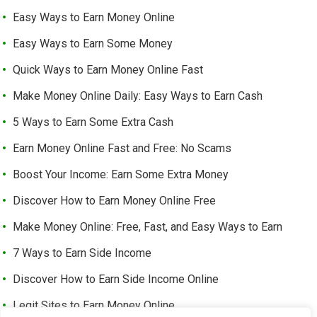
Easy Ways to Earn Money Online
Easy Ways to Earn Some Money
Quick Ways to Earn Money Online Fast
Make Money Online Daily: Easy Ways to Earn Cash
5 Ways to Earn Some Extra Cash
Earn Money Online Fast and Free: No Scams
Boost Your Income: Earn Some Extra Money
Discover How to Earn Money Online Free
Make Money Online: Free, Fast, and Easy Ways to Earn
7 Ways to Earn Side Income
Discover How to Earn Side Income Online
Legit Sites to Earn Money Online