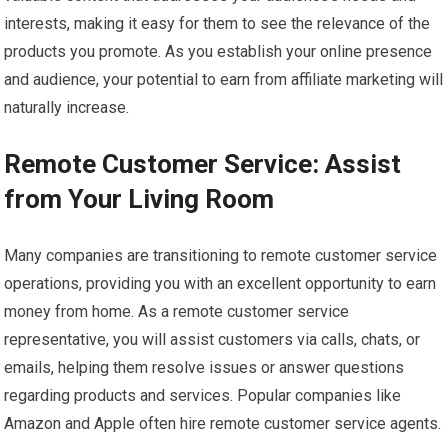
interests, making it easy for them to see the relevance of the
products you promote. As you establish your online presence
and audience, your potential to earn from affiliate marketing will
naturally increase.
Remote Customer Service: Assist
from Your Living Room
Many companies are transitioning to remote customer service
operations, providing you with an excellent opportunity to earn
money from home. As a remote customer service
representative, you will assist customers via calls, chats, or
emails, helping them resolve issues or answer questions
regarding products and services. Popular companies like
Amazon and Apple often hire remote customer service agents.