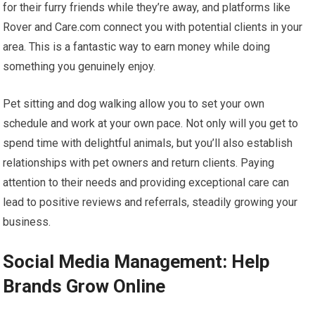
for their furry friends while they’re away, and platforms like
Rover and Care.com connect you with potential clients in your
area. This is a fantastic way to earn money while doing
something you genuinely enjoy.
Pet sitting and dog walking allow you to set your own
schedule and work at your own pace. Not only will you get to
spend time with delightful animals, but you’ll also establish
relationships with pet owners and return clients. Paying
attention to their needs and providing exceptional care can
lead to positive reviews and referrals, steadily growing your
business.
Social Media Management: Help
Brands Grow Online