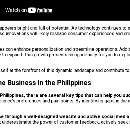
 appears bright and full of potential. As technology continues t
These innovations will likely reshape consumer experiences and c
ies can enhance personalization and streamline operations. Additi
ue to expand. This growth presents an opportunity for you to exp
elf at the forefront of this dynamic landscape and contribute to 
ne Business in the Philippines
Philippines, there are several key tips that can help you s
ence’s preferences and pain points. By identifying gaps in the m
sence through a well-designed website and active social med
n’t underestimate the power of customer feedback; actively seek 