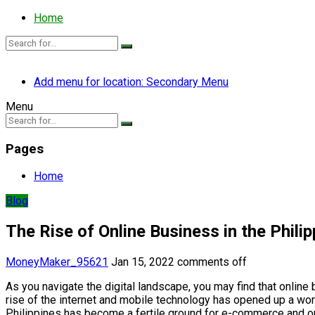
Home
Add menu for location: Secondary Menu
Menu
Pages
Home
Blog
The Rise of Online Business in the Phili
MoneyMaker_95621
Jan 15, 2022
comments off
As you navigate the digital landscape, you may find that online
rise of the internet and mobile technology has opened up a worl
Philippines has become a fertile ground for e-commerce and on