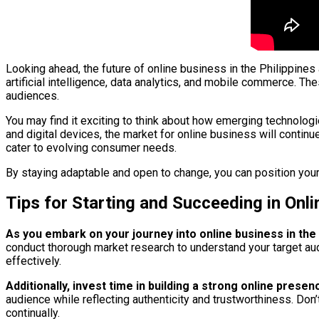
Looking ahead, the future of online business in the Philippines
artificial intelligence, data analytics, and mobile commerce. 
audiences.
You may find it exciting to think about how emerging technolog
and digital devices, the market for online business will contin
cater to evolving consumer needs.
By staying adaptable and open to change, you can position yours
Tips for Starting and Succeeding in Onli
As you embark on your journey into online business in the 
conduct thorough market research to understand your target audi
effectively.
Additionally, invest time in building a strong online pre
audience while reflecting authenticity and trustworthiness. Do
continually.