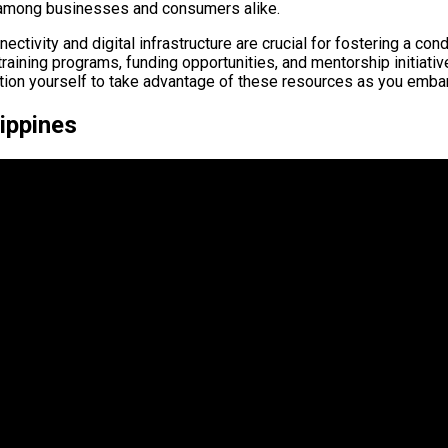
 among businesses and consumers alike.
ctivity and digital infrastructure are crucial for fostering a co
 training programs, funding opportunities, and mentorship initia
on yourself to take advantage of these resources as you embark
lippines