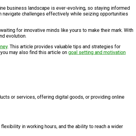
ine business landscape is ever-evolving, so staying informed
 navigate challenges effectively while seizing opportunities
 waiting for innovative minds like yours to make their mark. With
nd evolution.
oney
. This article provides valuable tips and strategies for
 you may also find this article on
goal setting and motivation
ucts or services, offering digital goods, or providing online
lexibility in working hours, and the ability to reach a wider