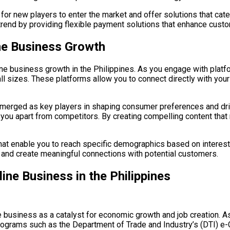
or new players to enter the market and offer solutions that cater
 trend by providing flexible payment solutions that enhance cus
ine Business Growth
ne business growth in the Philippines. As you engage with platfo
l sizes. These platforms allow you to connect directly with you
 emerged as key players in shaping consumer preferences and dri
 you apart from competitors. By creating compelling content that 
 that enable you to reach specific demographics based on interes
l and create meaningful connections with potential customers.
ine Business in the Philippines
usiness as a catalyst for economic growth and job creation. As y
 Programs such as the Department of Trade and Industry’s (DTI)