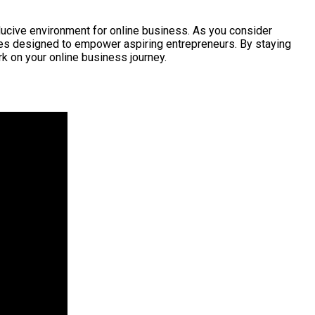
nducive environment for online business. As you consider
tives designed to empower aspiring entrepreneurs. By staying
 on your online business journey.