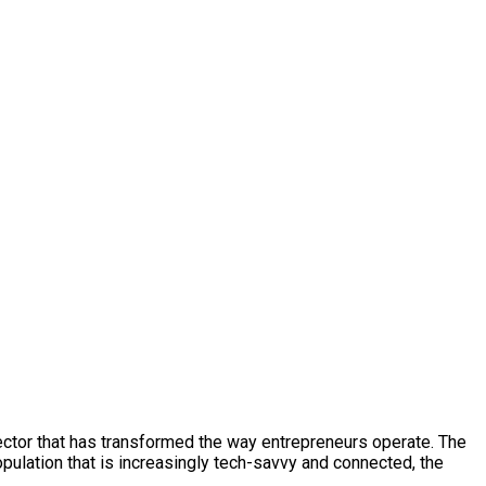
 sector that has transformed the way entrepreneurs operate. The
pulation that is increasingly tech-savvy and connected, the