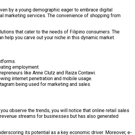
driven by a young demographic eager to embrace digital
ital marketing services. The convenience of shopping from
lutions that cater to the needs of Filipino consumers. The
n help you carve out your niche in this dynamic market.
atforms.
reating employment.
trepreneurs like Anne Clutz and Raiza Contawi.
owing internet penetration and mobile usage.
nstagram being used for marketing and sales.
u observe the trends, you will notice that online retail sales
ew revenue streams for businesses but has also generated
underscoring its potential as a key economic driver. Moreover, e-