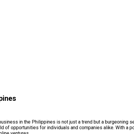
ppines
 business in the Philippines is not just a trend but a burgeoning
d of opportunities for individuals and companies alike. With a po
line ventures.