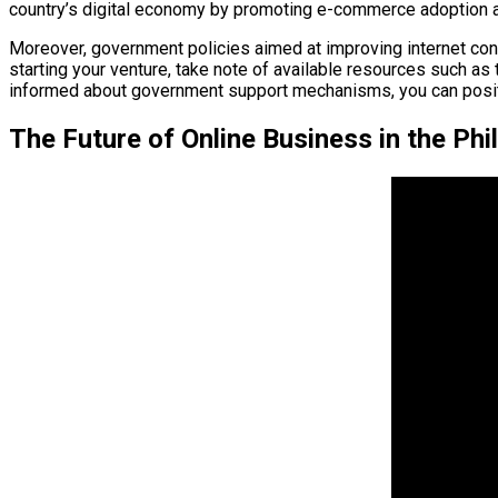
country’s digital economy by promoting e-commerce adoption
Moreover, government policies aimed at improving internet conne
starting your venture, take note of available resources such as
informed about government support mechanisms, you can positi
The Future of Online Business in the Phi