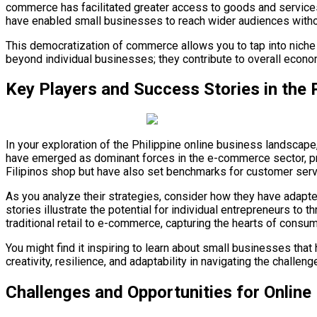
commerce has facilitated greater access to goods and services 
have enabled small businesses to reach wider audiences withou
This democratization of commerce allows you to tap into niche
beyond individual businesses; they contribute to overall econ
Key Players and Success Stories in the 
In your exploration of the Philippine online business landscape
have emerged as dominant forces in the e-commerce sector, pr
Filipinos shop but have also set benchmarks for customer servi
As you analyze their strategies, consider how they have adap
stories illustrate the potential for individual entrepreneurs to
traditional retail to e-commerce, capturing the hearts of consum
You might find it inspiring to learn about small businesses tha
creativity, resilience, and adaptability in navigating the challen
Challenges and Opportunities for Online 