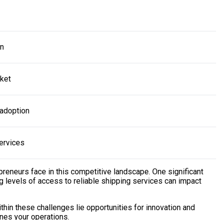
on
ket
 adoption
ervices
preneurs face in this competitive landscape. One significant
ing levels of access to reliable shipping services can impact
hin these challenges lie opportunities for innovation and
ines your operations.