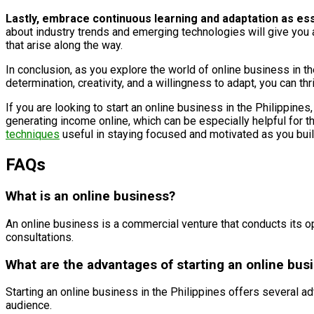
Lastly, embrace continuous learning and adaptation as es
about industry trends and emerging technologies will give you 
that arise along the way.
In conclusion, as you explore the world of online business in th
determination, creativity, and a willingness to adapt, you can th
If you are looking to start an online business in the Philippines
generating income online, which can be especially helpful for tho
techniques
useful in staying focused and motivated as you bui
FAQs
What is an online business?
An online business is a commercial venture that conducts its ope
consultations.
What are the advantages of starting an online busi
Starting an online business in the Philippines offers several adv
audience.