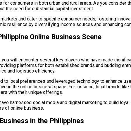
for consumers in both urban and rural areas. As you consider the
t the need for substantial capital investment.
 markets and cater to specific consumer needs, fostering innov
omic resilience by diversifying income sources and enhancing co
Philippine Online Business Scene
, you will encounter several key players who have made significa
oviding platforms for both established brands and budding entr
ce and logistics efficiency.
ted to local preferences and leveraged technology to enhance u
 thrive in the online business space. For instance, local brands l
ers with their unique offerings.
t have harnessed social media and digital marketing to build loya
ges of online business.
Business in the Philippines