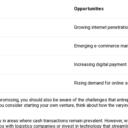
Opportunities
Growing internet penetrati
Emerging e-commerce mar
Increasing digital payment
Rising demand for online s
promising, you should also be aware of the challenges that entre
 you consider starting your own venture, think about how the vary
 in areas where cash transactions remain prevalent. However, wit
ps with logistics companies or invest in technology that streaml