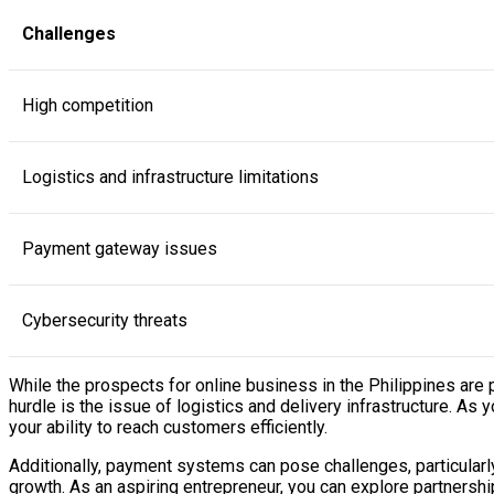
Challenges
High competition
Logistics and infrastructure limitations
Payment gateway issues
Cybersecurity threats
While the prospects for online business in the Philippines are 
hurdle is the issue of logistics and delivery infrastructure. As
your ability to reach customers efficiently.
Additionally, payment systems can pose challenges, particularly
growth. As an aspiring entrepreneur, you can explore partnershi