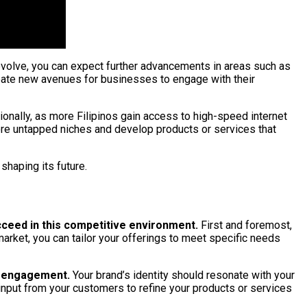
o evolve, you can expect further advancements in areas such as
reate new avenues for businesses to engage with their
onally, as more Filipinos gain access to high-speed internet
lore untapped niches and develop products or services that
shaping its future.
ucceed in this competitive environment.
First and foremost,
arket, you can tailor your offerings to meet specific needs
ia engagement.
Your brand’s identity should resonate with your
input from your customers to refine your products or services