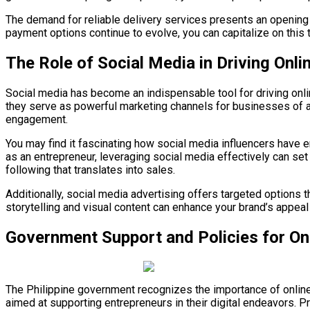
The demand for reliable delivery services presents an opening f
payment options continue to evolve, you can capitalize on this
The Role of Social Media in Driving Onl
Social media has become an indispensable tool for driving onli
they serve as powerful marketing channels for businesses of al
engagement.
You may find it fascinating how social media influencers have
as an entrepreneur, leveraging social media effectively can set
following that translates into sales.
Additionally, social media advertising offers targeted options
storytelling and visual content can enhance your brand’s appea
Government Support and Policies for Onl
The Philippine government recognizes the importance of online b
aimed at supporting entrepreneurs in their digital endeavors.