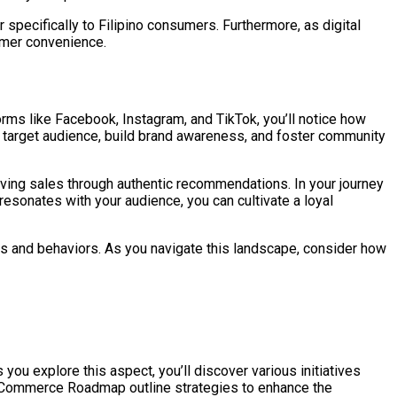
 specifically to Filipino consumers. Furthermore, as digital
tomer convenience.
rms like Facebook, Instagram, and TikTok, you’ll notice how
r target audience, build brand awareness, and foster community
ving sales through authentic recommendations. In your journey
resonates with your audience, you can cultivate a loyal
ts and behaviors. As you navigate this landscape, consider how
ou explore this aspect, you’ll discover various initiatives
 e-Commerce Roadmap outline strategies to enhance the