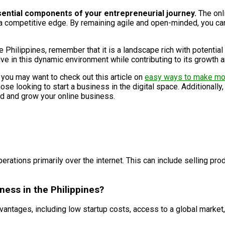
sential components of your entrepreneurial journey.
The onl
a competitive edge. By remaining agile and open-minded, you can
e Philippines, remember that it is a landscape rich with potential
rive in this dynamic environment while contributing to its growth a
, you may want to check out this article on
easy ways to make m
se looking to start a business in the digital space. Additionally,
ld and grow your online business.
rations primarily over the internet. This can include selling prod
ness in the Philippines?
antages, including low startup costs, access to a global market, f