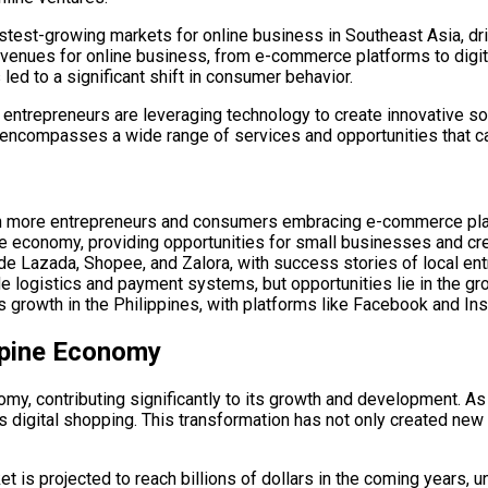
 fastest-growing markets for online business in Southeast Asia, 
s avenues for online business, from e-commerce platforms to dig
led to a significant shift in consumer behavior.
l entrepreneurs are leveraging technology to create innovative so
t encompasses a wide range of services and opportunities that ca
with more entrepreneurs and consumers embracing e-commerce pl
ine economy, providing opportunities for small businesses and c
ude Lazada, Shopee, and Zalora, with success stories of local en
e logistics and payment systems, but opportunities lie in the gr
ess growth in the Philippines, with platforms like Facebook and I
ppine Economy
, contributing significantly to its growth and development. As yo
ds digital shopping. This transformation has not only created n
t is projected to reach billions of dollars in the coming years, 