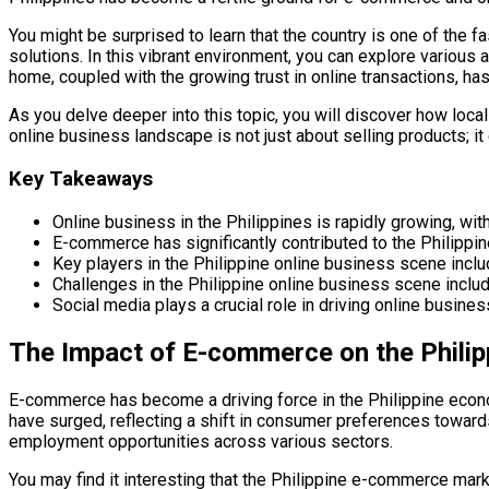
You might be surprised to learn that the country is one of the
solutions. In this vibrant environment, you can explore variou
home, coupled with the growing trust in online transactions, has 
As you delve deeper into this topic, you will discover how loca
online business landscape is not just about selling products; i
Key Takeaways
Online business in the Philippines is rapidly growing, 
E-commerce has significantly contributed to the Philipp
Key players in the Philippine online business scene incl
Challenges in the Philippine online business scene includ
Social media plays a crucial role in driving online busin
The Impact of E-commerce on the Phili
E-commerce has become a driving force in the Philippine economy
have surged, reflecting a shift in consumer preferences towar
employment opportunities across various sectors.
You may find it interesting that the Philippine e-commerce marke