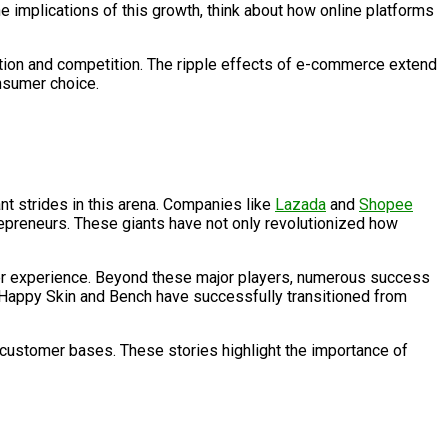
 implications of this growth, think about how online platforms
ation and competition. The ripple effects of e-commerce extend
nsumer choice.
nt strides in this arena. Companies like
Lazada
and
Shopee
epreneurs. These giants have not only revolutionized how
ser experience. Beyond these major players, numerous success
ike Happy Skin and Bench have successfully transitioned from
l customer bases. These stories highlight the importance of