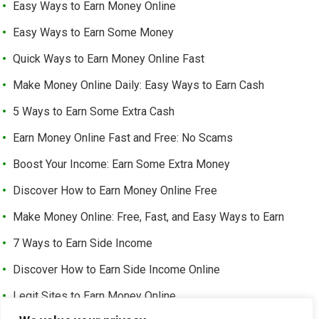
Easy Ways to Earn Money Online
Easy Ways to Earn Some Money
Quick Ways to Earn Money Online Fast
Make Money Online Daily: Easy Ways to Earn Cash
5 Ways to Earn Some Extra Cash
Earn Money Online Fast and Free: No Scams
Boost Your Income: Earn Some Extra Money
Discover How to Earn Money Online Free
Make Money Online: Free, Fast, and Easy Ways to Earn
7 Ways to Earn Side Income
Discover How to Earn Side Income Online
Legit Sites to Earn Money Online