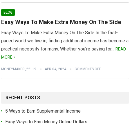
BLOG
Easy Ways To Make Extra Money On The Side
Easy Ways To Make Extra Money On The Side In the fast-
paced world we live in, finding additional income has become a
practical necessity for many. Whether you’re saving for…
READ
MORE »
MONEYMAKER_22119
APR 04, 2024
COMMENTS OFF
RECENT POSTS
5 Ways to Earn Supplemental Income
Easy Ways to Earn Money Online Dollars