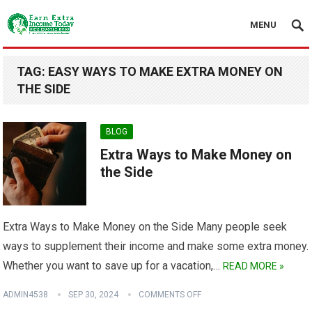
MENU
TAG:
EASY WAYS TO MAKE EXTRA MONEY ON
THE SIDE
BLOG
Extra Ways to Make Money on
the Side
Extra Ways to Make Money on the Side Many people seek
ways to supplement their income and make some extra money.
Whether you want to save up for a vacation,…
READ MORE »
ADMIN4538
SEP 30, 2024
COMMENTS OFF