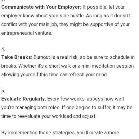
Communicate with Your Employer:
If possible, let your
employer know about your side hustle. As long as it doesn’t
conflict with your main job, they might be supportive of your
entrepreneurial venture.
Take Breaks:
Burnout is a real risk, so be sure to schedule in
breaks. Whether it’s a short walk or a mini meditation session,
allowing yourself this time can refresh your mind.
Evaluate Regularly:
Every few weeks, assess how well
you’re managing both roles. If one begins to suffer, it may be
time to reevaluate your workload and adjust.
By implementing these strategies, you’ll create a more