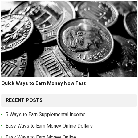
Quick Ways to Earn Money Now Fast
RECENT POSTS
5 Ways to Earn Supplemental Income
Easy Ways to Earn Money Online Dollars
Easy Ways to Earn Money Online