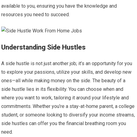
available to you, ensuring you have the knowledge and
resources you need to succeed.
Understanding Side Hustles
A side hustle is not just another job; it’s an opportunity for you
to explore your passions, utilize your skills, and develop new
ones—all while making money on the side. The beauty of a
side hustle lies in its flexibility. You can choose when and
where you want to work, tailoring it around your lifestyle and
commitments. Whether you’re a stay-at-home parent, a college
student, or someone looking to diversify your income streams,
side hustles can offer you the financial breathing room you
need.