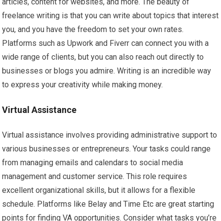
articles, content for websites, and more. The beauty of
freelance writing is that you can write about topics that interest
you, and you have the freedom to set your own rates.
Platforms such as Upwork and Fiverr can connect you with a
wide range of clients, but you can also reach out directly to
businesses or blogs you admire. Writing is an incredible way
to express your creativity while making money.
Virtual Assistance
Virtual assistance involves providing administrative support to
various businesses or entrepreneurs. Your tasks could range
from managing emails and calendars to social media
management and customer service. This role requires
excellent organizational skills, but it allows for a flexible
schedule. Platforms like Belay and Time Etc are great starting
points for finding VA opportunities. Consider what tasks you’re