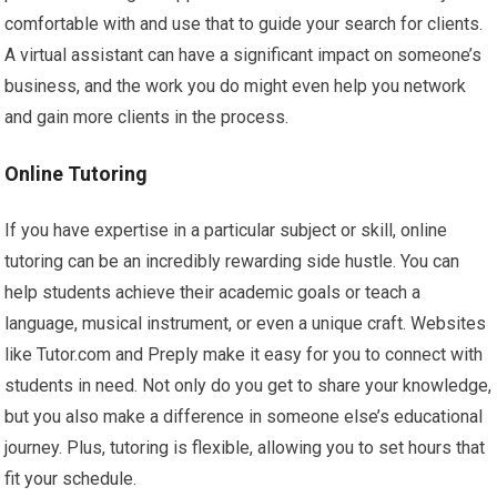
comfortable with and use that to guide your search for clients.
A virtual assistant can have a significant impact on someone’s
business, and the work you do might even help you network
and gain more clients in the process.
Online Tutoring
If you have expertise in a particular subject or skill, online
tutoring can be an incredibly rewarding side hustle. You can
help students achieve their academic goals or teach a
language, musical instrument, or even a unique craft. Websites
like Tutor.com and Preply make it easy for you to connect with
students in need. Not only do you get to share your knowledge,
but you also make a difference in someone else’s educational
journey. Plus, tutoring is flexible, allowing you to set hours that
fit your schedule.