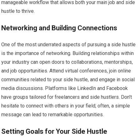
manageable workflow that allows both your main job and side
hustle to thrive.
Networking and Building Connections
One of the most underrated aspects of pursuing a side hustle
is the importance of networking. Building relationships within
your industry can open doors to collaborations, mentorships,
and job opportunities. Attend virtual conferences, join online
communities related to your side hustle, and engage in social
media discussions. Platforms like LinkedIn and Facebook
have groups tailored for freelancers and side hustlers. Don’t
hesitate to connect with others in your field; often, a simple
message can lead to remarkable opportunities.
Setting Goals for Your Side Hustle