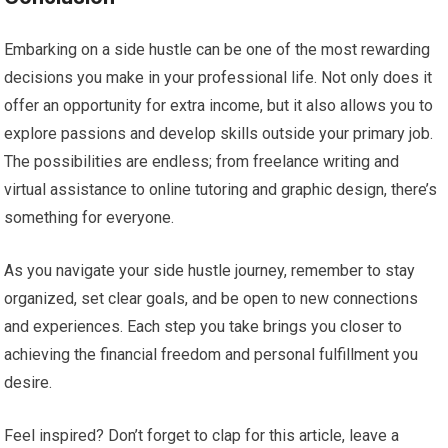
Embarking on a side hustle can be one of the most rewarding
decisions you make in your professional life. Not only does it
offer an opportunity for extra income, but it also allows you to
explore passions and develop skills outside your primary job.
The possibilities are endless; from freelance writing and
virtual assistance to online tutoring and graphic design, there’s
something for everyone.
As you navigate your side hustle journey, remember to stay
organized, set clear goals, and be open to new connections
and experiences. Each step you take brings you closer to
achieving the financial freedom and personal fulfillment you
desire.
Feel inspired? Don’t forget to clap for this article, leave a