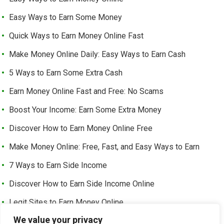
Easy Ways to Earn Some Money
Quick Ways to Earn Money Online Fast
Make Money Online Daily: Easy Ways to Earn Cash
5 Ways to Earn Some Extra Cash
Earn Money Online Fast and Free: No Scams
Boost Your Income: Earn Some Extra Money
Discover How to Earn Money Online Free
Make Money Online: Free, Fast, and Easy Ways to Earn
7 Ways to Earn Side Income
Discover How to Earn Side Income Online
Legit Sites to Earn Money Online
We value your privacy
Earn Money Online Free Without Investment: Easy Ways to