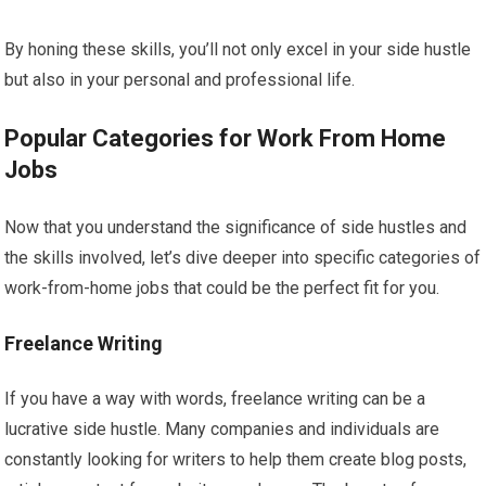
By honing these skills, you’ll not only excel in your side hustle
but also in your personal and professional life.
Popular Categories for Work From Home
Jobs
Now that you understand the significance of side hustles and
the skills involved, let’s dive deeper into specific categories of
work-from-home jobs that could be the perfect fit for you.
Freelance Writing
If you have a way with words, freelance writing can be a
lucrative side hustle. Many companies and individuals are
constantly looking for writers to help them create blog posts,