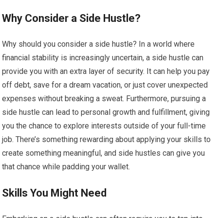
Why Consider a Side Hustle?
Why should you consider a side hustle? In a world where
financial stability is increasingly uncertain, a side hustle can
provide you with an extra layer of security. It can help you pay
off debt, save for a dream vacation, or just cover unexpected
expenses without breaking a sweat. Furthermore, pursuing a
side hustle can lead to personal growth and fulfillment, giving
you the chance to explore interests outside of your full-time
job. There’s something rewarding about applying your skills to
create something meaningful, and side hustles can give you
that chance while padding your wallet.
Skills You Might Need