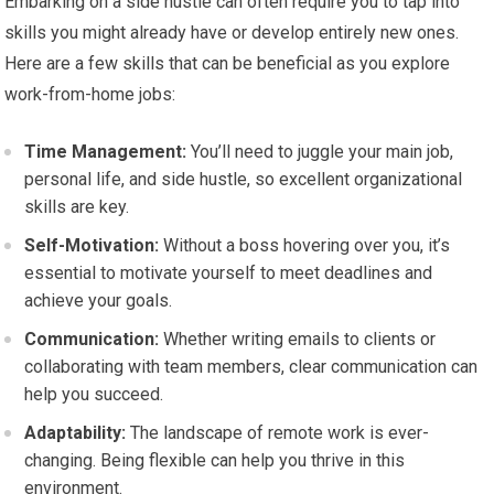
Embarking on a side hustle can often require you to tap into
skills you might already have or develop entirely new ones.
Here are a few skills that can be beneficial as you explore
work-from-home jobs:
Time Management:
You’ll need to juggle your main job,
personal life, and side hustle, so excellent organizational
skills are key.
Self-Motivation:
Without a boss hovering over you, it’s
essential to motivate yourself to meet deadlines and
achieve your goals.
Communication:
Whether writing emails to clients or
collaborating with team members, clear communication can
help you succeed.
Adaptability:
The landscape of remote work is ever-
changing. Being flexible can help you thrive in this
environment.