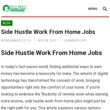
MENU
BLOG
Side Hustle Work From Home Jobs
MONEYMAKER_22119
NOV 08, 2023
COMMENTS OFF
Side Hustle Work From Home Jobs
In today’s fast-paced world, finding additional ways to earn
money has become a necessity for many. The advent of digital
technology has transformed the concept of work, bringing
opportunities right into the comfort of your home. If you’re
looking to embrace the flexibility of remote work while earning
extra income, side hustle work-from-home jobs might just be
the right path for you. This article explores various options