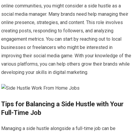
online communities, you might consider a side hustle as a
social media manager. Many brands need help managing their
online presence, strategies, and content. This role involves
creating posts, responding to followers, and analyzing
engagement metrics. You can start by reaching out to local
businesses or freelancers who might be interested in
improving their social media game. With your knowledge of the
various platforms, you can help others grow their brands while
developing your skills in digital marketing.
Tips for Balancing a Side Hustle with Your
Full-Time Job
Managing a side hustle alongside a full-time job can be