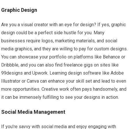
Graphic Design
Are you a visual creator with an eye for design? If yes, graphic
design could be a perfect side hustle for you. Many
businesses require logos, marketing materials, and social
media graphics, and they are willing to pay for custom designs.
You can showcase your portfolio on platforms like Behance or
Dribbble, and you can also find freelance gigs on sites like
99designs and Upwork. Learning design software like Adobe
Illustrator or Canva can enhance your skill set and lead to even
more opportunities. Creative work often pays handsomely, and
it can be immensely fulfilling to see your designs in action.
Social Media Management
If you’re savvy with social media and enjoy engaging with