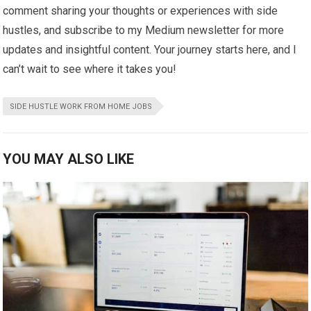
comment sharing your thoughts or experiences with side
hustles, and subscribe to my Medium newsletter for more
updates and insightful content. Your journey starts here, and I
can’t wait to see where it takes you!
SIDE HUSTLE WORK FROM HOME JOBS
YOU MAY ALSO LIKE