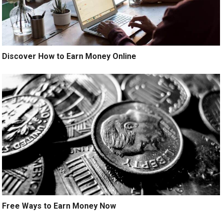
Discover How to Earn Money Online
Free Ways to Earn Money Now