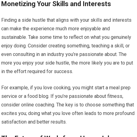
Monetizing Your Skills and Interests
Finding a side hustle that aligns with your skills and interests
can make the experience much more enjoyable and
sustainable. Take some time to reflect on what you genuinely
enjoy doing. Consider creating something, teaching a skill, or
even consulting in an industry you’re passionate about. The
more you enjoy your side hustle, the more likely you are to put
in the effort required for success.
For example, if you love cooking, you might start a meal prep
service or a food blog. If you’re passionate about fitness,
consider online coaching. The key is to choose something that
excites you; doing what you love often leads to more profound
satisfaction and better results.