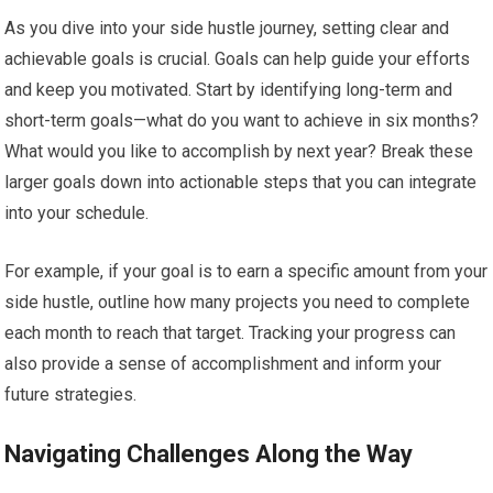
As you dive into your side hustle journey, setting clear and
achievable goals is crucial. Goals can help guide your efforts
and keep you motivated. Start by identifying long-term and
short-term goals—what do you want to achieve in six months?
What would you like to accomplish by next year? Break these
larger goals down into actionable steps that you can integrate
into your schedule.
For example, if your goal is to earn a specific amount from your
side hustle, outline how many projects you need to complete
each month to reach that target. Tracking your progress can
also provide a sense of accomplishment and inform your
future strategies.
Navigating Challenges Along the Way