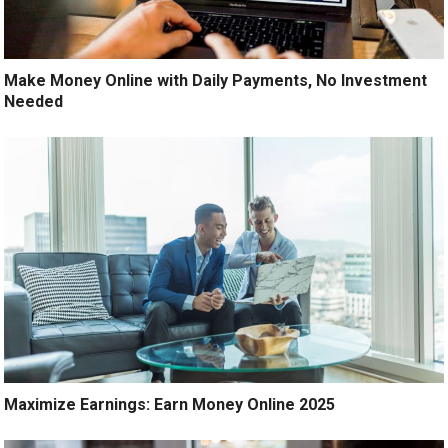
Make Money Online with Daily Payments, No Investment
Needed
Maximize Earnings: Earn Money Online 2025