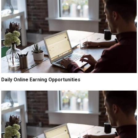
Daily Online Earning Opportunities