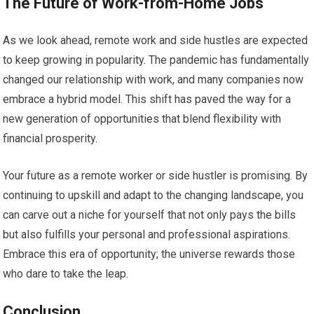
The Future of Work-from-Home Jobs
As we look ahead, remote work and side hustles are expected
to keep growing in popularity. The pandemic has fundamentally
changed our relationship with work, and many companies now
embrace a hybrid model. This shift has paved the way for a
new generation of opportunities that blend flexibility with
financial prosperity.
Your future as a remote worker or side hustler is promising. By
continuing to upskill and adapt to the changing landscape, you
can carve out a niche for yourself that not only pays the bills
but also fulfills your personal and professional aspirations.
Embrace this era of opportunity; the universe rewards those
who dare to take the leap.
Conclusion