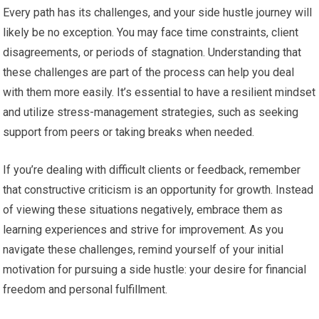
Every path has its challenges, and your side hustle journey will
likely be no exception. You may face time constraints, client
disagreements, or periods of stagnation. Understanding that
these challenges are part of the process can help you deal
with them more easily. It’s essential to have a resilient mindset
and utilize stress-management strategies, such as seeking
support from peers or taking breaks when needed.
If you’re dealing with difficult clients or feedback, remember
that constructive criticism is an opportunity for growth. Instead
of viewing these situations negatively, embrace them as
learning experiences and strive for improvement. As you
navigate these challenges, remind yourself of your initial
motivation for pursuing a side hustle: your desire for financial
freedom and personal fulfillment.