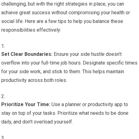
challenging, but with the right strategies in place, you can
achieve great success without compromising your health or
social life. Here are a few tips to help you balance these
responsibilities effectively:
Set Clear Boundaries:
Ensure your side hustle doesn’t
overflow into your full-time job hours. Designate specific times
for your side work, and stick to them. This helps maintain
productivity across both roles.
Prioritize Your Time:
Use a planner or productivity app to
stay on top of your tasks. Prioritize what needs to be done
daily, and don’t overload yourself.