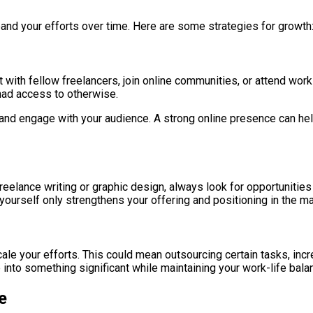
pand your efforts over time. Here are some strategies for growth
ith fellow freelancers, join online communities, or attend works
 had access to otherwise.
nd engage with your audience. A strong online presence can help a
eelance writing or graphic design, always look for opportunities 
 yourself only strengthens your offering and positioning in the ma
ale your efforts. This could mean outsourcing certain tasks, inc
e into something significant while maintaining your work-life bala
e