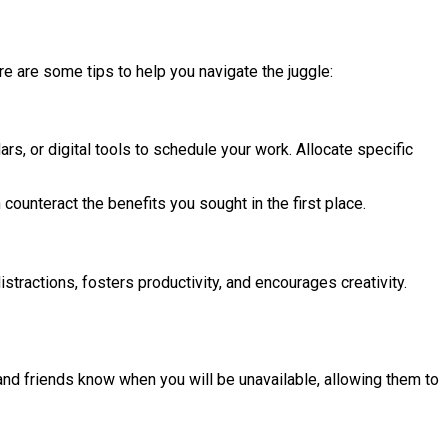
re are some tips to help you navigate the juggle:
rs, or digital tools to schedule your work. Allocate specific
counteract the benefits you sought in the first place.
tractions, fosters productivity, and encourages creativity.
and friends know when you will be unavailable, allowing them to