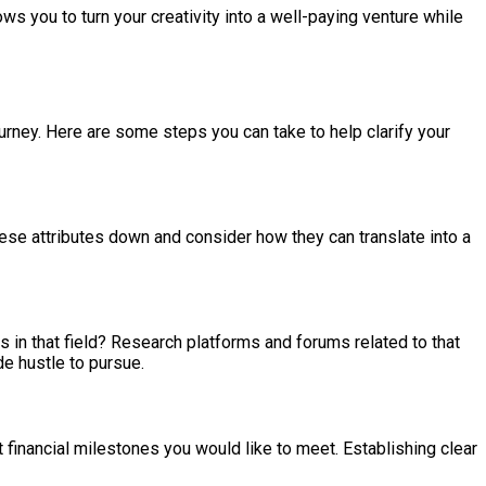
ws you to turn your creativity into a well-paying venture while
ourney. Here are some steps you can take to help clarify your
hese attributes down and consider how they can translate into a
 in that field? Research platforms and forums related to that
e hustle to pursue.
 financial milestones you would like to meet. Establishing clear