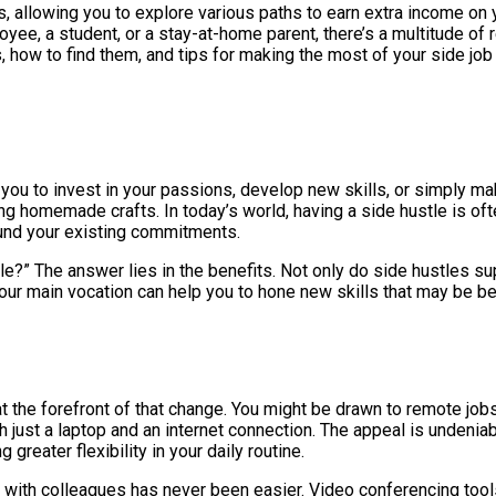
, allowing you to explore various paths to earn extra income on
e, a student, or a stay-at-home parent, there’s a multitude of re
bs, how to find them, and tips for making the most of your side jo
for you to invest in your passions, develop new skills, or simply
ling homemade crafts. In today’s world, having a side hustle is of
ound your existing commitments.
le?” The answer lies in the benefits. Not only do side hustles su
your main vocation can help you to hone new skills that may be bene
s at the forefront of that change. You might be drawn to remote j
 just a laptop and an internet connection. The appeal is undeni
greater flexibility in your daily routine.
with colleagues has never been easier. Video conferencing tool