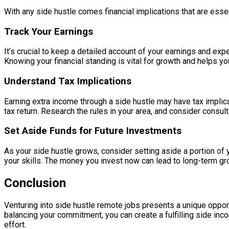
With any side hustle comes financial implications that are esse
Track Your Earnings
It’s crucial to keep a detailed account of your earnings and ex
Knowing your financial standing is vital for growth and helps yo
Understand Tax Implications
Earning extra income through a side hustle may have tax implica
tax return. Research the rules in your area, and consider consul
Set Aside Funds for Future Investments
As your side hustle grows, consider setting aside a portion of
your skills. The money you invest now can lead to long-term gr
Conclusion
Venturing into side hustle remote jobs presents a unique oppor
balancing your commitment, you can create a fulfilling side inc
effort.