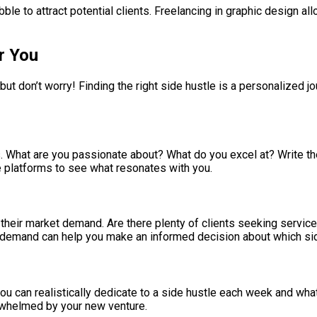
 to attract potential clients. Freelancing in graphic design allo
r You
ut don’t worry! Finding the right side hustle is a personalized j
es. What are you passionate about? What do you excel at? Write t
nce platforms to see what resonates with you.
heir market demand. Are there plenty of clients seeking services
 demand can help you make an informed decision about which sid
u can realistically dedicate to a side hustle each week and what
rwhelmed by your new venture.