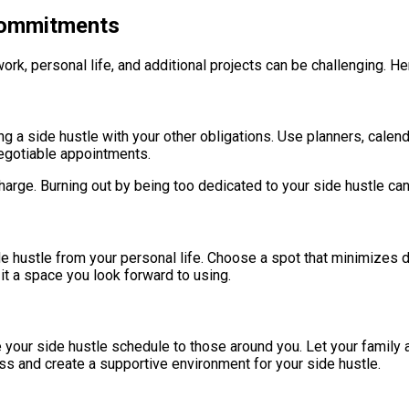
 Commitments
ork, personal life, and additional projects can be challenging. He
ng a side hustle with your other obligations. Use planners, calenda
negotiable appointments.
arge. Burning out by being too dedicated to your side hustle can 
hustle from your personal life. Choose a spot that minimizes dis
 it a space you look forward to using.
 your side hustle schedule to those around you. Let your family 
ss and create a supportive environment for your side hustle.