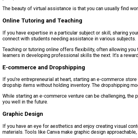
The beauty of virtual assistance is that you can usually find work
Online Tutoring and Teaching
If you have expertise in a particular subject or skill, sharing y
connect with students needing assistance in various subjects.
Teaching or tutoring online offers flexibility, often allowing 
learners in developing professional skills the next. It’s a rew
E-commerce and Dropshipping
If you’re entrepreneurial at heart, starting an e-commerce store
dropship items without holding inventory. The dropshipping mod
While starting an e-commerce venture can be challenging, the pote
you well in the future.
Graphic Design
If you have an eye for aesthetics and enjoy creating visual con
materials. Tools like Canva make graphic design approachable,