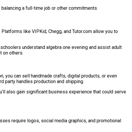
ne balancing a full-time job or other commitments.
le. Platforms like VIPKid, Chegg, and Tutor.com allow you to
le schoolers understand algebra one evening and assist adult
t on others.
on, you can sell handmade crafts, digital products, or even
rd party handles production and shipping.
ou’ll also gain significant business experience that could serve
nesses require logos, social media graphics, and promotional