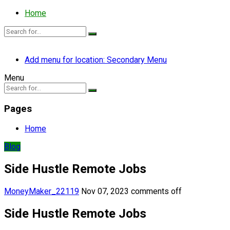
Home
Add menu for location: Secondary Menu
Menu
Pages
Home
Blog
Side Hustle Remote Jobs
MoneyMaker_22119
Nov 07, 2023
comments off
Side Hustle Remote Jobs