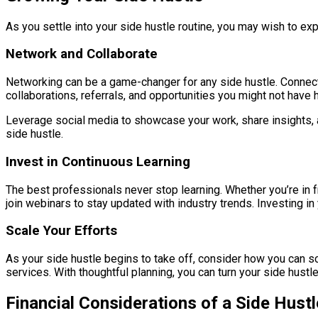
As you settle into your side hustle routine, you may wish to ex
Network and Collaborate
Networking can be a game-changer for any side hustle. Connect w
collaborations, referrals, and opportunities you might not have
Leverage social media to showcase your work, share insights, a
side hustle.
Invest in Continuous Learning
The best professionals never stop learning. Whether you’re in fr
join webinars to stay updated with industry trends. Investing in
Scale Your Efforts
As your side hustle begins to take off, consider how you can sc
services. With thoughtful planning, you can turn your side hustl
Financial Considerations of a Side Hustl