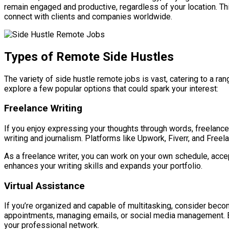
remain engaged and productive, regardless of your location. Th
connect with clients and companies worldwide.
Types of Remote Side Hustles
The variety of side hustle remote jobs is vast, catering to a rang
explore a few popular options that could spark your interest:
Freelance Writing
If you enjoy expressing your thoughts through words, freelance 
writing and journalism. Platforms like Upwork, Fiverr, and Free
As a freelance writer, you can work on your own schedule, accep
enhances your writing skills and expands your portfolio.
Virtual Assistance
If you’re organized and capable of multitasking, consider becom
appointments, managing emails, or social media management. By
your professional network.