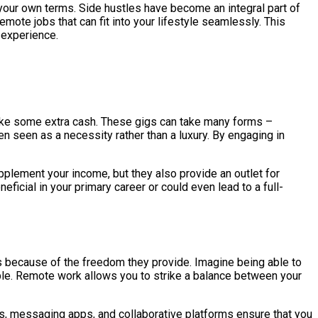
 your own terms. Side hustles have become an integral part of
mote jobs that can fit into your lifestyle seamlessly. This
b experience.
 make some extra cash. These gigs can take many forms –
ten seen as a necessity rather than a luxury. By engaging in
pplement your income, but they also provide an outlet for
ficial in your primary career or could even lead to a full-
obs because of the freedom they provide. Imagine being able to
able. Remote work allows you to strike a balance between your
s, messaging apps, and collaborative platforms ensure that you