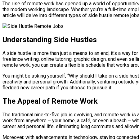
The rise of remote work has opened up a world of opportunities
the modern working landscape. Whether you’re a full-time employe
article will delve into different types of side hustle remote jo
Understanding Side Hustles
A side hustle is more than just a means to an end; it’s a way 
freelance writing, online tutoring, graphic design, and even sel
remote work, you can create a flexible schedule that works ar
You might be asking yourself, “Why should I take on a side hust
creativity and personal growth. Additionally, venturing outside 
fledged new career path if you choose to pursue it.
The Appeal of Remote Work
The traditional nine-to-five job is evolving, and remote work i
work from anywhere – your home, a café, or even a beach – with
career and personal life, eliminating long commutes and allowing 
Moreover, with advancements in technology, staying connected 