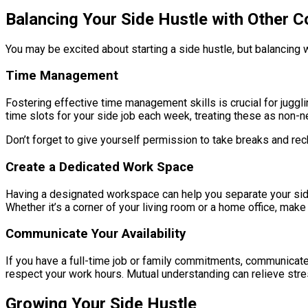
Balancing Your Side Hustle with Other
You may be excited about starting a side hustle, but balancing w
Time Management
Fostering effective time management skills is crucial for juggli
time slots for your side job each week, treating these as non-
Don’t forget to give yourself permission to take breaks and rech
Create a Dedicated Work Space
Having a designated workspace can help you separate your side 
Whether it’s a corner of your living room or a home office, make
Communicate Your Availability
If you have a full-time job or family commitments, communicate
respect your work hours. Mutual understanding can relieve stre
Growing Your Side Hustle