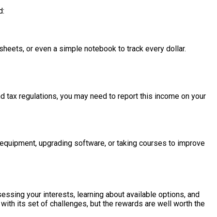
d:
sheets, or even a simple notebook to track every dollar.
d tax regulations, you may need to report this income on your
 equipment, upgrading software, or taking courses to improve
ssing your interests, learning about available options, and
ith its set of challenges, but the rewards are well worth the