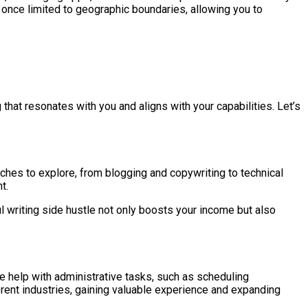
once limited to geographic boundaries, allowing you to
g that resonates with you and aligns with your capabilities. Let’s
iches to explore, from blogging and copywriting to technical
t.
l writing side hustle not only boosts your income but also
re help with administrative tasks, such as scheduling
ent industries, gaining valuable experience and expanding