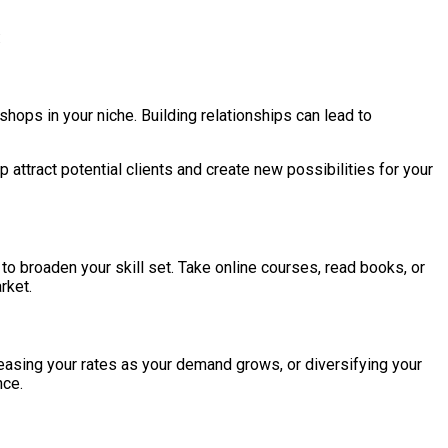
:
hops in your niche. Building relationships can lead to
ttract potential clients and create new possibilities for your
to broaden your skill set. Take online courses, read books, or
rket.
reasing your rates as your demand grows, or diversifying your
nce.