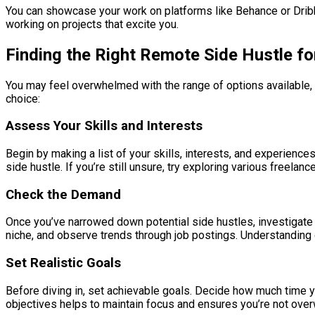
You can showcase your work on platforms like Behance or Dribbble
working on projects that excite you.
Finding the Right Remote Side Hustle fo
You may feel overwhelmed with the range of options available, b
choice:
Assess Your Skills and Interests
Begin by making a list of your skills, interests, and experienc
side hustle. If you’re still unsure, try exploring various freela
Check the Demand
Once you’ve narrowed down potential side hustles, investigate t
niche, and observe trends through job postings. Understanding
Set Realistic Goals
Before diving in, set achievable goals. Decide how much time yo
objectives helps to maintain focus and ensures you’re not ove