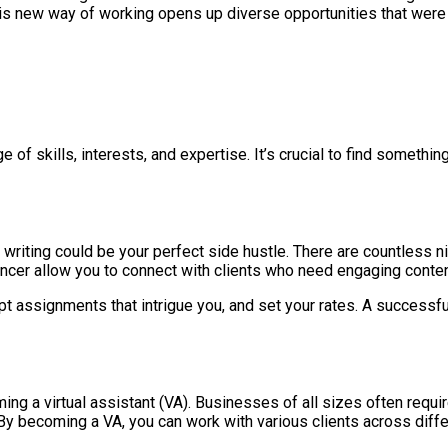
is new way of working opens up diverse opportunities that were 
e of skills, interests, and expertise. It’s crucial to find somethin
writing could be your perfect side hustle. There are countless n
lancer allow you to connect with clients who need engaging conten
t assignments that intrigue you, and set your rates. A successfu
ing a virtual assistant (VA). Businesses of all sizes often requi
 becoming a VA, you can work with various clients across differ