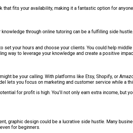
 that fits your availability, making it a fantastic option for anyo
our knowledge through online tutoring can be a fulfilling side hust
you to set your hours and choose your clients. You could help midd
arding way to leverage your knowledge and create a positive impac
 might be your calling. With platforms like Etsy, Shopify, or Amaz
el lets you focus on marketing and customer service while a thi
ntial for profit is high. You’ll not only earn extra income, but y
tent, graphic design could be a lucrative side hustle. Many busi
 even for beginners.