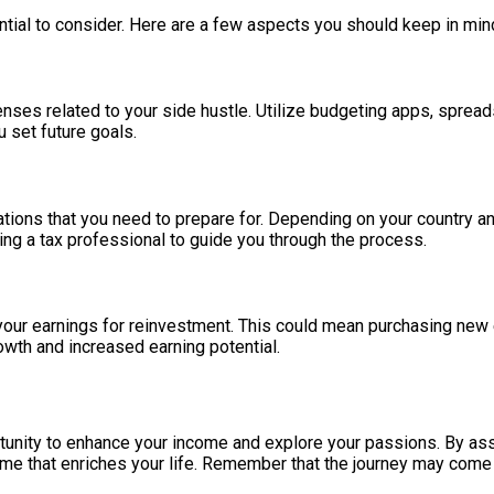
ntial to consider. Here are a few aspects you should keep in min
penses related to your side hustle. Utilize budgeting apps, spread
u set future goals.
tions that you need to prepare for. Depending on your country an
ting a tax professional to guide you through the process.
 your earnings for reinvestment. This could mean purchasing new
owth and increased earning potential.
tunity to enhance your income and explore your passions. By asse
ome that enriches your life. Remember that the journey may come w