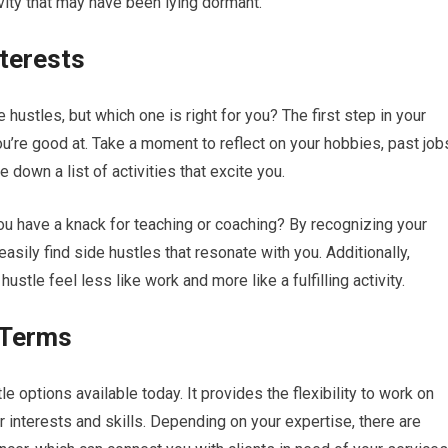
ivity that may have been lying dormant.
nterests
 hustles, but which one is right for you? The first step in your
ou’re good at. Take a moment to reflect on your hobbies, past job
e down a list of activities that excite you.
you have a knack for teaching or coaching? By recognizing your
sily find side hustles that resonate with you. Additionally,
ustle feel less like work and more like a fulfilling activity.
r Terms
e options available today. It provides the flexibility to work on
r interests and skills. Depending on your expertise, there are