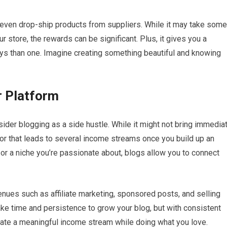
 even drop-ship products from suppliers. While it may take some
 store, the rewards can be significant. Plus, it gives you a
ways than one. Imagine creating something beautiful and knowing
r Platform
nsider blogging as a side hustle. While it might not bring immedia
avor that leads to several income streams once you build up an
, or a niche you’re passionate about, blogs allow you to connect
ues such as affiliate marketing, sponsored posts, and selling
take time and persistence to grow your blog, but with consistent
reate a meaningful income stream while doing what you love.