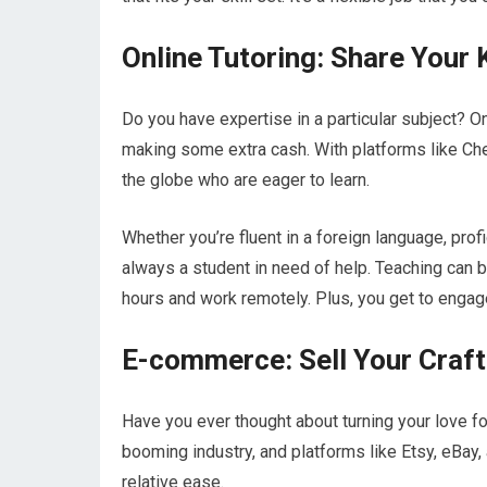
Online Tutoring: Share Your
Do you have expertise in a particular subject? O
making some extra cash. With platforms like Che
the globe who are eager to learn.
Whether you’re fluent in a foreign language, prof
always a student in need of help. Teaching can b
hours and work remotely. Plus, you get to engag
E-commerce: Sell Your Craft
Have you ever thought about turning your love f
booming industry, and platforms like Etsy, eBay,
relative ease.