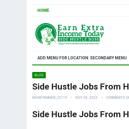
HOME
ADD MENU FOR LOCATION: SECONDARY MENU
BLOG
Side Hustle Jobs From 
MONEYMAKER_22119
NOV 05, 2023
COMMENTS O
Side Hustle Jobs From 