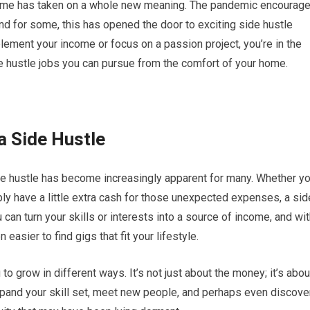
 home has taken on a whole new meaning. The pandemic encourag
nd for some, this has opened the door to exciting side hustle
plement your income or focus on a passion project, you’re in the
ide hustle jobs you can pursue from the comfort of your home.
a Side Hustle
ide hustle has become increasingly apparent for many. Whether y
mply have a little extra cash for those unexpected expenses, a sid
 can turn your skills or interests into a source of income, and wi
asier to find gigs that fit your lifestyle.
to grow in different ways. It’s not just about the money; it’s abou
expand your skill set, meet new people, and perhaps even discove