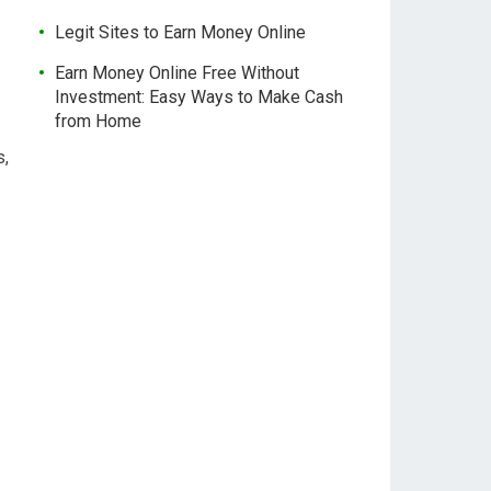
Legit Sites to Earn Money Online
Earn Money Online Free Without
Investment: Easy Ways to Make Cash
from Home
s,