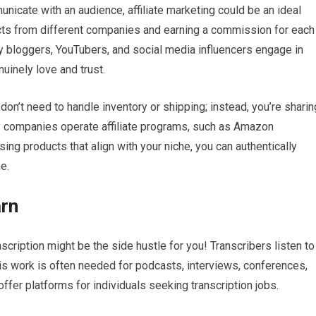
icate with an audience, affiliate marketing could be an ideal
ucts from different companies and earning a commission for each
ny bloggers, YouTubers, and social media influencers engage in
nuinely love and trust.
 don’t need to handle inventory or shipping; instead, you’re sharin
y companies operate affiliate programs, such as Amazon
ng products that align with your niche, you can authentically
e.
arn
nscription might be the side hustle for you! Transcribers listen to
This work is often needed for podcasts, interviews, conferences,
fer platforms for individuals seeking transcription jobs.