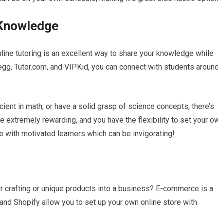
 Knowledge
nline tutoring is an excellent way to share your knowledge while
gg, Tutor.com, and VIPKid, you can connect with students aroun
icient in math, or have a solid grasp of science concepts, there’s
e extremely rewarding, and you have the flexibility to set your o
e with motivated learners which can be invigorating!
or crafting or unique products into a business? E-commerce is a
 and Shopify allow you to set up your own online store with