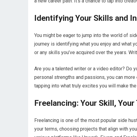
a new career path. It’s a chance to tap into creat
Identifying Your Skills and I
You might be eager to jump into the world of side
journey is identifying what you enjoy and what y
or any skills you’ve acquired over the years. Writ
Are you a talented writer or a video editor? Do 
personal strengths and passions, you can more ea
tapping into what truly excites you will make the h
Freelancing: Your Skill, You
Freelancing is one of the most popular side hustl
your terms, choosing projects that align with you