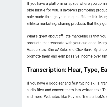
If you have a platform or space where you commun
side hustle for you. It involves promoting prod
sale made through your unique affiliate link. Ma
affiliate marketing, sharing products that they ge
What’s great about affiliate marketing is that you
products that resonate with your audience. Man
Associates, ShareASale, and ClickBank. By choosi
promote them and earn passive income over tim
Transcription: Hear, Type, E
If you have a good ear and fast typing skills, tra
audio files and convert them into written text. 
and more. Websites like Rev and TranscribeMe of