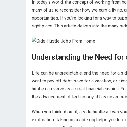
In today’s world, the concept of working from
many of us to reconsider how we earn a living, a
opportunities. If you’re looking for a way to sup
right place. This article delves into the many s
Understanding the Need for 
Life can be unpredictable, and the need for a s
want to pay off debt, save for a vacation, or si
hustle can serve as a great financial cushion. You
the advancement of technology, it has never been e
When you think about it, a side hustle allows you 
exploration. Taking on a side gig helps you to 