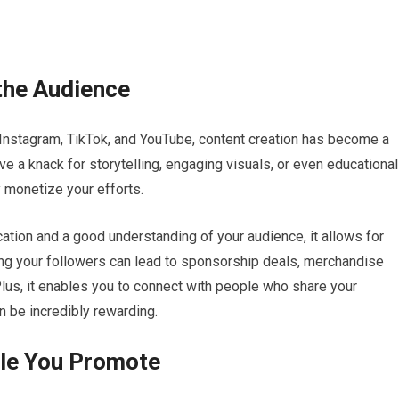
the Audience
 Instagram, TikTok, and YouTube, content creation has become a
ave a knack for storytelling, engaging visuals, or even educational
y monetize your efforts.
ation and a good understanding of your audience, it allows for
ng your followers can lead to sponsorship deals, merchandise
Plus, it enables you to connect with people who share your
n be incredibly rewarding.
ile You Promote