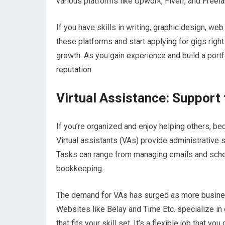
various platforms like Upwork, Fiverr, and Freela
If you have skills in writing, graphic design, we
these platforms and start applying for gigs right
growth. As you gain experience and build a portfo
reputation.
Virtual Assistance: Support
If you’re organized and enjoy helping others, beco
Virtual assistants (VAs) provide administrative
Tasks can range from managing emails and sch
bookkeeping.
The demand for VAs has surged as more business
Websites like Belay and Time Etc. specialize in 
that fits your skill set. It’s a flexible job that 