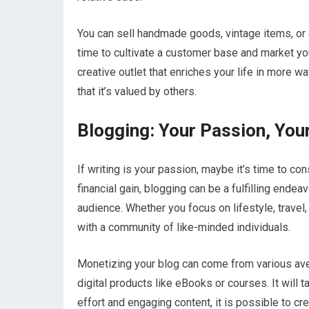
You can sell handmade goods, vintage items, or
time to cultivate a customer base and market your
creative outlet that enriches your life in more 
that it’s valued by others.
Blogging: Your Passion, You
If writing is your passion, maybe it’s time to co
financial gain, blogging can be a fulfilling ende
audience. Whether you focus on lifestyle, travel
with a community of like-minded individuals.
Monetizing your blog can come from various aven
digital products like eBooks or courses. It will 
effort and engaging content, it is possible to c