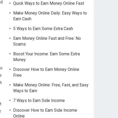
ed
Quick Ways to Earn Money Online Fast
Make Money Online Daily: Easy Ways to
Earn Cash
5 Ways to Earn Some Extra Cash
Earn Money Online Fast and Free: No
Scams
Boost Your Income: Earn Some Extra
Money
ou
Discover How to Earn Money Online
e
Free
th
Make Money Online: Free, Fast, and Easy
Ways to Earn
7 Ways to Earn Side Income
t
Discover How to Earn Side Income
r
Online