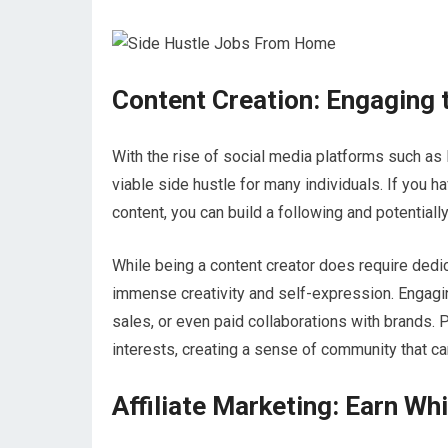
Content Creation: Engaging 
With the rise of social media platforms such as
viable side hustle for many individuals. If you h
content, you can build a following and potentiall
While being a content creator does require dedic
immense creativity and self-expression. Engagi
sales, or even paid collaborations with brands. 
interests, creating a sense of community that ca
Affiliate Marketing: Earn Wh