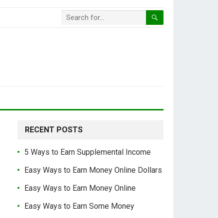
RECENT POSTS
5 Ways to Earn Supplemental Income
Easy Ways to Earn Money Online Dollars
Easy Ways to Earn Money Online
Easy Ways to Earn Some Money