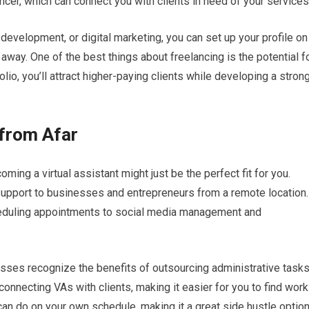
ncer, which can connect you with clients in need of your services
b development, or digital marketing, you can set up your profile on
 away. One of the best things about freelancing is the potential f
lio, you’ll attract higher-paying clients while developing a stron
 from Afar
ming a virtual assistant might just be the perfect fit for you.
 support to businesses and entrepreneurs from a remote location.
eduling appointments to social media management and
es recognize the benefits of outsourcing administrative tasks
connecting VAs with clients, making it easier for you to find work
you can do on your own schedule, making it a great side hustle option