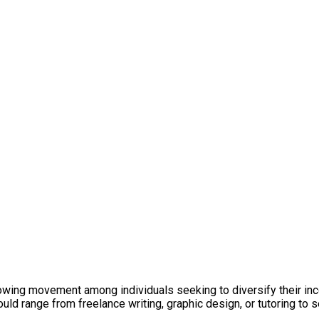
growing movement among individuals seeking to diversify their inc
uld range from freelance writing, graphic design, or tutoring to s