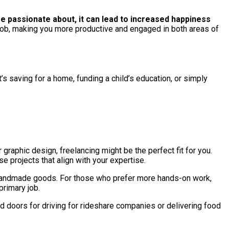
e passionate about, it can lead to increased happiness
y job, making you more productive and engaged in both areas of
’s saving for a home, funding a child’s education, or simply
r graphic design, freelancing might be the perfect fit for you.
e projects that align with your expertise.
ing handmade goods. For those who prefer more hands-on work,
primary job.
d doors for driving for rideshare companies or delivering food