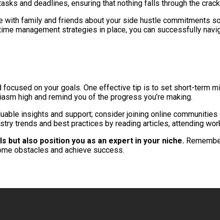
tasks and deadlines, ensuring that nothing falls through the crack
te with family and friends about your side hustle commitments 
e time management strategies in place, you can successfully navig
and focused on your goals. One effective tip is to set short-term 
siasm high and remind you of the progress you’re making.
aluable insights and support; consider joining online communities
try trends and best practices by reading articles, attending work
s but also position you as an expert in your niche.
Remember t
rcome obstacles and achieve success.