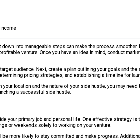
a income
 it down into manageable steps can make the process smoother. Be
profitable venture. Once you have an idea in mind, conduct marke
ur target audience. Next, create a plan outlining your goals and th
termining pricing strategies, and establishing a timeline for lau
n your location and the nature of your side hustle, you may need
aunching a successful side hustle.
e your primary job and personal life. One effective strategy is t
ings or weekends solely to working on your venture.
’ll be more likely to stay committed and make progress. Additiona