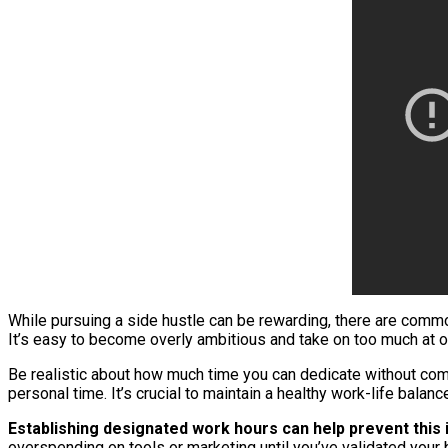
While pursuing a side hustle can be rewarding, there are commo
It’s easy to become overly ambitious and take on too much at on
Be realistic about how much time you can dedicate without compr
personal time. It’s crucial to maintain a healthy work-life bala
Establishing designated work hours can help prevent this 
overspending on tools or marketing until you’ve validated your