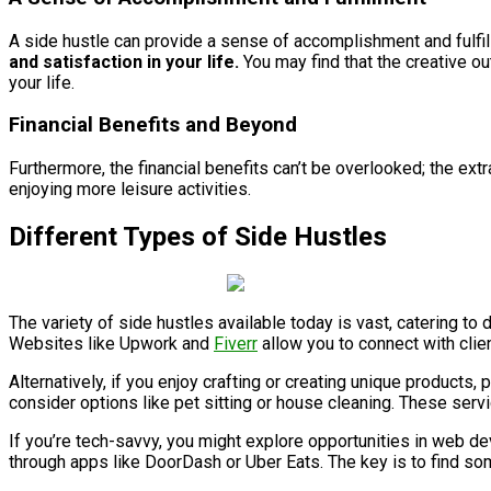
A side hustle can provide a sense of accomplishment and fulfil
and satisfaction in your life.
You may find that the creative ou
your life.
Financial Benefits and Beyond
Furthermore, the financial benefits can’t be overlooked; the ext
enjoying more leisure activities.
Different Types of Side Hustles
The variety of side hustles available today is vast, catering to d
Websites like Upwork and
Fiverr
allow you to connect with clien
Alternatively, if you enjoy crafting or creating unique product
consider options like pet sitting or house cleaning. These ser
If you’re tech-savvy, you might explore opportunities in web d
through apps like DoorDash or Uber Eats. The key is to find some