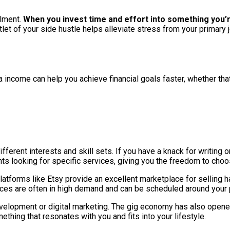
lment.
When you invest time and effort into something you’r
tlet of your side hustle helps alleviate stress from your primar
ra income can help you achieve financial goals faster, whether that
ifferent interests and skill sets. If you have a knack for writing o
ts looking for specific services, giving you the freedom to choos
s, platforms like Etsy provide an excellent marketplace for sell
vices are often in high demand and can be scheduled around your 
evelopment or digital marketing. The gig economy has also opene
thing that resonates with you and fits into your lifestyle.