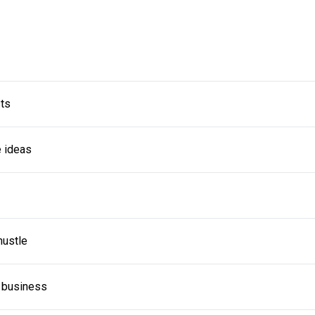
sts
e ideas
hustle
a business