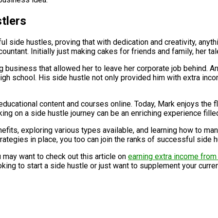
tlers
 side hustles, proving that with dedication and creativity, anyth
untant. Initially just making cakes for friends and family, her ta
ing business that allowed her to leave her corporate job behind. 
l high school. His side hustle not only provided him with extra i
educational content and courses online. Today, Mark enjoys the f
ng on a side hustle journey can be an enriching experience filled
nefits, exploring various types available, and learning how to ma
rategies in place, you too can join the ranks of successful side 
u may want to check out this article on
earning extra income fro
g to start a side hustle or just want to supplement your current