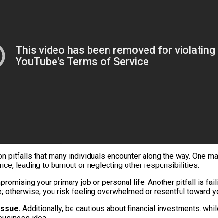
n pitfalls that many individuals encounter along the way. One m
ce, leading to burnout or neglecting other responsibilities.
omising your primary job or personal life. Another pitfall is fai
nce; otherwise, you risk feeling overwhelmed or resentful toward y
issue.
Additionally, be cautious about financial investments; wh
 business idea.