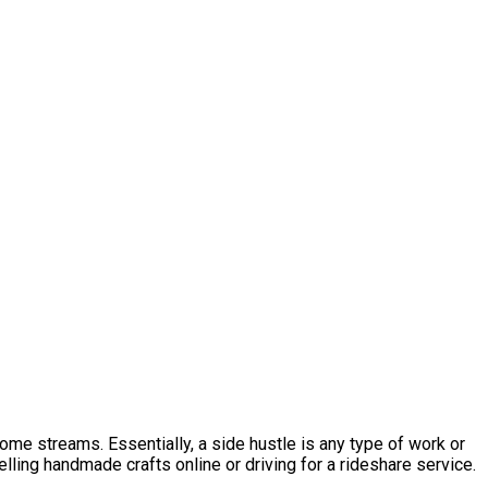
ome streams. Essentially, a side hustle is any type of work or
elling handmade crafts online or driving for a rideshare service.