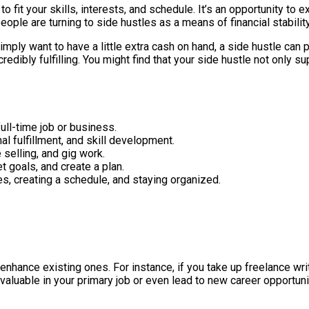
 it to fit your skills, interests, and schedule. It’s an opportunity 
ople are turning to side hustles as a means of financial stability
imply want to have a little extra cash on hand, a side hustle can 
redibly fulfilling. You might find that your side hustle not only
ull-time job or business.
al fulfillment, and skill development.
 selling, and gig work.
et goals, and create a plan.
es, creating a schedule, and staying organized.
nhance existing ones. For instance, if you take up freelance writi
valuable in your primary job or even lead to new career opportuni