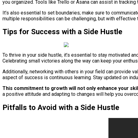
you organized. Tools like Trello or Asana can assist in tracking 
It’s also essential to set boundaries; make sure to communica
multiple responsibilities can be challenging, but with effectiv
Tips for Success with a Side Hustle
To thrive in your side hustle, it’s essential to stay motivated 
Celebrating small victories along the way can keep your enthu
Additionally, networking with others in your field can provide v
aspect of success is continuous learning. Stay updated on indus
This commitment to growth will not only enhance your skill
a positive attitude and adapting to changes will help you ove
Pitfalls to Avoid with a Side Hustle