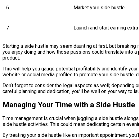
6
Market your side hustle
7
Launch and start earning extr
Starting a side hustle may seem daunting at first, but breaking
you enjoy doing and how those passions could translate into a 
product.
This will help you gauge potential profitability and identify yo
website or social media profiles to promote your side hustle, de
Don’t forget to consider the legal aspects as well; depending o
careful planning and dedication, you’ll be well on your way to l
Managing Your Time with a Side Hustle
Time management is crucial when juggling a side hustle alongsid
side hustle activities. This could mean dedicating certain even
By treating your side hustle like an important appointment, you