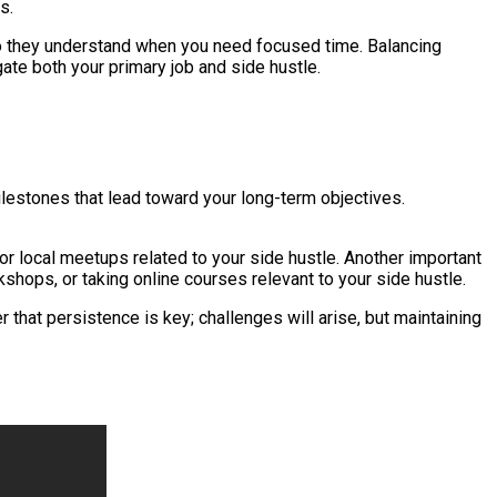
s.
so they understand when you need focused time. Balancing
ate both your primary job and side hustle.
milestones that lead toward your long-term objectives.
 or local meetups related to your side hustle. Another important
shops, or taking online courses relevant to your side hustle.
hat persistence is key; challenges will arise, but maintaining