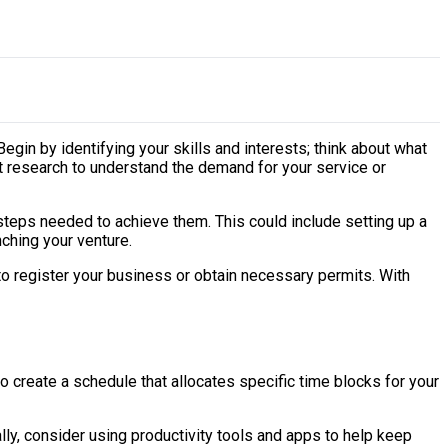
gin by identifying your skills and interests; think about what
t research to understand the demand for your service or
e steps needed to achieve them. This could include setting up a
nching your venture.
 to register your business or obtain necessary permits. With
o create a schedule that allocates specific time blocks for your
lly, consider using productivity tools and apps to help keep