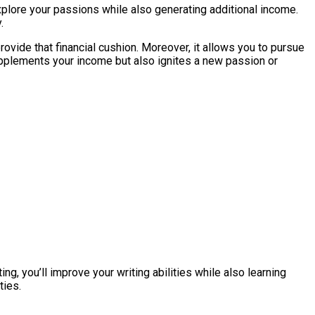
to explore your passions while also generating additional income.
.
provide that financial cushion. Moreover, it allows you to pursue
 supplements your income but also ignites a new passion or
ng, you’ll improve your writing abilities while also learning
ties.