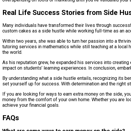
Real Life Success Stories from Side Hus
Many individuals have transformed their lives through successful
custom cakes as a side hustle while working full-time as an acco
Within two years, she was able to turn her passion into a thriv
tutoring services in mathematics while still teaching at a loca
the world.
As his reputation grew, he expanded his services into creating 
impact on students’ learning experiences. In conclusion, embarki
By understanding what a side hustle entails, recognizing its be
set yourself up for success. With determination and the right st
If you are looking for ways to earn extra money on the side, yo
money from the comfort of your own home. Whether you are lookin
achieve your financial goals.
FAQs
What are some ways to earn money on the side?