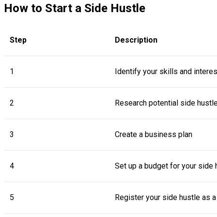
How to Start a Side Hustle
Step
Description
1
Identify your skills and intere
2
Research potential side hustl
3
Create a business plan
4
Set up a budget for your side 
5
Register your side hustle as 