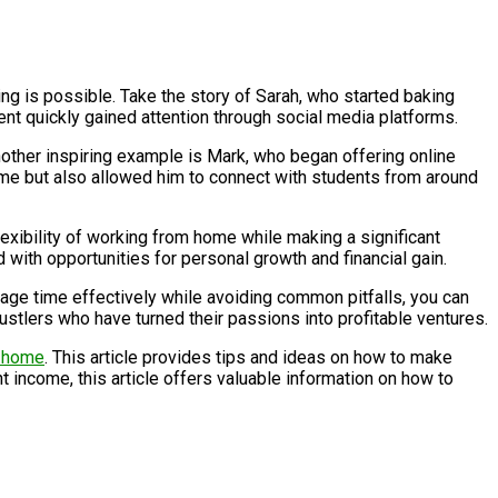
ing is possible. Take the story of Sarah, who started baking
lent quickly gained attention through social media platforms.
Another inspiring example is Mark, who began offering online
ncome but also allowed him to connect with students from around
lexibility of working from home while making a significant
 with opportunities for personal growth and financial gain.
nage time effectively while avoiding common pitfalls, you can
hustlers who have turned their passions into profitable ventures.
m home
. This article provides tips and ideas on how to make
 income, this article offers valuable information on how to