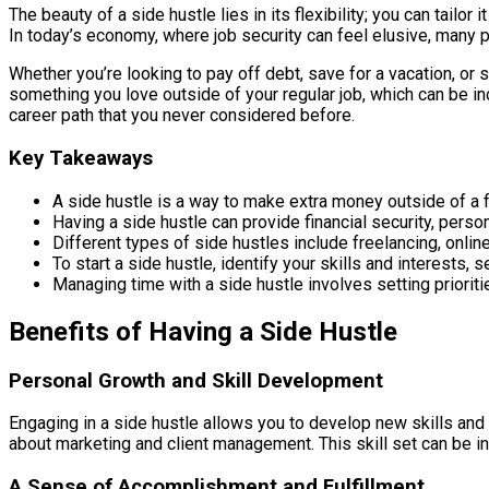
The beauty of a side hustle lies in its flexibility; you can tailor
In today’s economy, where job security can feel elusive, many pe
Whether you’re looking to pay off debt, save for a vacation, or s
something you love outside of your regular job, which can be inc
career path that you never considered before.
Key Takeaways
A side hustle is a way to make extra money outside of a f
Having a side hustle can provide financial security, person
Different types of side hustles include freelancing, online
To start a side hustle, identify your skills and interests, s
Managing time with a side hustle involves setting prioriti
Benefits of Having a Side Hustle
Personal Growth and Skill Development
Engaging in a side hustle allows you to develop new skills and e
about marketing and client management. This skill set can be in
A Sense of Accomplishment and Fulfillment