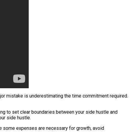
ajor mistake is underestimating the time commitment required.
ling to set clear boundaries between your side hustle and
our side hustle.
ile some expenses are necessary for growth, avoid