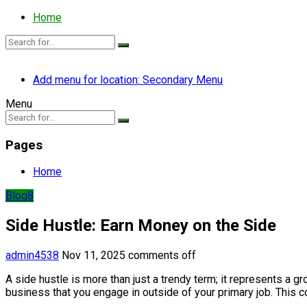
Home
Add menu for location: Secondary Menu
Menu
Pages
Home
Blog8
Side Hustle: Earn Money on the Side
admin4538
Nov 11, 2025
comments off
A side hustle is more than just a trendy term; it represents a 
business that you engage in outside of your primary job. This co