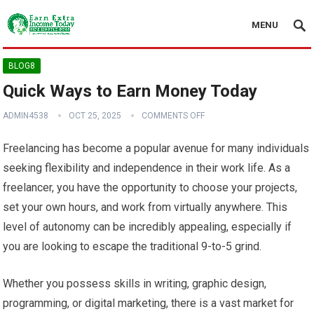
MENU
BLOG8
Quick Ways to Earn Money Today
ADMIN4538
OCT 25, 2025
COMMENTS OFF
Freelancing has become a popular avenue for many individuals
seeking flexibility and independence in their work life. As a
freelancer, you have the opportunity to choose your projects,
set your own hours, and work from virtually anywhere. This
level of autonomy can be incredibly appealing, especially if
you are looking to escape the traditional 9-to-5 grind.
Whether you possess skills in writing, graphic design,
programming, or digital marketing, there is a vast market for