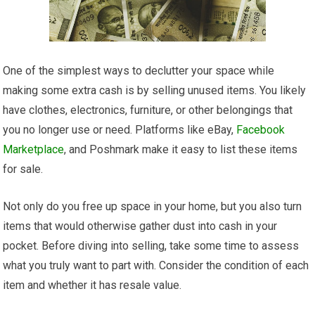
One of the simplest ways to declutter your space while
making some extra cash is by selling unused items. You likely
have clothes, electronics, furniture, or other belongings that
you no longer use or need. Platforms like eBay,
Facebook
Marketplace
, and Poshmark make it easy to list these items
for sale.
Not only do you free up space in your home, but you also turn
items that would otherwise gather dust into cash in your
pocket. Before diving into selling, take some time to assess
what you truly want to part with. Consider the condition of each
item and whether it has resale value.