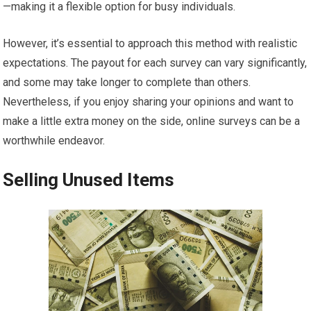
—making it a flexible option for busy individuals.
However, it’s essential to approach this method with realistic
expectations. The payout for each survey can vary significantly,
and some may take longer to complete than others.
Nevertheless, if you enjoy sharing your opinions and want to
make a little extra money on the side, online surveys can be a
worthwhile endeavor.
Selling Unused Items