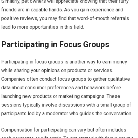
Similarly, pet owners will appreciate knowing that their furry
friends are in capable hands. As you gain experience and
positive reviews, you may find that word-of-mouth referrals
lead to more opportunities in this field.
Participating in Focus Groups
Participating in focus groups is another way to earn money
while sharing your opinions on products or services.
Companies often conduct focus groups to gather qualitative
data about consumer preferences and behaviors before
launching new products or marketing campaigns. These
sessions typically involve discussions with a small group of
participants led by a moderator who guides the conversation.
Compensation for participating can vary but often includes