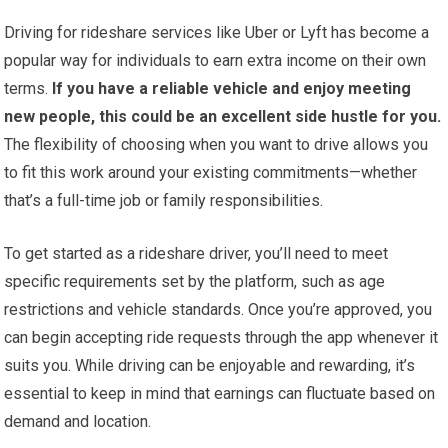
Driving for rideshare services like Uber or Lyft has become a
popular way for individuals to earn extra income on their own
terms.
If you have a reliable vehicle and enjoy meeting
new people, this could be an excellent side hustle for you.
The flexibility of choosing when you want to drive allows you
to fit this work around your existing commitments—whether
that’s a full-time job or family responsibilities.
To get started as a rideshare driver, you’ll need to meet
specific requirements set by the platform, such as age
restrictions and vehicle standards. Once you’re approved, you
can begin accepting ride requests through the app whenever it
suits you. While driving can be enjoyable and rewarding, it’s
essential to keep in mind that earnings can fluctuate based on
demand and location.