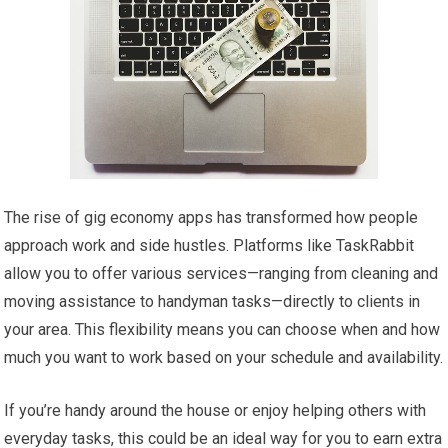
The rise of gig economy apps has transformed how people
approach work and side hustles. Platforms like TaskRabbit
allow you to offer various services—ranging from cleaning and
moving assistance to handyman tasks—directly to clients in
your area. This flexibility means you can choose when and how
much you want to work based on your schedule and availability.
If you’re handy around the house or enjoy helping others with
everyday tasks, this could be an ideal way for you to earn extra