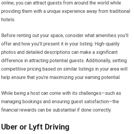
online, you can attract guests from around the world while
providing them with a unique experience away from traditional
hotels.
Before renting out your space, consider what amenities you’ll
offer and how you’ll present it in your listing. High-quality
photos and detailed descriptions can make a significant
difference in attracting potential guests. Additionally, setting
competitive pricing based on similar listings in your area will
help ensure that you’re maximizing your earning potential.
While being a host can come with its challenges—such as
managing bookings and ensuring guest satisfaction—the
financial rewards can be substantial if done correctly.
Uber or Lyft Driving