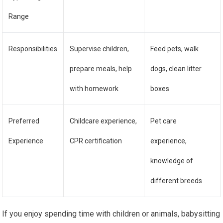
Range
Responsibilities
Supervise children,
Feed pets, walk
prepare meals, help
dogs, clean litter
with homework
boxes
Preferred
Childcare experience,
Pet care
Experience
CPR certification
experience,
knowledge of
different breeds
If you enjoy spending time with children or animals, babysitting