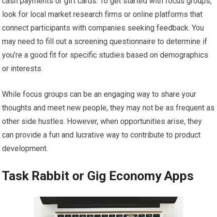
cash payments or gift cards. To get started with focus groups,
look for local market research firms or online platforms that
connect participants with companies seeking feedback. You
may need to fill out a screening questionnaire to determine if
you’re a good fit for specific studies based on demographics
or interests.
While focus groups can be an engaging way to share your
thoughts and meet new people, they may not be as frequent as
other side hustles. However, when opportunities arise, they
can provide a fun and lucrative way to contribute to product
development.
Task Rabbit or Gig Economy Apps