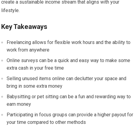
create a sustainable income stream that aligns with your
lifestyle.
Key Takeaways
Freelancing allows for flexible work hours and the ability to
work from anywhere
Online surveys can be a quick and easy way to make some
extra cash in your free time
Selling unused items online can declutter your space and
bring in some extra money
Babysitting or pet sitting can be a fun and rewarding way to
earn money
Participating in focus groups can provide a higher payout for
your time compared to other methods