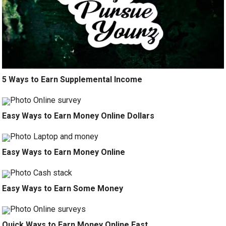
5 Ways to Earn Supplemental Income
Easy Ways to Earn Money Online Dollars
Easy Ways to Earn Money Online
Easy Ways to Earn Some Money
Quick Ways to Earn Money Online Fast