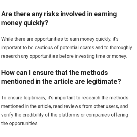
Are there any risks involved in earning
money quickly?
While there are opportunities to earn money quickly, it’s
important to be cautious of potential scams and to thoroughly
research any opportunities before investing time or money.
How can I ensure that the methods
mentioned in the article are legitimate?
To ensure legitimacy, it’s important to research the methods
mentioned in the article, read reviews from other users, and
verify the credibility of the platforms or companies offering
the opportunities.