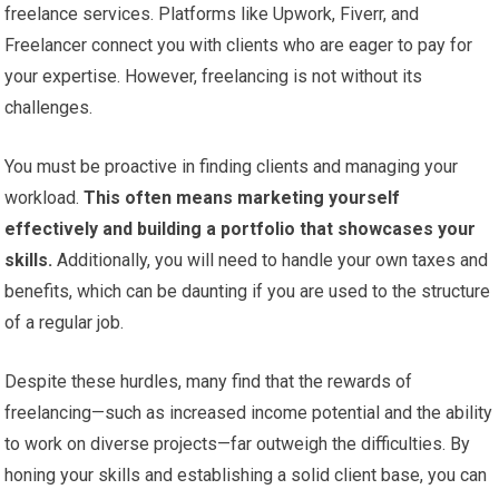
freelance services. Platforms like Upwork, Fiverr, and
Freelancer connect you with clients who are eager to pay for
your expertise. However, freelancing is not without its
challenges.
You must be proactive in finding clients and managing your
workload.
This often means marketing yourself
effectively and building a portfolio that showcases your
skills.
Additionally, you will need to handle your own taxes and
benefits, which can be daunting if you are used to the structure
of a regular job.
Despite these hurdles, many find that the rewards of
freelancing—such as increased income potential and the ability
to work on diverse projects—far outweigh the difficulties. By
honing your skills and establishing a solid client base, you can