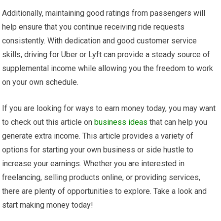
Additionally, maintaining good ratings from passengers will
help ensure that you continue receiving ride requests
consistently. With dedication and good customer service
skills, driving for Uber or Lyft can provide a steady source of
supplemental income while allowing you the freedom to work
on your own schedule.
If you are looking for ways to earn money today, you may want
to check out this article on
business ideas
that can help you
generate extra income. This article provides a variety of
options for starting your own business or side hustle to
increase your earnings. Whether you are interested in
freelancing, selling products online, or providing services,
there are plenty of opportunities to explore. Take a look and
start making money today!