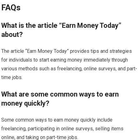
FAQs
What is the article “Earn Money Today”
about?
The article “Earn Money Today” provides tips and strategies
for individuals to start earning money immediately through
various methods such as freelancing, online surveys, and part-
time jobs.
What are some common ways to earn
money quickly?
Some common ways to earn money quickly include
freelancing, participating in online surveys, selling items
online, and taking on part-time jobs.