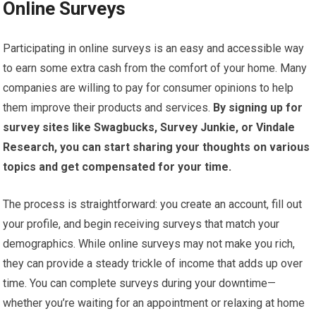
Online Surveys
Participating in online surveys is an easy and accessible way
to earn some extra cash from the comfort of your home. Many
companies are willing to pay for consumer opinions to help
them improve their products and services.
By signing up for
survey sites like Swagbucks, Survey Junkie, or Vindale
Research, you can start sharing your thoughts on various
topics and get compensated for your time.
The process is straightforward: you create an account, fill out
your profile, and begin receiving surveys that match your
demographics. While online surveys may not make you rich,
they can provide a steady trickle of income that adds up over
time. You can complete surveys during your downtime—
whether you’re waiting for an appointment or relaxing at home