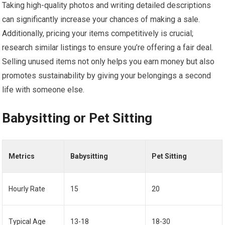
Taking high-quality photos and writing detailed descriptions
can significantly increase your chances of making a sale.
Additionally, pricing your items competitively is crucial;
research similar listings to ensure you’re offering a fair deal.
Selling unused items not only helps you earn money but also
promotes sustainability by giving your belongings a second
life with someone else.
Babysitting or Pet Sitting
Metrics
Babysitting
Pet Sitting
Hourly Rate
15
20
Typical Age
13-18
18-30