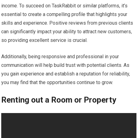
income. To succeed on TaskRabbit or similar platforms, it’s
essential to create a compelling profile that highlights your
skills and experience. Positive reviews from previous clients
can significantly impact your ability to attract new customers,
so providing excellent service is crucial.
Additionally, being responsive and professional in your
communication will help build trust with potential clients. As
you gain experience and establish a reputation for reliability,
you may find that the opportunities continue to grow.
Renting out a Room or Property