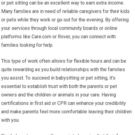
or pet sitting can be an excellent way to earn extra income.
Many families are in need of reliable caregivers for their kids
or pets while they work or go out for the evening. By offering
your services through local community boards or online
platforms like Care.com or Rover, you can connect with
families looking for help.
This type of work often allows for flexible hours and can be
quite rewarding as you build relationships with the families
you assist. To succeed in babysitting or pet sitting, it’s
essential to establish trust with both the parents or pet
owners and the children or animals in your care. Having
certifications in first aid or CPR can enhance your credibility
and make parents feel more comfortable leaving their children
with you.