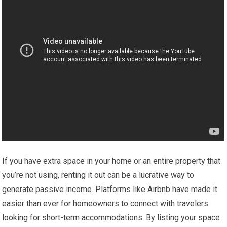
If you have extra space in your home or an entire property that
you’re not using, renting it out can be a lucrative way to
generate passive income. Platforms like Airbnb have made it
easier than ever for homeowners to connect with travelers
looking for short-term accommodations. By listing your space