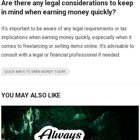
Are there any legal considerations to keep
in mind when earning money quickly?
It’s important to be aware of any legal requirements or tax
implications when earning money quickly, especially when it
comes to freelancing or selling items online. It’s advisable to
consult with a legal or financial professional if needed.
QUICK WAYS TO EARN MONEY TODAY
YOU MAY ALSO LIKE