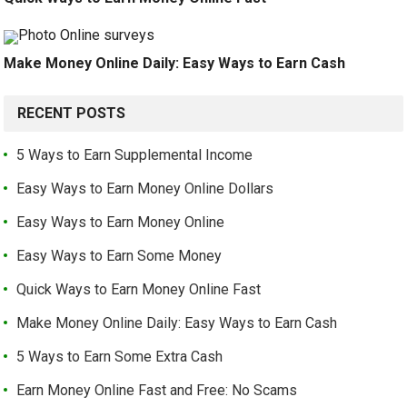
Make Money Online Daily: Easy Ways to Earn Cash
RECENT POSTS
5 Ways to Earn Supplemental Income
Easy Ways to Earn Money Online Dollars
Easy Ways to Earn Money Online
Easy Ways to Earn Some Money
Quick Ways to Earn Money Online Fast
Make Money Online Daily: Easy Ways to Earn Cash
5 Ways to Earn Some Extra Cash
Earn Money Online Fast and Free: No Scams