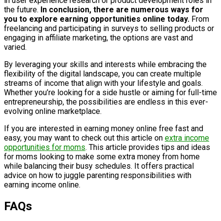
in user experience research or product development roles in
the future.
In conclusion, there are numerous ways for
you to explore earning opportunities online today.
From
freelancing and participating in surveys to selling products or
engaging in affiliate marketing, the options are vast and
varied.
By leveraging your skills and interests while embracing the
flexibility of the digital landscape, you can create multiple
streams of income that align with your lifestyle and goals.
Whether you’re looking for a side hustle or aiming for full-time
entrepreneurship, the possibilities are endless in this ever-
evolving online marketplace.
If you are interested in earning money online free fast and
easy, you may want to check out this article on
extra income
opportunities for moms
. This article provides tips and ideas
for moms looking to make some extra money from home
while balancing their busy schedules. It offers practical
advice on how to juggle parenting responsibilities with
earning income online.
FAQs