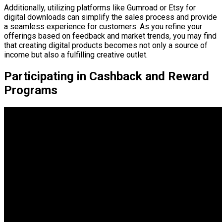
Additionally, utilizing platforms like Gumroad or Etsy for
digital downloads can simplify the sales process and provide
a seamless experience for customers. As you refine your
offerings based on feedback and market trends, you may find
that creating digital products becomes not only a source of
income but also a fulfilling creative outlet.
Participating in Cashback and Reward
Programs