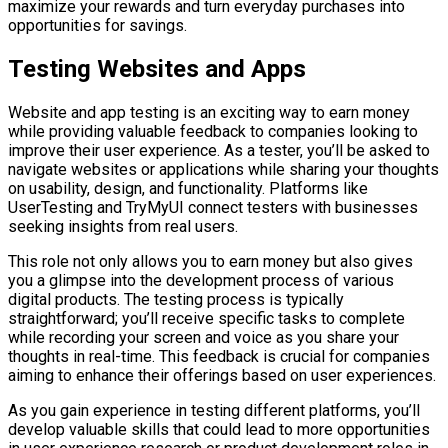
maximize your rewards and turn everyday purchases into
opportunities for savings.
Testing Websites and Apps
Website and app testing is an exciting way to earn money
while providing valuable feedback to companies looking to
improve their user experience. As a tester, you’ll be asked to
navigate websites or applications while sharing your thoughts
on usability, design, and functionality. Platforms like
UserTesting and TryMyUI connect testers with businesses
seeking insights from real users.
This role not only allows you to earn money but also gives
you a glimpse into the development process of various
digital products. The testing process is typically
straightforward; you’ll receive specific tasks to complete
while recording your screen and voice as you share your
thoughts in real-time. This feedback is crucial for companies
aiming to enhance their offerings based on user experiences.
As you gain experience in testing different platforms, you’ll
develop valuable skills that could lead to more opportunities