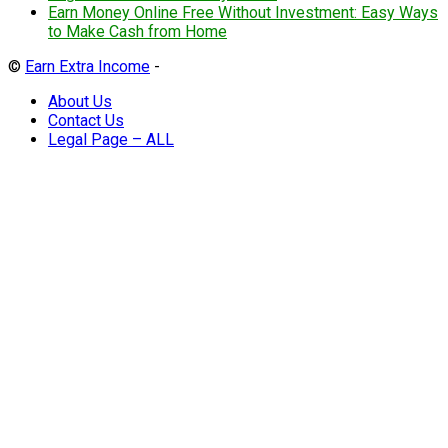
Earn Money Online Free Without Investment: Easy Ways
to Make Cash from Home
©
Earn Extra Income
-
About Us
Contact Us
Legal Page – ALL