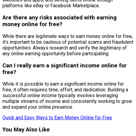
platforms like eBay or Facebook Marketplace.
Are there any risks associated with earning
money online for free?
While there are legitimate ways to earn money online for free,
it’s important to be cautious of potential scams and fraudulent
opportunities. Always research and verify the legitimacy of
any online earning opportunity before participating.
Can I really earn a significant income online for
free?
While it is possible to earn a significant income online for
free, it often requires time, effort, and dedication. Building a
successful online income typically involves leveraging
multiple streams of income and consistently working to grow
and expand your online presence.
Quick and Easy Ways to Earn Money Online for Free
You May Also Like