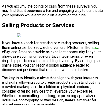
As you accumulate points or cash from these surveys, you
may find that it becomes a fun and engaging way to contribute
your opinions while earning a little extra on the side.
Selling Products or Services
If you have a knack for creating or curating products, selling
them online can be a rewarding venture. Platforms like
Etsy
,
eBay, and Amazon provide an excellent opportunity for you to
showcase your handmade crafts, vintage items, or even
dropship products without holding inventory. By setting up an
online store, you can reach a global audience eager to
discover unique items that resonate with their tastes.
The key is to identify a niche that aligns with your interests
and skills, allowing you to create products that stand out in a
crowded marketplace. In addition to physical products,
consider offering services that leverage your expertise.
Whether it’s consulting, coaching, or providing specialized
skills like photography or web design, there’s a market for
almost every service imaginable.