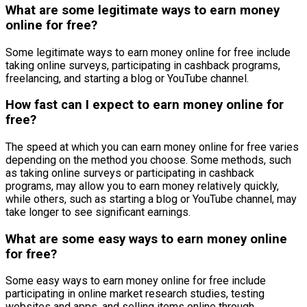
What are some legitimate ways to earn money
online for free?
Some legitimate ways to earn money online for free include
taking online surveys, participating in cashback programs,
freelancing, and starting a blog or YouTube channel.
How fast can I expect to earn money online for
free?
The speed at which you can earn money online for free varies
depending on the method you choose. Some methods, such
as taking online surveys or participating in cashback
programs, may allow you to earn money relatively quickly,
while others, such as starting a blog or YouTube channel, may
take longer to see significant earnings.
What are some easy ways to earn money online
for free?
Some easy ways to earn money online for free include
participating in online market research studies, testing
websites and apps, and selling items online through