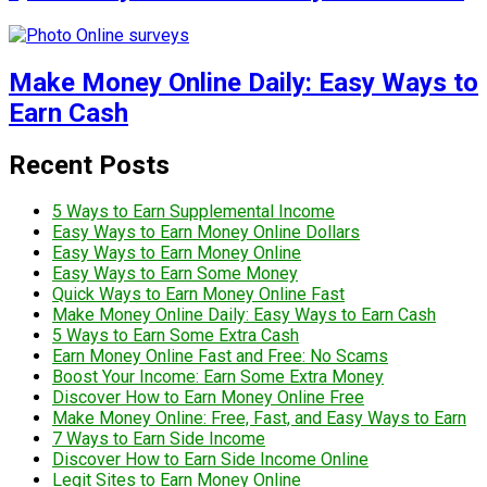
Make Money Online Daily: Easy Ways to
Earn Cash
Recent Posts
5 Ways to Earn Supplemental Income
Easy Ways to Earn Money Online Dollars
Easy Ways to Earn Money Online
Easy Ways to Earn Some Money
Quick Ways to Earn Money Online Fast
Make Money Online Daily: Easy Ways to Earn Cash
5 Ways to Earn Some Extra Cash
Earn Money Online Fast and Free: No Scams
Boost Your Income: Earn Some Extra Money
Discover How to Earn Money Online Free
Make Money Online: Free, Fast, and Easy Ways to Earn
7 Ways to Earn Side Income
Discover How to Earn Side Income Online
Legit Sites to Earn Money Online