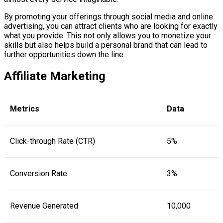
By promoting your offerings through social media and online
advertising, you can attract clients who are looking for exactly
what you provide. This not only allows you to monetize your
skills but also helps build a personal brand that can lead to
further opportunities down the line.
Affiliate Marketing
Metrics
Data
Click-through Rate (CTR)
5%
Conversion Rate
3%
Revenue Generated
10,000