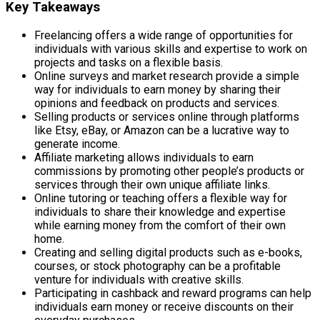
Key Takeaways
Freelancing offers a wide range of opportunities for
individuals with various skills and expertise to work on
projects and tasks on a flexible basis.
Online surveys and market research provide a simple
way for individuals to earn money by sharing their
opinions and feedback on products and services.
Selling products or services online through platforms
like Etsy, eBay, or Amazon can be a lucrative way to
generate income.
Affiliate marketing allows individuals to earn
commissions by promoting other people’s products or
services through their own unique affiliate links.
Online tutoring or teaching offers a flexible way for
individuals to share their knowledge and expertise
while earning money from the comfort of their own
home.
Creating and selling digital products such as e-books,
courses, or stock photography can be a profitable
venture for individuals with creative skills.
Participating in cashback and reward programs can help
individuals earn money or receive discounts on their