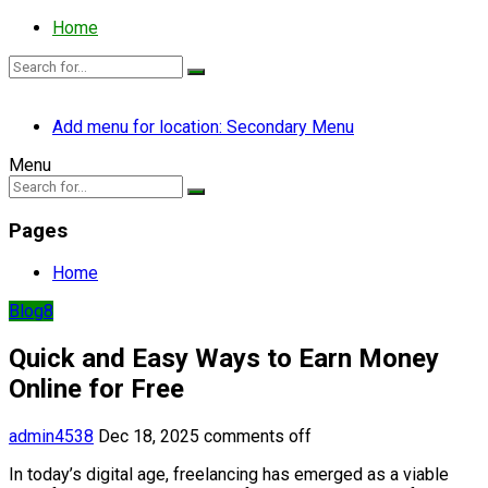
Home
Add menu for location: Secondary Menu
Menu
Pages
Home
Blog8
Quick and Easy Ways to Earn Money
Online for Free
admin4538
Dec 18, 2025
comments off
In today’s digital age, freelancing has emerged as a viable