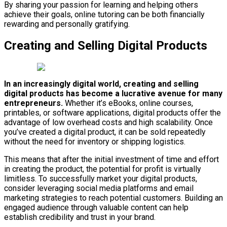
By sharing your passion for learning and helping others
achieve their goals, online tutoring can be both financially
rewarding and personally gratifying.
Creating and Selling Digital Products
In an increasingly digital world, creating and selling
digital products has become a lucrative avenue for many
entrepreneurs.
Whether it’s eBooks, online courses,
printables, or software applications, digital products offer the
advantage of low overhead costs and high scalability. Once
you’ve created a digital product, it can be sold repeatedly
without the need for inventory or shipping logistics.
This means that after the initial investment of time and effort
in creating the product, the potential for profit is virtually
limitless. To successfully market your digital products,
consider leveraging social media platforms and email
marketing strategies to reach potential customers. Building an
engaged audience through valuable content can help
establish credibility and trust in your brand.