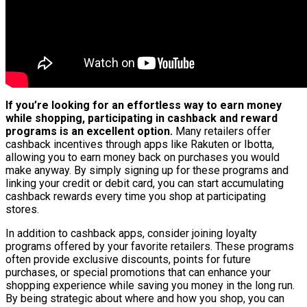
If you’re looking for an effortless way to earn money
while shopping, participating in cashback and reward
programs is an excellent option.
Many retailers offer
cashback incentives through apps like Rakuten or Ibotta,
allowing you to earn money back on purchases you would
make anyway. By simply signing up for these programs and
linking your credit or debit card, you can start accumulating
cashback rewards every time you shop at participating
stores.
In addition to cashback apps, consider joining loyalty
programs offered by your favorite retailers. These programs
often provide exclusive discounts, points for future
purchases, or special promotions that can enhance your
shopping experience while saving you money in the long run.
By being strategic about where and how you shop, you can