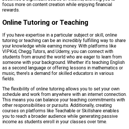
focus more on content creation while enjoying financial
rewards.
Online Tutoring or Teaching
If you have expertise in a particular subject or skill, online
tutoring or teaching can be an incredibly fulfilling way to share
your knowledge while earning money. With platforms like
VIPKid, Chegg Tutors, and Udemy, you can connect with
students from around the world who are eager to learn from
someone with your background. Whether it’s teaching English
as a second language or offering lessons in mathematics or
music, there’s a demand for skilled educators in various
fields.
The flexibility of online tutoring allows you to set your own
schedule and work from anywhere with an internet connection.
This means you can balance your teaching commitments with
other responsibilities or pursuits. Additionally, creating
courses on platforms like Teachable or Skillshare enables
you to reach a broader audience while generating passive
income as students enroll in your classes over time.