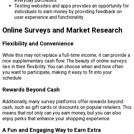
everyday purchases.
Testing websites and apps provides an opportunity for
individuals to earn money by providing feedback on
user experience and functionality.
Online Surveys and Market Research
Flexibility and Convenience
While this may not replace a full-time income, it can provide a
nice supplementary cash flow. The beauty of online surveys
lies in their flexibility. You can choose when and how often
you want to participate, making it easy to fit into your
schedule.
Rewards Beyond Cash
Additionally, many survey platforms offer rewards beyond
cash, such as gift cards or discounts on popular retailers. This
means that not only can you earn money, but you can also
enjoy perks that enhance your shopping experience.
A Fun and Engaging Way to Earn Extra