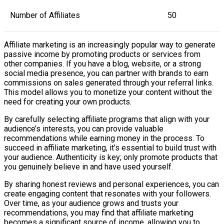
Number of Affiliates
50
Affiliate marketing is an increasingly popular way to generate
passive income by promoting products or services from
other companies. If you have a blog, website, or a strong
social media presence, you can partner with brands to earn
commissions on sales generated through your referral links.
This model allows you to monetize your content without the
need for creating your own products.
By carefully selecting affiliate programs that align with your
audience’s interests, you can provide valuable
recommendations while earning money in the process. To
succeed in affiliate marketing, it’s essential to build trust with
your audience. Authenticity is key; only promote products that
you genuinely believe in and have used yourself.
By sharing honest reviews and personal experiences, you can
create engaging content that resonates with your followers.
Over time, as your audience grows and trusts your
recommendations, you may find that affiliate marketing
becomes a significant source of income, allowing you to