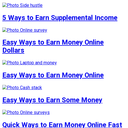
5 Ways to Earn Supplemental Income
Easy Ways to Earn Money Online
Dollars
Easy Ways to Earn Money Online
Easy Ways to Earn Some Money
Quick Ways to Earn Money Online Fast