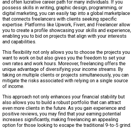
and often lucrative career path for many individuals. If you
possess skills in writing, graphic design, programming, or
digital marketing, you can easily tap into a global marketplace
that connects freelancers with clients seeking specific
expertise. Platforms like Upwork, Fiverr, and Freelancer allow
you to create a profile showcasing your skills and experience,
enabling you to bid on projects that align with your interests
and capabilities.
This flexibility not only allows you to choose the projects you
want to work on but also gives you the freedom to set your
own rates and work hours. Moreover, freelancing offers the
unique advantage of diversifying your income streams. By
taking on multiple clients or projects simultaneously, you can
mitigate the risks associated with relying on a single source
of income.
This approach not only enhances your financial stability but
also allows you to build a robust portfolio that can attract
even more clients in the future. As you gain experience and
positive reviews, you may find that your earning potential
increases significantly, making freelancing an appealing
option for those looking to escape the traditional 9-to-5 grind.