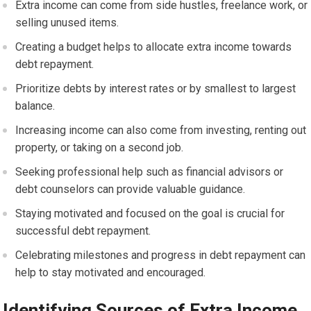
Extra income can come from side hustles, freelance work, or
selling unused items.
Creating a budget helps to allocate extra income towards
debt repayment.
Prioritize debts by interest rates or by smallest to largest
balance.
Increasing income can also come from investing, renting out
property, or taking on a second job.
Seeking professional help such as financial advisors or
debt counselors can provide valuable guidance.
Staying motivated and focused on the goal is crucial for
successful debt repayment.
Celebrating milestones and progress in debt repayment can
help to stay motivated and encouraged.
Identifying Sources of Extra Income