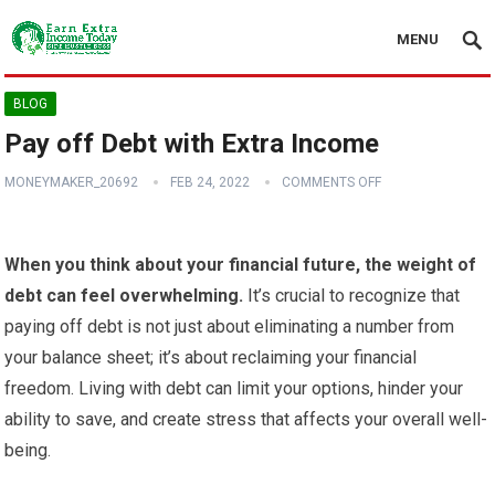
MENU
BLOG
Pay off Debt with Extra Income
MONEYMAKER_20692
FEB 24, 2022
COMMENTS OFF
When you think about your financial future, the weight of
debt can feel overwhelming.
It’s crucial to recognize that
paying off debt is not just about eliminating a number from
your balance sheet; it’s about reclaiming your financial
freedom. Living with debt can limit your options, hinder your
ability to save, and create stress that affects your overall well-
being.