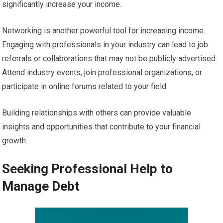
significantly increase your income.
Networking is another powerful tool for increasing income.
Engaging with professionals in your industry can lead to job
referrals or collaborations that may not be publicly advertised.
Attend industry events, join professional organizations, or
participate in online forums related to your field.
Building relationships with others can provide valuable
insights and opportunities that contribute to your financial
growth.
Seeking Professional Help to
Manage Debt