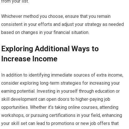
from your list.
Whichever method you choose, ensure that you remain
consistent in your efforts and adjust your strategy as needed
based on changes in your financial situation.
Exploring Additional Ways to
Increase Income
In addition to identifying immediate sources of extra income,
consider exploring long-term strategies for increasing your
earning potential. Investing in yourself through education or
skill development can open doors to higher-paying job
opportunities. Whether it’s taking online courses, attending
workshops, or pursuing certifications in your field, enhancing
your skill set can lead to promotions or new job offers that