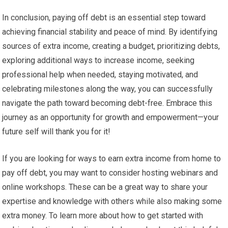
In conclusion, paying off debt is an essential step toward
achieving financial stability and peace of mind. By identifying
sources of extra income, creating a budget, prioritizing debts,
exploring additional ways to increase income, seeking
professional help when needed, staying motivated, and
celebrating milestones along the way, you can successfully
navigate the path toward becoming debt-free. Embrace this
journey as an opportunity for growth and empowerment—your
future self will thank you for it!
If you are looking for ways to earn extra income from home to
pay off debt, you may want to consider hosting webinars and
online workshops. These can be a great way to share your
expertise and knowledge with others while also making some
extra money. To learn more about how to get started with