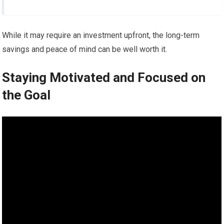
While it may require an investment upfront, the long-term
savings and peace of mind can be well worth it.
Staying Motivated and Focused on
the Goal