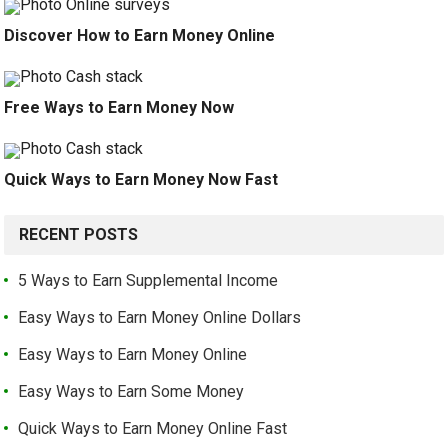
Discover How to Earn Money Online
Free Ways to Earn Money Now
Quick Ways to Earn Money Now Fast
RECENT POSTS
5 Ways to Earn Supplemental Income
Easy Ways to Earn Money Online Dollars
Easy Ways to Earn Money Online
Easy Ways to Earn Some Money
Quick Ways to Earn Money Online Fast