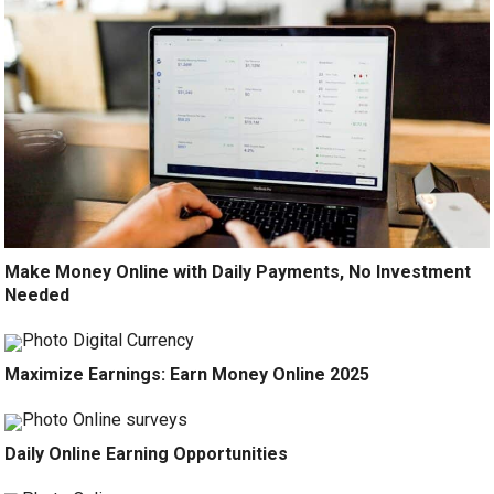
Make Money Online with Daily Payments, No Investment
Needed
Maximize Earnings: Earn Money Online 2025
Daily Online Earning Opportunities