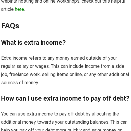
webinar hosting and online workshops, check out this helpful
article
here
.
FAQs
What is extra income?
Extra income refers to any money earned outside of your
regular salary or wages. This can include income from a side
job, freelance work, selling items online, or any other additional
sources of money.
How can I use extra income to pay off debt?
You can use extra income to pay off debt by allocating the
additional money towards your outstanding balances. This can
help you pay off your debt more quickly and save money on