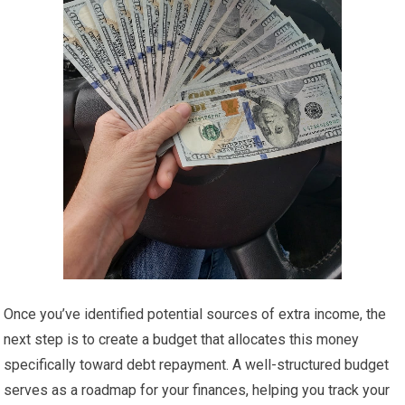
Once you’ve identified potential sources of extra income, the
next step is to create a budget that allocates this money
specifically toward debt repayment. A well-structured budget
serves as a roadmap for your finances, helping you track your