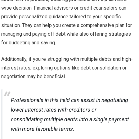
wise decision. Financial advisors or credit counselors can
provide personalized guidance tailored to your specific
situation. They can help you create a comprehensive plan for
managing and paying off debt while also offering strategies
for budgeting and saving.
Additionally, if you’re struggling with multiple debts and high-
interest rates, exploring options like debt consolidation or
negotiation may be beneficial.
Professionals in this field can assist in negotiating
lower interest rates with creditors or
consolidating multiple debts into a single payment
with more favorable terms.