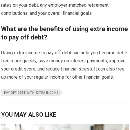
rates on your debt, any employer-matched retirement
contributions, and your overall financial goals.
What are the benefits of using extra income
to pay off debt?
Using extra income to pay off debt can help you become debt-
free more quickly, save money on interest payments, improve
your credit score, and reduce financial stress. It can also free
up more of your regular income for other financial goals.
PAY OFF DEBT WITH EXTRA INCOME
YOU MAY ALSO LIKE