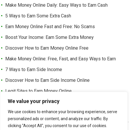
Make Money Online Daily: Easy Ways to Earn Cash
5 Ways to Earn Some Extra Cash
Earn Money Online Fast and Free: No Scams
Boost Your Income: Earn Some Extra Money
Discover How to Earn Money Online Free
Make Money Online: Free, Fast, and Easy Ways to Earn
7 Ways to Earn Side Income
Discover How to Earn Side Income Online
Legit Sites to Earn Money Online
We value your privacy
Earn Money Online Free Without Investment: Easy Ways to
Make Cash from Home
We use cookies to enhance your browsing experience, serve
personalized ads or content, and analyze our traffic. By
clicking "Accept All", you consent to our use of cookies.