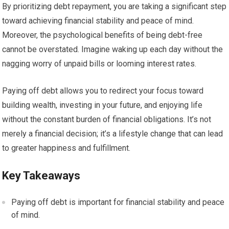
By prioritizing debt repayment, you are taking a significant step
toward achieving financial stability and peace of mind.
Moreover, the psychological benefits of being debt-free
cannot be overstated. Imagine waking up each day without the
nagging worry of unpaid bills or looming interest rates.
Paying off debt allows you to redirect your focus toward
building wealth, investing in your future, and enjoying life
without the constant burden of financial obligations. It’s not
merely a financial decision; it’s a lifestyle change that can lead
to greater happiness and fulfillment.
Key Takeaways
Paying off debt is important for financial stability and peace
of mind.