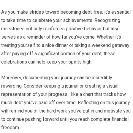
As you make strides toward becoming debt-free, it’s essential
to take time to celebrate your achievements. Recognizing
milestones not only reinforces positive behavior but also
serves as a reminder of how far you’ve come. Whether it’s
treating yourself to a nice dinner or taking a weekend getaway
after paying off a significant portion of your debt, these
celebrations can help keep your spirits high.
Moreover, documenting your journey can be incredibly
rewarding. Consider keeping a journal or creating a visual
representation of your progress—like a chart that tracks how
much debt you’ve paid off over time. Reflecting on this journey
will remind you of the hard work you’ve put in and motivate you
to continue pushing forward until you reach complete financial
freedom.