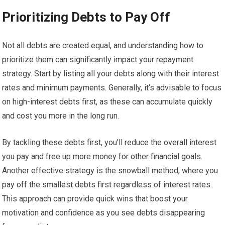
Prioritizing Debts to Pay Off
Not all debts are created equal, and understanding how to
prioritize them can significantly impact your repayment
strategy. Start by listing all your debts along with their interest
rates and minimum payments. Generally, it’s advisable to focus
on high-interest debts first, as these can accumulate quickly
and cost you more in the long run.
By tackling these debts first, you’ll reduce the overall interest
you pay and free up more money for other financial goals.
Another effective strategy is the snowball method, where you
pay off the smallest debts first regardless of interest rates.
This approach can provide quick wins that boost your
motivation and confidence as you see debts disappearing