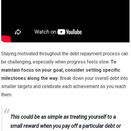
Staying motivated throughout the debt repayment process can
be challenging, especially when progress feels slow.
To
maintain focus on your goal, consider setting specific
milestones along the way.
Break down your overall debt into
smaller targets and celebrate each achievement as you reach
them.
This could be as simple as treating yourself to a
small reward when you pay off a particular debt or