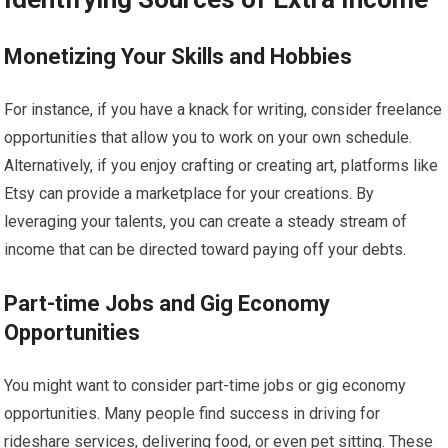
Monetizing Your Skills and Hobbies
For instance, if you have a knack for writing, consider freelance
opportunities that allow you to work on your own schedule.
Alternatively, if you enjoy crafting or creating art, platforms like
Etsy can provide a marketplace for your creations. By
leveraging your talents, you can create a steady stream of
income that can be directed toward paying off your debts.
Part-time Jobs and Gig Economy
Opportunities
You might want to consider part-time jobs or gig economy
opportunities. Many people find success in driving for
rideshare services, delivering food, or even pet sitting. These