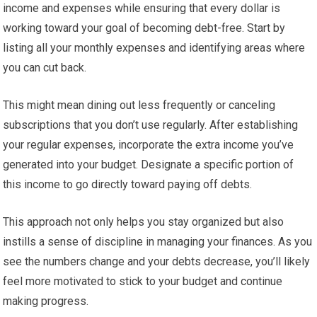
income and expenses while ensuring that every dollar is
working toward your goal of becoming debt-free. Start by
listing all your monthly expenses and identifying areas where
you can cut back.
This might mean dining out less frequently or canceling
subscriptions that you don’t use regularly. After establishing
your regular expenses, incorporate the extra income you’ve
generated into your budget. Designate a specific portion of
this income to go directly toward paying off debts.
This approach not only helps you stay organized but also
instills a sense of discipline in managing your finances. As you
see the numbers change and your debts decrease, you’ll likely
feel more motivated to stick to your budget and continue
making progress.