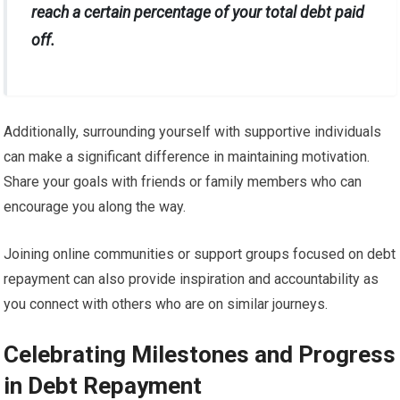
reach a certain percentage of your total debt paid
off.
Additionally, surrounding yourself with supportive individuals
can make a significant difference in maintaining motivation.
Share your goals with friends or family members who can
encourage you along the way.
Joining online communities or support groups focused on debt
repayment can also provide inspiration and accountability as
you connect with others who are on similar journeys.
Celebrating Milestones and Progress
in Debt Repayment