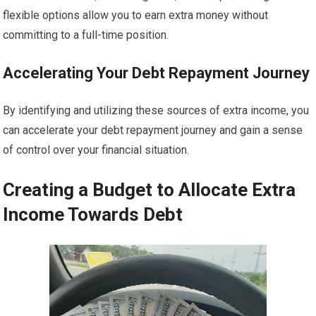
flexible options allow you to earn extra money without
committing to a full-time position.
Accelerating Your Debt Repayment Journey
By identifying and utilizing these sources of extra income, you
can accelerate your debt repayment journey and gain a sense
of control over your financial situation.
Creating a Budget to Allocate Extra
Income Towards Debt