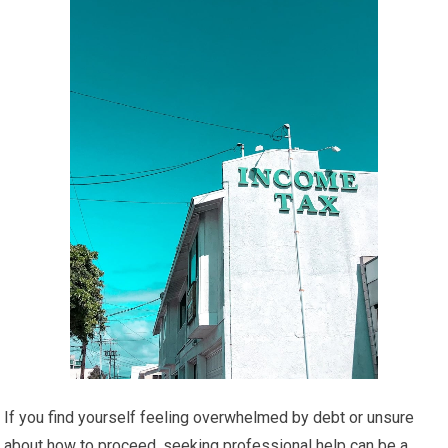
If you find yourself feeling overwhelmed by debt or unsure
about how to proceed, seeking professional help can be a