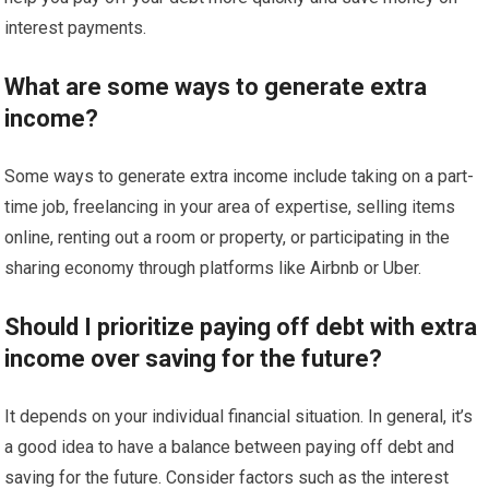
interest payments.
What are some ways to generate extra
income?
Some ways to generate extra income include taking on a part-
time job, freelancing in your area of expertise, selling items
online, renting out a room or property, or participating in the
sharing economy through platforms like Airbnb or Uber.
Should I prioritize paying off debt with extra
income over saving for the future?
It depends on your individual financial situation. In general, it’s
a good idea to have a balance between paying off debt and
saving for the future. Consider factors such as the interest