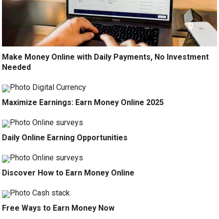
Make Money Online with Daily Payments, No Investment
Needed
Maximize Earnings: Earn Money Online 2025
Daily Online Earning Opportunities
Discover How to Earn Money Online
Free Ways to Earn Money Now