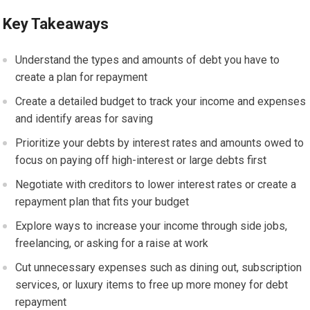
Key Takeaways
Understand the types and amounts of debt you have to
create a plan for repayment
Create a detailed budget to track your income and expenses
and identify areas for saving
Prioritize your debts by interest rates and amounts owed to
focus on paying off high-interest or large debts first
Negotiate with creditors to lower interest rates or create a
repayment plan that fits your budget
Explore ways to increase your income through side jobs,
freelancing, or asking for a raise at work
Cut unnecessary expenses such as dining out, subscription
services, or luxury items to free up more money for debt
repayment