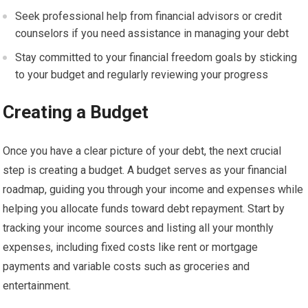
Seek professional help from financial advisors or credit
counselors if you need assistance in managing your debt
Stay committed to your financial freedom goals by sticking
to your budget and regularly reviewing your progress
Creating a Budget
Once you have a clear picture of your debt, the next crucial
step is creating a budget. A budget serves as your financial
roadmap, guiding you through your income and expenses while
helping you allocate funds toward debt repayment. Start by
tracking your income sources and listing all your monthly
expenses, including fixed costs like rent or mortgage
payments and variable costs such as groceries and
entertainment.