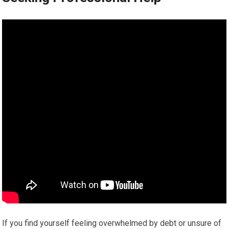
If you find yourself feeling overwhelmed by debt or unsure of