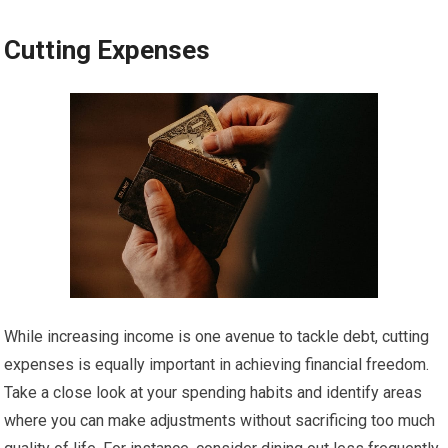
Cutting Expenses
While increasing income is one avenue to tackle debt, cutting
expenses is equally important in achieving financial freedom.
Take a close look at your spending habits and identify areas
where you can make adjustments without sacrificing too much