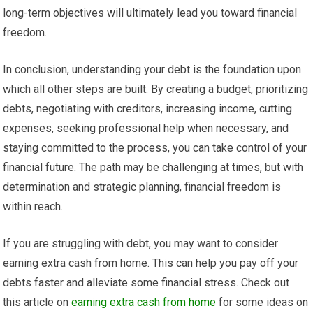
long-term objectives will ultimately lead you toward financial
freedom.
In conclusion, understanding your debt is the foundation upon
which all other steps are built. By creating a budget, prioritizing
debts, negotiating with creditors, increasing income, cutting
expenses, seeking professional help when necessary, and
staying committed to the process, you can take control of your
financial future. The path may be challenging at times, but with
determination and strategic planning, financial freedom is
within reach.
If you are struggling with debt, you may want to consider
earning extra cash from home. This can help you pay off your
debts faster and alleviate some financial stress. Check out
this article on
earning extra cash from home
for some ideas on