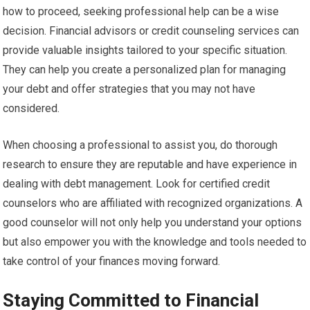
how to proceed, seeking professional help can be a wise
decision. Financial advisors or credit counseling services can
provide valuable insights tailored to your specific situation.
They can help you create a personalized plan for managing
your debt and offer strategies that you may not have
considered.
When choosing a professional to assist you, do thorough
research to ensure they are reputable and have experience in
dealing with debt management. Look for certified credit
counselors who are affiliated with recognized organizations. A
good counselor will not only help you understand your options
but also empower you with the knowledge and tools needed to
take control of your finances moving forward.
Staying Committed to Financial