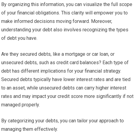
By organizing this information, you can visualize the full scope
of your financial obligations. This clarity will empower you to
make informed decisions moving forward. Moreover,
understanding your debt also involves recognizing the types
of debt you have.
Are they secured debts, like a mortgage or car loan, or
unsecured debts, such as credit card balances? Each type of
debt has different implications for your financial strategy.
Secured debts typically have lower interest rates and are tied
to an asset, while unsecured debts can carry higher interest
rates and may impact your credit score more significantly if not
managed properly.
By categorizing your debts, you can tailor your approach to
managing them effectively.