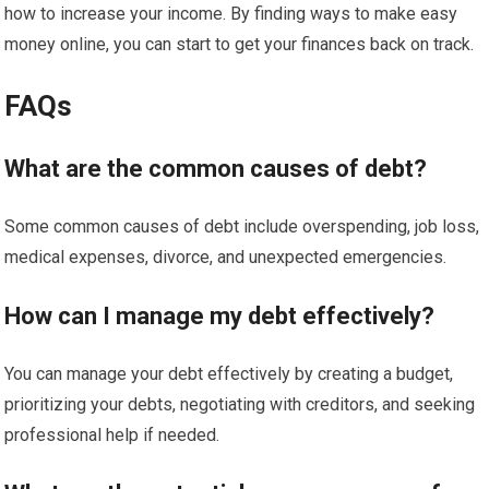
how to increase your income. By finding ways to make easy
money online, you can start to get your finances back on track.
FAQs
What are the common causes of debt?
Some common causes of debt include overspending, job loss,
medical expenses, divorce, and unexpected emergencies.
How can I manage my debt effectively?
You can manage your debt effectively by creating a budget,
prioritizing your debts, negotiating with creditors, and seeking
professional help if needed.