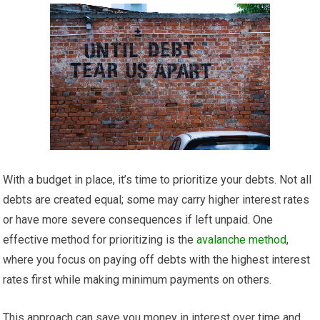
With a budget in place, it’s time to prioritize your debts. Not all
debts are created equal; some may carry higher interest rates
or have more severe consequences if left unpaid. One
effective method for prioritizing is the
avalanche method
,
where you focus on paying off debts with the highest interest
rates first while making minimum payments on others.
This approach can save you money in interest over time and