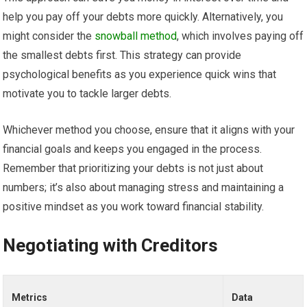
help you pay off your debts more quickly. Alternatively, you
might consider the
snowball method
, which involves paying off
the smallest debts first. This strategy can provide
psychological benefits as you experience quick wins that
motivate you to tackle larger debts.
Whichever method you choose, ensure that it aligns with your
financial goals and keeps you engaged in the process.
Remember that prioritizing your debts is not just about
numbers; it’s also about managing stress and maintaining a
positive mindset as you work toward financial stability.
Negotiating with Creditors
Metrics
Data