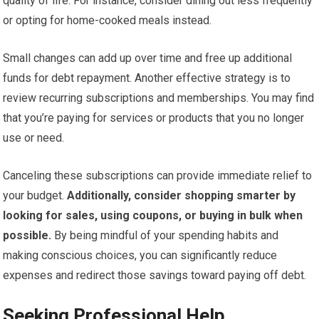
quality of life. For instance, consider dining out less frequently
or opting for home-cooked meals instead.
Small changes can add up over time and free up additional
funds for debt repayment. Another effective strategy is to
review recurring subscriptions and memberships. You may find
that you’re paying for services or products that you no longer
use or need.
Canceling these subscriptions can provide immediate relief to
your budget.
Additionally, consider shopping smarter by
looking for sales, using coupons, or buying in bulk when
possible.
By being mindful of your spending habits and
making conscious choices, you can significantly reduce
expenses and redirect those savings toward paying off debt.
Seeking Professional Help