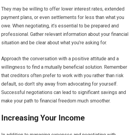
They may be willing to offer lower interest rates, extended
payment plans, or even settlements for less than what you
owe. When negotiating, it’s essential to be prepared and
professional. Gather relevant information about your financial
situation and be clear about what you’re asking for.
Approach the conversation with a positive attitude and a
willingness to find a mutually beneficial solution. Remember
that creditors often prefer to work with you rather than risk
default, so don’t shy away from advocating for yourself.
Successful negotiations can lead to significant savings and
make your path to financial freedom much smoother.
Increasing Your Income
In addition to managing expenses and negotiating with