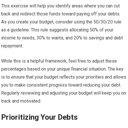
This exercise will help you identify areas where you can cut
back and redirect those funds toward paying off your debts.
As you create your budget, consider using the 50/30/20 rule
as a guideline. This rule suggests allocating 50% of your
income to needs, 30% to wants, and 20% to savings and debt
repayment.
While this is a helpful framework, feel free to adjust these
percentages based on your unique financial situation. The key
is to ensure that your budget reflects your priorities and allows
you to make consistent progress toward reducing your debt.
Regularly reviewing and adjusting your budget will keep you on
track and motivated.
Prioritizing Your Debts