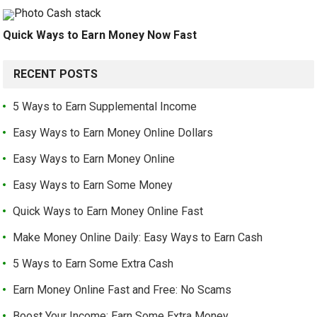
Quick Ways to Earn Money Now Fast
RECENT POSTS
5 Ways to Earn Supplemental Income
Easy Ways to Earn Money Online Dollars
Easy Ways to Earn Money Online
Easy Ways to Earn Some Money
Quick Ways to Earn Money Online Fast
Make Money Online Daily: Easy Ways to Earn Cash
5 Ways to Earn Some Extra Cash
Earn Money Online Fast and Free: No Scams
Boost Your Income: Earn Some Extra Money