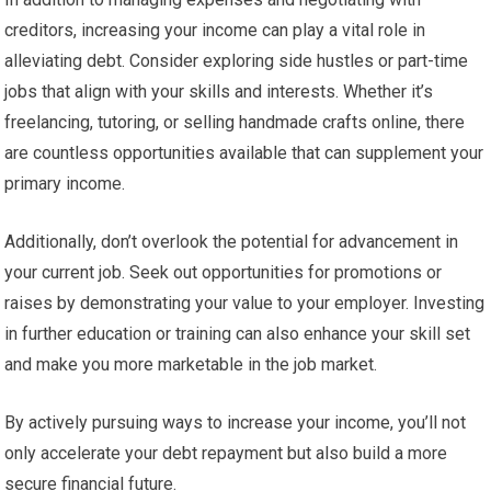
creditors, increasing your income can play a vital role in
alleviating debt. Consider exploring side hustles or part-time
jobs that align with your skills and interests. Whether it’s
freelancing, tutoring, or selling handmade crafts online, there
are countless opportunities available that can supplement your
primary income.
Additionally, don’t overlook the potential for advancement in
your current job. Seek out opportunities for promotions or
raises by demonstrating your value to your employer. Investing
in further education or training can also enhance your skill set
and make you more marketable in the job market.
By actively pursuing ways to increase your income, you’ll not
only accelerate your debt repayment but also build a more
secure financial future.