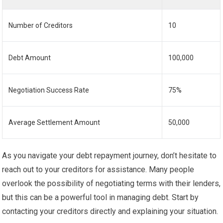
Number of Creditors
10
Debt Amount
100,000
Negotiation Success Rate
75%
Average Settlement Amount
50,000
As you navigate your debt repayment journey, don’t hesitate to
reach out to your creditors for assistance. Many people
overlook the possibility of negotiating terms with their lenders,
but this can be a powerful tool in managing debt. Start by
contacting your creditors directly and explaining your situation.