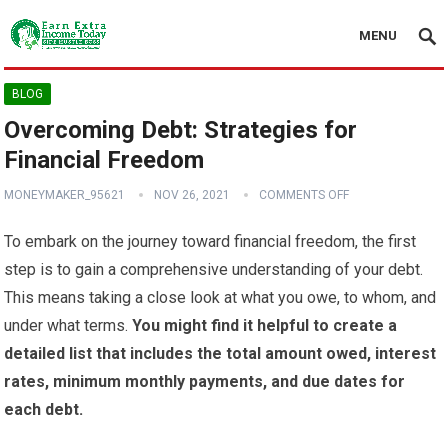
MENU
BLOG
Overcoming Debt: Strategies for
Financial Freedom
MONEYMAKER_95621
NOV 26, 2021
COMMENTS OFF
To embark on the journey toward financial freedom, the first
step is to gain a comprehensive understanding of your debt.
This means taking a close look at what you owe, to whom, and
under what terms.
You might find it helpful to create a
detailed list that includes the total amount owed, interest
rates, minimum monthly payments, and due dates for
each debt.