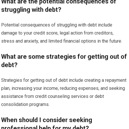
What are the potential consequences of
struggling with debt?
Potential consequences of struggling with debt include
damage to your credit score, legal action from creditors,
stress and anxiety, and limited financial options in the future.
What are some strategies for getting out of
debt?
Strategies for getting out of debt include creating a repayment
plan, increasing your income, reducing expenses, and seeking
assistance from credit counseling services or debt
consolidation programs.
When should I consider seeking
professional help for my debt?