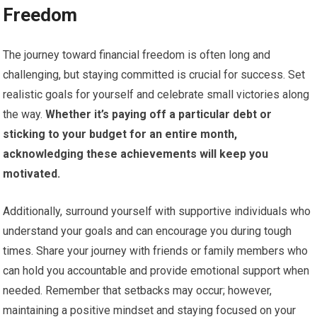
Freedom
The journey toward financial freedom is often long and
challenging, but staying committed is crucial for success. Set
realistic goals for yourself and celebrate small victories along
the way.
Whether it’s paying off a particular debt or
sticking to your budget for an entire month,
acknowledging these achievements will keep you
motivated.
Additionally, surround yourself with supportive individuals who
understand your goals and can encourage you during tough
times. Share your journey with friends or family members who
can hold you accountable and provide emotional support when
needed. Remember that setbacks may occur; however,
maintaining a positive mindset and staying focused on your