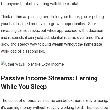
for anyone to start investing with little capital.
Think of this as planting seeds for your future; you’re putting
your hard-earned money into growth opportunities. Sure,
investing carries risks, but when approached with education
and research, it can yield substantial returns over time. It’s a
slow and steady way to build wealth without the immediate
workload of a second job.
Passive Income Streams: Earning
While You Sleep
The concept of passive income can be extraordinarily enticing;
it’s earning money without actively working for it. This could be