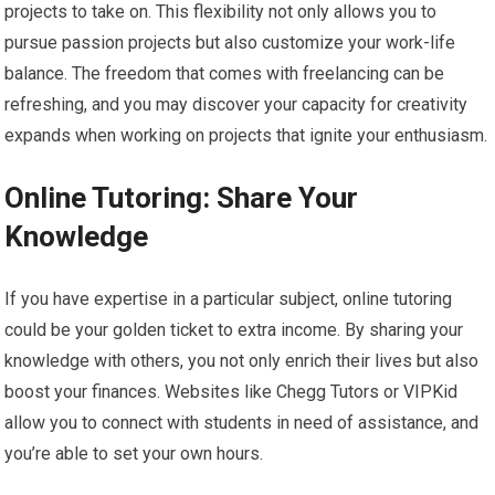
projects to take on. This flexibility not only allows you to
pursue passion projects but also customize your work-life
balance. The freedom that comes with freelancing can be
refreshing, and you may discover your capacity for creativity
expands when working on projects that ignite your enthusiasm.
Online Tutoring: Share Your
Knowledge
If you have expertise in a particular subject, online tutoring
could be your golden ticket to extra income. By sharing your
knowledge with others, you not only enrich their lives but also
boost your finances. Websites like Chegg Tutors or VIPKid
allow you to connect with students in need of assistance, and
you’re able to set your own hours.