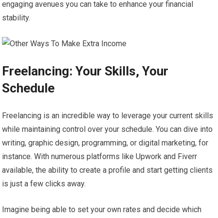
engaging avenues you can take to enhance your financial
stability.
Freelancing: Your Skills, Your
Schedule
Freelancing is an incredible way to leverage your current skills
while maintaining control over your schedule. You can dive into
writing, graphic design, programming, or digital marketing, for
instance. With numerous platforms like Upwork and Fiverr
available, the ability to create a profile and start getting clients
is just a few clicks away.
Imagine being able to set your own rates and decide which