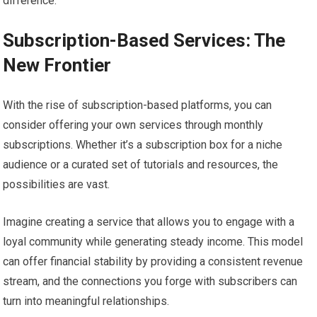
difference.
Subscription-Based Services: The
New Frontier
With the rise of subscription-based platforms, you can
consider offering your own services through monthly
subscriptions. Whether it’s a subscription box for a niche
audience or a curated set of tutorials and resources, the
possibilities are vast.
Imagine creating a service that allows you to engage with a
loyal community while generating steady income. This model
can offer financial stability by providing a consistent revenue
stream, and the connections you forge with subscribers can
turn into meaningful relationships.