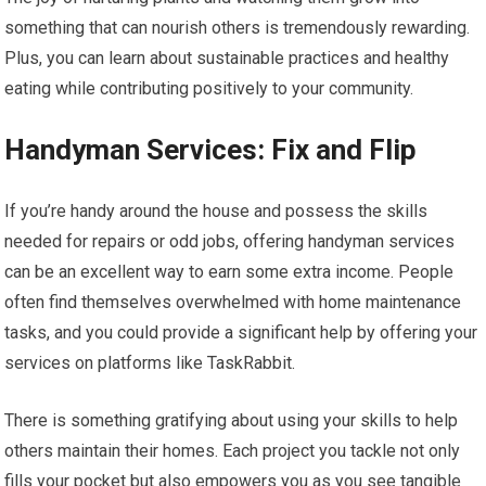
something that can nourish others is tremendously rewarding.
Plus, you can learn about sustainable practices and healthy
eating while contributing positively to your community.
Handyman Services: Fix and Flip
If you’re handy around the house and possess the skills
needed for repairs or odd jobs, offering handyman services
can be an excellent way to earn some extra income. People
often find themselves overwhelmed with home maintenance
tasks, and you could provide a significant help by offering your
services on platforms like TaskRabbit.
There is something gratifying about using your skills to help
others maintain their homes. Each project you tackle not only
fills your pocket but also empowers you as you see tangible