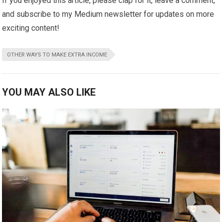
If you enjoyed this article, please clap for it, leave a comment,
and subscribe to my Medium newsletter for updates on more
exciting content!
OTHER WAYS TO MAKE EXTRA INCOME
YOU MAY ALSO LIKE