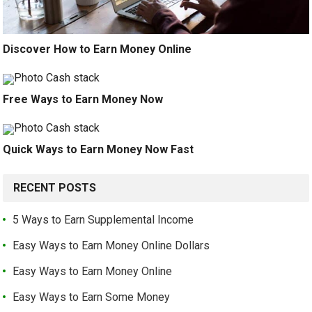
Discover How to Earn Money Online
Free Ways to Earn Money Now
Quick Ways to Earn Money Now Fast
RECENT POSTS
5 Ways to Earn Supplemental Income
Easy Ways to Earn Money Online Dollars
Easy Ways to Earn Money Online
Easy Ways to Earn Some Money