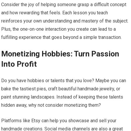
Consider the joy of helping someone grasp a difficult concept
and how rewarding that feels. Each lesson you teach
reinforces your own understanding and mastery of the subject.
Plus, the one-on-one interaction you create can lead to a
fulfilling experience that goes beyond a simple transaction.
Monetizing Hobbies: Turn Passion
Into Profit
Do you have hobbies or talents that you love? Maybe you can
bake the tastiest pies, craft beautiful handmade jewelry, or
paint stunning landscapes. Instead of keeping these talents
hidden away, why not consider monetizing them?
Platforms like Etsy can help you showcase and sell your
handmade creations. Social media channels are also a great