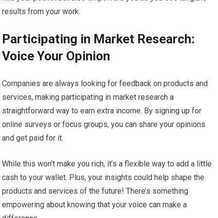
results from your work.
Participating in Market Research:
Voice Your Opinion
Companies are always looking for feedback on products and
services, making participating in market research a
straightforward way to earn extra income. By signing up for
online surveys or focus groups, you can share your opinions
and get paid for it.
While this won’t make you rich, it’s a flexible way to add a little
cash to your wallet. Plus, your insights could help shape the
products and services of the future! There’s something
empowering about knowing that your voice can make a