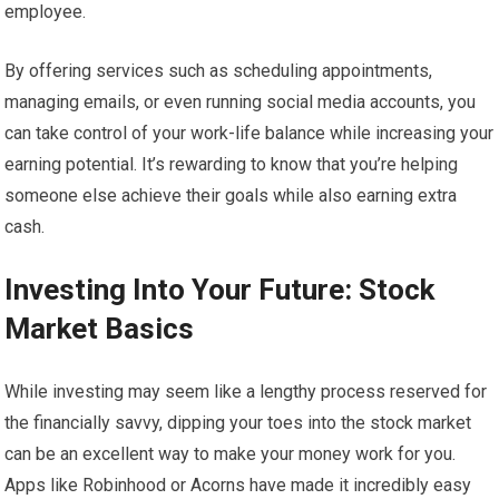
employee.
By offering services such as scheduling appointments,
managing emails, or even running social media accounts, you
can take control of your work-life balance while increasing your
earning potential. It’s rewarding to know that you’re helping
someone else achieve their goals while also earning extra
cash.
Investing Into Your Future: Stock
Market Basics
While investing may seem like a lengthy process reserved for
the financially savvy, dipping your toes into the stock market
can be an excellent way to make your money work for you.
Apps like Robinhood or Acorns have made it incredibly easy