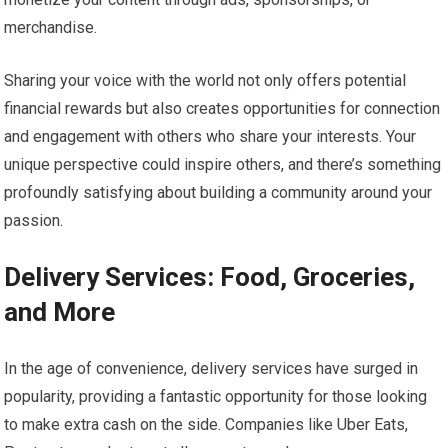
merchandise.
Sharing your voice with the world not only offers potential
financial rewards but also creates opportunities for connection
and engagement with others who share your interests. Your
unique perspective could inspire others, and there’s something
profoundly satisfying about building a community around your
passion.
Delivery Services: Food, Groceries,
and More
In the age of convenience, delivery services have surged in
popularity, providing a fantastic opportunity for those looking
to make extra cash on the side. Companies like Uber Eats,