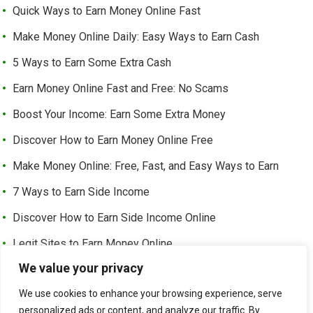
Quick Ways to Earn Money Online Fast
Make Money Online Daily: Easy Ways to Earn Cash
5 Ways to Earn Some Extra Cash
Earn Money Online Fast and Free: No Scams
Boost Your Income: Earn Some Extra Money
Discover How to Earn Money Online Free
Make Money Online: Free, Fast, and Easy Ways to Earn
7 Ways to Earn Side Income
Discover How to Earn Side Income Online
Legit Sites to Earn Money Online
We value your privacy
Earn Money Online Free Without Investment: Easy Ways to
Make Cash from Home
We use cookies to enhance your browsing experience, serve
personalized ads or content, and analyze our traffic. By