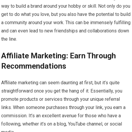
way to build a brand around your hobby or skill. Not only do you
get to do what you love, but you also have the potential to build
a community around your work. This can be immensely fulfilling
and can even lead to new friendships and collaborations down
the line.
Affiliate Marketing: Earn Through
Recommendations
Affiliate marketing can seem daunting at first, but it’s quite
straightforward once you get the hang of it. Essentially, you
promote products or services through your unique referral
links. When someone purchases through your link, you earn a
commission. It’s an excellent avenue for those who have a
following, whether it’s on a blog, YouTube channel, or social