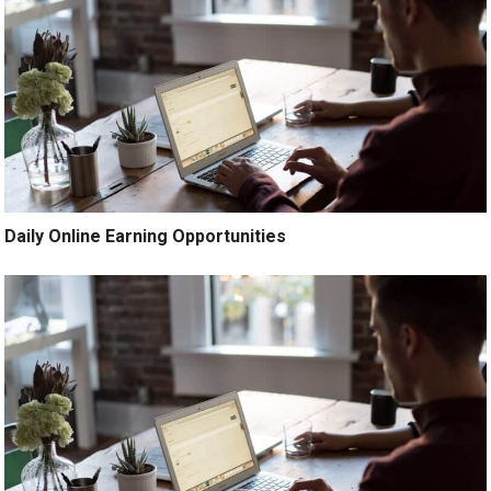
Daily Online Earning Opportunities