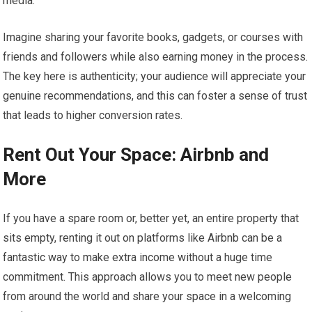
media.
Imagine sharing your favorite books, gadgets, or courses with
friends and followers while also earning money in the process.
The key here is authenticity; your audience will appreciate your
genuine recommendations, and this can foster a sense of trust
that leads to higher conversion rates.
Rent Out Your Space: Airbnb and
More
If you have a spare room or, better yet, an entire property that
sits empty, renting it out on platforms like Airbnb can be a
fantastic way to make extra income without a huge time
commitment. This approach allows you to meet new people
from around the world and share your space in a welcoming