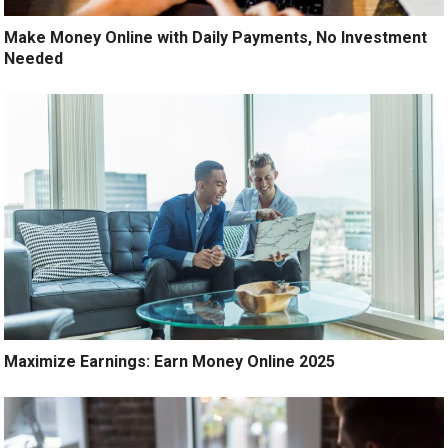
Make Money Online with Daily Payments, No Investment
Needed
Maximize Earnings: Earn Money Online 2025