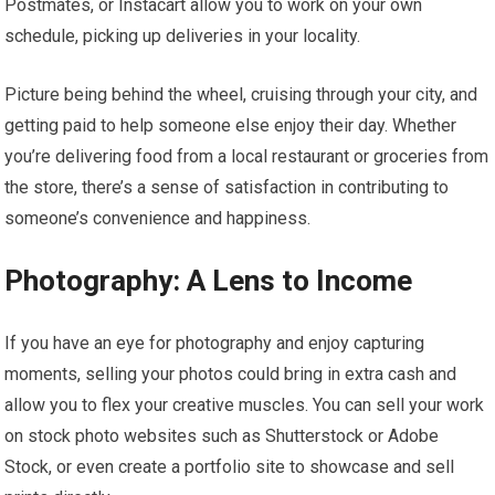
Postmates, or Instacart allow you to work on your own
schedule, picking up deliveries in your locality.
Picture being behind the wheel, cruising through your city, and
getting paid to help someone else enjoy their day. Whether
you’re delivering food from a local restaurant or groceries from
the store, there’s a sense of satisfaction in contributing to
someone’s convenience and happiness.
Photography: A Lens to Income
If you have an eye for photography and enjoy capturing
moments, selling your photos could bring in extra cash and
allow you to flex your creative muscles. You can sell your work
on stock photo websites such as Shutterstock or Adobe
Stock, or even create a portfolio site to showcase and sell