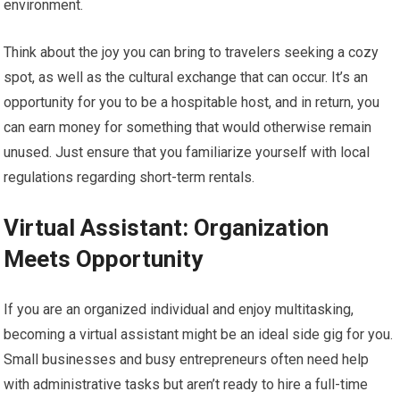
environment.
Think about the joy you can bring to travelers seeking a cozy
spot, as well as the cultural exchange that can occur. It’s an
opportunity for you to be a hospitable host, and in return, you
can earn money for something that would otherwise remain
unused. Just ensure that you familiarize yourself with local
regulations regarding short-term rentals.
Virtual Assistant: Organization
Meets Opportunity
If you are an organized individual and enjoy multitasking,
becoming a virtual assistant might be an ideal side gig for you.
Small businesses and busy entrepreneurs often need help
with administrative tasks but aren’t ready to hire a full-time