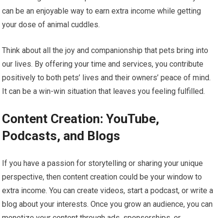
can be an enjoyable way to earn extra income while getting
your dose of animal cuddles.
Think about all the joy and companionship that pets bring into
our lives. By offering your time and services, you contribute
positively to both pets’ lives and their owners’ peace of mind.
It can be a win-win situation that leaves you feeling fulfilled.
Content Creation: YouTube,
Podcasts, and Blogs
If you have a passion for storytelling or sharing your unique
perspective, then content creation could be your window to
extra income. You can create videos, start a podcast, or write a
blog about your interests. Once you grow an audience, you can
monetize your content through ads, sponsorships, or