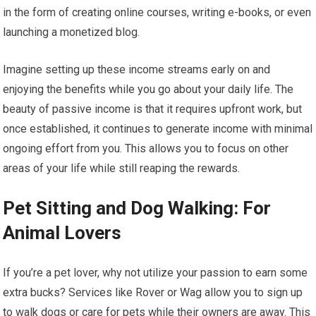
in the form of creating online courses, writing e-books, or even
launching a monetized blog.
Imagine setting up these income streams early on and
enjoying the benefits while you go about your daily life. The
beauty of passive income is that it requires upfront work, but
once established, it continues to generate income with minimal
ongoing effort from you. This allows you to focus on other
areas of your life while still reaping the rewards.
Pet Sitting and Dog Walking: For
Animal Lovers
If you’re a pet lover, why not utilize your passion to earn some
extra bucks? Services like Rover or Wag allow you to sign up
to walk dogs or care for pets while their owners are away. This