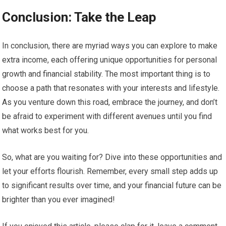
Conclusion: Take the Leap
In conclusion, there are myriad ways you can explore to make
extra income, each offering unique opportunities for personal
growth and financial stability. The most important thing is to
choose a path that resonates with your interests and lifestyle.
As you venture down this road, embrace the journey, and don’t
be afraid to experiment with different avenues until you find
what works best for you.
So, what are you waiting for? Dive into these opportunities and
let your efforts flourish. Remember, every small step adds up
to significant results over time, and your financial future can be
brighter than you ever imagined!