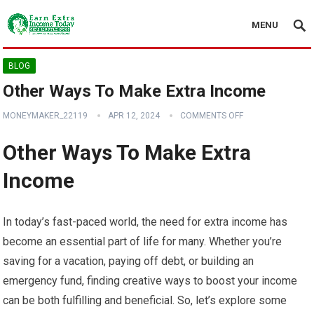
MENU
BLOG
Other Ways To Make Extra Income
MONEYMAKER_22119
APR 12, 2024
COMMENTS OFF
Other Ways To Make Extra
Income
In today’s fast-paced world, the need for extra income has
become an essential part of life for many. Whether you’re
saving for a vacation, paying off debt, or building an
emergency fund, finding creative ways to boost your income
can be both fulfilling and beneficial. So, let’s explore some