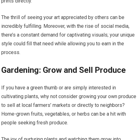
prints directly.
The thrill of seeing your art appreciated by others can be
incredibly fulfilling. Moreover, with the rise of social media,
there’s a constant demand for captivating visuals; your unique
style could fill that need while allowing you to earn in the
process.
Gardening: Grow and Sell Produce
If you have a green thumb or are simply interested in
cultivating plants, why not consider growing your own produce
to sell at local farmers’ markets or directly to neighbors?
Home-grown fruits, vegetables, or herbs can be a hit with
people seeking fresh produce.
The joy of nurturing plants and watching them grow into