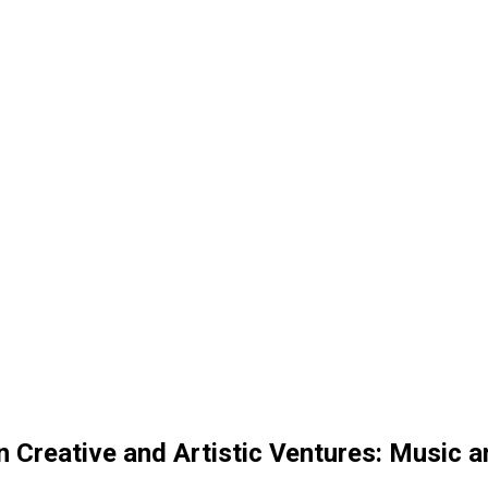
in Creative and Artistic Ventures: Music 