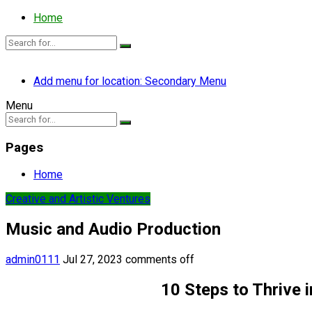
Home
Add menu for location: Secondary Menu
Menu
Pages
Home
Creative and Artistic Ventures
Music and Audio Production
admin0111
Jul 27, 2023
comments off
10 Steps to Thrive 