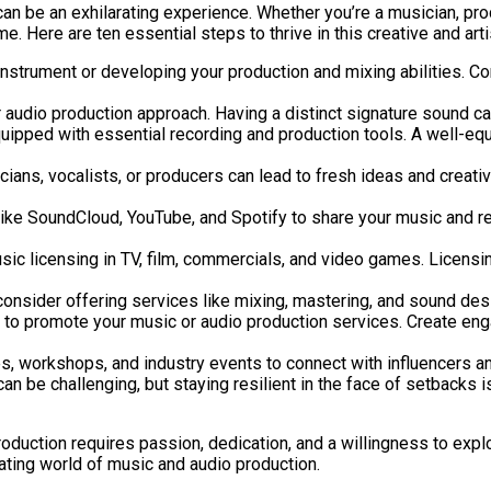
an be an exhilarating experience. Whether you’re a musician, pro
e. Here are ten essential steps to thrive in this creative and arti
instrument or developing your production and mixing abilities. C
audio production approach. Having a distinct signature sound can 
uipped with essential recording and production tools. A well-equ
cians, vocalists, or producers can lead to fresh ideas and creat
ike SoundCloud, YouTube, and Spotify to share your music and rea
sic licensing in TV, film, commercials, and video games. Licensi
 consider offering services like mixing, mastering, and sound de
es to promote your music or audio production services. Create en
s, workshops, and industry events to connect with influencers an
 be challenging, but staying resilient in the face of setbacks is 
production requires passion, dedication, and a willingness to exp
tivating world of music and audio production.