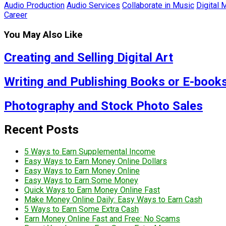
Audio Production
Audio Services
Collaborate in Music
Digital 
Career
You May Also Like
Creating and Selling Digital Art
Writing and Publishing Books or E-book
Photography and Stock Photo Sales
Recent Posts
5 Ways to Earn Supplemental Income
Easy Ways to Earn Money Online Dollars
Easy Ways to Earn Money Online
Easy Ways to Earn Some Money
Quick Ways to Earn Money Online Fast
Make Money Online Daily: Easy Ways to Earn Cash
5 Ways to Earn Some Extra Cash
Earn Money Online Fast and Free: No Scams