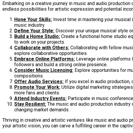
Embarking on a creative journey in music and audio production c
endless possibilities for artistic expression and potential incom
Hone Your Skills:
Invest time in mastering your musical 
music industry.
Define Your Style:
Discover your unique musical style or 
Build a Home Studio:
Create a functional home studio eq
to work on your projects.
Collaborate with Others:
Collaborating with fellow musi
explore collaborative opportunities.
Embrace Online Platforms:
Leverage online platforms l
followers and build a strong online presence.
Consider Music Licensing:
Explore opportunities for mu
compositions.
Offer Audio Services:
If you excel in audio production,
Promote Your Work:
Utilize digital marketing strategi
more fans and clients.
Attend Industry Events:
Participate in music conference
Stay Resilient:
The music and audio production industry can
changing market demands.
Thriving in creative and artistic ventures like music and audio 
your artistic vision, you can carve a fulfilling career in the cap