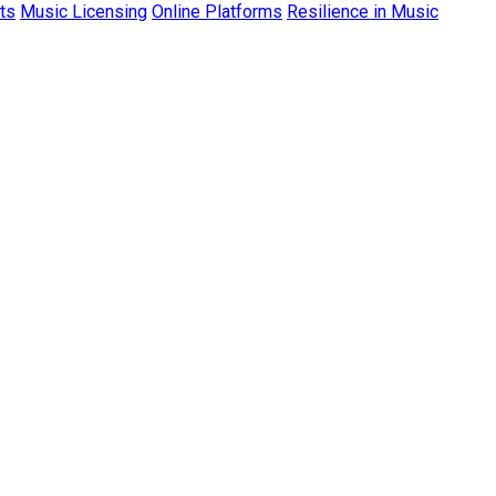
ts
Music Licensing
Online Platforms
Resilience in Music