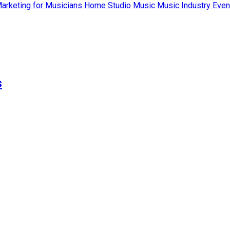
Marketing for Musicians
Home Studio
Music
Music Industry Even
s