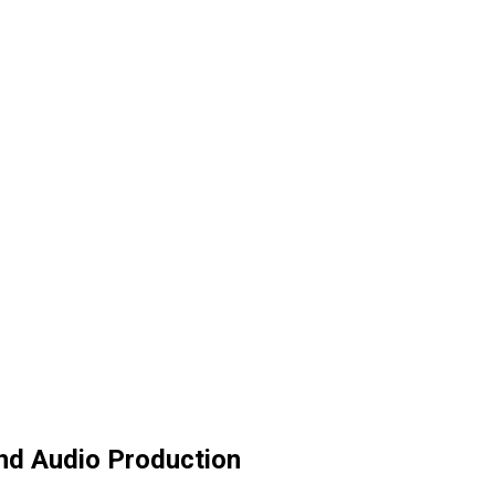
and Audio Production