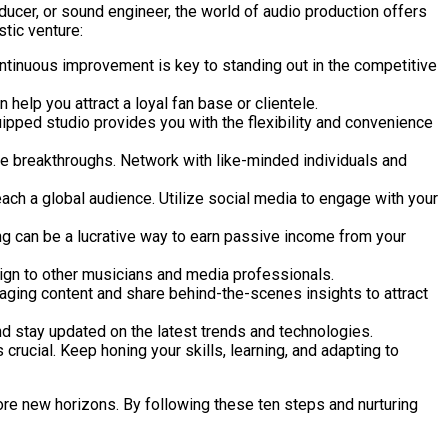
ducer, or sound engineer, the world of audio production offers
stic venture:
ontinuous improvement is key to standing out in the competitive
help you attract a loyal fan base or clientele.
ipped studio provides you with the flexibility and convenience
ive breakthroughs. Network with like-minded individuals and
ch a global audience. Utilize social media to engage with your
ng can be a lucrative way to earn passive income from your
sign to other musicians and media professionals.
gaging content and share behind-the-scenes insights to attract
d stay updated on the latest trends and technologies.
crucial. Keep honing your skills, learning, and adapting to
lore new horizons. By following these ten steps and nurturing