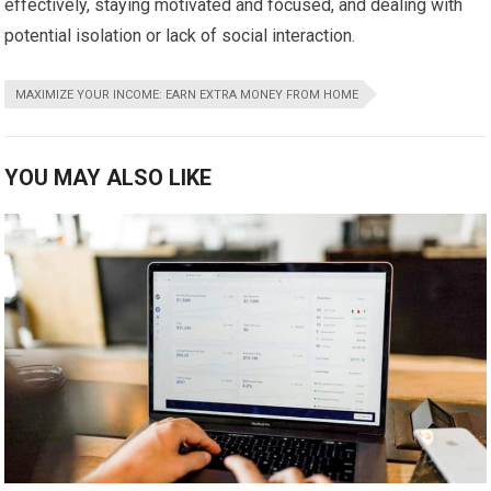
effectively, staying motivated and focused, and dealing with
potential isolation or lack of social interaction.
MAXIMIZE YOUR INCOME: EARN EXTRA MONEY FROM HOME
YOU MAY ALSO LIKE