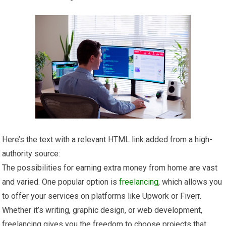
Here’s the text with a relevant HTML link added from a high-
authority source:
The possibilities for earning extra money from home are vast
and varied. One popular option is
freelancing
, which allows you
to offer your services on platforms like Upwork or Fiverr.
Whether it’s writing, graphic design, or web development,
freelancing gives you the freedom to choose projects that