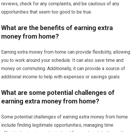
reviews, check for any complaints, and be cautious of any
opportunities that seem too good to be true.
What are the benefits of earning extra
money from home?
Earning extra money from home can provide flexibility, allowing
you to work around your schedule. It can also save time and
money on commuting. Additionally, it can provide a source of
additional income to help with expenses or savings goals.
What are some potential challenges of
earning extra money from home?
Some potential challenges of earning extra money from home
include finding legitimate opportunities, managing time