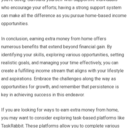
who encourage your efforts; having a strong support system
can make all the difference as you pursue home-based income
opportunities.
In conclusion, earning extra money from home offers
numerous benefits that extend beyond financial gain. By
identifying your skills, exploring various opportunities, setting
realistic goals, and managing your time effectively, you can
create a fulfilling income stream that aligns with your lifestyle
and aspirations. Embrace the challenges along the way as
opportunities for growth, and remember that persistence is
key in achieving success in this endeavor.
If you are looking for ways to earn extra money from home,
you may want to consider exploring task-based platforms like
TaskRabbit. These platforms allow you to complete various