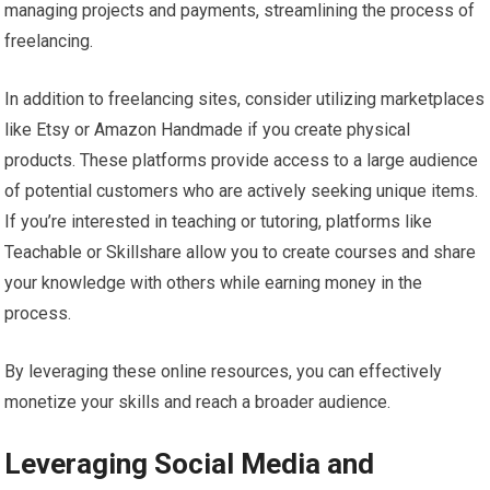
managing projects and payments, streamlining the process of
freelancing.
In addition to freelancing sites, consider utilizing marketplaces
like Etsy or Amazon Handmade if you create physical
products. These platforms provide access to a large audience
of potential customers who are actively seeking unique items.
If you’re interested in teaching or tutoring, platforms like
Teachable or Skillshare allow you to create courses and share
your knowledge with others while earning money in the
process.
By leveraging these online resources, you can effectively
monetize your skills and reach a broader audience.
Leveraging Social Media and