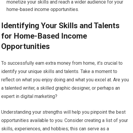
monetize your skills and reach a wider audience for your
home-based income opportunities.
Identifying Your Skills and Talents
for Home-Based Income
Opportunities
To successfully earn extra money from home, it’s crucial to
identify your unique skills and talents. Take a moment to
reflect on what you enjoy doing and what you excel at. Are you
a talented writer, a skilled graphic designer, or perhaps an
expert in digital marketing?
Understanding your strengths will help you pinpoint the best
opportunities available to you. Consider creating a list of your
skills, experiences, and hobbies; this can serve as a