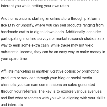
interest you while setting your own rates.
Another avenue is starting an online store through platforms
like Etsy or Shopify, where you can sell products ranging from
handmade crafts to digital downloads. Additionally, consider
participating in online surveys or market research studies as a
way to earn some extra cash. While these may not yield
substantial income, they can be an easy way to make money in
your spare time.
Affiliate marketing is another lucrative option; by promoting
products or services through your blog or social media
channels, you can earn commissions on sales generated
through your referrals. The key is to explore various avenues
and find what resonates with you while aligning with your skills
and interests.