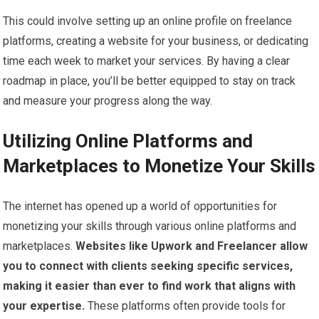
This could involve setting up an online profile on freelance
platforms, creating a website for your business, or dedicating
time each week to market your services. By having a clear
roadmap in place, you’ll be better equipped to stay on track
and measure your progress along the way.
Utilizing Online Platforms and
Marketplaces to Monetize Your Skills
The internet has opened up a world of opportunities for
monetizing your skills through various online platforms and
marketplaces.
Websites like Upwork and Freelancer allow
you to connect with clients seeking specific services,
making it easier than ever to find work that aligns with
your expertise.
These platforms often provide tools for