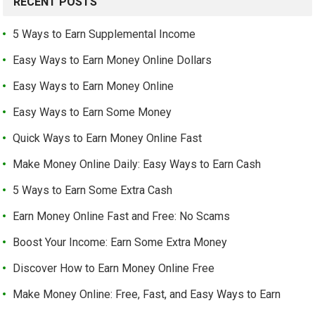
RECENT POSTS
5 Ways to Earn Supplemental Income
Easy Ways to Earn Money Online Dollars
Easy Ways to Earn Money Online
Easy Ways to Earn Some Money
Quick Ways to Earn Money Online Fast
Make Money Online Daily: Easy Ways to Earn Cash
5 Ways to Earn Some Extra Cash
Earn Money Online Fast and Free: No Scams
Boost Your Income: Earn Some Extra Money
Discover How to Earn Money Online Free
Make Money Online: Free, Fast, and Easy Ways to Earn