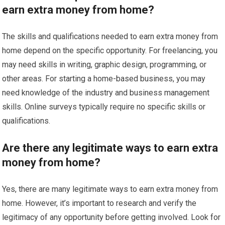
earn extra money from home?
The skills and qualifications needed to earn extra money from
home depend on the specific opportunity. For freelancing, you
may need skills in writing, graphic design, programming, or
other areas. For starting a home-based business, you may
need knowledge of the industry and business management
skills. Online surveys typically require no specific skills or
qualifications.
Are there any legitimate ways to earn extra
money from home?
Yes, there are many legitimate ways to earn extra money from
home. However, it’s important to research and verify the
legitimacy of any opportunity before getting involved. Look for