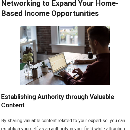
Networking to Expand Your Home-
Based Income Opportunities
Establishing Authority through Valuable
Content
By sharing valuable content related to your expertise, you can
establish yourself as an authority in your field while attracting