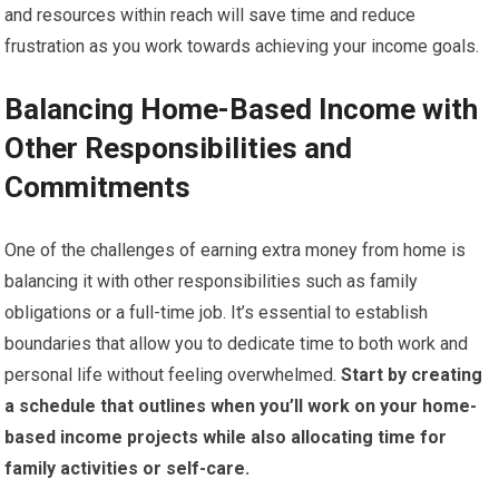
and resources within reach will save time and reduce
frustration as you work towards achieving your income goals.
Balancing Home-Based Income with
Other Responsibilities and
Commitments
One of the challenges of earning extra money from home is
balancing it with other responsibilities such as family
obligations or a full-time job. It’s essential to establish
boundaries that allow you to dedicate time to both work and
personal life without feeling overwhelmed.
Start by creating
a schedule that outlines when you’ll work on your home-
based income projects while also allocating time for
family activities or self-care.