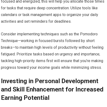
focused and energized; this will help you allocate those times
for tasks that require deep concentration. Utilize tools like
calendars or task management apps to organize your daily
activities and set reminders for deadlines.
Consider implementing techniques such as the Pomodoro
Technique—working in focused bursts followed by short
breaks—to maintain high levels of productivity without feeling
fatigued. Prioritize tasks based on urgency and importance;
tackling high-priority items first will ensure that you’re making
progress toward your income goals while minimizing stress.
Investing in Personal Development
and Skill Enhancement for Increased
Earning Potential