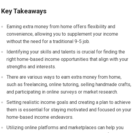
Key Takeaways
Earning extra money from home offers flexibility and
convenience, allowing you to supplement your income
without the need for a traditional 9-5 job.
Identifying your skills and talents is crucial for finding the
right home-based income opportunities that align with your
strengths and interests.
There are various ways to earn extra money from home,
such as freelancing, online tutoring, selling handmade crafts,
and participating in online surveys or market research.
Setting realistic income goals and creating a plan to achieve
them is essential for staying motivated and focused on your
home-based income endeavors.
Utilizing online platforms and marketplaces can help you