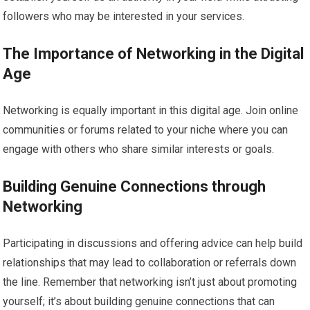
followers who may be interested in your services.
The Importance of Networking in the Digital
Age
Networking is equally important in this digital age. Join online
communities or forums related to your niche where you can
engage with others who share similar interests or goals.
Building Genuine Connections through
Networking
Participating in discussions and offering advice can help build
relationships that may lead to collaboration or referrals down
the line. Remember that networking isn’t just about promoting
yourself; it’s about building genuine connections that can