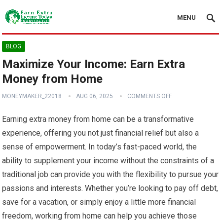
MENU
BLOG
Maximize Your Income: Earn Extra
Money from Home
MONEYMAKER_22018
AUG 06, 2025
COMMENTS OFF
Earning extra money from home can be a transformative
experience, offering you not just financial relief but also a
sense of empowerment. In today’s fast-paced world, the
ability to supplement your income without the constraints of a
traditional job can provide you with the flexibility to pursue your
passions and interests. Whether you’re looking to pay off debt,
save for a vacation, or simply enjoy a little more financial
freedom, working from home can help you achieve those