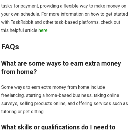
tasks for payment, providing a flexible way to make money on
your own schedule. For more information on how to get started
with TaskRabbit and other task-based platforms, check out
this helpful article
here
.
FAQs
What are some ways to earn extra money
from home?
Some ways to earn extra money from home include
freelancing, starting a home-based business, taking online
surveys, selling products online, and offering services such as
tutoring or pet sitting.
What skills or qualifications do I need to