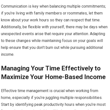
Communication is key when balancing multiple commitments;
if you’re living with family members or roommates, let them
know about your work hours so they can respect that time.
Additionally, be flexible with yourself; there may be days when
unexpected events arise that require your attention. Adapting
to these changes while maintaining focus on your goals will
help ensure that you don’t burn out while pursuing additional
income.
Managing Your Time Effectively to
Maximize Your Home-Based Income
Effective time management is crucial when working from
home, especially if you’re juggling multiple responsibilities.
Start by identifying peak productivity hours when you’re most