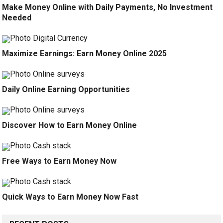
Make Money Online with Daily Payments, No Investment
Needed
Maximize Earnings: Earn Money Online 2025
Daily Online Earning Opportunities
Discover How to Earn Money Online
Free Ways to Earn Money Now
Quick Ways to Earn Money Now Fast