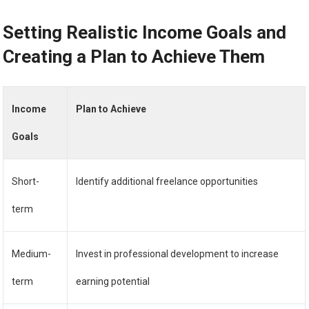
Setting Realistic Income Goals and
Creating a Plan to Achieve Them
Income
Plan to Achieve
Goals
Short-
Identify additional freelance opportunities
term
Medium-
Invest in professional development to increase
term
earning potential