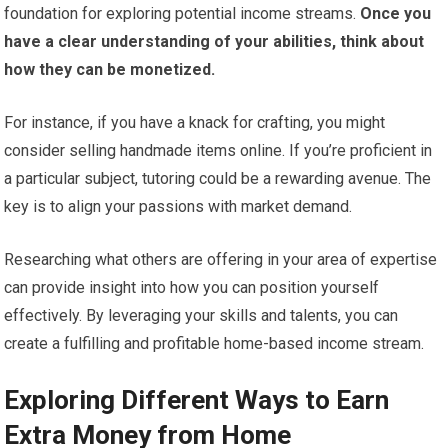
foundation for exploring potential income streams.
Once you
have a clear understanding of your abilities, think about
how they can be monetized.
For instance, if you have a knack for crafting, you might
consider selling handmade items online. If you’re proficient in
a particular subject, tutoring could be a rewarding avenue. The
key is to align your passions with market demand.
Researching what others are offering in your area of expertise
can provide insight into how you can position yourself
effectively. By leveraging your skills and talents, you can
create a fulfilling and profitable home-based income stream.
Exploring Different Ways to Earn
Extra Money from Home