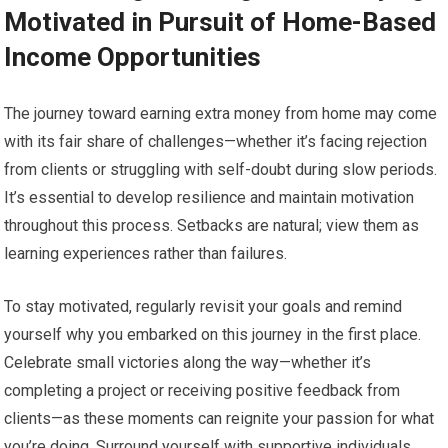
Motivated in Pursuit of Home-Based
Income Opportunities
The journey toward earning extra money from home may come
with its fair share of challenges—whether it’s facing rejection
from clients or struggling with self-doubt during slow periods.
It’s essential to develop resilience and maintain motivation
throughout this process. Setbacks are natural; view them as
learning experiences rather than failures.
To stay motivated, regularly revisit your goals and remind
yourself why you embarked on this journey in the first place.
Celebrate small victories along the way—whether it’s
completing a project or receiving positive feedback from
clients—as these moments can reignite your passion for what
you’re doing. Surround yourself with supportive individuals