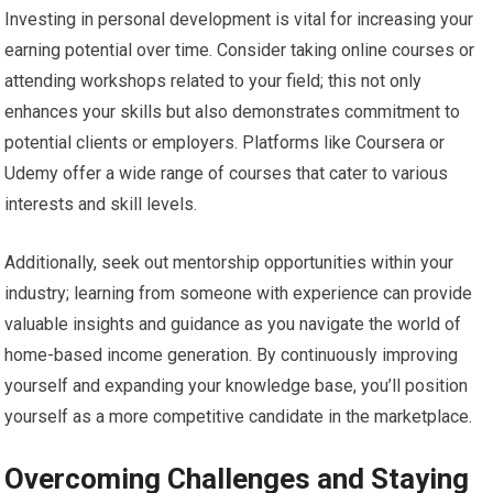
Investing in personal development is vital for increasing your
earning potential over time. Consider taking online courses or
attending workshops related to your field; this not only
enhances your skills but also demonstrates commitment to
potential clients or employers. Platforms like Coursera or
Udemy offer a wide range of courses that cater to various
interests and skill levels.
Additionally, seek out mentorship opportunities within your
industry; learning from someone with experience can provide
valuable insights and guidance as you navigate the world of
home-based income generation. By continuously improving
yourself and expanding your knowledge base, you’ll position
yourself as a more competitive candidate in the marketplace.
Overcoming Challenges and Staying