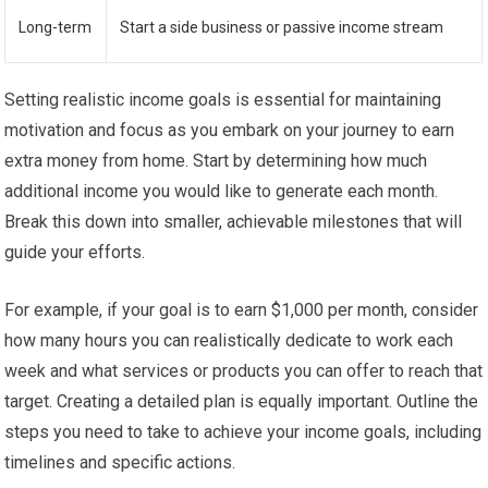
Long-term
Start a side business or passive income stream
Setting realistic income goals is essential for maintaining
motivation and focus as you embark on your journey to earn
extra money from home. Start by determining how much
additional income you would like to generate each month.
Break this down into smaller, achievable milestones that will
guide your efforts.
For example, if your goal is to earn $1,000 per month, consider
how many hours you can realistically dedicate to work each
week and what services or products you can offer to reach that
target. Creating a detailed plan is equally important. Outline the
steps you need to take to achieve your income goals, including
timelines and specific actions.