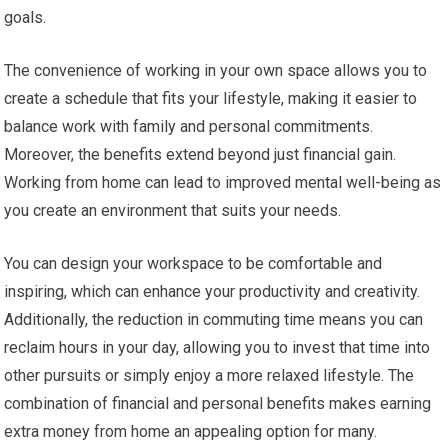
goals.
The convenience of working in your own space allows you to
create a schedule that fits your lifestyle, making it easier to
balance work with family and personal commitments.
Moreover, the benefits extend beyond just financial gain.
Working from home can lead to improved mental well-being as
you create an environment that suits your needs.
You can design your workspace to be comfortable and
inspiring, which can enhance your productivity and creativity.
Additionally, the reduction in commuting time means you can
reclaim hours in your day, allowing you to invest that time into
other pursuits or simply enjoy a more relaxed lifestyle. The
combination of financial and personal benefits makes earning
extra money from home an appealing option for many.