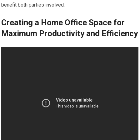
benefit both parties involved.
Creating a Home Office Space for
Maximum Productivity and Efficiency