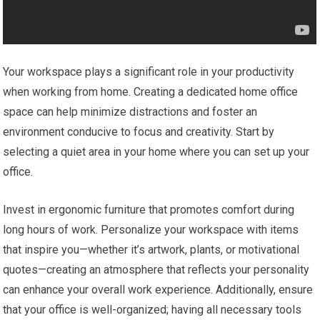
Your workspace plays a significant role in your productivity
when working from home. Creating a dedicated home office
space can help minimize distractions and foster an
environment conducive to focus and creativity. Start by
selecting a quiet area in your home where you can set up your
office.
Invest in ergonomic furniture that promotes comfort during
long hours of work. Personalize your workspace with items
that inspire you—whether it’s artwork, plants, or motivational
quotes—creating an atmosphere that reflects your personality
can enhance your overall work experience. Additionally, ensure
that your office is well-organized; having all necessary tools