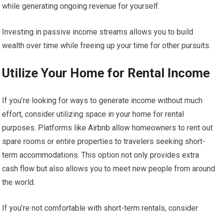
while generating ongoing revenue for yourself.
Investing in passive income streams allows you to build
wealth over time while freeing up your time for other pursuits.
Utilize Your Home for Rental Income
If you’re looking for ways to generate income without much
effort, consider utilizing space in your home for rental
purposes. Platforms like Airbnb allow homeowners to rent out
spare rooms or entire properties to travelers seeking short-
term accommodations. This option not only provides extra
cash flow but also allows you to meet new people from around
the world.
If you’re not comfortable with short-term rentals, consider