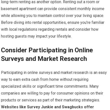
long-term renting as another option. Renting out a room or
basement apartment can provide consistent monthly income
while allowing you to maintain control over your living space.
Before diving into rental opportunities, ensure you’re familiar
with local regulations regarding rentals and consider how
hosting guests may impact your lifestyle.
Consider Participating in Online
Surveys and Market Research
Participating in online surveys and market research is an easy
way to earn extra cash from home without requiring
specialized skills or significant time commitments. Many
companies are willing to pay for consumer opinions on their
products or services as part of their marketing strategies.
Websites like Survey Junkie and Swagbucks offer