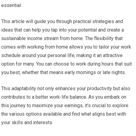
essential.
This article will guide you through practical strategies and
ideas that can help you tap into your potential and create a
sustainable income stream from home. The flexibility that
comes with working from home allows you to tailor your work
schedule around your personal life, making it an attractive
option for many. You can choose to work during hours that suit
you best, whether that means early mornings or late nights.
This adaptability not only enhances your productivity but also
contributes to a better work-life balance. As you embark on
this journey to maximize your earnings, it’s crucial to explore
the various options available and find what aligns best with
your skills and interests.