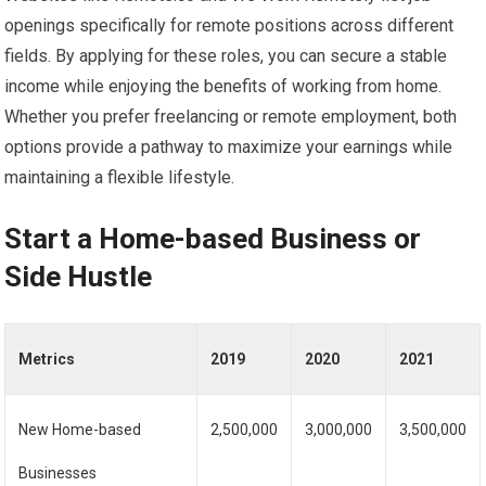
openings specifically for remote positions across different
fields. By applying for these roles, you can secure a stable
income while enjoying the benefits of working from home.
Whether you prefer freelancing or remote employment, both
options provide a pathway to maximize your earnings while
maintaining a flexible lifestyle.
Start a Home-based Business or
Side Hustle
Metrics
2019
2020
2021
New Home-based
2,500,000
3,000,000
3,500,000
Businesses