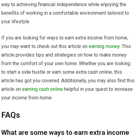
way to achieving financial independence while enjoying the
benefits of working in a comfortable environment tailored to
your lifestyle.
If you are looking for ways to earn extra income from home,
you may want to check out this article on
earning money
. This
article provides tips and strategies on how to make money
from the comfort of your own home. Whether you are looking
to start a side hustle or earn some extra cash online, this
article has got you covered. Additionally, you may also find this
article on
earning cash online
helpful in your quest to increase
your income from home.
FAQs
What are some ways to earn extra income