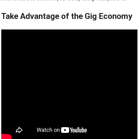
Take Advantage of the Gig Economy