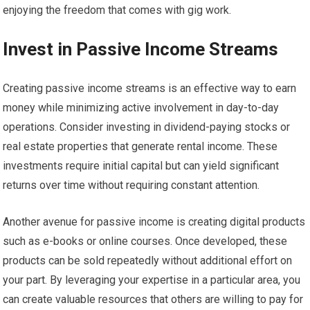
enjoying the freedom that comes with gig work.
Invest in Passive Income Streams
Creating passive income streams is an effective way to earn
money while minimizing active involvement in day-to-day
operations. Consider investing in dividend-paying stocks or
real estate properties that generate rental income. These
investments require initial capital but can yield significant
returns over time without requiring constant attention.
Another avenue for passive income is creating digital products
such as e-books or online courses. Once developed, these
products can be sold repeatedly without additional effort on
your part. By leveraging your expertise in a particular area, you
can create valuable resources that others are willing to pay for