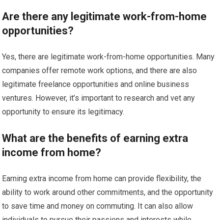
Are there any legitimate work-from-home
opportunities?
Yes, there are legitimate work-from-home opportunities. Many
companies offer remote work options, and there are also
legitimate freelance opportunities and online business
ventures. However, it’s important to research and vet any
opportunity to ensure its legitimacy.
What are the benefits of earning extra
income from home?
Earning extra income from home can provide flexibility, the
ability to work around other commitments, and the opportunity
to save time and money on commuting. It can also allow
individuals to pursue their passions and interests while