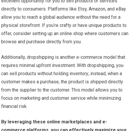
excellent opportunity for you to sell products or services
directly to consumers. Platforms like Etsy, Amazon, and eBay
allow you to reach a global audience without the need for a
physical storefront. If you’re crafty or have unique products to
offer, consider setting up an online shop where customers can
browse and purchase directly from you.
Additionally, dropshipping is another e-commerce model that
requires minimal upfront investment. With dropshipping, you
can sell products without holding inventory; instead, when a
customer makes a purchase, the product is shipped directly
from the supplier to the customer. This model allows you to
focus on marketing and customer service while minimizing
financial risk.
By leveraging these online marketplaces and e-
commerce platforms, you can effectively maximize your