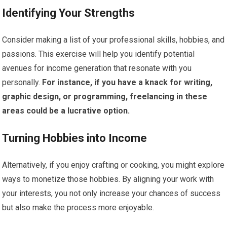
Identifying Your Strengths
Consider making a list of your professional skills, hobbies, and
passions. This exercise will help you identify potential
avenues for income generation that resonate with you
personally.
For instance, if you have a knack for writing,
graphic design, or programming, freelancing in these
areas could be a lucrative option.
Turning Hobbies into Income
Alternatively, if you enjoy crafting or cooking, you might explore
ways to monetize those hobbies. By aligning your work with
your interests, you not only increase your chances of success
but also make the process more enjoyable.