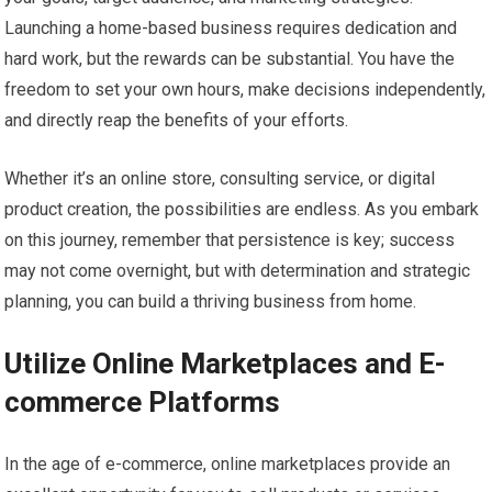
Launching a home-based business requires dedication and
hard work, but the rewards can be substantial. You have the
freedom to set your own hours, make decisions independently,
and directly reap the benefits of your efforts.
Whether it’s an online store, consulting service, or digital
product creation, the possibilities are endless. As you embark
on this journey, remember that persistence is key; success
may not come overnight, but with determination and strategic
planning, you can build a thriving business from home.
Utilize Online Marketplaces and E-
commerce Platforms
In the age of e-commerce, online marketplaces provide an