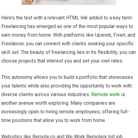
Here’s the text with a relevant HTML link added to a key term:
Freelancing has emerged as one of the most popular ways to
earn money from home. With platforms like Upwork, Fiverr, and
Freelancer, you can connect with clients seeking your specific
skill set. The beauty of freelancing lies in its flexibility; you can
choose projects that interest you and set your own rates.
This autonomy allows you to build a portfolio that showcases
your talents while also providing the opportunity to work with
diverse clients across various industries.
Remote work
is
another avenue worth exploring. Many companies are
increasingly open to hiring remote employees, offering full-
time positions that allow you to work from home.
Websites like Remote.co and We Work Remotely list job