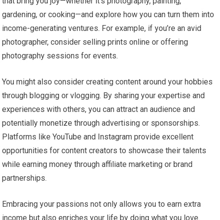
that bring you joy—whether it’s photography, painting,
gardening, or cooking—and explore how you can turn them into
income-generating ventures. For example, if you’re an avid
photographer, consider selling prints online or offering
photography sessions for events.
You might also consider creating content around your hobbies
through blogging or vlogging. By sharing your expertise and
experiences with others, you can attract an audience and
potentially monetize through advertising or sponsorships.
Platforms like YouTube and Instagram provide excellent
opportunities for content creators to showcase their talents
while earning money through affiliate marketing or brand
partnerships.
Embracing your passions not only allows you to earn extra
income but also enriches your life by doing what you love.