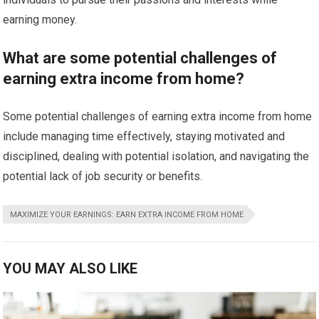
earning money.
What are some potential challenges of
earning extra income from home?
Some potential challenges of earning extra income from home
include managing time effectively, staying motivated and
disciplined, dealing with potential isolation, and navigating the
potential lack of job security or benefits.
MAXIMIZE YOUR EARNINGS: EARN EXTRA INCOME FROM HOME
YOU MAY ALSO LIKE