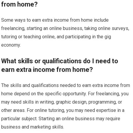
from home?
Some ways to earn extra income from home include
freelancing, starting an online business, taking online surveys,
tutoring or teaching online, and participating in the gig
economy.
What skills or qualifications do I need to
earn extra income from home?
The skills and qualifications needed to earn extra income from
home depend on the specific opportunity. For freelancing, you
may need skills in writing, graphic design, programming, or
other areas. For online tutoring, you may need expertise in a
particular subject. Starting an online business may require
business and marketing skills.