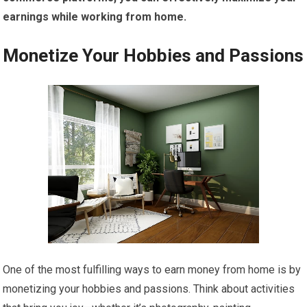
earnings while working from home.
Monetize Your Hobbies and Passions
One of the most fulfilling ways to earn money from home is by
monetizing your hobbies and passions. Think about activities