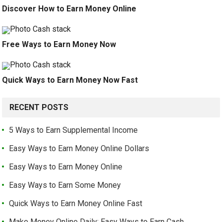
Discover How to Earn Money Online
Free Ways to Earn Money Now
Quick Ways to Earn Money Now Fast
RECENT POSTS
5 Ways to Earn Supplemental Income
Easy Ways to Earn Money Online Dollars
Easy Ways to Earn Money Online
Easy Ways to Earn Some Money
Quick Ways to Earn Money Online Fast
Make Money Online Daily: Easy Ways to Earn Cash