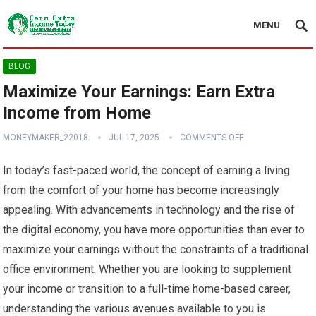
MENU
BLOG
Maximize Your Earnings: Earn Extra
Income from Home
MONEYMAKER_22018
JUL 17, 2025
COMMENTS OFF
In today’s fast-paced world, the concept of earning a living
from the comfort of your home has become increasingly
appealing. With advancements in technology and the rise of
the digital economy, you have more opportunities than ever to
maximize your earnings without the constraints of a traditional
office environment. Whether you are looking to supplement
your income or transition to a full-time home-based career,
understanding the various avenues available to you is