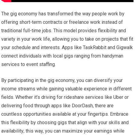
The gig economy has transformed the way people work by
offering short-term contracts or freelance work instead of
traditional full-time jobs. This model provides flexibility and
variety in your work life, allowing you to take on projects that fit
your schedule and interests. Apps like TaskRabbit and Gigwalk
connect individuals with local gigs ranging from handyman
services to event staffing.
By participating in the gig economy, you can diversify your
income streams while gaining valuable experience in different
fields. Whether it’s driving for rideshare services like Uber or
delivering food through apps like DoorDash, there are
countless opportunities available at your fingertips. Embrace
this flexibility by choosing gigs that align with your skills and
availability; this way, you can maximize your earnings while