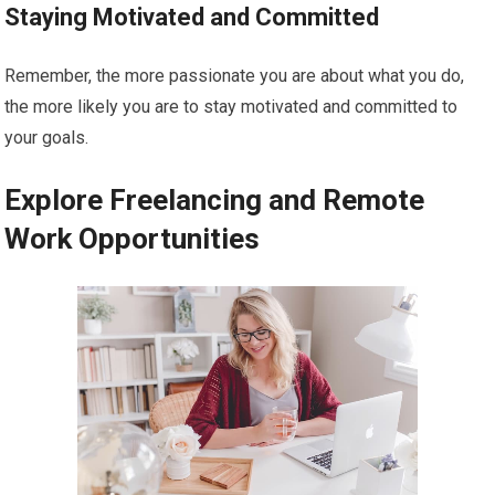
Staying Motivated and Committed
Remember, the more passionate you are about what you do,
the more likely you are to stay motivated and committed to
your goals.
Explore Freelancing and Remote
Work Opportunities