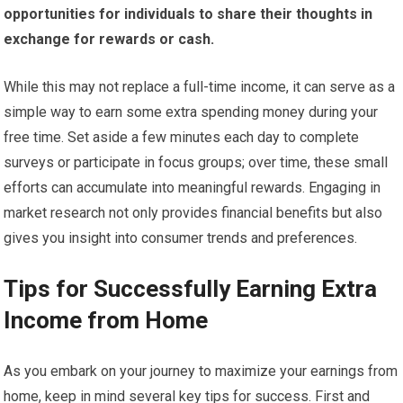
opportunities for individuals to share their thoughts in
exchange for rewards or cash.
While this may not replace a full-time income, it can serve as a
simple way to earn some extra spending money during your
free time. Set aside a few minutes each day to complete
surveys or participate in focus groups; over time, these small
efforts can accumulate into meaningful rewards. Engaging in
market research not only provides financial benefits but also
gives you insight into consumer trends and preferences.
Tips for Successfully Earning Extra
Income from Home
As you embark on your journey to maximize your earnings from
home, keep in mind several key tips for success. First and