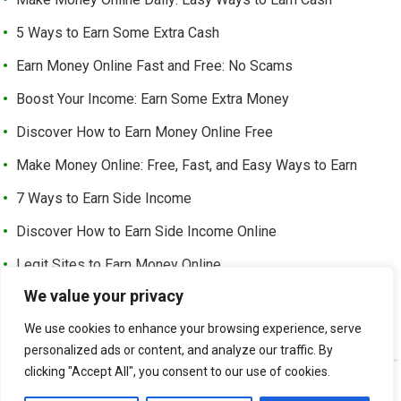
5 Ways to Earn Some Extra Cash
Earn Money Online Fast and Free: No Scams
Boost Your Income: Earn Some Extra Money
Discover How to Earn Money Online Free
Make Money Online: Free, Fast, and Easy Ways to Earn
7 Ways to Earn Side Income
Discover How to Earn Side Income Online
Legit Sites to Earn Money Online
We value your privacy
Earn Money Online Free Without Investment: Easy Ways to
Make Cash from Home
We use cookies to enhance your browsing experience, serve
personalized ads or content, and analyze our traffic. By
clicking "Accept All", you consent to our use of cookies.
©
EARN EXTRA INCOME
-