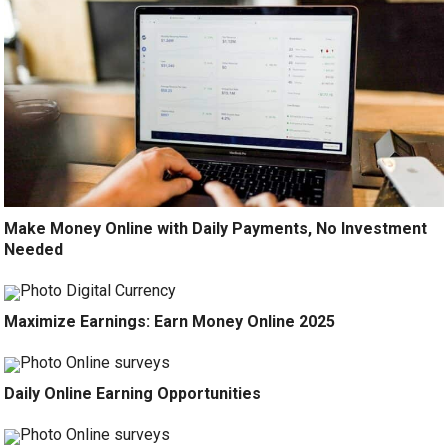
Make Money Online with Daily Payments, No Investment
Needed
Maximize Earnings: Earn Money Online 2025
Daily Online Earning Opportunities