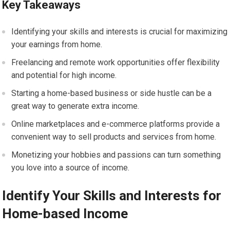
Key Takeaways
Identifying your skills and interests is crucial for maximizing
your earnings from home.
Freelancing and remote work opportunities offer flexibility
and potential for high income.
Starting a home-based business or side hustle can be a
great way to generate extra income.
Online marketplaces and e-commerce platforms provide a
convenient way to sell products and services from home.
Monetizing your hobbies and passions can turn something
you love into a source of income.
Identify Your Skills and Interests for
Home-based Income