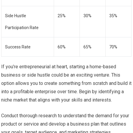
Side Hustle
25%
30%
35%
Participation Rate
Success Rate
60%
65%
70%
If you’re entrepreneurial at heart, starting a home-based
business or side hustle could be an exciting venture. This
option allows you to create something from scratch and build it
into a profitable enterprise over time. Begin by identifying a
niche market that aligns with your skills and interests.
Conduct thorough research to understand the demand for your
product or service and develop a business plan that outlines
your goals, target audience, and marketing strategies.