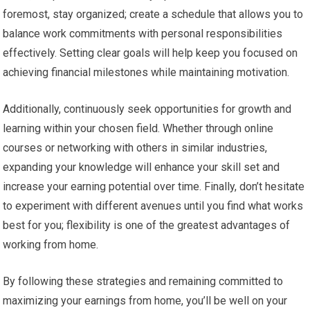
foremost, stay organized; create a schedule that allows you to
balance work commitments with personal responsibilities
effectively. Setting clear goals will help keep you focused on
achieving financial milestones while maintaining motivation.
Additionally, continuously seek opportunities for growth and
learning within your chosen field. Whether through online
courses or networking with others in similar industries,
expanding your knowledge will enhance your skill set and
increase your earning potential over time. Finally, don’t hesitate
to experiment with different avenues until you find what works
best for you; flexibility is one of the greatest advantages of
working from home.
By following these strategies and remaining committed to
maximizing your earnings from home, you’ll be well on your