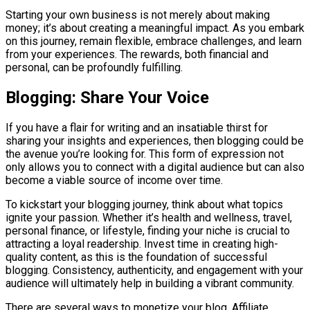
Starting your own business is not merely about making
money; it’s about creating a meaningful impact. As you embark
on this journey, remain flexible, embrace challenges, and learn
from your experiences. The rewards, both financial and
personal, can be profoundly fulfilling.
Blogging: Share Your Voice
If you have a flair for writing and an insatiable thirst for
sharing your insights and experiences, then blogging could be
the avenue you’re looking for. This form of expression not
only allows you to connect with a digital audience but can also
become a viable source of income over time.
To kickstart your blogging journey, think about what topics
ignite your passion. Whether it’s health and wellness, travel,
personal finance, or lifestyle, finding your niche is crucial to
attracting a loyal readership. Invest time in creating high-
quality content, as this is the foundation of successful
blogging. Consistency, authenticity, and engagement with your
audience will ultimately help in building a vibrant community.
There are several ways to monetize your blog. Affiliate