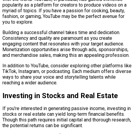
popularity as a platform for creators to produce videos on a
myriad of topics. If you have a passion for cooking, beauty,
fashion, or gaming, YouTube may be the perfect avenue for
you to explore.
Building a successful channel takes time and dedication.
Consistency and quality are paramount as you create
engaging content that resonates with your target audience.
Monetization opportunities arise through ads, sponsorships,
and merchandise sales, making this an appealing profession.
In addition to YouTube, consider exploring other platforms like
TikTok, Instagram, or podcasting. Each medium offers diverse
ways to share your voice and storytelling talents while
reaching a wider audience.
Investing in Stocks and Real Estate
If you’re interested in generating passive income, investing in
stocks or real estate can yield long-term financial benefits.
Though this path requires initial capital and thorough research,
the potential returns can be significant.