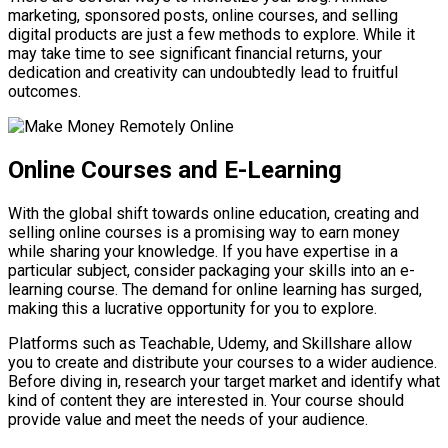
marketing, sponsored posts, online courses, and selling
digital products are just a few methods to explore. While it
may take time to see significant financial returns, your
dedication and creativity can undoubtedly lead to fruitful
outcomes.
Online Courses and E-Learning
With the global shift towards online education, creating and
selling online courses is a promising way to earn money
while sharing your knowledge. If you have expertise in a
particular subject, consider packaging your skills into an e-
learning course. The demand for online learning has surged,
making this a lucrative opportunity for you to explore.
Platforms such as Teachable, Udemy, and Skillshare allow
you to create and distribute your courses to a wider audience.
Before diving in, research your target market and identify what
kind of content they are interested in. Your course should
provide value and meet the needs of your audience.