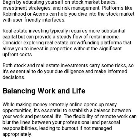
Begin by educating yourself on stock market basics,
investment strategies, and risk management. Platforms like
Robinhood or Acorns can help you dive into the stock market
with user-friendly interfaces.
Real estate investing typically requires more substantial
capital but can provide a steady flow of rental income.
Consider exploring real estate crowdfunding platforms that
allow you to invest in properties without the significant
upfront costs.
Both stock and real estate investments carry some risks, so
it’s essential to do your due diligence and make informed
decisions.
Balancing Work and Life
While making money remotely online opens up many
opportunities, it’s essential to establish a balance between
your work and personal life. The flexibility of remote work can
blur the lines between your professional and personal
responsibilities, leading to burnout if not managed
appropriately.