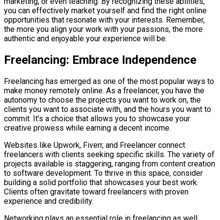
marketing, or even teaching. By recognizing these abilities,
you can effectively market yourself and find the right online
opportunities that resonate with your interests. Remember,
the more you align your work with your passions, the more
authentic and enjoyable your experience will be.
Freelancing: Embrace Independence
Freelancing has emerged as one of the most popular ways to
make money remotely online. As a freelancer, you have the
autonomy to choose the projects you want to work on, the
clients you want to associate with, and the hours you want to
commit. It’s a choice that allows you to showcase your
creative prowess while earning a decent income.
Websites like Upwork, Fiverr, and Freelancer connect
freelancers with clients seeking specific skills. The variety of
projects available is staggering, ranging from content creation
to software development. To thrive in this space, consider
building a solid portfolio that showcases your best work.
Clients often gravitate toward freelancers with proven
experience and credibility.
Networking plays an essential role in freelancing as well.