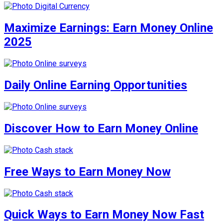
Maximize Earnings: Earn Money Online
2025
Daily Online Earning Opportunities
Discover How to Earn Money Online
Free Ways to Earn Money Now
Quick Ways to Earn Money Now Fast