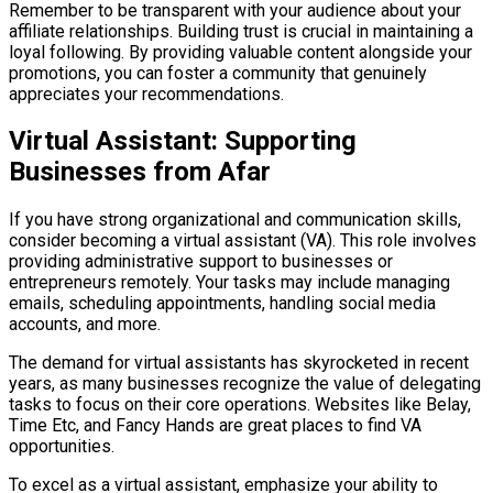
Remember to be transparent with your audience about your
affiliate relationships. Building trust is crucial in maintaining a
loyal following. By providing valuable content alongside your
promotions, you can foster a community that genuinely
appreciates your recommendations.
Virtual Assistant: Supporting
Businesses from Afar
If you have strong organizational and communication skills,
consider becoming a virtual assistant (VA). This role involves
providing administrative support to businesses or
entrepreneurs remotely. Your tasks may include managing
emails, scheduling appointments, handling social media
accounts, and more.
The demand for virtual assistants has skyrocketed in recent
years, as many businesses recognize the value of delegating
tasks to focus on their core operations. Websites like Belay,
Time Etc, and Fancy Hands are great places to find VA
opportunities.
To excel as a virtual assistant, emphasize your ability to