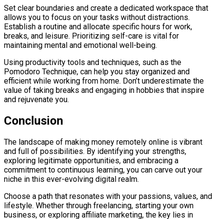
Set clear boundaries and create a dedicated workspace that
allows you to focus on your tasks without distractions.
Establish a routine and allocate specific hours for work,
breaks, and leisure. Prioritizing self-care is vital for
maintaining mental and emotional well-being.
Using productivity tools and techniques, such as the
Pomodoro Technique, can help you stay organized and
efficient while working from home. Don’t underestimate the
value of taking breaks and engaging in hobbies that inspire
and rejuvenate you.
Conclusion
The landscape of making money remotely online is vibrant
and full of possibilities. By identifying your strengths,
exploring legitimate opportunities, and embracing a
commitment to continuous learning, you can carve out your
niche in this ever-evolving digital realm.
Choose a path that resonates with your passions, values, and
lifestyle. Whether through freelancing, starting your own
business, or exploring affiliate marketing, the key lies in