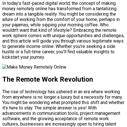
In today’s fast-paced digital world, the concept of making
money remotely online has transformed from a tantalizing
dream into a tangible reality. You might be considering the
allure of working from the comfort of your home, perhaps in
your pajamas, while sipping your morning coffee. Who
wouldn’t want that kind of lifestyle? Embracing the remote
work sphere comes with unique opportunities and challenges,
and this article will guide you through various legitimate ways
to generate income online. Whether you’re seeking a side
hustle or a full-time career, you’ll find valuable insights to
kickstart your journey.
The Remote Work Revolution
The rise of technology has ushered in an era where working
from anywhere is no longer a luxury but a necessity for many.
You might be wondering what prompted this shift and whether
it’s here to stay. The simple answer is yes! With
advancements in communication tools, project management
software, and the growing acceptance of remote work
cultures, businesses are increasingly open to hiring talent