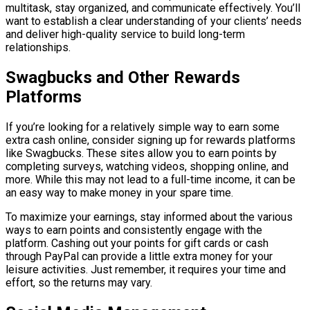
multitask, stay organized, and communicate effectively. You’ll
want to establish a clear understanding of your clients’ needs
and deliver high-quality service to build long-term
relationships.
Swagbucks and Other Rewards
Platforms
If you’re looking for a relatively simple way to earn some
extra cash online, consider signing up for rewards platforms
like Swagbucks. These sites allow you to earn points by
completing surveys, watching videos, shopping online, and
more. While this may not lead to a full-time income, it can be
an easy way to make money in your spare time.
To maximize your earnings, stay informed about the various
ways to earn points and consistently engage with the
platform. Cashing out your points for gift cards or cash
through PayPal can provide a little extra money for your
leisure activities. Just remember, it requires your time and
effort, so the returns may vary.