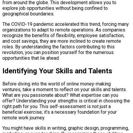
from around the globe. This development allows you to
explore job opportunities without being confined to
geographical boundaries.
The COVID-19 pandemic accelerated this trend, forcing many
organizations to adapt to remote operations. As companies
recognize the benefits of flexibility, employee satisfaction,
and cost savings, they are more inclined to create remote
roles. By understanding the factors contributing to this
revolution, you can position yourself for the numerous
opportunities that lie ahead.
Identifying Your Skills and Talents
Before diving into the world of online money-making
ventures, take a moment to reflect on your skills and talents.
What are you passionate about? What expertise can you
offer? Understanding your strengths is critical in choosing the
right path for you. This self-assessment is not just a
beneficial exercise; it’s a necessary foundation for your
remote work journey.
You might have skills in writing, graphic design, programming,