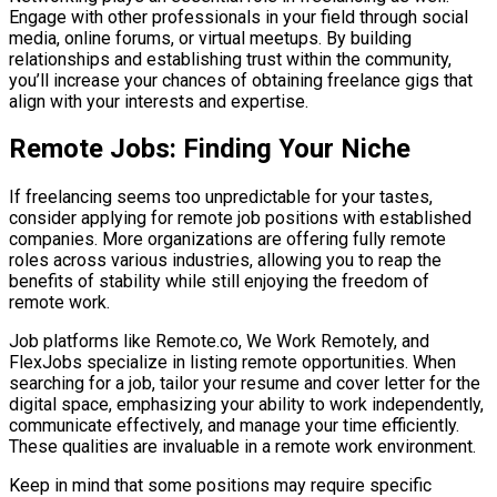
Engage with other professionals in your field through social
media, online forums, or virtual meetups. By building
relationships and establishing trust within the community,
you’ll increase your chances of obtaining freelance gigs that
align with your interests and expertise.
Remote Jobs: Finding Your Niche
If freelancing seems too unpredictable for your tastes,
consider applying for remote job positions with established
companies. More organizations are offering fully remote
roles across various industries, allowing you to reap the
benefits of stability while still enjoying the freedom of
remote work.
Job platforms like Remote.co, We Work Remotely, and
FlexJobs specialize in listing remote opportunities. When
searching for a job, tailor your resume and cover letter for the
digital space, emphasizing your ability to work independently,
communicate effectively, and manage your time efficiently.
These qualities are invaluable in a remote work environment.
Keep in mind that some positions may require specific