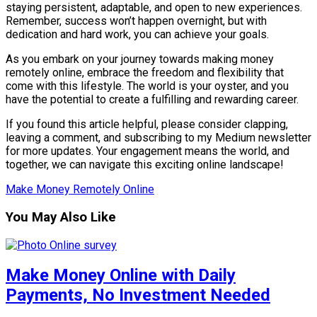
staying persistent, adaptable, and open to new experiences.
Remember, success won’t happen overnight, but with
dedication and hard work, you can achieve your goals.
As you embark on your journey towards making money
remotely online, embrace the freedom and flexibility that
come with this lifestyle. The world is your oyster, and you
have the potential to create a fulfilling and rewarding career.
If you found this article helpful, please consider clapping,
leaving a comment, and subscribing to my Medium newsletter
for more updates. Your engagement means the world, and
together, we can navigate this exciting online landscape!
Make Money Remotely Online
You May Also Like
Make Money Online with Daily
Payments, No Investment Needed