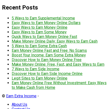
Recent Posts
5 Ways to Earn Supplemental Income
Easy Ways to Earn Money Online Dollars
Easy Ways to Earn Money Online
Easy Ways to Earn Some Money
Quick Ways to Earn Money Online Fast
Make Money Online Daily: Easy Ways to Earn Cash
5 Ways to Earn Some Extra Cash
Earn Money Online Fast and Free: No Scams
Boost Your Income: Earn Some Extra Money
Discover How to Earn Money Online Free
Make Money Online: Free, Fast, and Easy Ways to Earn
7 Ways to Earn Side Income
Discover How to Earn Side Income Online
Legit Sites to Earn Money Online
Earn Money Online Free Without Investment: Easy Ways
to Make Cash from Home
©
Earn Extra Income
-
About Us