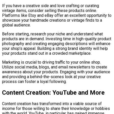
If you have a creative side and love crafting or curating
vintage items, consider selling these products online.
Platforms like Etsy and eBay offer an excellent opportunity to
showcase your handmade creations or vintage finds to a
global audience.
Before starting, research your niche and understand what
products are in demand. Investing time in high-quality product
photography and creating engaging descriptions will enhance
your shop’s appeal. Building a strong brand identity will help
your products stand out in a crowded marketplace.
Marketing is crucial to driving traffic to your online shop.
Utilize social media, blogs, and email newsletters to create
awareness about your products. Engaging with your audience
and providing a behind-the-scenes look at your creative
process can foster a loyal following.
Content Creation: YouTube and More
Content creation has transformed into a viable source of
income for those willing to share their knowledge or hobbies
with the world. YouTube, in particular, has gained immense