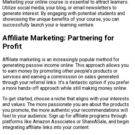
Marketing your online course is essential to attract learners.
Utilize social media, your blog, or email newsletters to
generate interest. By engaging with potential students and
showcasing the unique benefits of your course, you can
successfully launch your e-learning venture.
Affiliate Marketing: Partnering for
Profit
Affiliate marketing is an increasingly popular method for
generating passive income online. This approach allows you
to earn money by promoting other people’s products or
services and earning a commission on sales generated
through your referral links. It’s a fantastic option if you prefer
a more hands-off approach while still making money online.
To get started, choose a niche that aligns with your interests
and values. The more passionate you are about the products
you promote, the more authentic your recommendations will
feel to your audience. Sign up for affiliate programs through
platforms like Amazon Associates or ShareASale, and begin
integrating affiliate links into your content.