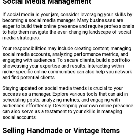
Social Media Management
If social media is your jam, consider leveraging your skills by
becoming a social media manager. Many businesses are
eager to build their online presence and require professionals
to help them navigate the ever-changing landscape of social
media strategies.
Your responsibilities may include creating content, managing
social media accounts, analyzing performance metrics, and
engaging with audiences. To secure clients, build a portfolio
showcasing your expertise and results. Interacting within
niche-specific online communities can also help you network
and find potential clients.
Staying updated on social media trends is crucial to your
success as a manager. Explore various tools that can aid in
scheduling posts, analyzing metrics, and engaging with
audiences effortlessly. Developing your own online presence
can also serve as a testament to your skills in managing
social accounts.
Selling Handmade or Vintage Items