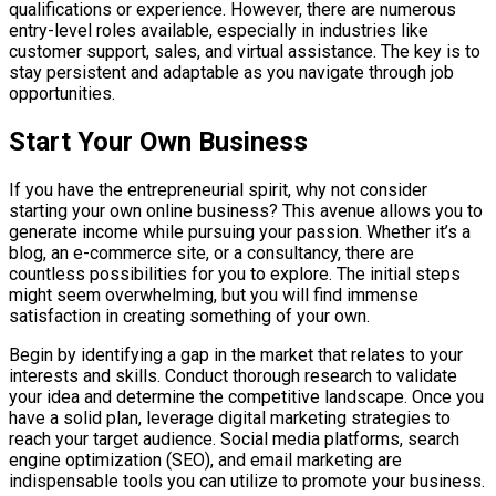
qualifications or experience. However, there are numerous
entry-level roles available, especially in industries like
customer support, sales, and virtual assistance. The key is to
stay persistent and adaptable as you navigate through job
opportunities.
Start Your Own Business
If you have the entrepreneurial spirit, why not consider
starting your own online business? This avenue allows you to
generate income while pursuing your passion. Whether it’s a
blog, an e-commerce site, or a consultancy, there are
countless possibilities for you to explore. The initial steps
might seem overwhelming, but you will find immense
satisfaction in creating something of your own.
Begin by identifying a gap in the market that relates to your
interests and skills. Conduct thorough research to validate
your idea and determine the competitive landscape. Once you
have a solid plan, leverage digital marketing strategies to
reach your target audience. Social media platforms, search
engine optimization (SEO), and email marketing are
indispensable tools you can utilize to promote your business.