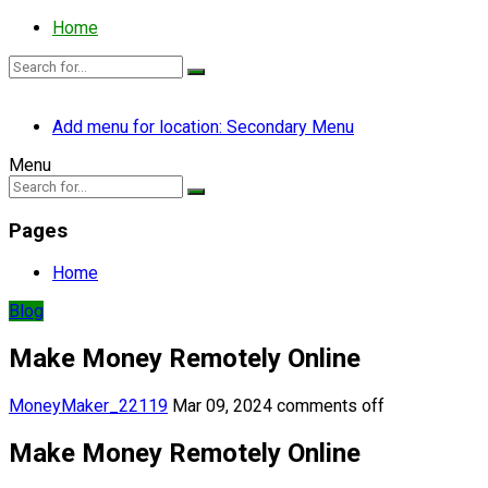
Home
Add menu for location: Secondary Menu
Menu
Pages
Home
Blog
Make Money Remotely Online
MoneyMaker_22119
Mar 09, 2024
comments off
Make Money Remotely Online