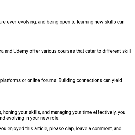
re ever-evolving, and being open to learning new skills can
era and Udemy offer various courses that cater to different skill
platforms or online forums. Building connections can yield
 honing your skills, and managing your time effectively, you
and evolving in your new role.
you enjoyed this article, please clap, leave a comment, and