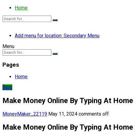
Home
Add menu for location: Secondary Menu
Menu
Pages
Home
Blog
Make Money Online By Typing At Home
MoneyMaker_22119
May 11, 2024
comments off
Make Money Online By Typing At Home