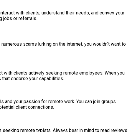
 interact with clients, understand their needs, and convey your
 jobs or referrals.
th numerous scams lurking on the internet, you wouldn’t want to
nect with clients actively seeking remote employees. When you
s that endorse your capabilities.
ills and your passion for remote work. You can join groups
tential client connections.
es seeking remote typists. Always bear in mind to read reviews