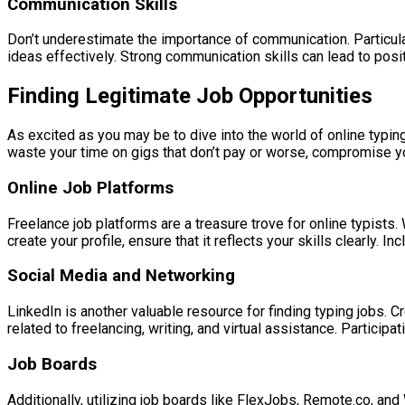
Communication Skills
Don’t underestimate the importance of communication. Particularl
ideas effectively. Strong communication skills can lead to positi
Finding Legitimate Job Opportunities
As excited as you may be to dive into the world of online typing
waste your time on gigs that don’t pay or worse, compromise yo
Online Job Platforms
Freelance job platforms are a treasure trove for online typist
create your profile, ensure that it reflects your skills clearly. 
Social Media and Networking
LinkedIn is another valuable resource for finding typing jobs. C
related to freelancing, writing, and virtual assistance. Partici
Job Boards
Additionally, utilizing job boards like FlexJobs, Remote.co, a