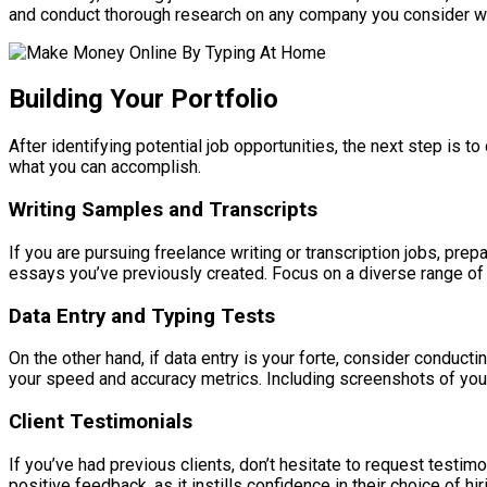
and conduct thorough research on any company you consider work
Building Your Portfolio
After identifying potential job opportunities, the next step is t
what you can accomplish.
Writing Samples and Transcripts
If you are pursuing freelance writing or transcription jobs, prep
essays you’ve previously created. Focus on a diverse range of t
Data Entry and Typing Tests
On the other hand, if data entry is your forte, consider conduct
your speed and accuracy metrics. Including screenshots of your
Client Testimonials
If you’ve had previous clients, don’t hesitate to request testimon
positive feedback, as it instills confidence in their choice of hir