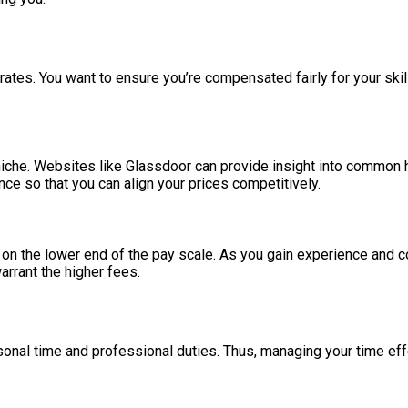
rates. You want to ensure you’re compensated fairly for your skill
niche. Websites like Glassdoor can provide insight into common ho
nce so that you can align your prices competitively.
ng on the lower end of the pay scale. As you gain experience and c
arrant the higher fees.
l time and professional duties. Thus, managing your time effect