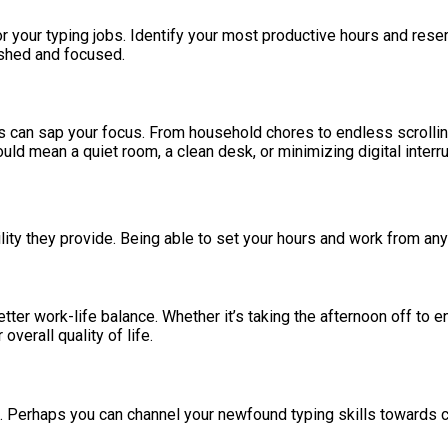
r your typing jobs. Identify your most productive hours and reserv
eshed and focused.
 can sap your focus. From household chores to endless scrolling o
ld mean a quiet room, a clean desk, or minimizing digital interru
ility they provide. Being able to set your hours and work from anyw
tter work-life balance. Whether it’s taking the afternoon off to e
overall quality of life.
. Perhaps you can channel your newfound typing skills towards cr