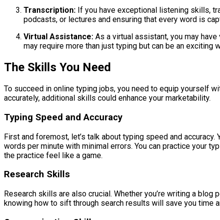
Transcription:
If you have exceptional listening skills, tra
podcasts, or lectures and ensuring that every word is cap
Virtual Assistance:
As a virtual assistant, you may have 
may require more than just typing but can be an exciting w
The Skills You Need
To succeed in online typing jobs, you need to equip yourself with
accurately, additional skills could enhance your marketability.
Typing Speed and Accuracy
First and foremost, let’s talk about typing speed and accuracy.
words per minute with minimal errors. You can practice your typ
the practice feel like a game.
Research Skills
Research skills are also crucial. Whether you’re writing a blog p
knowing how to sift through search results will save you time a