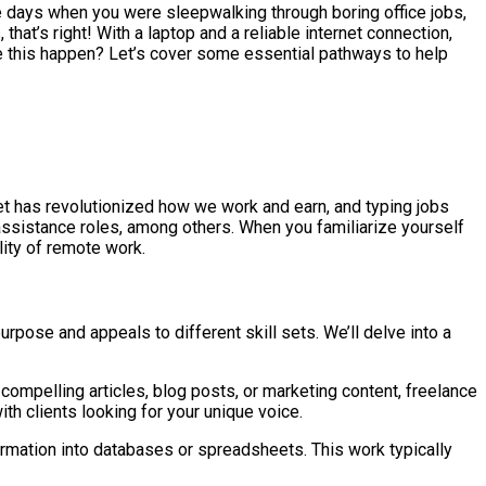
he days when you were sleepwalking through boring office jobs,
hat’s right! With a laptop and a reliable internet connection,
e this happen? Let’s cover some essential pathways to help
net has revolutionized how we work and earn, and typing jobs
l assistance roles, among others. When you familiarize yourself
lity of remote work.
rpose and appeals to different skill sets. We’ll delve into a
compelling articles, blog posts, or marketing content, freelance
ith clients looking for your unique voice.
ormation into databases or spreadsheets. This work typically