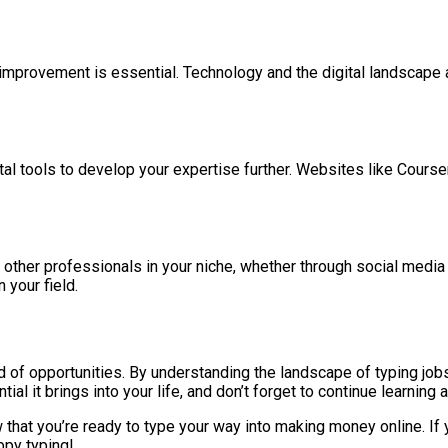
improvement is essential. Technology and the digital landscape a
gital tools to develop your expertise further. Websites like Cours
other professionals in your niche, whether through social media 
 your field.
of opportunities. By understanding the landscape of typing jobs,
al it brings into your life, and don’t forget to continue learning 
 that you’re ready to type your way into making money online. If 
ppy typing!