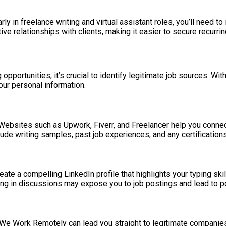
y in freelance writing and virtual assistant roles, you’ll need to
ve relationships with clients, making it easier to secure recurring
 opportunities, it’s crucial to identify legitimate job sources. Wi
ur personal information.
s. Websites such as Upwork, Fiverr, and Freelancer help you con
Include writing samples, past job experiences, and any certification
reate a compelling LinkedIn profile that highlights your typing sk
pating in discussions may expose you to job postings and lead to po
nd We Work Remotely can lead you straight to legitimate compani