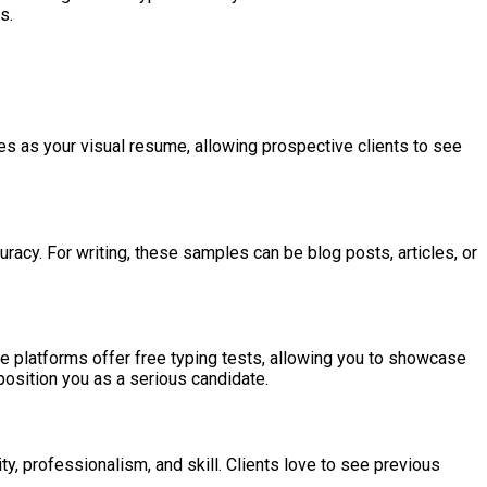
s.
rves as your visual resume, allowing prospective clients to see
curacy. For writing, these samples can be blog posts, articles, or
ine platforms offer free typing tests, allowing you to showcase
position you as a serious candidate.
ity, professionalism, and skill. Clients love to see previous