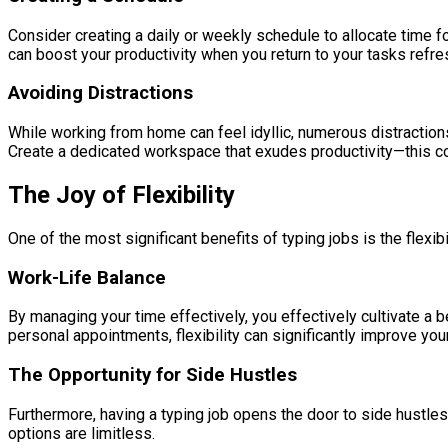
Consider creating a daily or weekly schedule to allocate time fo
can boost your productivity when you return to your tasks refr
Avoiding Distractions
While working from home can feel idyllic, numerous distractions
Create a dedicated workspace that exudes productivity—this cou
The Joy of Flexibility
One of the most significant benefits of typing jobs is the flexib
Work-Life Balance
By managing your time effectively, you effectively cultivate a be
personal appointments, flexibility can significantly improve your 
The Opportunity for Side Hustles
Furthermore, having a typing job opens the door to side hustles
options are limitless.