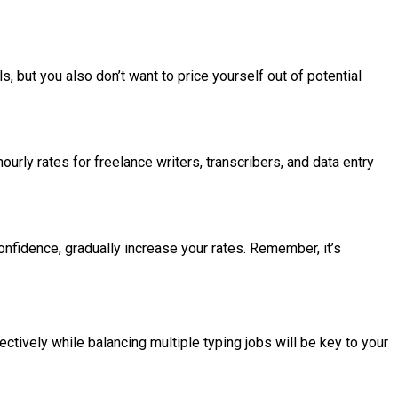
s, but you also don’t want to price yourself out of potential
urly rates for freelance writers, transcribers, and data entry
onfidence, gradually increase your rates. Remember, it’s
ively while balancing multiple typing jobs will be key to your