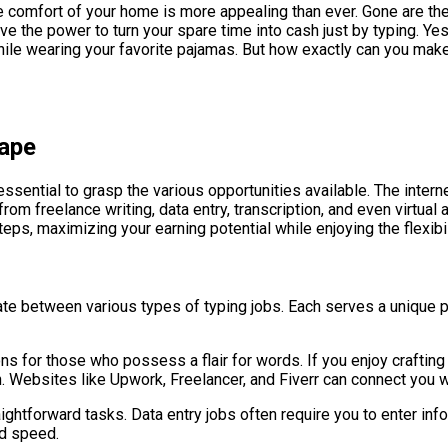
the comfort of your home is more appealing than ever. Gone are t
 the power to turn your spare time into cash just by typing. Yes, t
hile wearing your favorite pajamas. But how exactly can you mak
cape
ssential to grasp the various opportunities available. The inter
from freelance writing, data entry, transcription, and even virtua
teps, maximizing your earning potential while enjoying the flexibi
iate between various types of typing jobs. Each serves a unique pu
ns for those who possess a flair for words. If you enjoy crafting 
sh. Websites like Upwork, Freelancer, and Fiverr can connect you w
ightforward tasks. Data entry jobs often require you to enter inf
nd speed.