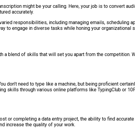
nscription might be your calling. Here, your job is to convert audio 
tured accurately.
varied responsibilities, including managing emails, scheduling a
ay to engage in diverse tasks while honing your organizational sk
 a blend of skills that will set you apart from the competition. W
 You don’t need to type like a machine, but being proficient cert
ing skills through various online platforms like TypingClub or 10
ost or completing a data entry project, the ability to find accurat
nd increase the quality of your work.