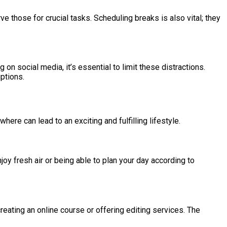
e those for crucial tasks. Scheduling breaks is also vital; they
n social media, it’s essential to limit these distractions.
ptions.
here can lead to an exciting and fulfilling lifestyle.
njoy fresh air or being able to plan your day according to
eating an online course or offering editing services. The