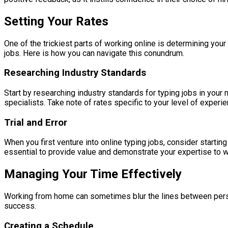
Setting Your Rates
One of the trickiest parts of working online is determining your 
jobs. Here is how you can navigate this conundrum.
Researching Industry Standards
Start by researching industry standards for typing jobs in your 
specialists. Take note of rates specific to your level of experie
Trial and Error
When you first venture into online typing jobs, consider starti
essential to provide value and demonstrate your expertise to w
Managing Your Time Effectively
Working from home can sometimes blur the lines between persona
success.
Creating a Schedule