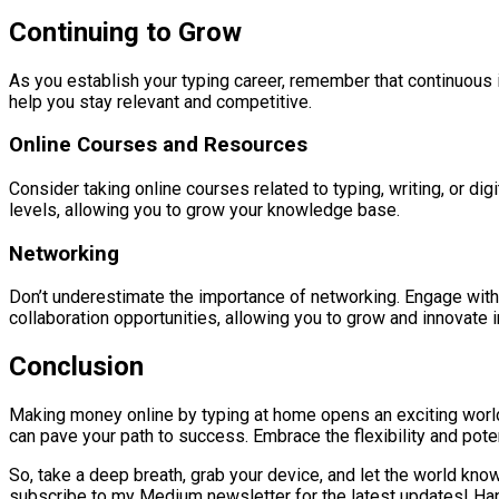
Continuing to Grow
As you establish your typing career, remember that continuous 
help you stay relevant and competitive.
Online Courses and Resources
Consider taking online courses related to typing, writing, or di
levels, allowing you to grow your knowledge base.
Networking
Don’t underestimate the importance of networking. Engage with 
collaboration opportunities, allowing you to grow and innovate in
Conclusion
Making money online by typing at home opens an exciting world 
can pave your path to success. Embrace the flexibility and potenti
So, take a deep breath, grab your device, and let the world know
subscribe to my Medium newsletter for the latest updates! Ha