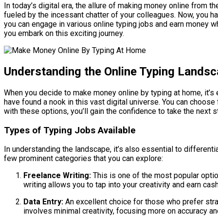
In today’s digital era, the allure of making money online from 
fueled by the incessant chatter of your colleagues. Now, you have
you can engage in various online typing jobs and earn money w
you embark on this exciting journey.
Understanding the Online Typing Lands
When you decide to make money online by typing at home, it’s e
have found a nook in this vast digital universe. You can choose 
with these options, you’ll gain the confidence to take the next s
Types of Typing Jobs Available
In understanding the landscape, it’s also essential to different
few prominent categories that you can explore:
Freelance Writing:
This is one of the most popular optio
writing allows you to tap into your creativity and earn ca
Data Entry:
An excellent choice for those who prefer stra
involves minimal creativity, focusing more on accuracy a