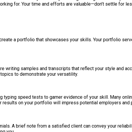
ing for. Your time and efforts are valuable—don’t settle for les
o create a portfolio that showcases your skills. Your portfolio se
are writing samples and transcripts that reflect your style and ac
opics to demonstrate your versatility.
ing typing speed tests to garner evidence of your skill. Many onl
 results on your portfolio will impress potential employers and 
ials. A brief note from a satisfied client can convey your reliabil
ing you.