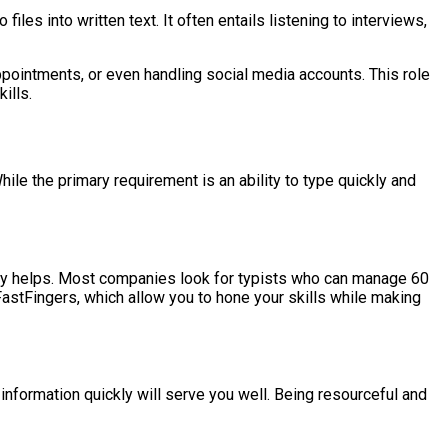
files into written text. It often entails listening to interviews,
ppointments, or even handling social media accounts. This role
ills.
hile the primary requirement is an ability to type quickly and
ainly helps. Most companies look for typists who can manage 60
FastFingers, which allow you to hone your skills while making
e information quickly will serve you well. Being resourceful and