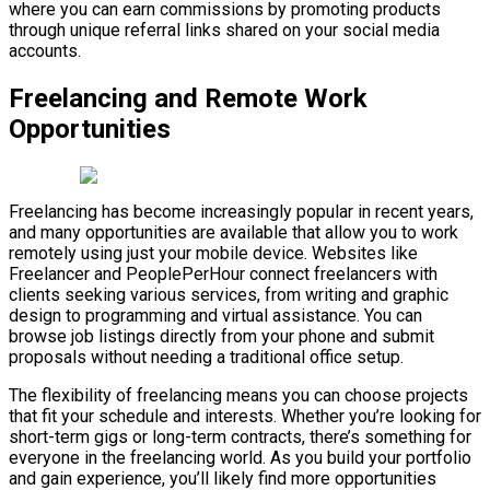
where you can earn commissions by promoting products
through unique referral links shared on your social media
accounts.
Freelancing and Remote Work
Opportunities
Freelancing has become increasingly popular in recent years,
and many opportunities are available that allow you to work
remotely using just your mobile device. Websites like
Freelancer and PeoplePerHour connect freelancers with
clients seeking various services, from writing and graphic
design to programming and virtual assistance. You can
browse job listings directly from your phone and submit
proposals without needing a traditional office setup.
The flexibility of freelancing means you can choose projects
that fit your schedule and interests. Whether you’re looking for
short-term gigs or long-term contracts, there’s something for
everyone in the freelancing world. As you build your portfolio
and gain experience, you’ll likely find more opportunities