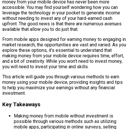
money from your mobile device has never been more
accessible. You may find yourself wondering how you can
leverage the technology in your pocket to generate income
without needing to invest any of your hard-earned cash
upfront. The good news is that there are numerous avenues
available that allow you to do just that.
From mobile apps designed for earning money to engaging in
market research, the opportunities are vast and varied. As you
explore these options, it’s essential to understand that
making money from your mobile device requires time, effort,
and a bit of creativity. While you won’t need to invest money,
you will need to invest your time and skills.
This article will guide you through various methods to earn
money using your mobile device, providing insights and tips
to help you maximize your earnings without any financial
investment.
Key Takeaways
Making money from mobile without investment is
possible through various methods such as utilizing
mobile apps, participating in online surveys, selling