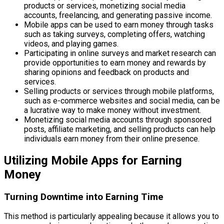
products or services, monetizing social media
accounts, freelancing, and generating passive income.
Mobile apps can be used to earn money through tasks
such as taking surveys, completing offers, watching
videos, and playing games.
Participating in online surveys and market research can
provide opportunities to earn money and rewards by
sharing opinions and feedback on products and
services.
Selling products or services through mobile platforms,
such as e-commerce websites and social media, can be
a lucrative way to make money without investment.
Monetizing social media accounts through sponsored
posts, affiliate marketing, and selling products can help
individuals earn money from their online presence.
Utilizing Mobile Apps for Earning
Money
Turning Downtime into Earning Time
This method is particularly appealing because it allows you to