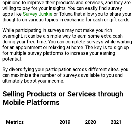
opinions to improve their products and services, and they are
willing to pay for your insights. You can easily find survey
apps like
Survey Junkie
or Toluna that allow you to share your
thoughts on various topics in exchange for cash or gift cards.
While participating in surveys may not make you rich
overnight, it can be a simple way to earn some extra cash
during your free time. You can complete surveys while waiting
for an appointment or relaxing at home. The key is to sign up
for multiple survey platforms to increase your earning
potential.
By diversifying your participation across different sites, you
can maximize the number of surveys available to you and
ultimately boost your income.
Selling Products or Services through
Mobile Platforms
Metrics
2019
2020
2021