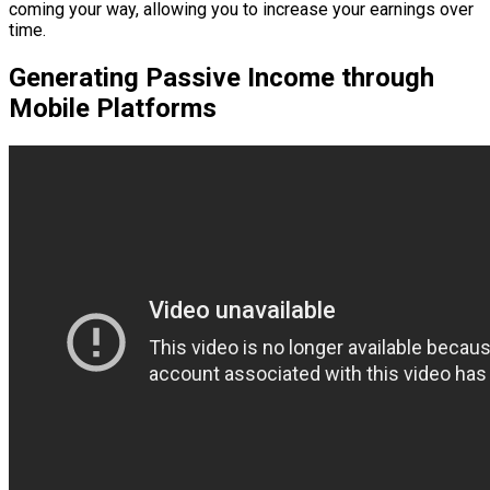
coming your way, allowing you to increase your earnings over
time.
Generating Passive Income through
Mobile Platforms