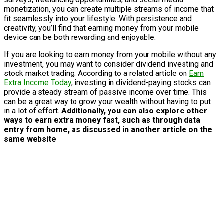
monetization, you can create multiple streams of income that
fit seamlessly into your lifestyle. With persistence and
creativity, you’ll find that earning money from your mobile
device can be both rewarding and enjoyable.
If you are looking to earn money from your mobile without any
investment, you may want to consider dividend investing and
stock market trading. According to a related article on
Earn
Extra Income Today
, investing in dividend-paying stocks can
provide a steady stream of passive income over time. This
can be a great way to grow your wealth without having to put
in a lot of effort.
Additionally, you can also explore other
ways to earn extra money fast, such as through data
entry from home, as discussed in another article on the
same website