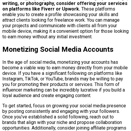
writing, or photography, consider offering your services
on platforms like Fiverr or Upwork.
These platforms
enable you to create a profile showcasing your skills and
attract clients looking for freelance work. You can manage
your projects and communicate with clients all from your
mobile device, making it a convenient option for those looking
to earn money without any initial investment.
Monetizing Social Media Accounts
In the age of social media, monetizing your accounts has
become a viable way to earn money directly from your mobile
device. If you have a significant following on platforms like
Instagram, TikTok, or YouTube, brands may be willing to pay
you for promoting their products or services. This form of
influencer marketing can be incredibly lucrative if you build a
loyal audience and create engaging content.
To get started, focus on growing your social media presence
by posting consistently and engaging with your followers.
Once you’ve established a solid following, reach out to
brands that align with your niche and propose collaboration
opportunities. Additionally, consider joining affiliate programs