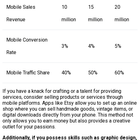
Mobile Sales
10
15
20
Revenue
million
million
million
Mobile Conversion
3%
4%
5%
Rate
Mobile Traffic Share
40%
50%
60%
If you have a knack for crafting or a talent for providing
services, consider selling products or services through
mobile platforms. Apps like Etsy allow you to set up an online
shop where you can sell handmade goods, vintage items, or
digital downloads directly from your phone. This method not
only allows you to earn money but also provides a creative
outlet for your passions.
Additionally, if you possess skills such as graphic design,