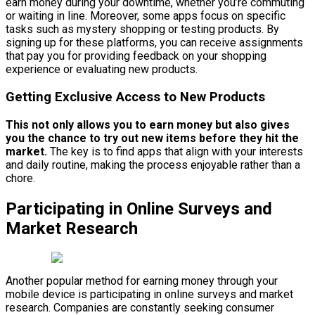
earn money during your downtime, whether you’re commuting
or waiting in line. Moreover, some apps focus on specific
tasks such as mystery shopping or testing products. By
signing up for these platforms, you can receive assignments
that pay you for providing feedback on your shopping
experience or evaluating new products.
Getting Exclusive Access to New Products
This not only allows you to earn money but also gives
you the chance to try out new items before they hit the
market.
The key is to find apps that align with your interests
and daily routine, making the process enjoyable rather than a
chore.
Participating in Online Surveys and
Market Research
Another popular method for earning money through your
mobile device is participating in online surveys and market
research. Companies are constantly seeking consumer