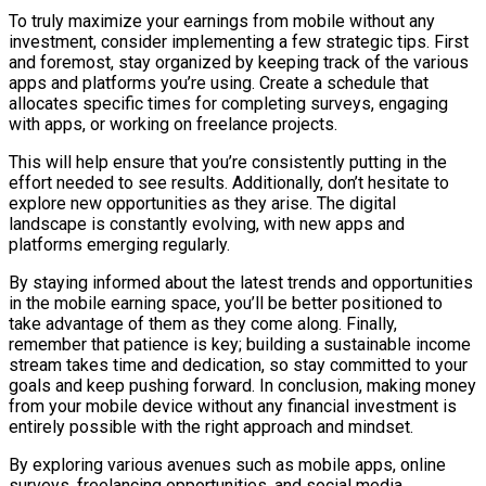
To truly maximize your earnings from mobile without any
investment, consider implementing a few strategic tips. First
and foremost, stay organized by keeping track of the various
apps and platforms you’re using. Create a schedule that
allocates specific times for completing surveys, engaging
with apps, or working on freelance projects.
This will help ensure that you’re consistently putting in the
effort needed to see results. Additionally, don’t hesitate to
explore new opportunities as they arise. The digital
landscape is constantly evolving, with new apps and
platforms emerging regularly.
By staying informed about the latest trends and opportunities
in the mobile earning space, you’ll be better positioned to
take advantage of them as they come along. Finally,
remember that patience is key; building a sustainable income
stream takes time and dedication, so stay committed to your
goals and keep pushing forward. In conclusion, making money
from your mobile device without any financial investment is
entirely possible with the right approach and mindset.
By exploring various avenues such as mobile apps, online
surveys, freelancing opportunities, and social media