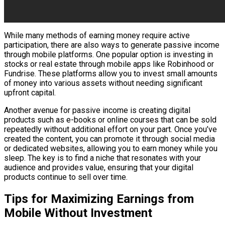
While many methods of earning money require active
participation, there are also ways to generate passive income
through mobile platforms. One popular option is investing in
stocks or real estate through mobile apps like Robinhood or
Fundrise. These platforms allow you to invest small amounts
of money into various assets without needing significant
upfront capital.
Another avenue for passive income is creating digital
products such as e-books or online courses that can be sold
repeatedly without additional effort on your part. Once you’ve
created the content, you can promote it through social media
or dedicated websites, allowing you to earn money while you
sleep. The key is to find a niche that resonates with your
audience and provides value, ensuring that your digital
products continue to sell over time.
Tips for Maximizing Earnings from
Mobile Without Investment