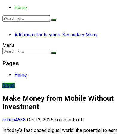
Home
Add menu for location: Secondary Menu
Menu
Pages
Home
Blog8
Make Money from Mobile Without
Investment
admin4538
Oct 12, 2025
comments off
In today’s fast-paced digital world, the potential to earn