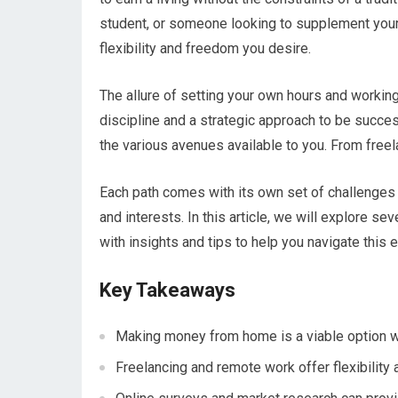
student, or someone looking to supplement you
flexibility and freedom you desire.
The allure of setting your own hours and working
discipline and a strategic approach to be succes
the various avenues available to you. From freela
Each path comes with its own set of challenges an
and interests. In this article, we will explore 
with insights and tips to help you navigate this 
Key Takeaways
Making money from home is a viable option wi
Freelancing and remote work offer flexibility 