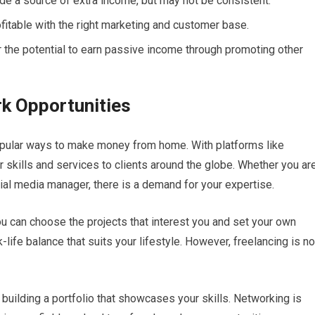
de a source of extra income, but may not be consistent.
ofitable with the right marketing and customer base.
er the potential to earn passive income through promoting other
k Opportunities
pular ways to make money from home. With platforms like
r skills and services to clients around the globe. Whether you ar
cial media manager, there is a demand for your expertise.
 you can choose the projects that interest you and set your own
life balance that suits your lifestyle. However, freelancing is no
building a portfolio that showcases your skills. Networking is