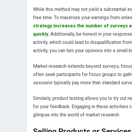
While this method may not yield a substantial i
free time. To maximize your earnings from online 
strategy increases the number of surveys a
quickly.
Additionally, be honest in your respons
activity, which could lead to disqualification fr
activity, you can turn your opinions into a small
Market research extends beyond surveys; focus 
often seek participants for focus groups to gath
sessions typically pay more than standard surve
Similarly, product testing allows you to try out
for your feedback. Engaging in these activities 
glimpse into the world of market research.
Selling Products or Services