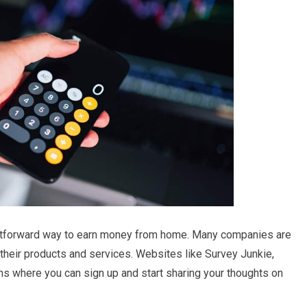
aightforward way to earn money from home. Many companies are
 their products and services. Websites like Survey Junkie,
s where you can sign up and start sharing your thoughts on