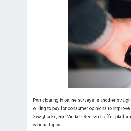
Participating in online surveys is another str
willing to pay for consumer opinions to improve
Swagbucks, and Vindale Research offer platform
various topics.