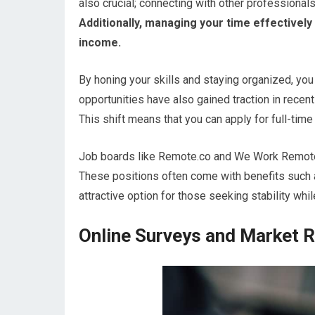
also crucial; connecting with other professionals
Additionally, managing your time effectively
income.
By honing your skills and staying organized, you
opportunities have also gained traction in rece
This shift means that you can apply for full-tim
Job boards like Remote.co and We Work Remotely
These positions often come with benefits such 
attractive option for those seeking stability wh
Online Surveys and Market 