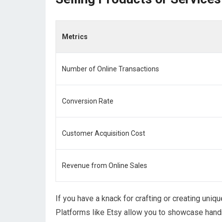
Metrics
Number of Online Transactions
Conversion Rate
Customer Acquisition Cost
Revenue from Online Sales
If you have a knack for crafting or creating uniq
Platforms like Etsy allow you to showcase handm