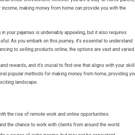
r income, making money from home can provide you with the
 in your pajamas is undeniably appealing, but it also requires
sful. As you embark on this journey, it’s essential to understand
ncing to selling products online, the options are vast and varied.
d rewards, and it’s crucial to find one that aligns with your skil
several popular methods for making money from home, providing yo
exciting landscape.
th the rise of remote work and online opportunities.
and the chance to work with clients from around the world.