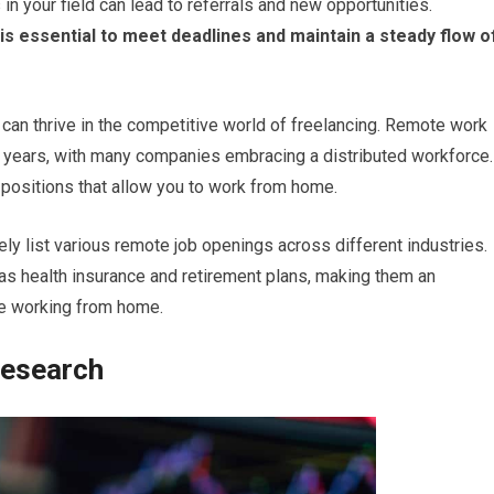
 in your field can lead to referrals and new opportunities.
 is essential to meet deadlines and maintain a steady flow o
 can thrive in the competitive world of freelancing. Remote work
nt years, with many companies embracing a distributed workforce.
e positions that allow you to work from home.
 list various remote job openings across different industries.
as health insurance and retirement plans, making them an
ile working from home.
Research