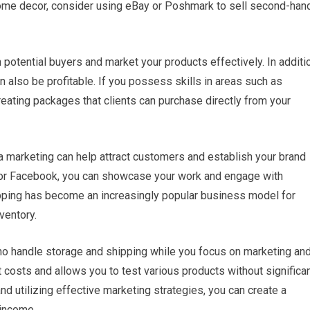
r home decor, consider using eBay or Poshmark to sell second-han
h potential buyers and market your products effectively. In additi
n also be profitable. If you possess skills in areas such as
reating packages that clients can purchase directly from your
a marketing can help attract customers and establish your brand
am or Facebook, you can showcase your work and engage with
hipping has become an increasingly popular business model for
ventory.
ho handle storage and shipping while you focus on marketing an
costs and allows you to test various products without significa
and utilizing effective marketing strategies, you can create a
 income.