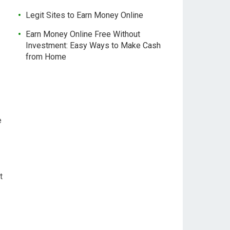
Legit Sites to Earn Money Online
Earn Money Online Free Without
Investment: Easy Ways to Make Cash
from Home
e
t