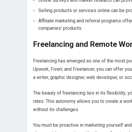
Online surveys and market research can provi
Selling products or services online can be pr
Affiliate marketing and referral programs off
companies’ products.
Freelancing and Remote Wor
Freelancing has emerged as one of the most po
Upwork, Fiverr, and Freelancer, you can offer you
a writer, graphic designer, web developer, or so
The beauty of freelancing lies in its flexibility;
rates. This autonomy allows you to create a work-
without its challenges.
You must be proactive in marketing yourself and 