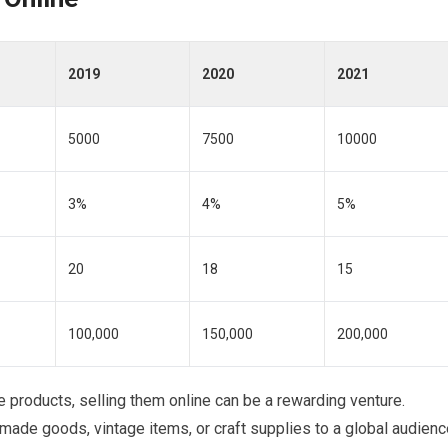
2019
2020
2021
5000
7500
10000
3%
4%
5%
20
18
15
100,000
150,000
200,000
ue products, selling them online can be a rewarding venture.
ade goods, vintage items, or craft supplies to a global audienc