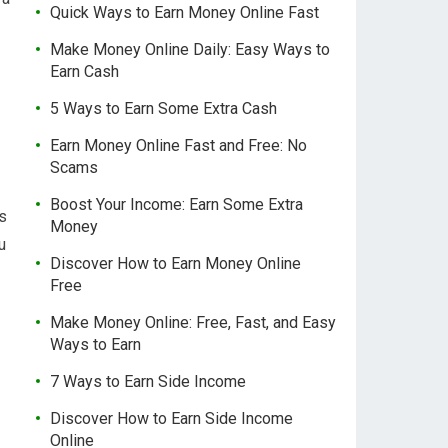
Quick Ways to Earn Money Online Fast
Make Money Online Daily: Easy Ways to
Earn Cash
5 Ways to Earn Some Extra Cash
Earn Money Online Fast and Free: No
Scams
Boost Your Income: Earn Some Extra
ls
Money
u
Discover How to Earn Money Online
Free
Make Money Online: Free, Fast, and Easy
Ways to Earn
7 Ways to Earn Side Income
Discover How to Earn Side Income
Online