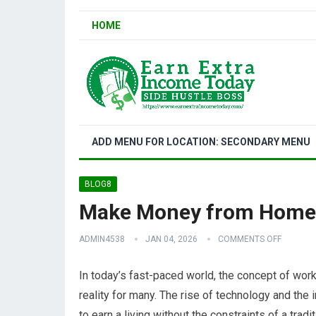
HOME
ADD MENU FOR LOCATION: SECONDARY MENU
BLOG8
Make Money from Home:
ADMIN4538
JAN 04, 2026
COMMENTS OFF
In today’s fast-paced world, the concept of wo
reality for many. The rise of technology and the 
to earn a living without the constraints of a tra