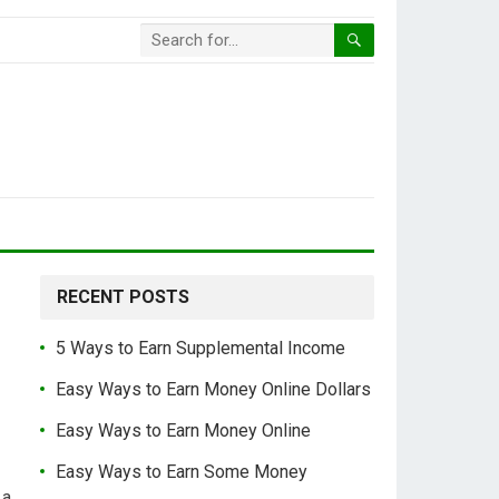
RECENT POSTS
5 Ways to Earn Supplemental Income
Easy Ways to Earn Money Online Dollars
Easy Ways to Earn Money Online
Easy Ways to Earn Some Money
 a