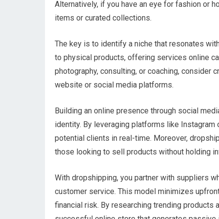
Alternatively, if you have an eye for fashion o
items or curated collections.
The key is to identify a niche that resonates wit
to physical products, offering services online ca
photography, consulting, or coaching, consider c
website or social media platforms.
Building an online presence through social medi
identity. By leveraging platforms like Instagr
potential clients in real-time. Moreover, drops
those looking to sell products without holding in
With dropshipping, you partner with suppliers w
customer service. This model minimizes upfront 
financial risk. By researching trending products 
successful online store that generates passive