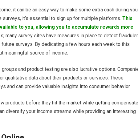
ncome, it can be an easy way to make some extra cash during you
surveys, it’s essential to sign up for multiple platforms.
This
vailable to you, allowing you to accumulate rewards more
es; many survey sites have measures in place to detect fraudule
om future surveys. By dedicating a few hours each week to this
 but meaningful source of income.
groups and product testing are also lucrative options. Compani
er qualitative data about their products or services. These
ys and can provide valuable insights into consumer behavior.
 new products before they hit the market while getting compensat
can diversify your income streams while providing an interesting
 Online