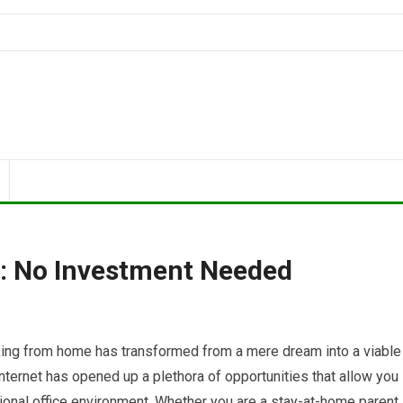
 No Investment Needed
rking from home has transformed from a mere dream into a viable
internet has opened up a plethora of opportunities that allow you
ditional office environment. Whether you are a stay-at-home parent,