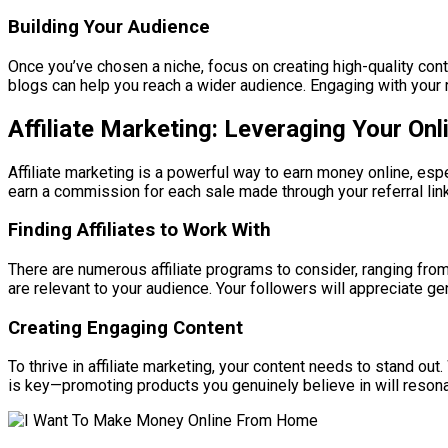
Building Your Audience
Once you’ve chosen a niche, focus on creating high-quality con
blogs can help you reach a wider audience. Engaging with your 
Affiliate Marketing: Leveraging Your On
Affiliate marketing is a powerful way to earn money online, esp
earn a commission for each sale made through your referral link
Finding Affiliates to Work With
There are numerous affiliate programs to consider, ranging fr
are relevant to your audience. Your followers will appreciate
Creating Engaging Content
To thrive in affiliate marketing, your content needs to stand ou
is key—promoting products you genuinely believe in will resona