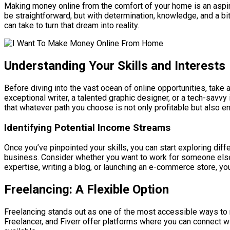
Making money online from the comfort of your home is an aspir
be straightforward, but with determination, knowledge, and a bi
can take to turn that dream into reality.
Understanding Your Skills and Interests
Before diving into the vast ocean of online opportunities, take
exceptional writer, a talented graphic designer, or a tech-savv
that whatever path you choose is not only profitable but also enj
Identifying Potential Income Streams
Once you’ve pinpointed your skills, you can start exploring dif
business. Consider whether you want to work for someone else or
expertise, writing a blog, or launching an e-commerce store, you 
Freelancing: A Flexible Option
Freelancing stands out as one of the most accessible ways to m
Freelancer, and Fiverr offer platforms where you can connect wit