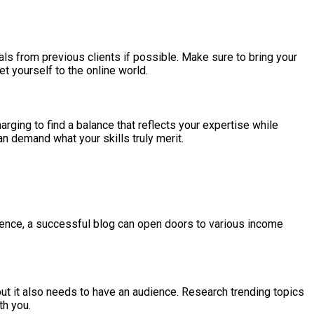
nials from previous clients if possible. Make sure to bring your
t yourself to the online world.
harging to find a balance that reflects your expertise while
can demand what your skills truly merit.
dience, a successful blog can open doors to various income
but it also needs to have an audience. Research trending topics
th you.