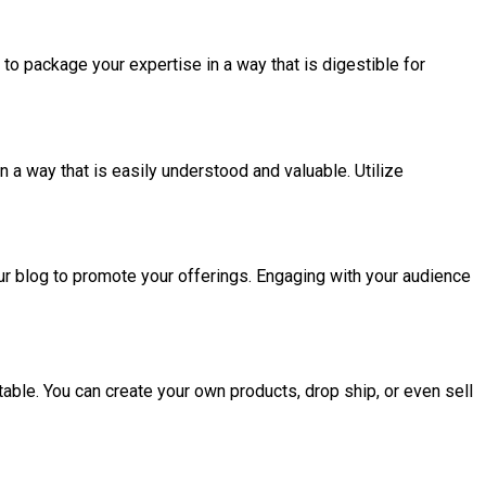
to package your expertise in a way that is digestible for
 a way that is easily understood and valuable. Utilize
ur blog to promote your offerings. Engaging with your audience
itable. You can create your own products, drop ship, or even sell