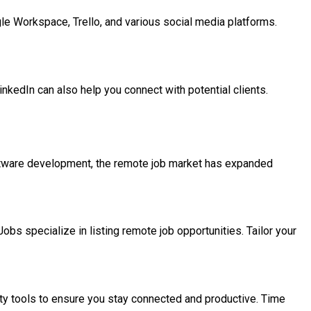
ogle Workspace, Trello, and various social media platforms.
inkedIn can also help you connect with potential clients.
software development, the remote job market has expanded
bs specialize in listing remote job opportunities. Tailor your
ty tools to ensure you stay connected and productive. Time