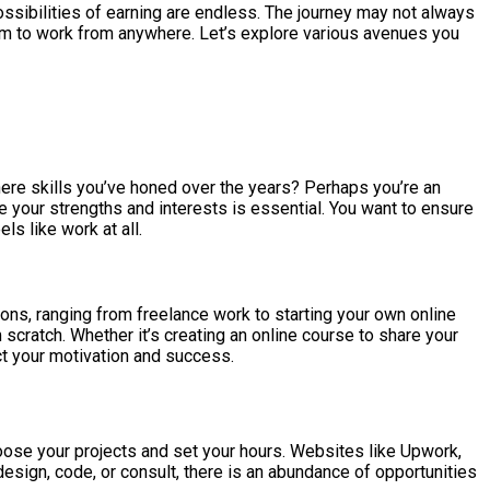
ssibilities of earning are endless. The journey may not always
edom to work from anywhere. Let’s explore various avenues you
there skills you’ve honed over the years? Perhaps you’re an
e your strengths and interests is essential. You want to ensure
ls like work at all.
ions, ranging from freelance work to starting your own online
scratch. Whether it’s creating an online course to share your
act your motivation and success.
oose your projects and set your hours. Websites like Upwork,
design, code, or consult, there is an abundance of opportunities