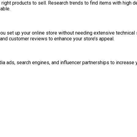
right products to sell. Research trends to find items with high
able.
set up your online store without needing extensive technical sk
, and customer reviews to enhance your store’s appeal.
ia ads, search engines, and influencer partnerships to increase 