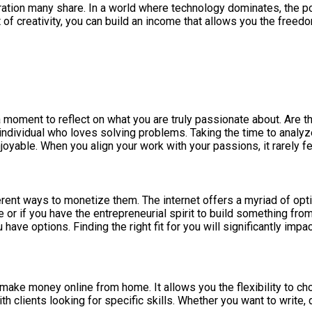
ation many share. In a world where technology dominates, the po
t of creativity, you can build an income that allows you the fre
 a moment to reflect on what you are truly passionate about. Are 
y individual who loves solving problems. Taking the time to analyz
oyable. When you align your work with your passions, it rarely fee
ferent ways to monetize them. The internet offers a myriad of opt
 if you have the entrepreneurial spirit to build something from 
have options. Finding the right fit for you will significantly imp
ake money online from home. It allows you the flexibility to ch
h clients looking for specific skills. Whether you want to write, 