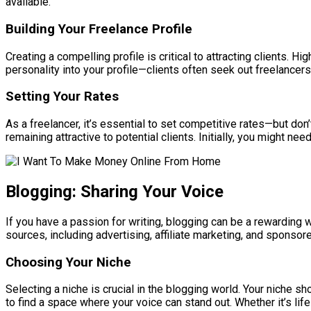
available.
Building Your Freelance Profile
Creating a compelling profile is critical to attracting clients. 
personality into your profile—clients often seek out freelancer
Setting Your Rates
As a freelancer, it’s essential to set competitive rates—but don’
remaining attractive to potential clients. Initially, you might ne
Blogging: Sharing Your Voice
If you have a passion for writing, blogging can be a rewarding
sources, including advertising, affiliate marketing, and sponsor
Choosing Your Niche
Selecting a niche is crucial in the blogging world. Your niche 
to find a space where your voice can stand out. Whether it’s life