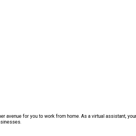
other avenue for you to work from home. As a virtual assistant, 
usinesses.