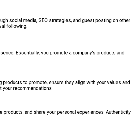
ough social media, SEO strategies, and guest posting on other
al following.
presence. Essentially, you promote a company’s products and
 products to promote, ensure they align with your values and
ust your recommendations.
 the products, and share your personal experiences. Authenticity