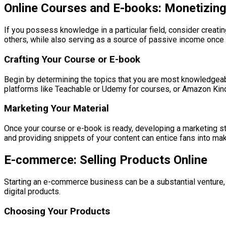
Online Courses and E-books: Monetizing
If you possess knowledge in a particular field, consider creati
others, while also serving as a source of passive income once 
Crafting Your Course or E-book
Begin by determining the topics that you are most knowledgeable
platforms like Teachable or Udemy for courses, or Amazon Kindl
Marketing Your Material
Once your course or e-book is ready, developing a marketing st
and providing snippets of your content can entice fans into ma
E-commerce: Selling Products Online
Starting an e-commerce business can be a substantial venture, bu
digital products.
Choosing Your Products