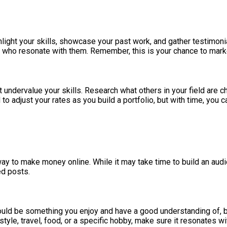
Highlight your skills, showcase your past work, and gather testimo
s who resonate with them. Remember, this is your chance to marke
t undervalue your skills. Research what others in your field are c
ed to adjust your rates as you build a portfolio, but with time, you 
 way to make money online. While it may take time to build an au
ed posts.
should be something you enjoy and have a good understanding of, 
style, travel, food, or a specific hobby, make sure it resonates wi