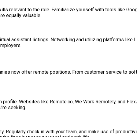
ills relevant to the role. Familiarize yourself with tools like Go
re equally valuable.
tual assistant listings. Networking and utilizing platforms like L
employers.
companies now offer remote positions. From customer service to 
n profile. Websites like Remote.co, We Work Remotely, and FlexJo
u’re seeking.
y. Regularly check in with your team, and make use of productivi