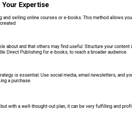
 Your Expertise
ng and selling online courses or e-books. This method allows you 
created.
 about and that others may find useful. Structure your content in
e Direct Publishing for e-books, to reach a broader audience.
rategy is essential. Use social media, email newsletters, and yo
king a purchase.
t with a well-thought-out plan, it can be very fulfilling and prof