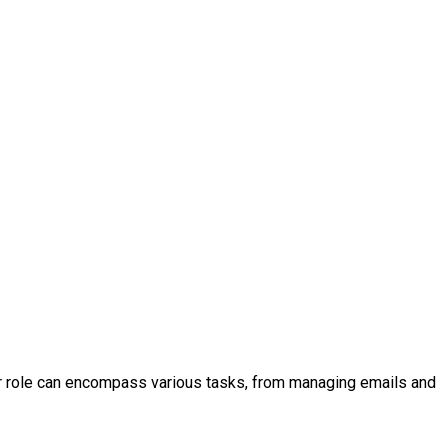
your role can encompass various tasks, from managing emails and