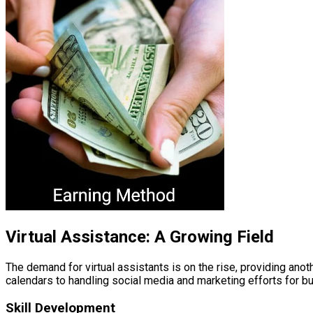
Virtual Assistance: A Growing Field
The demand for virtual assistants is on the rise, providing an
calendars to handling social media and marketing efforts for b
Skill Development