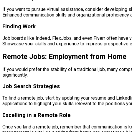
If you want to pursue virtual assistance, consider developing sk
Enhanced communication skills and organizational proficiency a
Finding Work
Job boards like Indeed, FlexJobs, and even Fiverr often have vir
Showcase your skills and experience to impress prospective 
Remote Jobs: Employment from Home
If you would prefer the stability of a traditional job, many 
significantly.
Job Search Strategies
To find a remote job, start by updating your resume and LinkedI
applications to highlight your skills relevant to the positions yo
Excelling in a Remote Role
Once you land a remote job, remember that communication is ke