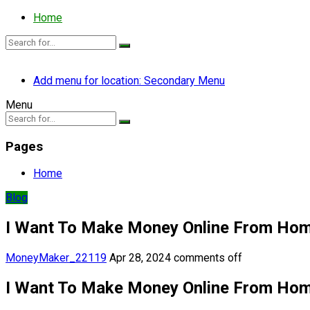
Home
Add menu for location: Secondary Menu
Menu
Pages
Home
Blog
I Want To Make Money Online From Ho
MoneyMaker_22119
Apr 28, 2024
comments off
I Want To Make Money Online From Ho