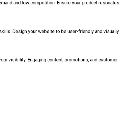
 demand and low competition. Ensure your product resonates
ills. Design your website to be user-friendly and visually
your visibility. Engaging content, promotions, and customer