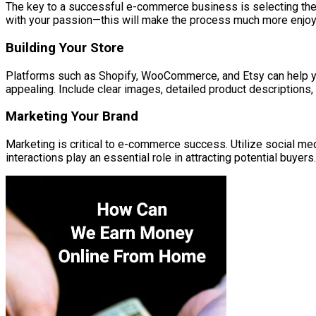
The key to a successful e-commerce business is selecting the 
with your passion—this will make the process much more enjoy
Building Your Store
Platforms such as Shopify, WooCommerce, and Etsy can help you 
appealing. Include clear images, detailed product descriptions
Marketing Your Brand
Marketing is critical to e-commerce success. Utilize social med
interactions play an essential role in attracting potential buyers.