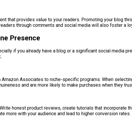
tent that provides value to your readers. Promoting your blog thr
readers through comments and social media will also foster a loy
line Presence
ecially if you already have a blog or a significant social media 
.
om Amazon Associates to niche-specific programs. When selecting
 genuineness and are more likely to make purchases when they tr
t. Write honest product reviews, create tutorials that incorporate
te more with your audience and lead to higher conversion rates.