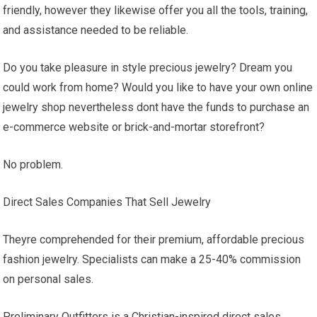
friendly, however they likewise offer you all the tools, training,
and assistance needed to be reliable.
Do you take pleasure in style precious jewelry? Dream you
could work from home? Would you like to have your own online
jewelry shop nevertheless dont have the funds to purchase an
e-commerce website or brick-and-mortar storefront?
No problem.
Direct Sales Companies That Sell Jewelry
Theyre comprehended for their premium, affordable precious
fashion jewelry. Specialists can make a 25-40% commission
on personal sales.
Preliminary Outfitters is a Christian-inspired direct sales