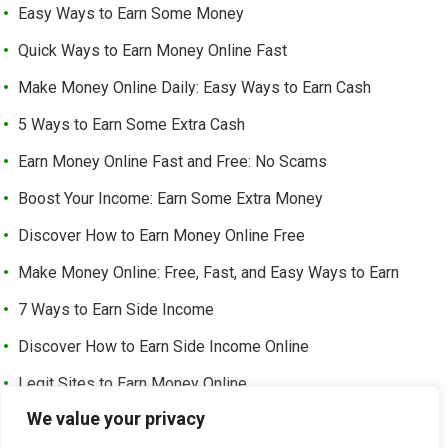
Easy Ways to Earn Some Money
Quick Ways to Earn Money Online Fast
Make Money Online Daily: Easy Ways to Earn Cash
5 Ways to Earn Some Extra Cash
Earn Money Online Fast and Free: No Scams
Boost Your Income: Earn Some Extra Money
Discover How to Earn Money Online Free
Make Money Online: Free, Fast, and Easy Ways to Earn
7 Ways to Earn Side Income
Discover How to Earn Side Income Online
Legit Sites to Earn Money Online
We value your privacy
Earn Money Online Free Without Investment: Easy Ways to
Make Cash from Home