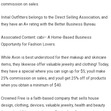
commission on sales.
Initial Outfitters belongs to the Direct Selling Association, and
they have an A+ rating with the Better Business Bureau.
Associated Content: cabi– A Home-Based Business
Opportunity for Fashion Lovers.
While Avon is best understood for their makeup and skincare
items, they likewise offer valuable jewelry and clothing! Today,
they have a special where you can sign up for $5, youll make
25% commission on sales, and youll get 25% off of products
when you obtain a minimum of $40.
Crowned Free is a faith-based company that sells house
design, clothing, devices, valuable jewelry, health and beauty