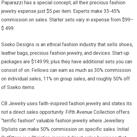
Paparazzi has a special concept; all their precious fashion
jewelry expense just $5 per item. Experts make 35-45%
commission on sales. Starter sets vary in expense from $99–
$ 499.
Sseko Designs is an ethical fashion industry that sells shoes,
leather bags, precious fashion jewelry, and devices. Start-up
packages are $149.99, plus they have additional sets you can
consist of on. Fellows can earn as much as 30% commission
on individual sales, 11% on group sales, and roughly 50% off
of Sseko items.
CB Jewelry uses faith-inspired fashion jewelry and states its
not a direct sales opportunity. Fifth Avenue Collection offers
“terrific fashion” valuable fashion jewelry where Jewellery
Stylists can make 50% commission on specific sales. Initial