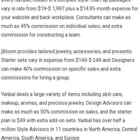
vary in rate from $19-$ 1,997 plus a $14.95-month expense for
your website and back workplace. Consultants can make as
much as 45% commission on individual sales, and extra
commission for constructing a team.
jBloom provides tailored jewelry, accessories, and presents.
Starter sets vary in expense from $149-$ 249 and Designers
can make 40% commission on specific sales and extra
commissions for hiring a group.
Yanbal deals a large variety of items including skin care,
makeup, aromas, and precious jewelry. Design Advisors can
make as much as 50% commission on sales, and the starter
plan is $49 with extra add-on sets. Yanbal has over half a
million Style Advisors in 11 countries in North America, Central
America, South America, and Europe.