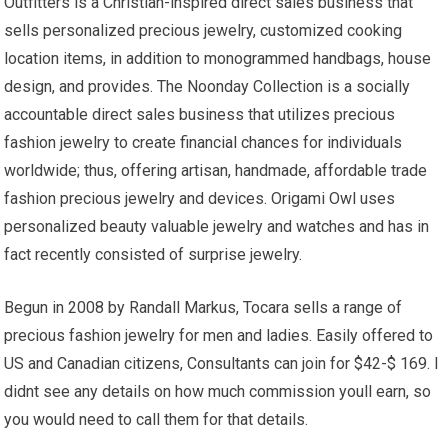
Outfitters is a Christian-inspired direct sales business that
sells personalized precious jewelry, customized cooking
location items, in addition to monogrammed handbags, house
design, and provides. The Noonday Collection is a socially
accountable direct sales business that utilizes precious
fashion jewelry to create financial chances for individuals
worldwide; thus, offering artisan, handmade, affordable trade
fashion precious jewelry and devices. Origami Owl uses
personalized beauty valuable jewelry and watches and has in
fact recently consisted of surprise jewelry.
Begun in 2008 by Randall Markus, Tocara sells a range of
precious fashion jewelry for men and ladies. Easily offered to
US and Canadian citizens, Consultants can join for $42-$ 169. I
didnt see any details on how much commission youll earn, so
you would need to call them for that details.