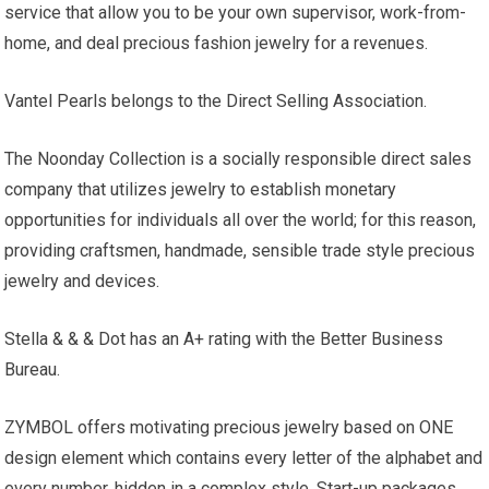
service that allow you to be your own supervisor, work-from-
home, and deal precious fashion jewelry for a revenues.
Vantel Pearls belongs to the Direct Selling Association.
The Noonday Collection is a socially responsible direct sales
company that utilizes jewelry to establish monetary
opportunities for individuals all over the world; for this reason,
providing craftsmen, handmade, sensible trade style precious
jewelry and devices.
Stella & & & Dot has an A+ rating with the Better Business
Bureau.
ZYMBOL offers motivating precious jewelry based on ONE
design element which contains every letter of the alphabet and
every number, hidden in a complex style. Start-up packages