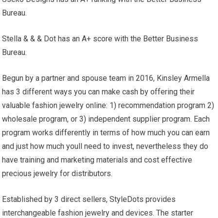
Bureau.
Stella & & & Dot has an A+ score with the Better Business
Bureau.
Begun by a partner and spouse team in 2016, Kinsley Armella
has 3 different ways you can make cash by offering their
valuable fashion jewelry online: 1) recommendation program 2)
wholesale program, or 3) independent supplier program. Each
program works differently in terms of how much you can earn
and just how much youll need to invest, nevertheless they do
have training and marketing materials and cost effective
precious jewelry for distributors.
Established by 3 direct sellers, StyleDots provides
interchangeable fashion jewelry and devices. The starter