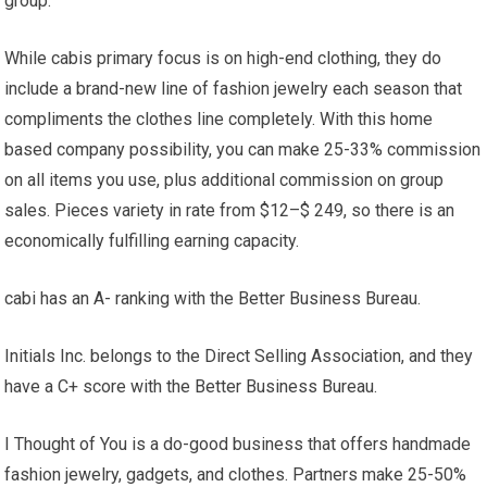
group.
While cabis primary focus is on high-end clothing, they do
include a brand-new line of fashion jewelry each season that
compliments the clothes line completely. With this home
based company possibility, you can make 25-33% commission
on all items you use, plus additional commission on group
sales. Pieces variety in rate from $12–$ 249, so there is an
economically fulfilling earning capacity.
cabi has an A- ranking with the Better Business Bureau.
Initials Inc. belongs to the Direct Selling Association, and they
have a C+ score with the Better Business Bureau.
I Thought of You is a do-good business that offers handmade
fashion jewelry, gadgets, and clothes. Partners make 25-50%