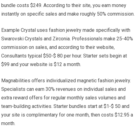
bundle costs $249. According to their site, you earn money
instantly on specific sales and make roughly 50% commission.
Example Crystal uses fashion jewelry made specifically with
Swarovski Crystals and Zirconia. Professionals make 25-40%
commission on sales, and according to their website,
Consultants typical $50-$ 80 per hour. Starter sets begin at
$99 and your website is $12 a month.
Magnabilities offers individualized magnetic fashion jewelry.
Specialists can earn 30% revenues on individual sales and
extra reward offers for regular monthly sales volumes and
team-building activities. Starter bundles start at $1-$ 50 and
your site is complimentary for one month, then costs $12.95 a
month.