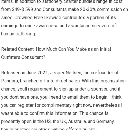
items, in addition to stationery. Starter bundles range in cost
from $49-$ 599 and Consultants make 20-30% commission on
sales. Crowned Free likewise contributes a portion of its
earnings to raise awareness and assistance survivors of
human trafficking.
Related Content: How Much Can You Make as an Initial
Outfitters Consultant?
Released in June 2021, Jesper Neilsen, the co-founder of
Pandora, branched off into direct sales. With this organization
chance, youll requirement to sign up under a sponsor, and if
you dont have one, youll need to email them to begin. I think
you can register for complimentary right now, nevertheless I
wasnt able to confirm this information. This chance is
presently open in the US, the UK, Australia, and Germany,
however other countries will be offered quickly.