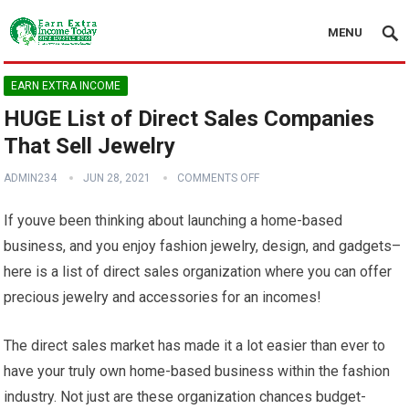
MENU
EARN EXTRA INCOME
HUGE List of Direct Sales Companies
That Sell Jewelry
ADMIN234
JUN 28, 2021
COMMENTS OFF
If youve been thinking about launching a home-based
business, and you enjoy fashion jewelry, design, and gadgets–
here is a list of direct sales organization where you can offer
precious jewelry and accessories for an incomes!
The direct sales market has made it a lot easier than ever to
have your truly own home-based business within the fashion
industry. Not just are these organization chances budget-