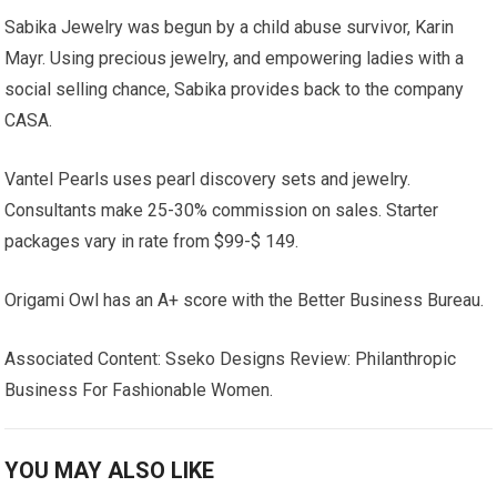
Sabika Jewelry was begun by a child abuse survivor, Karin
Mayr. Using precious jewelry, and empowering ladies with a
social selling chance, Sabika provides back to the company
CASA.
Vantel Pearls uses pearl discovery sets and jewelry.
Consultants make 25-30% commission on sales. Starter
packages vary in rate from $99-$ 149.
Origami Owl has an A+ score with the Better Business Bureau.
Associated Content: Sseko Designs Review: Philanthropic
Business For Fashionable Women.
YOU MAY ALSO LIKE