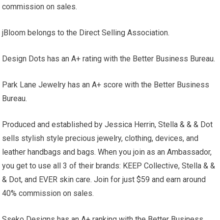
commission on sales.
jBloom belongs to the Direct Selling Association.
Design Dots has an A+ rating with the Better Business Bureau.
Park Lane Jewelry has an A+ score with the Better Business
Bureau.
Produced and established by Jessica Herrin, Stella & & & Dot
sells stylish style precious jewelry, clothing, devices, and
leather handbags and bags. When you join as an Ambassador,
you get to use all 3 of their brands: KEEP Collective, Stella & &
& Dot, and EVER skin care. Join for just $59 and earn around
40% commission on sales.
Sseko Designs has an A+ ranking with the Better Business