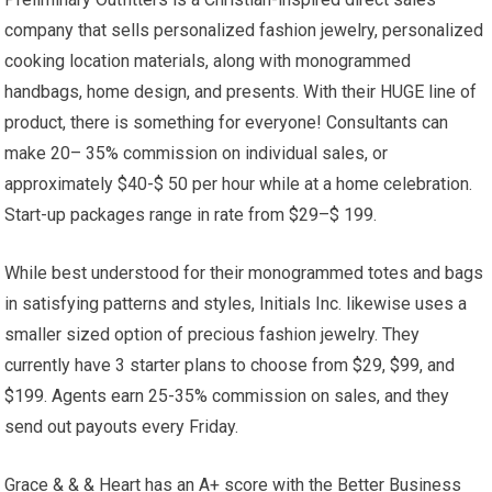
company that sells personalized fashion jewelry, personalized
cooking location materials, along with monogrammed
handbags, home design, and presents. With their HUGE line of
product, there is something for everyone! Consultants can
make 20– 35% commission on individual sales, or
approximately $40-$ 50 per hour while at a home celebration.
Start-up packages range in rate from $29–$ 199.
While best understood for their monogrammed totes and bags
in satisfying patterns and styles, Initials Inc. likewise uses a
smaller sized option of precious fashion jewelry. They
currently have 3 starter plans to choose from $29, $99, and
$199. Agents earn 25-35% commission on sales, and they
send out payouts every Friday.
Grace & & & Heart has an A+ score with the Better Business