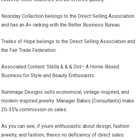
Noonday Collection belongs to the Direct Selling Association
and has an A+ ranking with the Better Business Bureau.
Trades of Hope belongs to the Direct Selling Association and
the Fair Trade Federation.
Associated Content: Stella & & & Dot– A Home-Based
Business for Style and Beauty Enthusiasts.
Rummage Designs sells economical, vintage-inspired, and
modern-inspired jewelry. Manager Babes (Consultants) make
20-35% commission on sales.
As you can see, if youre enthusiastic about design, fashion
jewelry, and fashion, theres no deficiency of direct sales