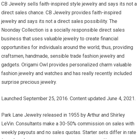
CB Jewelry sells faith-inspired style jewelry and says its not a
direct sales chance. CB Jewelry provides faith-inspired
jewelry and says its not a direct sales possibility. The
Noonday Collection is a socially responsible direct sales
business that uses valuable jewelry to create financial
opportunities for individuals around the world; thus, providing
craftsmen, handmade, sensible trade fashion jewelry and
gadgets. Origami Owl provides personalized charm valuable
fashion jewelry and watches and has really recently included
surprise precious jewelry.
Launched September 25, 2016. Content updated June 4, 2021.
Park Lane Jewelry released in 1955 by Arthur and Shirley
LeVin. Consultants make a 30-50% commission on sales with
weekly payouts and no sales quotas. Starter sets differ in rate