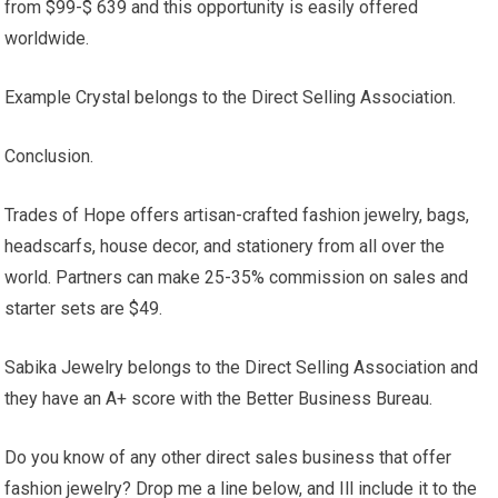
from $99-$ 639 and this opportunity is easily offered
worldwide.
Example Crystal belongs to the Direct Selling Association.
Conclusion.
Trades of Hope offers artisan-crafted fashion jewelry, bags,
headscarfs, house decor, and stationery from all over the
world. Partners can make 25-35% commission on sales and
starter sets are $49.
Sabika Jewelry belongs to the Direct Selling Association and
they have an A+ score with the Better Business Bureau.
Do you know of any other direct sales business that offer
fashion jewelry? Drop me a line below, and Ill include it to the