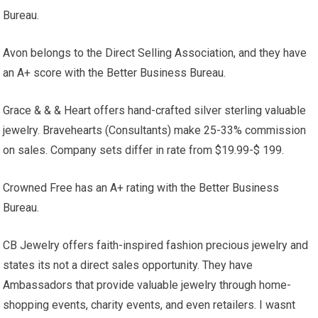
Bureau.
Avon belongs to the Direct Selling Association, and they have
an A+ score with the Better Business Bureau.
Grace & & & Heart offers hand-crafted silver sterling valuable
jewelry. Bravehearts (Consultants) make 25-33% commission
on sales. Company sets differ in rate from $19.99-$ 199.
Crowned Free has an A+ rating with the Better Business
Bureau.
CB Jewelry offers faith-inspired fashion precious jewelry and
states its not a direct sales opportunity. They have
Ambassadors that provide valuable jewelry through home-
shopping events, charity events, and even retailers. I wasnt