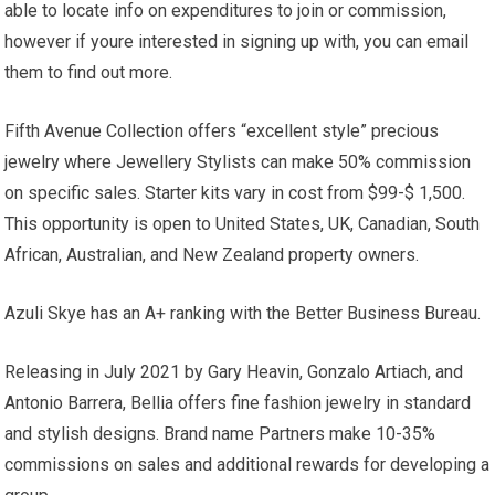
able to locate info on expenditures to join or commission,
however if youre interested in signing up with, you can email
them to find out more.
Fifth Avenue Collection offers “excellent style” precious
jewelry where Jewellery Stylists can make 50% commission
on specific sales. Starter kits vary in cost from $99-$ 1,500.
This opportunity is open to United States, UK, Canadian, South
African, Australian, and New Zealand property owners.
Azuli Skye has an A+ ranking with the Better Business Bureau.
Releasing in July 2021 by Gary Heavin, Gonzalo Artiach, and
Antonio Barrera, Bellia offers fine fashion jewelry in standard
and stylish designs. Brand name Partners make 10-35%
commissions on sales and additional rewards for developing a