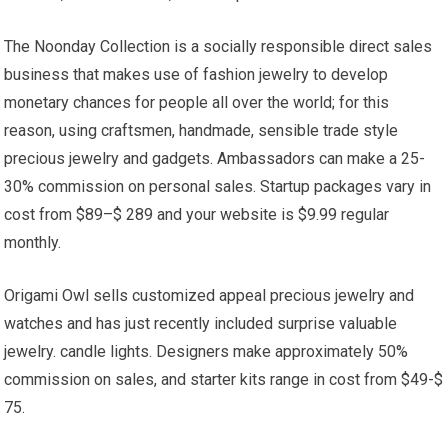
The Noonday Collection is a socially responsible direct sales
business that makes use of fashion jewelry to develop
monetary chances for people all over the world; for this
reason, using craftsmen, handmade, sensible trade style
precious jewelry and gadgets. Ambassadors can make a 25-
30% commission on personal sales. Startup packages vary in
cost from $89–$ 289 and your website is $9.99 regular
monthly.
Origami Owl sells customized appeal precious jewelry and
watches and has just recently included surprise valuable
jewelry. candle lights. Designers make approximately 50%
commission on sales, and starter kits range in cost from $49-$
75.