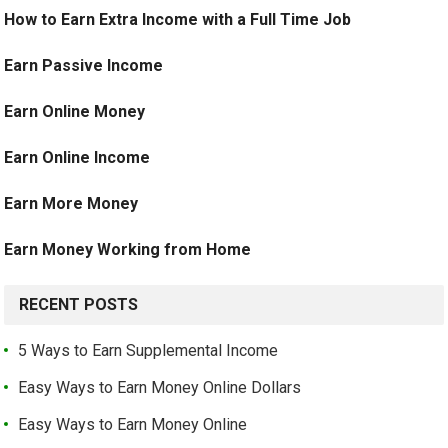
How to Earn Extra Income with a Full Time Job
Earn Passive Income
Earn Online Money
Earn Online Income
Earn More Money
Earn Money Working from Home
RECENT POSTS
5 Ways to Earn Supplemental Income
Easy Ways to Earn Money Online Dollars
Easy Ways to Earn Money Online