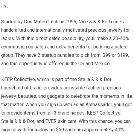
list.
Started by Don Mateo Litchi in 1996, Nice & & & Bella uses
handcrafted and internationally motivated precious jewelry for
ladies. With this direct sales possibility, youll make a 20-40%
commission on sales and extra benefits for building a sales
group. They have 2 startup bundles to pick from, $99 or $199,
and this opportunity is offered in the US and Mexico.
KEEP Collective, which is part of the Stella & & & Dot
household of brand, provides adjustable fashion precious
jewelry, beauties, and gadgets to celebrate the moments in life
that matter. When you sign up with as an Ambassador, youll get
to provide items from all 3 brand names: KEEP Collective,
Stella & & & Dot, and EVER skin care. With this chance, you can
sign up with for as low as $59 and earn approximately 40%