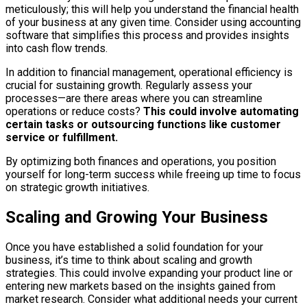
meticulously; this will help you understand the financial health
of your business at any given time. Consider using accounting
software that simplifies this process and provides insights
into cash flow trends.
In addition to financial management, operational efficiency is
crucial for sustaining growth. Regularly assess your
processes—are there areas where you can streamline
operations or reduce costs?
This could involve automating
certain tasks or outsourcing functions like customer
service or fulfillment.
By optimizing both finances and operations, you position
yourself for long-term success while freeing up time to focus
on strategic growth initiatives.
Scaling and Growing Your Business
Once you have established a solid foundation for your
business, it’s time to think about scaling and growth
strategies. This could involve expanding your product line or
entering new markets based on the insights gained from
market research. Consider what additional needs your current