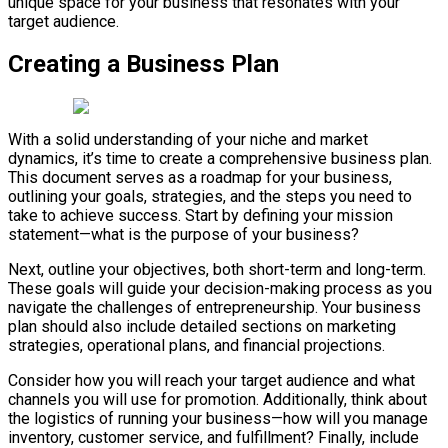
unique space for your business that resonates with your
target audience.
Creating a Business Plan
With a solid understanding of your niche and market
dynamics, it’s time to create a comprehensive business plan.
This document serves as a roadmap for your business,
outlining your goals, strategies, and the steps you need to
take to achieve success. Start by defining your mission
statement—what is the purpose of your business?
Next, outline your objectives, both short-term and long-term.
These goals will guide your decision-making process as you
navigate the challenges of entrepreneurship. Your business
plan should also include detailed sections on marketing
strategies, operational plans, and financial projections.
Consider how you will reach your target audience and what
channels you will use for promotion. Additionally, think about
the logistics of running your business—how will you manage
inventory, customer service, and fulfillment? Finally, include