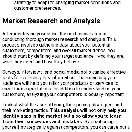
strategy to adapt to changing market conditions and
customer preferences.
Market Research and Analysis
After identifying your niche, the next crucial step is
conducting thorough market research and analysis. This
process involves gathering data about your potential
customers, competitors, and overall market trends. You
should start by defining your target audience—who they are,
what they need, and how they behave.
Surveys, interviews, and social media polls can be effective
tools for collecting this information. Understanding your
audience will help you tailor your products or services to
meet their expectations. In addition to understanding your
customers, analyzing your competitors is equally important.
Look at what they are offering, their pricing strategies, and
their marketing tactics.
This analysis will not only help you
identify gaps in the market but also allow you to learn
from their successes and mistakes.
By positioning
yourself strategically against competitors, you can carve out a