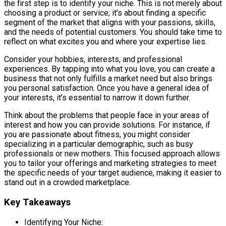
the first step is to identify your niche. This is not merely about
choosing a product or service; it’s about finding a specific
segment of the market that aligns with your passions, skills,
and the needs of potential customers. You should take time to
reflect on what excites you and where your expertise lies.
Consider your hobbies, interests, and professional
experiences. By tapping into what you love, you can create a
business that not only fulfills a market need but also brings
you personal satisfaction. Once you have a general idea of
your interests, it’s essential to narrow it down further.
Think about the problems that people face in your areas of
interest and how you can provide solutions. For instance, if
you are passionate about fitness, you might consider
specializing in a particular demographic, such as busy
professionals or new mothers. This focused approach allows
you to tailor your offerings and marketing strategies to meet
the specific needs of your target audience, making it easier to
stand out in a crowded marketplace.
Key Takeaways
Identifying Your Niche: