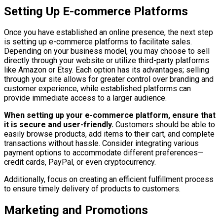
Setting Up E-commerce Platforms
Once you have established an online presence, the next step
is setting up e-commerce platforms to facilitate sales.
Depending on your business model, you may choose to sell
directly through your website or utilize third-party platforms
like Amazon or Etsy. Each option has its advantages; selling
through your site allows for greater control over branding and
customer experience, while established platforms can
provide immediate access to a larger audience.
When setting up your e-commerce platform, ensure that
it is secure and user-friendly.
Customers should be able to
easily browse products, add items to their cart, and complete
transactions without hassle. Consider integrating various
payment options to accommodate different preferences—
credit cards, PayPal, or even cryptocurrency.
Additionally, focus on creating an efficient fulfillment process
to ensure timely delivery of products to customers.
Marketing and Promotions