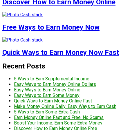
Discover How to Earn Money Online
Free Ways to Earn Money Now
Quick Ways to Earn Money Now Fast
Recent Posts
5 Ways to Earn Supplemental Income
Easy Ways to Earn Money Online Dollars
Easy Ways to Earn Money Online
Easy Ways to Earn Some Money
Quick Ways to Earn Money Online Fast
Make Money Online Daily: Easy Ways to Earn Cash
5 Ways to Earn Some Extra Cash
Earn Money Online Fast and Free: No Scams
Boost Your Income: Earn Some Extra Money
Discover How to Earn Money Online Free