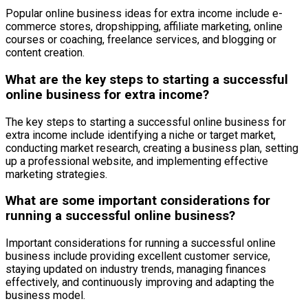
Popular online business ideas for extra income include e-
commerce stores, dropshipping, affiliate marketing, online
courses or coaching, freelance services, and blogging or
content creation.
What are the key steps to starting a successful
online business for extra income?
The key steps to starting a successful online business for
extra income include identifying a niche or target market,
conducting market research, creating a business plan, setting
up a professional website, and implementing effective
marketing strategies.
What are some important considerations for
running a successful online business?
Important considerations for running a successful online
business include providing excellent customer service,
staying updated on industry trends, managing finances
effectively, and continuously improving and adapting the
business model.