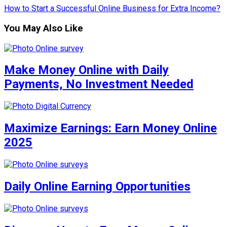
How to Start a Successful Online Business for Extra Income?
You May Also Like
Make Money Online with Daily
Payments, No Investment Needed
Maximize Earnings: Earn Money Online
2025
Daily Online Earning Opportunities