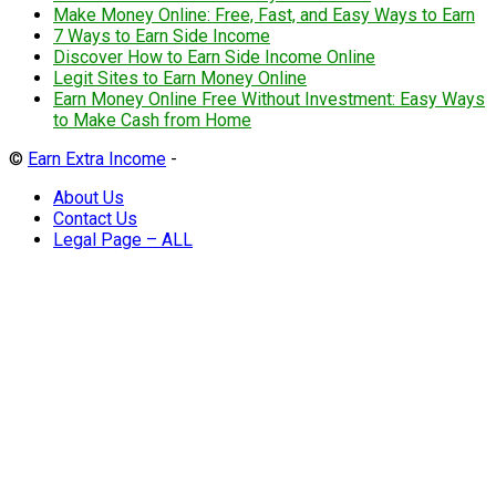
Make Money Online: Free, Fast, and Easy Ways to Earn
7 Ways to Earn Side Income
Discover How to Earn Side Income Online
Legit Sites to Earn Money Online
Earn Money Online Free Without Investment: Easy Ways
to Make Cash from Home
©
Earn Extra Income
-
About Us
Contact Us
Legal Page – ALL