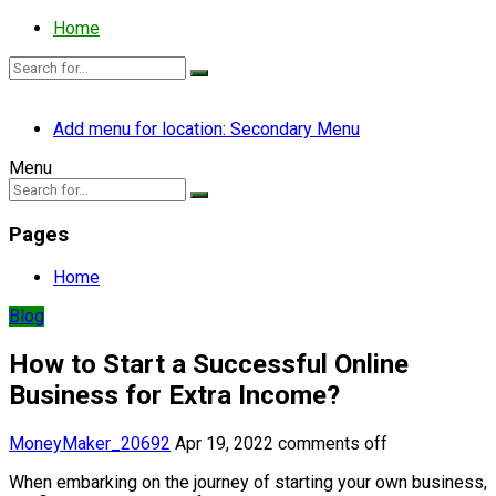
Home
Add menu for location: Secondary Menu
Menu
Pages
Home
Blog
How to Start a Successful Online
Business for Extra Income?
MoneyMaker_20692
Apr 19, 2022
comments off
When embarking on the journey of starting your own business,