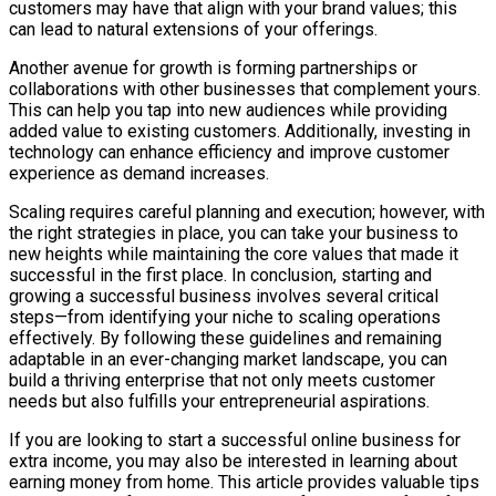
customers may have that align with your brand values; this
can lead to natural extensions of your offerings.
Another avenue for growth is forming partnerships or
collaborations with other businesses that complement yours.
This can help you tap into new audiences while providing
added value to existing customers. Additionally, investing in
technology can enhance efficiency and improve customer
experience as demand increases.
Scaling requires careful planning and execution; however, with
the right strategies in place, you can take your business to
new heights while maintaining the core values that made it
successful in the first place. In conclusion, starting and
growing a successful business involves several critical
steps—from identifying your niche to scaling operations
effectively. By following these guidelines and remaining
adaptable in an ever-changing market landscape, you can
build a thriving enterprise that not only meets customer
needs but also fulfills your entrepreneurial aspirations.
If you are looking to start a successful online business for
extra income, you may also be interested in learning about
earning money from home. This article provides valuable tips