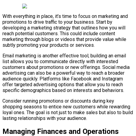
With everything in place, it’s time to focus on marketing and
promotions to drive traffic to your business. Start by
developing a marketing strategy that outlines how you will
reach potential customers. This could include content
marketing through blogs or videos that provide value while
subtly promoting your products or services.
Email marketing is another effective tool; building an email
list allows you to communicate directly with interested
customers about promotions or new offerings. Social media
advertising can also be a powerful way to reach a broader
audience quickly. Platforms like Facebook and Instagram
offer targeted advertising options that allow you to reach
specific demographics based on interests and behaviors.
Consider running promotions or discounts during key
shopping seasons to entice new customers while rewarding
loyal ones. The goal is not just to make sales but also to build
lasting relationships with your audience.
Managing Finances and Operations