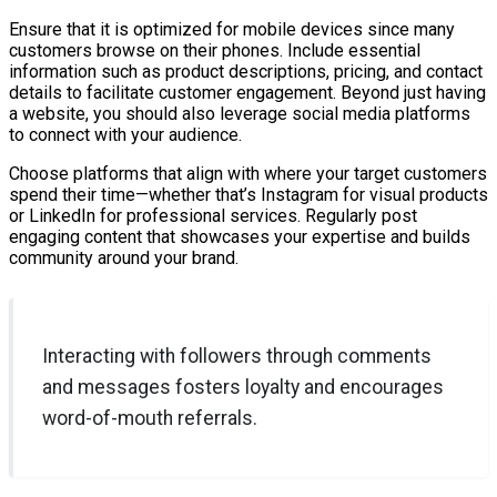
Ensure that it is optimized for mobile devices since many
customers browse on their phones. Include essential
information such as product descriptions, pricing, and contact
details to facilitate customer engagement. Beyond just having
a website, you should also leverage social media platforms
to connect with your audience.
Choose platforms that align with where your target customers
spend their time—whether that’s Instagram for visual products
or LinkedIn for professional services. Regularly post
engaging content that showcases your expertise and builds
community around your brand.
Interacting with followers through comments
and messages fosters loyalty and encourages
word-of-mouth referrals.