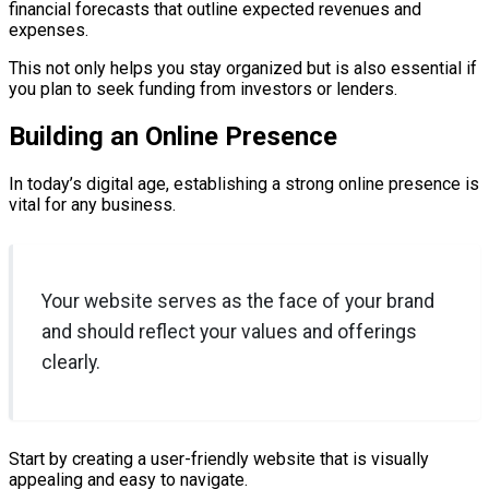
financial forecasts that outline expected revenues and
expenses.
This not only helps you stay organized but is also essential if
you plan to seek funding from investors or lenders.
Building an Online Presence
In today’s digital age, establishing a strong online presence is
vital for any business.
Your website serves as the face of your brand
and should reflect your values and offerings
clearly.
Start by creating a user-friendly website that is visually
appealing and easy to navigate.