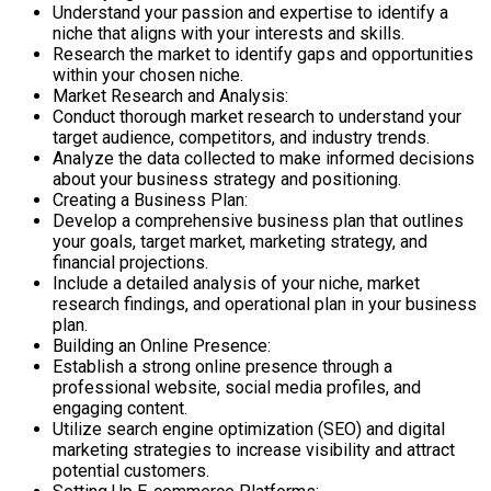
Understand your passion and expertise to identify a
niche that aligns with your interests and skills.
Research the market to identify gaps and opportunities
within your chosen niche.
Market Research and Analysis:
Conduct thorough market research to understand your
target audience, competitors, and industry trends.
Analyze the data collected to make informed decisions
about your business strategy and positioning.
Creating a Business Plan:
Develop a comprehensive business plan that outlines
your goals, target market, marketing strategy, and
financial projections.
Include a detailed analysis of your niche, market
research findings, and operational plan in your business
plan.
Building an Online Presence:
Establish a strong online presence through a
professional website, social media profiles, and
engaging content.
Utilize search engine optimization (SEO) and digital
marketing strategies to increase visibility and attract
potential customers.