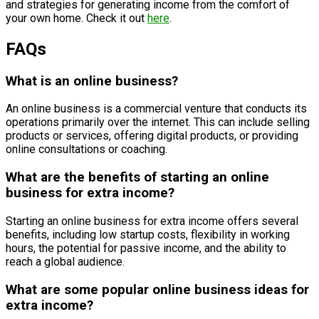
and strategies for generating income from the comfort of
your own home. Check it out
here
.
FAQs
What is an online business?
An online business is a commercial venture that conducts its
operations primarily over the internet. This can include selling
products or services, offering digital products, or providing
online consultations or coaching.
What are the benefits of starting an online
business for extra income?
Starting an online business for extra income offers several
benefits, including low startup costs, flexibility in working
hours, the potential for passive income, and the ability to
reach a global audience.
What are some popular online business ideas for
extra income?