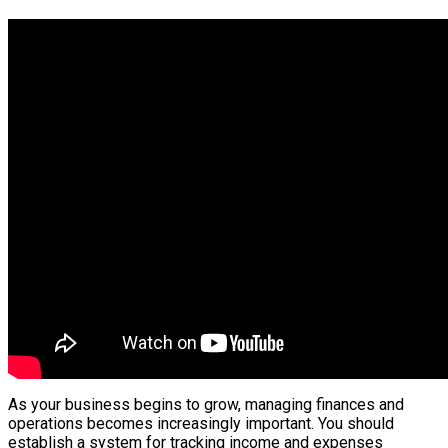
As your business begins to grow, managing finances and
operations becomes increasingly important. You should
establish a system for tracking income and expenses