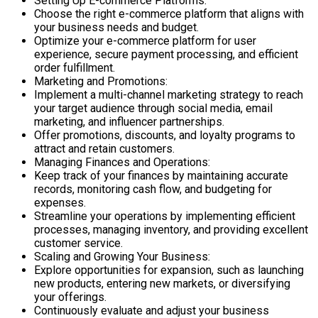
Setting Up E-commerce Platforms:
Choose the right e-commerce platform that aligns with
your business needs and budget.
Optimize your e-commerce platform for user
experience, secure payment processing, and efficient
order fulfillment.
Marketing and Promotions:
Implement a multi-channel marketing strategy to reach
your target audience through social media, email
marketing, and influencer partnerships.
Offer promotions, discounts, and loyalty programs to
attract and retain customers.
Managing Finances and Operations:
Keep track of your finances by maintaining accurate
records, monitoring cash flow, and budgeting for
expenses.
Streamline your operations by implementing efficient
processes, managing inventory, and providing excellent
customer service.
Scaling and Growing Your Business:
Explore opportunities for expansion, such as launching
new products, entering new markets, or diversifying
your offerings.
Continuously evaluate and adjust your business