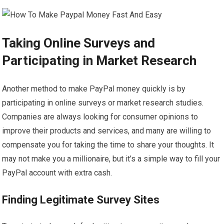
Taking Online Surveys and
Participating in Market Research
Another method to make PayPal money quickly is by
participating in online surveys or market research studies.
Companies are always looking for consumer opinions to
improve their products and services, and many are willing to
compensate you for taking the time to share your thoughts. It
may not make you a millionaire, but it’s a simple way to fill your
PayPal account with extra cash.
Finding Legitimate Survey Sites