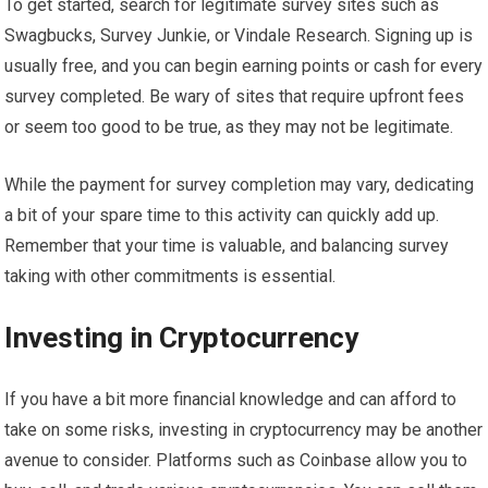
To get started, search for legitimate survey sites such as
Swagbucks, Survey Junkie, or Vindale Research. Signing up is
usually free, and you can begin earning points or cash for every
survey completed. Be wary of sites that require upfront fees
or seem too good to be true, as they may not be legitimate.
While the payment for survey completion may vary, dedicating
a bit of your spare time to this activity can quickly add up.
Remember that your time is valuable, and balancing survey
taking with other commitments is essential.
Investing in Cryptocurrency
If you have a bit more financial knowledge and can afford to
take on some risks, investing in cryptocurrency may be another
avenue to consider. Platforms such as Coinbase allow you to