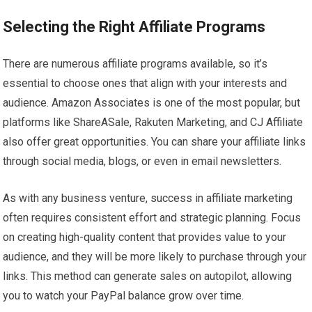
Selecting the Right Affiliate Programs
There are numerous affiliate programs available, so it’s
essential to choose ones that align with your interests and
audience. Amazon Associates is one of the most popular, but
platforms like ShareASale, Rakuten Marketing, and CJ Affiliate
also offer great opportunities. You can share your affiliate links
through social media, blogs, or even in email newsletters.
As with any business venture, success in affiliate marketing
often requires consistent effort and strategic planning. Focus
on creating high-quality content that provides value to your
audience, and they will be more likely to purchase through your
links. This method can generate sales on autopilot, allowing
you to watch your PayPal balance grow over time.