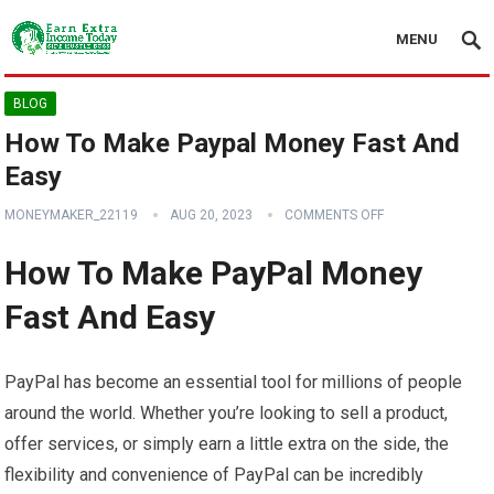
MENU
BLOG
How To Make Paypal Money Fast And
Easy
MONEYMAKER_22119
AUG 20, 2023
COMMENTS OFF
How To Make PayPal Money
Fast And Easy
PayPal has become an essential tool for millions of people
around the world. Whether you’re looking to sell a product,
offer services, or simply earn a little extra on the side, the
flexibility and convenience of PayPal can be incredibly