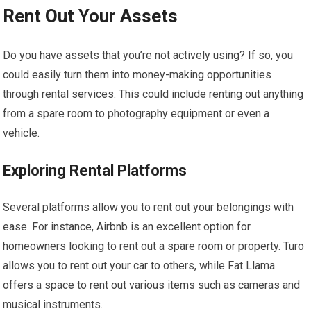
Rent Out Your Assets
Do you have assets that you’re not actively using? If so, you
could easily turn them into money-making opportunities
through rental services. This could include renting out anything
from a spare room to photography equipment or even a
vehicle.
Exploring Rental Platforms
Several platforms allow you to rent out your belongings with
ease. For instance, Airbnb is an excellent option for
homeowners looking to rent out a spare room or property. Turo
allows you to rent out your car to others, while Fat Llama
offers a space to rent out various items such as cameras and
musical instruments.