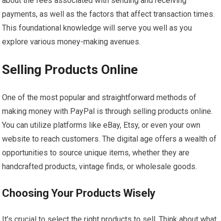
about the fees associated with sending and receiving
payments, as well as the factors that affect transaction times.
This foundational knowledge will serve you well as you
explore various money-making avenues.
Selling Products Online
One of the most popular and straightforward methods of
making money with PayPal is through selling products online.
You can utilize platforms like eBay, Etsy, or even your own
website to reach customers. The digital age offers a wealth of
opportunities to source unique items, whether they are
handcrafted products, vintage finds, or wholesale goods.
Choosing Your Products Wisely
It’s crucial to select the right products to sell. Think about what