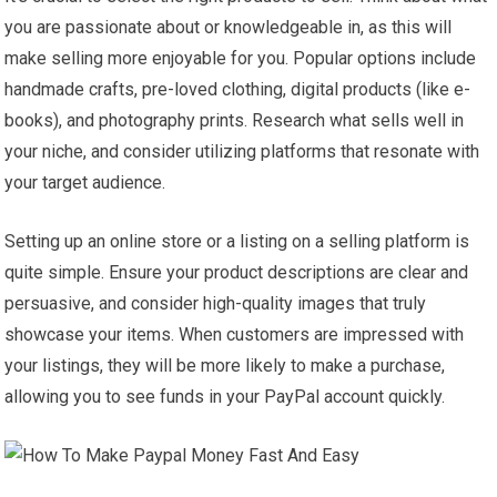
you are passionate about or knowledgeable in, as this will
make selling more enjoyable for you. Popular options include
handmade crafts, pre-loved clothing, digital products (like e-
books), and photography prints. Research what sells well in
your niche, and consider utilizing platforms that resonate with
your target audience.
Setting up an online store or a listing on a selling platform is
quite simple. Ensure your product descriptions are clear and
persuasive, and consider high-quality images that truly
showcase your items. When customers are impressed with
your listings, they will be more likely to make a purchase,
allowing you to see funds in your PayPal account quickly.