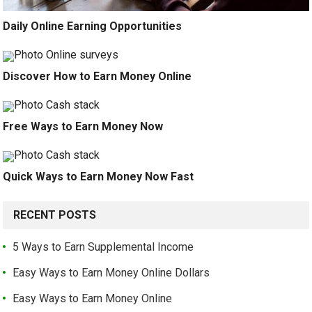
Daily Online Earning Opportunities
Discover How to Earn Money Online
Free Ways to Earn Money Now
Quick Ways to Earn Money Now Fast
RECENT POSTS
5 Ways to Earn Supplemental Income
Easy Ways to Earn Money Online Dollars
Easy Ways to Earn Money Online