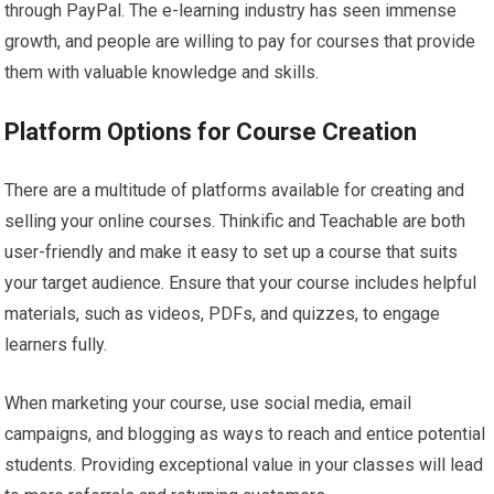
through PayPal. The e-learning industry has seen immense
growth, and people are willing to pay for courses that provide
them with valuable knowledge and skills.
Platform Options for Course Creation
There are a multitude of platforms available for creating and
selling your online courses. Thinkific and Teachable are both
user-friendly and make it easy to set up a course that suits
your target audience. Ensure that your course includes helpful
materials, such as videos, PDFs, and quizzes, to engage
learners fully.
When marketing your course, use social media, email
campaigns, and blogging as ways to reach and entice potential
students. Providing exceptional value in your classes will lead