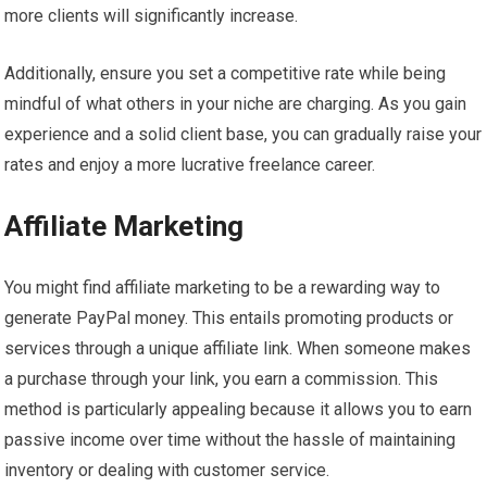
more clients will significantly increase.
Additionally, ensure you set a competitive rate while being
mindful of what others in your niche are charging. As you gain
experience and a solid client base, you can gradually raise your
rates and enjoy a more lucrative freelance career.
Affiliate Marketing
You might find affiliate marketing to be a rewarding way to
generate PayPal money. This entails promoting products or
services through a unique affiliate link. When someone makes
a purchase through your link, you earn a commission. This
method is particularly appealing because it allows you to earn
passive income over time without the hassle of maintaining
inventory or dealing with customer service.