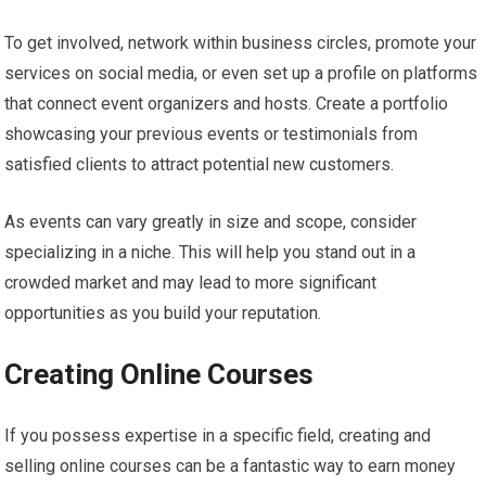
To get involved, network within business circles, promote your
services on social media, or even set up a profile on platforms
that connect event organizers and hosts. Create a portfolio
showcasing your previous events or testimonials from
satisfied clients to attract potential new customers.
As events can vary greatly in size and scope, consider
specializing in a niche. This will help you stand out in a
crowded market and may lead to more significant
opportunities as you build your reputation.
Creating Online Courses
If you possess expertise in a specific field, creating and
selling online courses can be a fantastic way to earn money