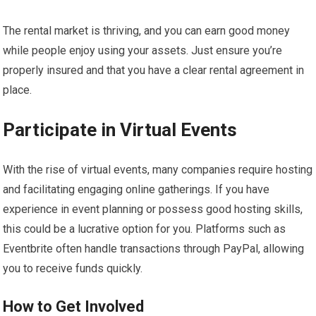
The rental market is thriving, and you can earn good money
while people enjoy using your assets. Just ensure you’re
properly insured and that you have a clear rental agreement in
place.
Participate in Virtual Events
With the rise of virtual events, many companies require hosting
and facilitating engaging online gatherings. If you have
experience in event planning or possess good hosting skills,
this could be a lucrative option for you. Platforms such as
Eventbrite often handle transactions through PayPal, allowing
you to receive funds quickly.
How to Get Involved