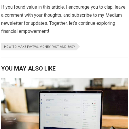
If you found value in this article, I encourage you to clap, leave
a comment with your thoughts, and subscribe to my Medium
newsletter for updates. Together, let’s continue exploring
financial empowerment!
HOW TO MAKE PAYPAL MONEY FAST AND EASY
YOU MAY ALSO LIKE