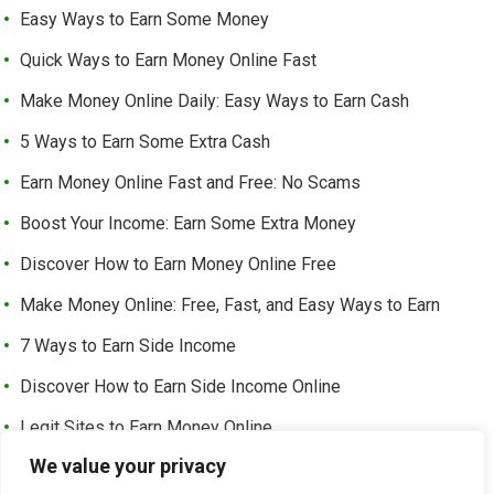
Easy Ways to Earn Some Money
Quick Ways to Earn Money Online Fast
Make Money Online Daily: Easy Ways to Earn Cash
5 Ways to Earn Some Extra Cash
Earn Money Online Fast and Free: No Scams
Boost Your Income: Earn Some Extra Money
Discover How to Earn Money Online Free
Make Money Online: Free, Fast, and Easy Ways to Earn
7 Ways to Earn Side Income
Discover How to Earn Side Income Online
Legit Sites to Earn Money Online
We value your privacy
Earn Money Online Free Without Investment: Easy Ways to
Make Cash from Home