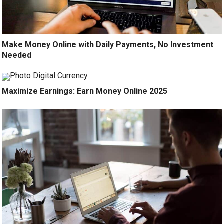
Make Money Online with Daily Payments, No Investment
Needed
Maximize Earnings: Earn Money Online 2025