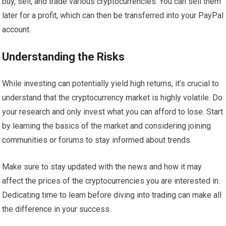
buy, sell, and trade various cryptocurrencies. You can sell them
later for a profit, which can then be transferred into your PayPal
account.
Understanding the Risks
While investing can potentially yield high returns, it’s crucial to
understand that the cryptocurrency market is highly volatile. Do
your research and only invest what you can afford to lose. Start
by learning the basics of the market and considering joining
communities or forums to stay informed about trends.
Make sure to stay updated with the news and how it may
affect the prices of the cryptocurrencies you are interested in.
Dedicating time to learn before diving into trading can make all
the difference in your success.