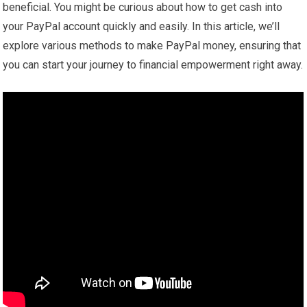
beneficial. You might be curious about how to get cash into
your PayPal account quickly and easily. In this article, we’ll
explore various methods to make PayPal money, ensuring that
you can start your journey to financial empowerment right away.