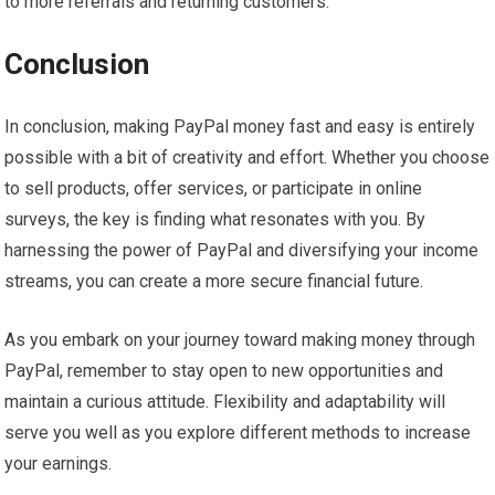
to more referrals and returning customers.
Conclusion
In conclusion, making PayPal money fast and easy is entirely
possible with a bit of creativity and effort. Whether you choose
to sell products, offer services, or participate in online
surveys, the key is finding what resonates with you. By
harnessing the power of PayPal and diversifying your income
streams, you can create a more secure financial future.
As you embark on your journey toward making money through
PayPal, remember to stay open to new opportunities and
maintain a curious attitude. Flexibility and adaptability will
serve you well as you explore different methods to increase
your earnings.