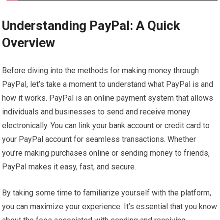
Understanding PayPal: A Quick
Overview
Before diving into the methods for making money through
PayPal, let’s take a moment to understand what PayPal is and
how it works. PayPal is an online payment system that allows
individuals and businesses to send and receive money
electronically. You can link your bank account or credit card to
your PayPal account for seamless transactions. Whether
you’re making purchases online or sending money to friends,
PayPal makes it easy, fast, and secure.
By taking some time to familiarize yourself with the platform,
you can maximize your experience. It’s essential that you know