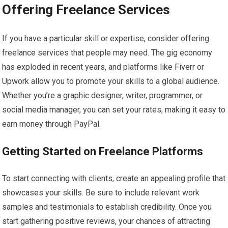
Offering Freelance Services
If you have a particular skill or expertise, consider offering
freelance services that people may need. The gig economy
has exploded in recent years, and platforms like Fiverr or
Upwork allow you to promote your skills to a global audience.
Whether you’re a graphic designer, writer, programmer, or
social media manager, you can set your rates, making it easy to
earn money through PayPal.
Getting Started on Freelance Platforms
To start connecting with clients, create an appealing profile that
showcases your skills. Be sure to include relevant work
samples and testimonials to establish credibility. Once you
start gathering positive reviews, your chances of attracting