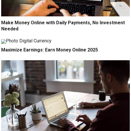
Make Money Online with Daily Payments, No Investment
Needed
Maximize Earnings: Earn Money Online 2025