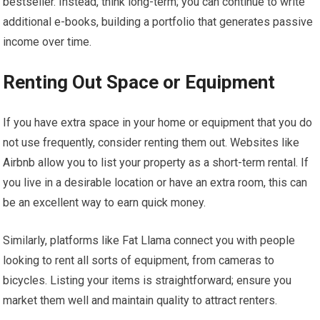
bestseller. Instead, think long-term; you can continue to write
additional e-books, building a portfolio that generates passive
income over time.
Renting Out Space or Equipment
If you have extra space in your home or equipment that you do
not use frequently, consider renting them out. Websites like
Airbnb allow you to list your property as a short-term rental. If
you live in a desirable location or have an extra room, this can
be an excellent way to earn quick money.
Similarly, platforms like Fat Llama connect you with people
looking to rent all sorts of equipment, from cameras to
bicycles. Listing your items is straightforward; ensure you
market them well and maintain quality to attract renters.