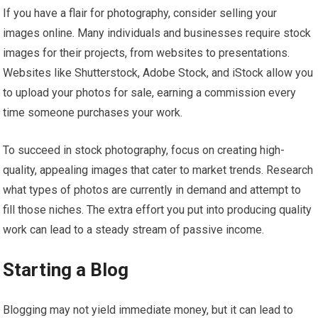
If you have a flair for photography, consider selling your
images online. Many individuals and businesses require stock
images for their projects, from websites to presentations.
Websites like Shutterstock, Adobe Stock, and iStock allow you
to upload your photos for sale, earning a commission every
time someone purchases your work.
To succeed in stock photography, focus on creating high-
quality, appealing images that cater to market trends. Research
what types of photos are currently in demand and attempt to
fill those niches. The extra effort you put into producing quality
work can lead to a steady stream of passive income.
Starting a Blog
Blogging may not yield immediate money, but it can lead to