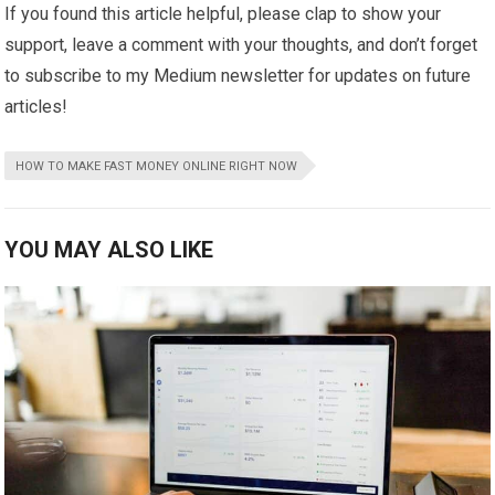
If you found this article helpful, please clap to show your
support, leave a comment with your thoughts, and don’t forget
to subscribe to my Medium newsletter for updates on future
articles!
HOW TO MAKE FAST MONEY ONLINE RIGHT NOW
YOU MAY ALSO LIKE