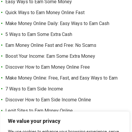
Easy Ways to Earn Some Money
Quick Ways to Earn Money Online Fast
Make Money Online Daily: Easy Ways to Earn Cash
5 Ways to Earn Some Extra Cash
Earn Money Online Fast and Free: No Scams
Boost Your Income: Earn Some Extra Money
Discover How to Earn Money Online Free
Make Money Online: Free, Fast, and Easy Ways to Earn
7 Ways to Earn Side Income
Discover How to Earn Side Income Online
Legit Sites to Earn Money Online
We value your privacy
Earn Money Online Free Without Investment: Easy Ways to
Make Cash from Home
We use cookies to enhance your browsing experience, serve