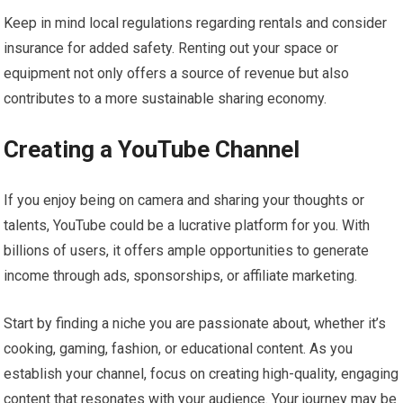
Keep in mind local regulations regarding rentals and consider
insurance for added safety. Renting out your space or
equipment not only offers a source of revenue but also
contributes to a more sustainable sharing economy.
Creating a YouTube Channel
If you enjoy being on camera and sharing your thoughts or
talents, YouTube could be a lucrative platform for you. With
billions of users, it offers ample opportunities to generate
income through ads, sponsorships, or affiliate marketing.
Start by finding a niche you are passionate about, whether it’s
cooking, gaming, fashion, or educational content. As you
establish your channel, focus on creating high-quality, engaging
content that resonates with your audience. Your journey may be