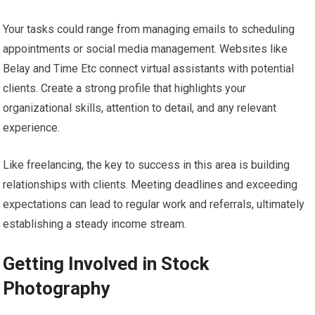
Your tasks could range from managing emails to scheduling
appointments or social media management. Websites like
Belay and Time Etc connect virtual assistants with potential
clients. Create a strong profile that highlights your
organizational skills, attention to detail, and any relevant
experience.
Like freelancing, the key to success in this area is building
relationships with clients. Meeting deadlines and exceeding
expectations can lead to regular work and referrals, ultimately
establishing a steady income stream.
Getting Involved in Stock
Photography