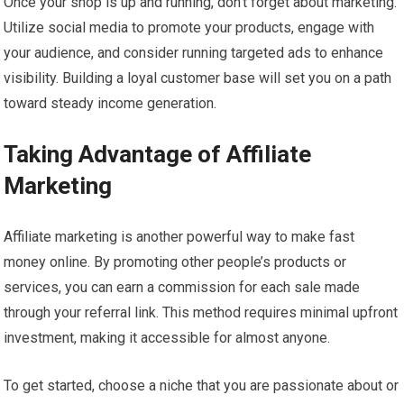
Once your shop is up and running, don’t forget about marketing.
Utilize social media to promote your products, engage with
your audience, and consider running targeted ads to enhance
visibility. Building a loyal customer base will set you on a path
toward steady income generation.
Taking Advantage of Affiliate
Marketing
Affiliate marketing is another powerful way to make fast
money online. By promoting other people’s products or
services, you can earn a commission for each sale made
through your referral link. This method requires minimal upfront
investment, making it accessible for almost anyone.
To get started, choose a niche that you are passionate about or