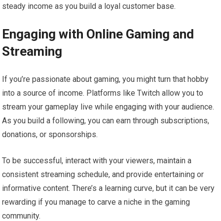
steady income as you build a loyal customer base.
Engaging with Online Gaming and
Streaming
If you’re passionate about gaming, you might turn that hobby
into a source of income. Platforms like Twitch allow you to
stream your gameplay live while engaging with your audience.
As you build a following, you can earn through subscriptions,
donations, or sponsorships.
To be successful, interact with your viewers, maintain a
consistent streaming schedule, and provide entertaining or
informative content. There’s a learning curve, but it can be very
rewarding if you manage to carve a niche in the gaming
community.