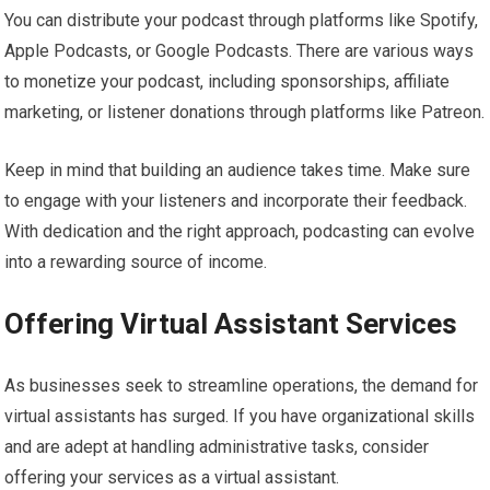
You can distribute your podcast through platforms like Spotify,
Apple Podcasts, or Google Podcasts. There are various ways
to monetize your podcast, including sponsorships, affiliate
marketing, or listener donations through platforms like Patreon.
Keep in mind that building an audience takes time. Make sure
to engage with your listeners and incorporate their feedback.
With dedication and the right approach, podcasting can evolve
into a rewarding source of income.
Offering Virtual Assistant Services
As businesses seek to streamline operations, the demand for
virtual assistants has surged. If you have organizational skills
and are adept at handling administrative tasks, consider
offering your services as a virtual assistant.