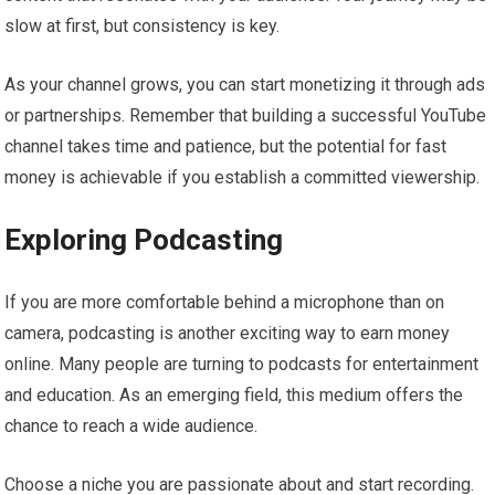
slow at first, but consistency is key.
As your channel grows, you can start monetizing it through ads
or partnerships. Remember that building a successful YouTube
channel takes time and patience, but the potential for fast
money is achievable if you establish a committed viewership.
Exploring Podcasting
If you are more comfortable behind a microphone than on
camera, podcasting is another exciting way to earn money
online. Many people are turning to podcasts for entertainment
and education. As an emerging field, this medium offers the
chance to reach a wide audience.
Choose a niche you are passionate about and start recording.