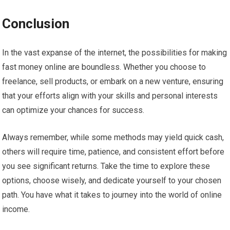
Conclusion
In the vast expanse of the internet, the possibilities for making
fast money online are boundless. Whether you choose to
freelance, sell products, or embark on a new venture, ensuring
that your efforts align with your skills and personal interests
can optimize your chances for success.
Always remember, while some methods may yield quick cash,
others will require time, patience, and consistent effort before
you see significant returns. Take the time to explore these
options, choose wisely, and dedicate yourself to your chosen
path. You have what it takes to journey into the world of online
income.