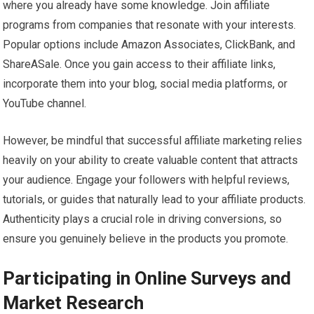
where you already have some knowledge. Join affiliate
programs from companies that resonate with your interests.
Popular options include Amazon Associates, ClickBank, and
ShareASale. Once you gain access to their affiliate links,
incorporate them into your blog, social media platforms, or
YouTube channel.
However, be mindful that successful affiliate marketing relies
heavily on your ability to create valuable content that attracts
your audience. Engage your followers with helpful reviews,
tutorials, or guides that naturally lead to your affiliate products.
Authenticity plays a crucial role in driving conversions, so
ensure you genuinely believe in the products you promote.
Participating in Online Surveys and
Market Research