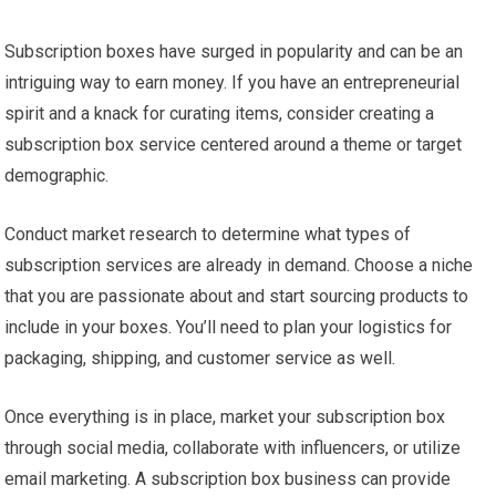
Subscription boxes have surged in popularity and can be an
intriguing way to earn money. If you have an entrepreneurial
spirit and a knack for curating items, consider creating a
subscription box service centered around a theme or target
demographic.
Conduct market research to determine what types of
subscription services are already in demand. Choose a niche
that you are passionate about and start sourcing products to
include in your boxes. You’ll need to plan your logistics for
packaging, shipping, and customer service as well.
Once everything is in place, market your subscription box
through social media, collaborate with influencers, or utilize
email marketing. A subscription box business can provide