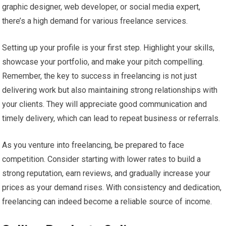
graphic designer, web developer, or social media expert,
there’s a high demand for various freelance services.
Setting up your profile is your first step. Highlight your skills,
showcase your portfolio, and make your pitch compelling.
Remember, the key to success in freelancing is not just
delivering work but also maintaining strong relationships with
your clients. They will appreciate good communication and
timely delivery, which can lead to repeat business or referrals.
As you venture into freelancing, be prepared to face
competition. Consider starting with lower rates to build a
strong reputation, earn reviews, and gradually increase your
prices as your demand rises. With consistency and dedication,
freelancing can indeed become a reliable source of income.