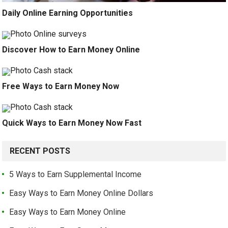
Daily Online Earning Opportunities
Discover How to Earn Money Online
Free Ways to Earn Money Now
Quick Ways to Earn Money Now Fast
RECENT POSTS
5 Ways to Earn Supplemental Income
Easy Ways to Earn Money Online Dollars
Easy Ways to Earn Money Online