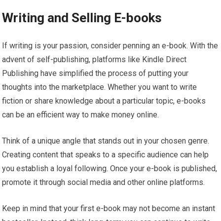
Writing and Selling E-books
If writing is your passion, consider penning an e-book. With the
advent of self-publishing, platforms like Kindle Direct
Publishing have simplified the process of putting your
thoughts into the marketplace. Whether you want to write
fiction or share knowledge about a particular topic, e-books
can be an efficient way to make money online.
Think of a unique angle that stands out in your chosen genre.
Creating content that speaks to a specific audience can help
you establish a loyal following. Once your e-book is published,
promote it through social media and other online platforms.
Keep in mind that your first e-book may not become an instant