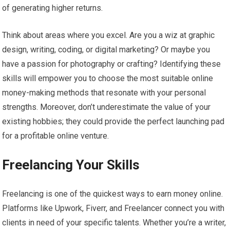
of generating higher returns.
Think about areas where you excel. Are you a wiz at graphic
design, writing, coding, or digital marketing? Or maybe you
have a passion for photography or crafting? Identifying these
skills will empower you to choose the most suitable online
money-making methods that resonate with your personal
strengths. Moreover, don’t underestimate the value of your
existing hobbies; they could provide the perfect launching pad
for a profitable online venture.
Freelancing Your Skills
Freelancing is one of the quickest ways to earn money online.
Platforms like Upwork, Fiverr, and Freelancer connect you with
clients in need of your specific talents. Whether you’re a writer,