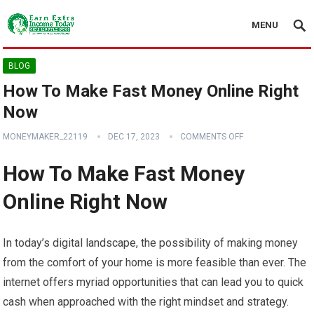
MENU
BLOG
How To Make Fast Money Online Right
Now
MONEYMAKER_22119
DEC 17, 2023
COMMENTS OFF
How To Make Fast Money
Online Right Now
In today’s digital landscape, the possibility of making money
from the comfort of your home is more feasible than ever. The
internet offers myriad opportunities that can lead you to quick
cash when approached with the right mindset and strategy.