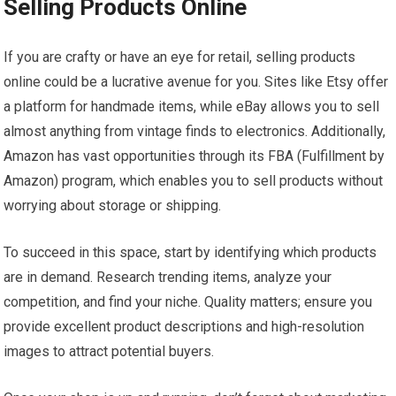
Selling Products Online
If you are crafty or have an eye for retail, selling products
online could be a lucrative avenue for you. Sites like Etsy offer
a platform for handmade items, while eBay allows you to sell
almost anything from vintage finds to electronics. Additionally,
Amazon has vast opportunities through its FBA (Fulfillment by
Amazon) program, which enables you to sell products without
worrying about storage or shipping.
To succeed in this space, start by identifying which products
are in demand. Research trending items, analyze your
competition, and find your niche. Quality matters; ensure you
provide excellent product descriptions and high-resolution
images to attract potential buyers.