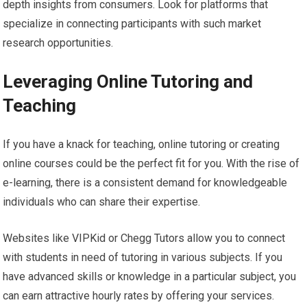
depth insights from consumers. Look for platforms that
specialize in connecting participants with such market
research opportunities.
Leveraging Online Tutoring and
Teaching
If you have a knack for teaching, online tutoring or creating
online courses could be the perfect fit for you. With the rise of
e-learning, there is a consistent demand for knowledgeable
individuals who can share their expertise.
Websites like VIPKid or Chegg Tutors allow you to connect
with students in need of tutoring in various subjects. If you
have advanced skills or knowledge in a particular subject, you
can earn attractive hourly rates by offering your services.