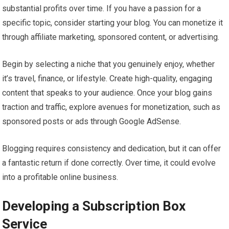
substantial profits over time. If you have a passion for a
specific topic, consider starting your blog. You can monetize it
through affiliate marketing, sponsored content, or advertising.
Begin by selecting a niche that you genuinely enjoy, whether
it’s travel, finance, or lifestyle. Create high-quality, engaging
content that speaks to your audience. Once your blog gains
traction and traffic, explore avenues for monetization, such as
sponsored posts or ads through Google AdSense.
Blogging requires consistency and dedication, but it can offer
a fantastic return if done correctly. Over time, it could evolve
into a profitable online business.
Developing a Subscription Box
Service