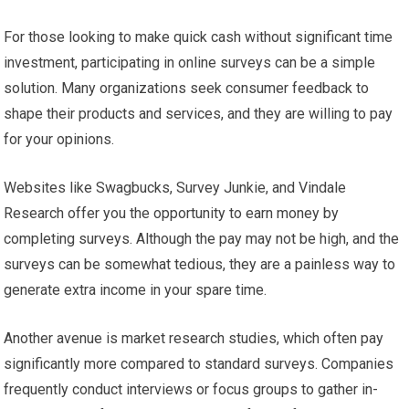
For those looking to make quick cash without significant time
investment, participating in online surveys can be a simple
solution. Many organizations seek consumer feedback to
shape their products and services, and they are willing to pay
for your opinions.
Websites like Swagbucks, Survey Junkie, and Vindale
Research offer you the opportunity to earn money by
completing surveys. Although the pay may not be high, and the
surveys can be somewhat tedious, they are a painless way to
generate extra income in your spare time.
Another avenue is market research studies, which often pay
significantly more compared to standard surveys. Companies
frequently conduct interviews or focus groups to gather in-