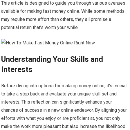
This article is designed to guide you through various avenues
available for making fast money online. While some methods
may require more effort than others, they all promise a
potential return that’s worth your while.
Understanding Your Skills and
Interests
Before diving into options for making money online, it’s crucial
to take a step back and evaluate your unique skill set and
interests. This reflection can significantly enhance your
chances of success in a new online endeavor. By aligning your
efforts with what you enjoy or are proficient at, you not only
make the work more pleasant but also increase the likelihood