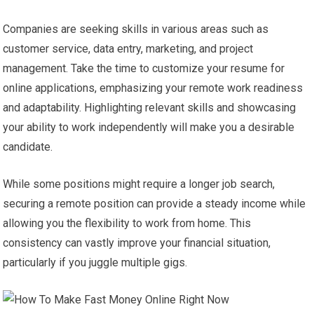
Companies are seeking skills in various areas such as
customer service, data entry, marketing, and project
management. Take the time to customize your resume for
online applications, emphasizing your remote work readiness
and adaptability. Highlighting relevant skills and showcasing
your ability to work independently will make you a desirable
candidate.
While some positions might require a longer job search,
securing a remote position can provide a steady income while
allowing you the flexibility to work from home. This
consistency can vastly improve your financial situation,
particularly if you juggle multiple gigs.