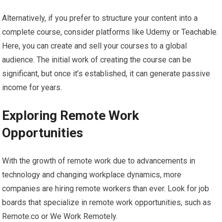
Alternatively, if you prefer to structure your content into a
complete course, consider platforms like Udemy or Teachable.
Here, you can create and sell your courses to a global
audience. The initial work of creating the course can be
significant, but once it’s established, it can generate passive
income for years.
Exploring Remote Work
Opportunities
With the growth of remote work due to advancements in
technology and changing workplace dynamics, more
companies are hiring remote workers than ever. Look for job
boards that specialize in remote work opportunities, such as
Remote.co or We Work Remotely.