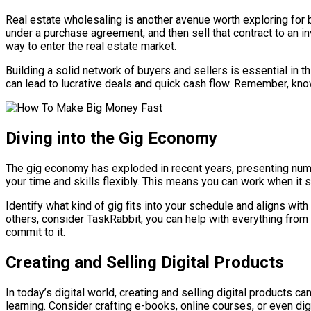
Real estate wholesaling is another avenue worth exploring for b
under a purchase agreement, and then sell that contract to an inv
way to enter the real estate market.
Building a solid network of buyers and sellers is essential in t
can lead to lucrative deals and quick cash flow. Remember, kno
Diving into the Gig Economy
The gig economy has exploded in recent years, presenting nume
your time and skills flexibly. This means you can work when it sui
Identify what kind of gig fits into your schedule and aligns with 
others, consider TaskRabbit; you can help with everything from 
commit to it.
Creating and Selling Digital Products
In today’s digital world, creating and selling digital products c
learning. Consider crafting e-books, online courses, or even dig