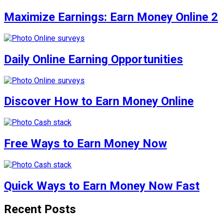
Maximize Earnings: Earn Money Online 
Daily Online Earning Opportunities
Discover How to Earn Money Online
Free Ways to Earn Money Now
Quick Ways to Earn Money Now Fast
Recent Posts