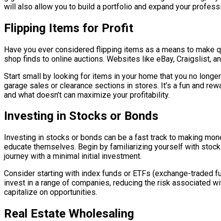
will also allow you to build a portfolio and expand your profess
Flipping Items for Profit
Have you ever considered flipping items as a means to make quic
shop finds to online auctions. Websites like eBay, Craigslist, a
Start small by looking for items in your home that you no longer
garage sales or clearance sections in stores. It’s a fun and re
and what doesn’t can maximize your profitability.
Investing in Stocks or Bonds
Investing in stocks or bonds can be a fast track to making money
educate themselves. Begin by familiarizing yourself with stoc
journey with a minimal initial investment.
Consider starting with index funds or ETFs (exchange-traded fu
invest in a range of companies, reducing the risk associated w
capitalize on opportunities.
Real Estate Wholesaling