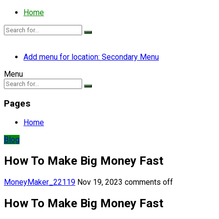
Home
Add menu for location: Secondary Menu
Menu
Pages
Home
Blog
How To Make Big Money Fast
MoneyMaker_22119
Nov 19, 2023
comments off
How To Make Big Money Fast