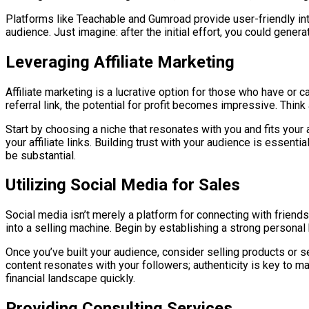
Platforms like Teachable and Gumroad provide user-friendly inte
audience. Just imagine: after the initial effort, you could gen
Leveraging Affiliate Marketing
Affiliate marketing is a lucrative option for those who have o
referral link, the potential for profit becomes impressive. Think
Start by choosing a niche that resonates with you and fits your
your affiliate links. Building trust with your audience is essent
be substantial.
Utilizing Social Media for Sales
Social media isn’t merely a platform for connecting with friends
into a selling machine. Begin by establishing a strong personal
Once you’ve built your audience, consider selling products or 
content resonates with your followers; authenticity is key to 
financial landscape quickly.
Providing Consulting Services