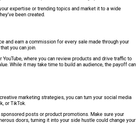
our expertise or trending topics and market it to a wide
they’ve been created.
rvice and earn a commission for every sale made through your
that you can join.
or YouTube, where you can review products and drive traffic to
alue. While it may take time to build an audience, the payoff can
 creative marketing strategies, you can turn your social media
k, or TikTok.
for sponsored posts or product promotions. Make sure your
rous doors, turning it into your side hustle could change your