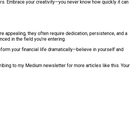
ers. Embrace your creativity—you never know how quickly it can
e appealing, they often require dedication, persistence, and a
ced in the field you’re entering.
orm your financial life dramatically—believe in yourself and
cribing to my Medium newsletter for more articles like this. Your