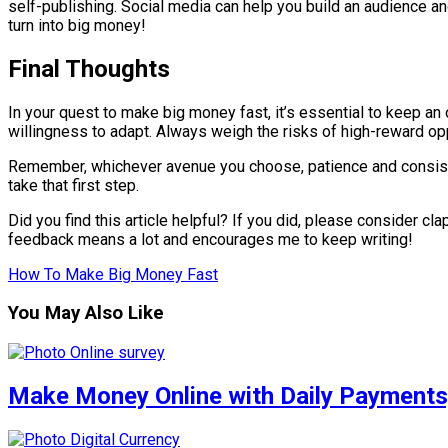
self-publishing. Social media can help you build an audience a
turn into big money!
Final Thoughts
In your quest to make big money fast, it’s essential to keep an
willingness to adapt. Always weigh the risks of high-reward opp
Remember, whichever avenue you choose, patience and consistenc
take that first step.
Did you find this article helpful? If you did, please consider c
feedback means a lot and encourages me to keep writing!
How To Make Big Money Fast
You May Also Like
Make Money Online with Daily Payment