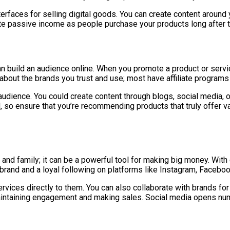
rfaces for selling digital goods. You can create content around y
erate passive income as people purchase your products long after 
r can build an audience online. When you promote a product or se
 about the brands you trust and use; most have affiliate programs 
 audience. You could create content through blogs, social media, 
ial, so ensure that you’re recommending products that truly offer v
 and family; it can be a powerful tool for making big money. With
 brand and a loyal following on platforms like Instagram, Faceboo
services directly to them. You can also collaborate with brands 
maintaining engagement and making sales. Social media opens nume