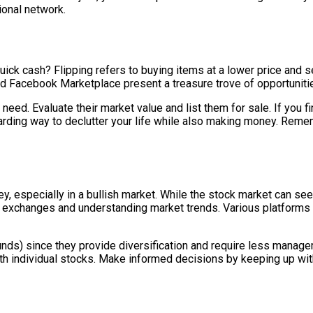
ional network.
k cash? Flipping refers to buying items at a lower price and sell
nd Facebook Marketplace present a treasure trove of opportunities 
 need. Evaluate their market value and list them for sale. If you
warding way to declutter your life while also making money. Remem
, especially in a bullish market. While the stock market can seem
k exchanges and understanding market trends. Various platforms
nds) since they provide diversification and require less manage
ith individual stocks. Make informed decisions by keeping up wi