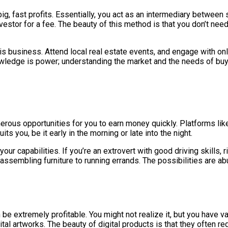
ig, fast profits. Essentially, you act as an intermediary between
estor for a fee. The beauty of this method is that you don’t need 
his business. Attend local real estate events, and engage with onli
wledge is power; understanding the market and the needs of buye
rous opportunities for you to earn money quickly. Platforms lik
ts you, be it early in the morning or late into the night.
your capabilities. If you’re an extrovert with good driving skills,
assembling furniture to running errands. The possibilities are ab
an be extremely profitable. You might not realize it, but you have 
ital artworks. The beauty of digital products is that they often r