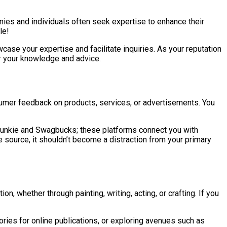
anies and individuals often seek expertise to enhance their
le!
case your expertise and facilitate inquiries. As your reputation
or your knowledge and advice.
sumer feedback on products, services, or advertisements. You
y Junkie and Swagbucks; these platforms connect you with
source, it shouldn’t become a distraction from your primary
, whether through painting, writing, acting, or crafting. If you
stories for online publications, or exploring avenues such as