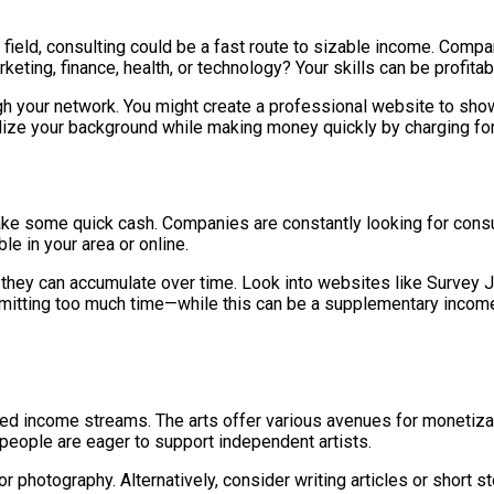
 field, consulting could be a fast route to sizable income. Comp
ting, finance, health, or technology? Your skills can be profitab
ugh your network. You might create a professional website to show
tilize your background while making money quickly by charging f
make some quick cash. Companies are constantly looking for con
le in your area or online.
l, they can accumulate over time. Look into websites like Surve
mitting too much time—while this can be a supplementary income 
ed income streams. The arts offer various avenues for monetization
y people are eager to support independent artists.
 or photography. Alternatively, consider writing articles or short 