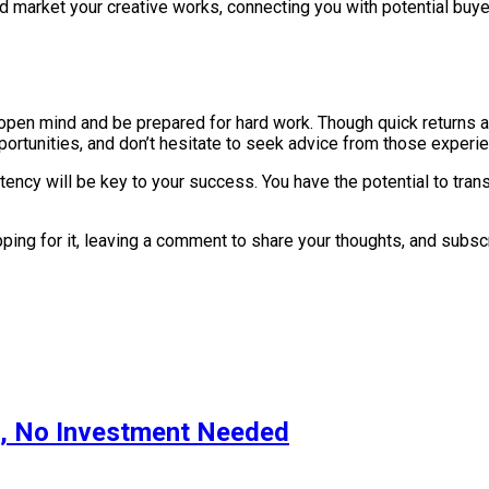
nd market your creative works, connecting you with potential buy
 open mind and be prepared for hard work. Though quick returns ar
ortunities, and don’t hesitate to seek advice from those experien
y will be key to your success. You have the potential to transf
lapping for it, leaving a comment to share your thoughts, and subs
s, No Investment Needed