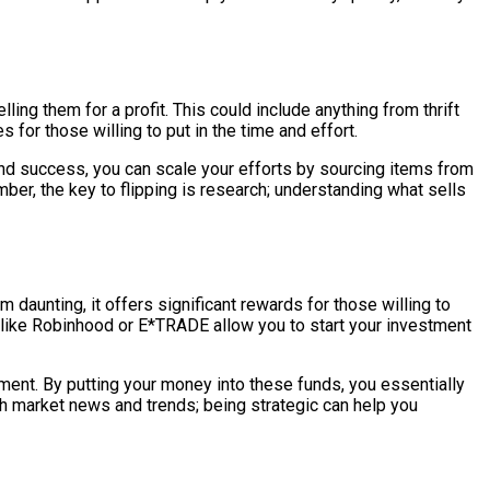
ing them for a profit. This could include anything from thrift
for those willing to put in the time and effort.
 find success, you can scale your efforts by sourcing items from
ber, the key to flipping is research; understanding what sells
 daunting, it offers significant rewards for those willing to
 like Robinhood or E*TRADE allow you to start your investment
ment. By putting your money into these funds, you essentially
th market news and trends; being strategic can help you