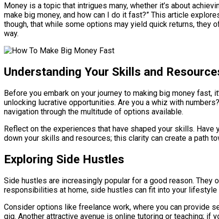
Money is a topic that intrigues many, whether it’s about achievi
make big money, and how can I do it fast?” This article explore
though, that while some options may yield quick returns, they oft
way.
Understanding Your Skills and Resource
Before you embark on your journey to making big money fast, it’
unlocking lucrative opportunities. Are you a whiz with numbers?
navigation through the multitude of options available.
Reflect on the experiences that have shaped your skills. Have y
down your skills and resources; this clarity can create a path 
Exploring Side Hustles
Side hustles are increasingly popular for a good reason. They o
responsibilities at home, side hustles can fit into your lifesty
Consider options like freelance work, where you can provide ser
gig. Another attractive avenue is online tutoring or teaching; if