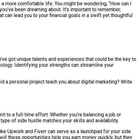
ng a more comfortable life. You might be wondering, “How can I
s you’ve been dreaming about. It’s important to remember,
t can lead you to your financial goals in a swift yet thoughtful
u’ve got unique talents and experiences that could be the key to
ology. Identifying your strengths can streamline your
id a personal project teach you about digital marketing? Write
 to a full-time effort. Whether you’re balancing a job or
type of side hustle matches your skills and availability.
like Upwork and Fiverr can serve as a launchpad for your side
y will these opportunities help you earn money quickly, but they