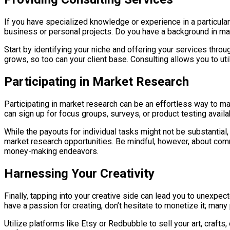
If you have specialized knowledge or experience in a particular
business or personal projects. Do you have a background in marke
Start by identifying your niche and offering your services thro
grows, so too can your client base. Consulting allows you to u
Participating in Market Research
Participating in market research can be an effortless way to 
can sign up for focus groups, surveys, or product testing availab
While the payouts for individual tasks might not be substantia
market research opportunities. Be mindful, however, about com
money-making endeavors.
Harnessing Your Creativity
Finally, tapping into your creative side can lead you to unexpect
have a passion for creating, don’t hesitate to monetize it; man
Utilize platforms like Etsy or Redbubble to sell your art, crafts,