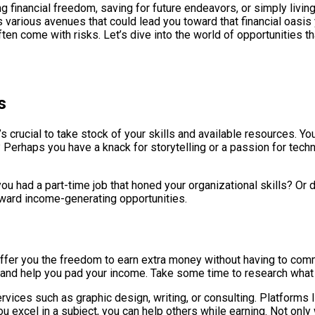
ng financial freedom, saving for future endeavors, or simply livi
s various avenues that could lead you toward that financial oasi
en come with risks. Let’s dive into the world of opportunities tha
s
s crucial to take stock of your skills and available resources. Yo
 Perhaps you have a knack for storytelling or a passion for techn
ou had a part-time job that honed your organizational skills? Or d
toward income-generating opportunities.
ffer you the freedom to earn extra money without having to commit
le and help you pad your income. Take some time to research what 
vices such as graphic design, writing, or consulting. Platforms 
 you excel in a subject, you can help others while earning. Not onl