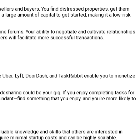
 sellers and buyers. You find distressed properties, get them
a large amount of capital to get started, making it a low-risk
ne forums. Your ability to negotiate and cultivate relationships
rs will facilitate more successful transactions.
e Uber, Lyft, DoorDash, and TaskRabbit enable you to monetize
 ridesharing could be your gig. If you enjoy completing tasks for
undant—find something that you enjoy, and you’re more likely to
valuable knowledge and skills that others are interested in
equire minimal startup costs and can be highly scalable.