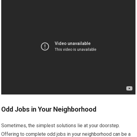
Odd Jobs in Your Neighborhood
Sometimes, the simplest solutions lie at your doorstep.
Offering to complete odd jobs in your neighborhood can be a