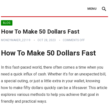
MENU
BLOG
How To Make 50 Dollars Fast
MONEYMAKER_22119
OCT 28, 2023
COMMENTS OFF
How To Make 50 Dollars Fast
In this fast-paced world, there often comes a time when you
need a quick influx of cash. Whether it’s for an unexpected bill,
a special outing, or just a little extra in your wallet, knowing
how to make fifty dollars quickly can be a lifesaver. This article
explores various methods to help you achieve that goal in
friendly and practical ways.