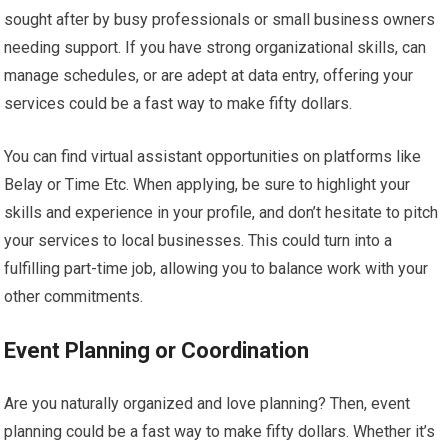
sought after by busy professionals or small business owners
needing support. If you have strong organizational skills, can
manage schedules, or are adept at data entry, offering your
services could be a fast way to make fifty dollars.
You can find virtual assistant opportunities on platforms like
Belay or Time Etc. When applying, be sure to highlight your
skills and experience in your profile, and don’t hesitate to pitch
your services to local businesses. This could turn into a
fulfilling part-time job, allowing you to balance work with your
other commitments.
Event Planning or Coordination
Are you naturally organized and love planning? Then, event
planning could be a fast way to make fifty dollars. Whether it’s