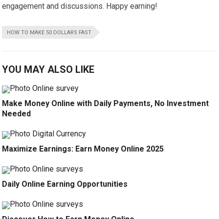
engagement and discussions. Happy earning!
HOW TO MAKE 50 DOLLARS FAST
YOU MAY ALSO LIKE
Make Money Online with Daily Payments, No Investment
Needed
Maximize Earnings: Earn Money Online 2025
Daily Online Earning Opportunities