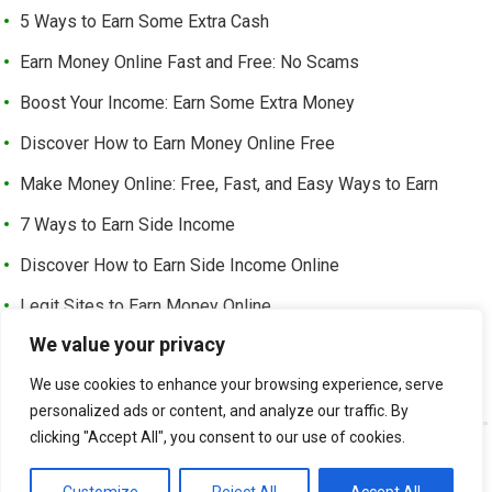
5 Ways to Earn Some Extra Cash
Earn Money Online Fast and Free: No Scams
Boost Your Income: Earn Some Extra Money
Discover How to Earn Money Online Free
Make Money Online: Free, Fast, and Easy Ways to Earn
7 Ways to Earn Side Income
Discover How to Earn Side Income Online
Legit Sites to Earn Money Online
We value your privacy
Earn Money Online Free Without Investment: Easy Ways to
Make Cash from Home
We use cookies to enhance your browsing experience, serve
personalized ads or content, and analyze our traffic. By
clicking "Accept All", you consent to our use of cookies.
©
EARN EXTRA INCOME
-