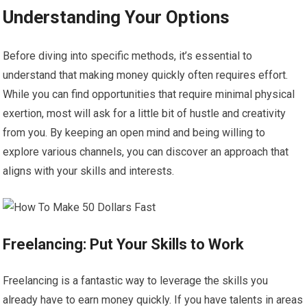
Understanding Your Options
Before diving into specific methods, it’s essential to
understand that making money quickly often requires effort.
While you can find opportunities that require minimal physical
exertion, most will ask for a little bit of hustle and creativity
from you. By keeping an open mind and being willing to
explore various channels, you can discover an approach that
aligns with your skills and interests.
Freelancing: Put Your Skills to Work
Freelancing is a fantastic way to leverage the skills you
already have to earn money quickly. If you have talents in areas