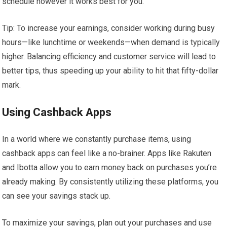
schedule however it works best for you.
Tip: To increase your earnings, consider working during busy
hours—like lunchtime or weekends—when demand is typically
higher. Balancing efficiency and customer service will lead to
better tips, thus speeding up your ability to hit that fifty-dollar
mark.
Using Cashback Apps
In a world where we constantly purchase items, using
cashback apps can feel like a no-brainer. Apps like Rakuten
and Ibotta allow you to earn money back on purchases you’re
already making. By consistently utilizing these platforms, you
can see your savings stack up.
To maximize your savings, plan out your purchases and use