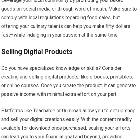
Leverage your local community by promoting your baked
goods on social media or through word of mouth. Make sure to
comply with local regulations regarding food sales, but
offering your culinary talents can help you make fifty dollars
fast—while indulging in your passion at the same time.
Selling Digital Products
Do you have specialized knowledge or skills? Consider
creating and selling digital products, like e-books, printables,
or online courses. Once you create the product, it can generate
passive income with minimal extra effort on your part.
Platforms like Teachable or Gumroad allow you to set up shop
and sell your digital creations easily. With the content readily
available for download once purchased, scaling your efforts
can lead you to your financial goal and beyond, providing