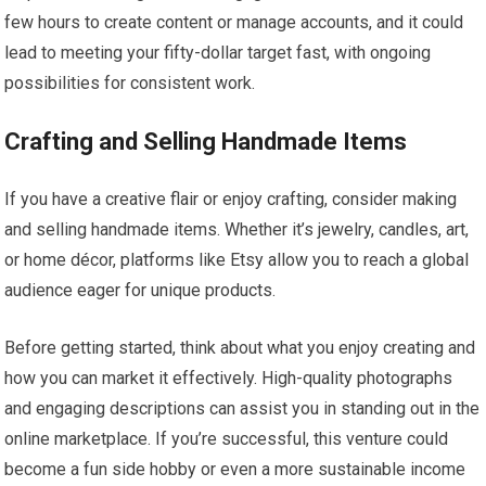
few hours to create content or manage accounts, and it could
lead to meeting your fifty-dollar target fast, with ongoing
possibilities for consistent work.
Crafting and Selling Handmade Items
If you have a creative flair or enjoy crafting, consider making
and selling handmade items. Whether it’s jewelry, candles, art,
or home décor, platforms like Etsy allow you to reach a global
audience eager for unique products.
Before getting started, think about what you enjoy creating and
how you can market it effectively. High-quality photographs
and engaging descriptions can assist you in standing out in the
online marketplace. If you’re successful, this venture could
become a fun side hobby or even a more sustainable income