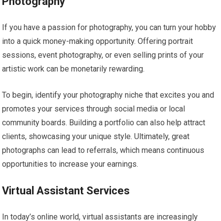
Photography
If you have a passion for photography, you can turn your hobby
into a quick money-making opportunity. Offering portrait
sessions, event photography, or even selling prints of your
artistic work can be monetarily rewarding.
To begin, identify your photography niche that excites you and
promotes your services through social media or local
community boards. Building a portfolio can also help attract
clients, showcasing your unique style. Ultimately, great
photographs can lead to referrals, which means continuous
opportunities to increase your earnings.
Virtual Assistant Services
In today’s online world, virtual assistants are increasingly