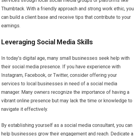
services through local social media groups or platforms like
Thumbtack. With a friendly approach and strong work ethic, you
can build a client base and receive tips that contribute to your
earnings.
Leveraging Social Media Skills
In today’s digital age, many small businesses seek help with
their social media presence. If you have experience with
Instagram, Facebook, or Twitter, consider offering your
services to local businesses in need of a social media
manager. Many owners recognize the importance of having a
vibrant online presence but may lack the time or knowledge to
navigate it effectively.
By establishing yourself as a social media consultant, you can
help businesses grow their engagement and reach. Dedicate a