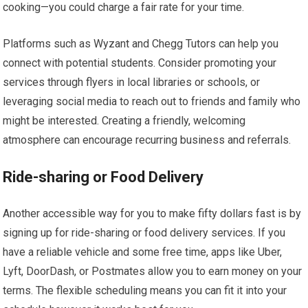
cooking—you could charge a fair rate for your time.
Platforms such as Wyzant and Chegg Tutors can help you
connect with potential students. Consider promoting your
services through flyers in local libraries or schools, or
leveraging social media to reach out to friends and family who
might be interested. Creating a friendly, welcoming
atmosphere can encourage recurring business and referrals.
Ride-sharing or Food Delivery
Another accessible way for you to make fifty dollars fast is by
signing up for ride-sharing or food delivery services. If you
have a reliable vehicle and some free time, apps like Uber,
Lyft, DoorDash, or Postmates allow you to earn money on your
terms. The flexible scheduling means you can fit it into your