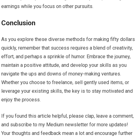
earnings while you focus on other pursuits.
Conclusion
As you explore these diverse methods for making fifty dollars
quickly, remember that success requires a blend of creativity,
effort, and perhaps a sprinkle of humor. Embrace the journey,
maintain a positive attitude, and develop your skills as you
navigate the ups and downs of money-making ventures.
Whether you choose to freelance, sell gently used items, or
leverage your existing skills, the key is to stay motivated and
enjoy the process.
If you found this article helpful, please clap, leave a comment,
and subscribe to my Medium newsletter for more updates!
Your thoughts and feedback mean a lot and encourage further