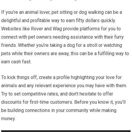
If you’re an animal lover, pet sitting or dog walking can be a
delightful and profitable way to earn fifty dollars quickly.
Websites like Rover and Wag provide platforms for you to
connect with pet owners needing assistance with their furry
friends. Whether you’re taking a dog for a stroll or watching
pets while their owners are away, this can be a fulfilling way to
earn cash fast.
To kick things off, create a profile highlighting your love for
animals and any relevant experience you may have with them.
Try to set competitive rates, and don’t hesitate to offer
discounts for first-time customers. Before you know it, you’ll
be building connections in your community while making
money.