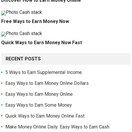
Discover How to Earn Money Online
Free Ways to Earn Money Now
Quick Ways to Earn Money Now Fast
RECENT POSTS
5 Ways to Earn Supplemental Income
Easy Ways to Earn Money Online Dollars
Easy Ways to Earn Money Online
Easy Ways to Earn Some Money
Quick Ways to Earn Money Online Fast
Make Money Online Daily: Easy Ways to Earn Cash