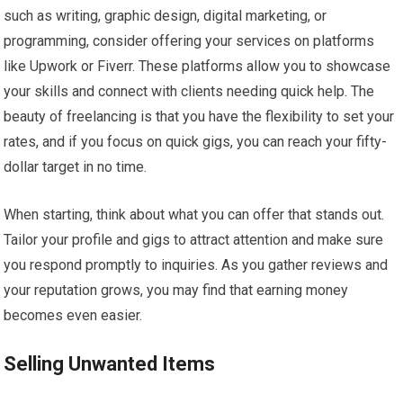
such as writing, graphic design, digital marketing, or
programming, consider offering your services on platforms
like Upwork or Fiverr. These platforms allow you to showcase
your skills and connect with clients needing quick help. The
beauty of freelancing is that you have the flexibility to set your
rates, and if you focus on quick gigs, you can reach your fifty-
dollar target in no time.
When starting, think about what you can offer that stands out.
Tailor your profile and gigs to attract attention and make sure
you respond promptly to inquiries. As you gather reviews and
your reputation grows, you may find that earning money
becomes even easier.
Selling Unwanted Items