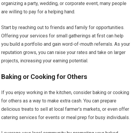
organizing a party, wedding, or corporate event, many people
are willing to pay for a helping hand.
Start by reaching out to friends and family for opportunities.
Offering your services for small gatherings at first can help
you build a portfolio and gain word-of-mouth referrals. As your
reputation grows, you can raise your rates and take on larger
projects, increasing your earning potential.
Baking or Cooking for Others
If you enjoy working in the kitchen, consider baking or cooking
for others as a way to make extra cash. You can prepare
delicious treats to sell at local farmer’s markets, or even offer
catering services for events or meal prep for busy individuals.