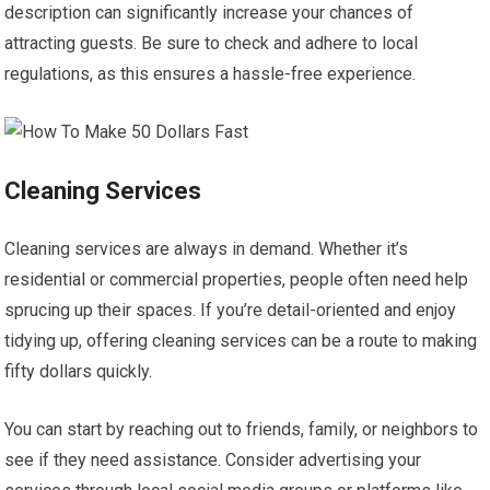
description can significantly increase your chances of
attracting guests. Be sure to check and adhere to local
regulations, as this ensures a hassle-free experience.
Cleaning Services
Cleaning services are always in demand. Whether it’s
residential or commercial properties, people often need help
sprucing up their spaces. If you’re detail-oriented and enjoy
tidying up, offering cleaning services can be a route to making
fifty dollars quickly.
You can start by reaching out to friends, family, or neighbors to
see if they need assistance. Consider advertising your