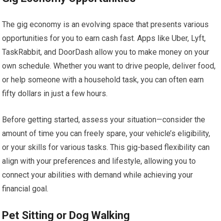
The gig economy is an evolving space that presents various
opportunities for you to earn cash fast. Apps like Uber, Lyft,
TaskRabbit, and DoorDash allow you to make money on your
own schedule. Whether you want to drive people, deliver food,
or help someone with a household task, you can often earn
fifty dollars in just a few hours.
Before getting started, assess your situation—consider the
amount of time you can freely spare, your vehicle’s eligibility,
or your skills for various tasks. This gig-based flexibility can
align with your preferences and lifestyle, allowing you to
connect your abilities with demand while achieving your
financial goal.
Pet Sitting or Dog Walking