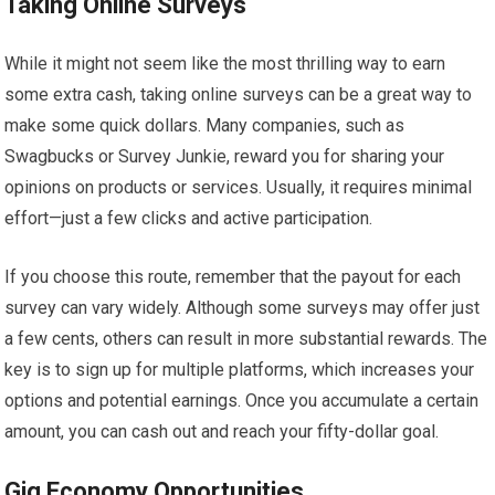
Taking Online Surveys
While it might not seem like the most thrilling way to earn
some extra cash, taking online surveys can be a great way to
make some quick dollars. Many companies, such as
Swagbucks or Survey Junkie, reward you for sharing your
opinions on products or services. Usually, it requires minimal
effort—just a few clicks and active participation.
If you choose this route, remember that the payout for each
survey can vary widely. Although some surveys may offer just
a few cents, others can result in more substantial rewards. The
key is to sign up for multiple platforms, which increases your
options and potential earnings. Once you accumulate a certain
amount, you can cash out and reach your fifty-dollar goal.
Gig Economy Opportunities