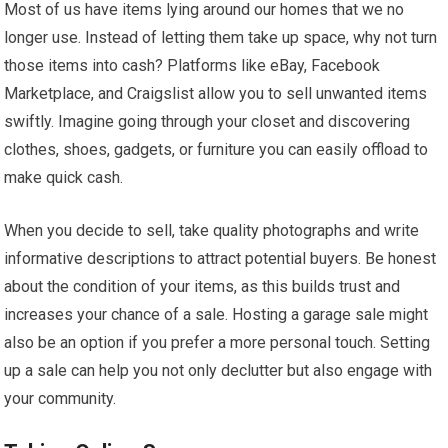
Most of us have items lying around our homes that we no
longer use. Instead of letting them take up space, why not turn
those items into cash? Platforms like eBay, Facebook
Marketplace, and Craigslist allow you to sell unwanted items
swiftly. Imagine going through your closet and discovering
clothes, shoes, gadgets, or furniture you can easily offload to
make quick cash.
When you decide to sell, take quality photographs and write
informative descriptions to attract potential buyers. Be honest
about the condition of your items, as this builds trust and
increases your chance of a sale. Hosting a garage sale might
also be an option if you prefer a more personal touch. Setting
up a sale can help you not only declutter but also engage with
your community.