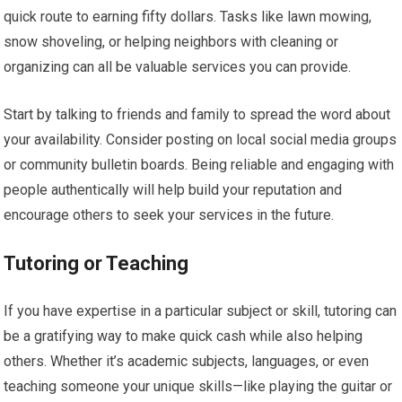
quick route to earning fifty dollars. Tasks like lawn mowing,
snow shoveling, or helping neighbors with cleaning or
organizing can all be valuable services you can provide.
Start by talking to friends and family to spread the word about
your availability. Consider posting on local social media groups
or community bulletin boards. Being reliable and engaging with
people authentically will help build your reputation and
encourage others to seek your services in the future.
Tutoring or Teaching
If you have expertise in a particular subject or skill, tutoring can
be a gratifying way to make quick cash while also helping
others. Whether it’s academic subjects, languages, or even
teaching someone your unique skills—like playing the guitar or