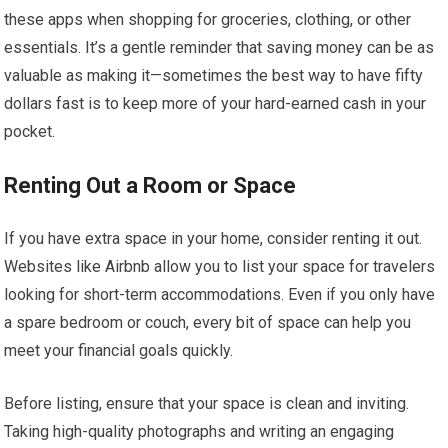
these apps when shopping for groceries, clothing, or other
essentials. It’s a gentle reminder that saving money can be as
valuable as making it—sometimes the best way to have fifty
dollars fast is to keep more of your hard-earned cash in your
pocket.
Renting Out a Room or Space
If you have extra space in your home, consider renting it out.
Websites like Airbnb allow you to list your space for travelers
looking for short-term accommodations. Even if you only have
a spare bedroom or couch, every bit of space can help you
meet your financial goals quickly.
Before listing, ensure that your space is clean and inviting.
Taking high-quality photographs and writing an engaging