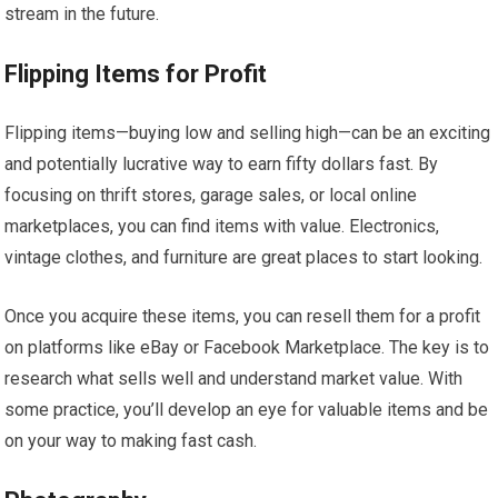
stream in the future.
Flipping Items for Profit
Flipping items—buying low and selling high—can be an exciting
and potentially lucrative way to earn fifty dollars fast. By
focusing on thrift stores, garage sales, or local online
marketplaces, you can find items with value. Electronics,
vintage clothes, and furniture are great places to start looking.
Once you acquire these items, you can resell them for a profit
on platforms like eBay or Facebook Marketplace. The key is to
research what sells well and understand market value. With
some practice, you’ll develop an eye for valuable items and be
on your way to making fast cash.