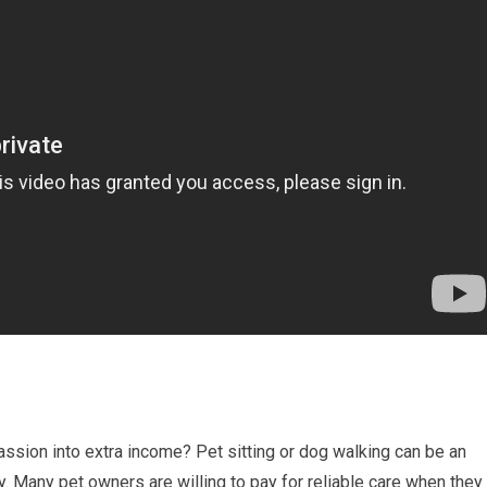
passion into extra income? Pet sitting or dog walking can be an
. Many pet owners are willing to pay for reliable care when they