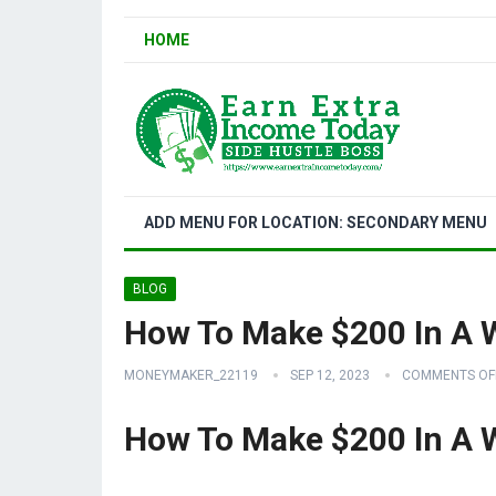
HOME
ADD MENU FOR LOCATION: SECONDARY MENU
BLOG
How To Make $200 In A 
MONEYMAKER_22119
SEP 12, 2023
COMMENTS OF
How To Make $200 In A 