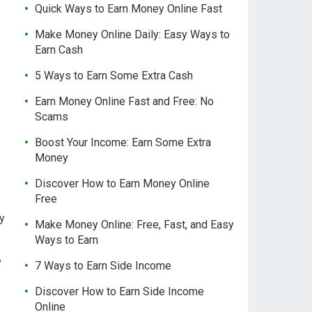
Quick Ways to Earn Money Online Fast
Make Money Online Daily: Easy Ways to
Earn Cash
5 Ways to Earn Some Extra Cash
Earn Money Online Fast and Free: No
Scams
Boost Your Income: Earn Some Extra
Money
Discover How to Earn Money Online
Free
ly
Make Money Online: Free, Fast, and Easy
Ways to Earn
,
7 Ways to Earn Side Income
Discover How to Earn Side Income
Online