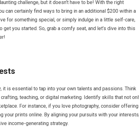
nting challenge, but it doesn’t have to be! With the right
you can certainly find ways to bring in an additional $200 within a
ve for something special, or simply indulge in a little self-care,
to get you started. So, grab a comfy seat, and let’s dive into this
er!
rests
t is essential to tap into your own talents and passions. Think
rafting, teaching, or digital marketing. Identify skills that not on
ketplace. For instance, if you love photography, consider offering
ng your prints online. By aligning your pursuits with your interests
ctive income-generating strategy.