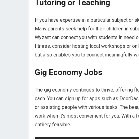
Tutoring or Teaching
If you have expertise in a particular subject or s
Many parents seek help for their children in sub
Wyzant can connect you with students in need of a
fitness, consider hosting local workshops or o
but also enables you to connect meaningfully wi
Gig Economy Jobs
The gig economy continues to thrive, offering fle
cash. You can sign up for apps such as DoorDash,
or assisting people with various tasks. The beau
work when it’s most convenient for you. With a 
entirely feasible.