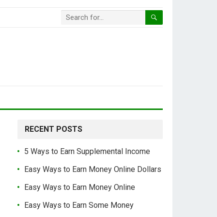
RECENT POSTS
5 Ways to Earn Supplemental Income
Easy Ways to Earn Money Online Dollars
Easy Ways to Earn Money Online
Easy Ways to Earn Some Money