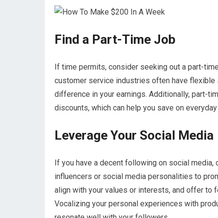
Find a Part-Time Job
If time permits, consider seeking out a part-time 
customer service industries often have flexible 
difference in your earnings. Additionally, part
discounts, which can help you save on everyda
Leverage Your Social Media
If you have a decent following on social media,
influencers or social media personalities to pro
align with your values or interests, and offer to
Vocalizing your personal experiences with produ
resonate well with your followers.