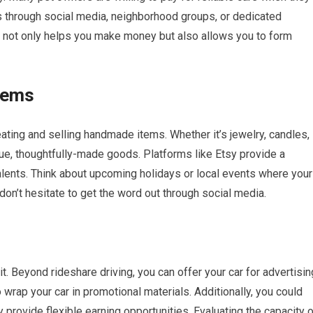
s through social media, neighborhood groups, or dedicated
s not only helps you make money but also allows you to form
tems
eating and selling handmade items. Whether it’s jewelry, candles,
que, thoughtfully-made goods. Platforms like Etsy provide a
alents. Think about upcoming holidays or local events where your
don’t hesitate to get the word out through social media.
t. Beyond rideshare driving, you can offer your car for advertisin
wrap your car in promotional materials. Additionally, you could
 provide flexible earning opportunities. Evaluating the capacity 