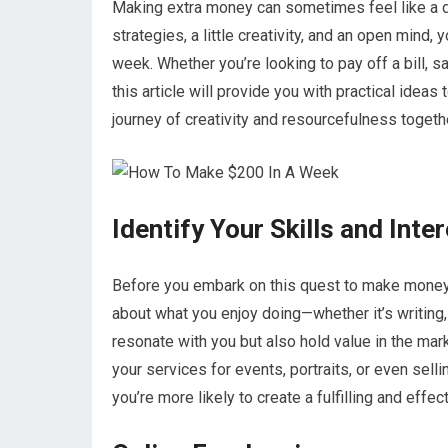
Making extra money can sometimes feel like a dau
strategies, a little creativity, and an open mind, 
week. Whether you’re looking to pay off a bill, sa
this article will provide you with practical ideas 
journey of creativity and resourcefulness togeth
Identify Your Skills and Inte
Before you embark on this quest to make money, i
about what you enjoy doing—whether it’s writing, c
resonate with you but also hold value in the mar
your services for events, portraits, or even selli
you’re more likely to create a fulfilling and effe