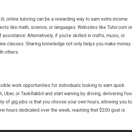
kill, online tutoring can be a rewarding way to earn extra income.
jects like math, science, or languages. Websites like Tutor.com o
ssistance. Alternatively, if you’re skilled in crafts, music, or
nline classes. Sharing knowledge not only helps you make money
th others.
xible work opportunities for individuals looking to earn quick
 Uber, or TaskRabbit and start earning by driving, delivering foo
ty of gig jobs is that you choose your own hours, allowing you to
few hours dedicated over the week, reaching that $200 goal is