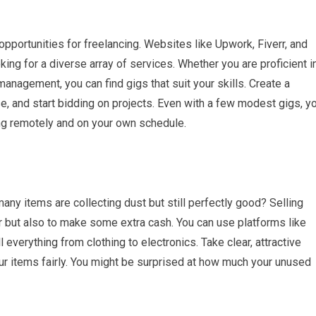
pportunities for freelancing. Websites like Upwork, Fiverr, and
king for a diverse array of services. Whether you are proficient i
management, you can find gigs that suit your skills. Create a
e, and start bidding on projects. Even with a few modest gigs, y
ng remotely and on your own schedule.
y items are collecting dust but still perfectly good? Selling
r but also to make some extra cash. You can use platforms like
 everything from clothing to electronics. Take clear, attractive
ur items fairly. You might be surprised at how much your unused