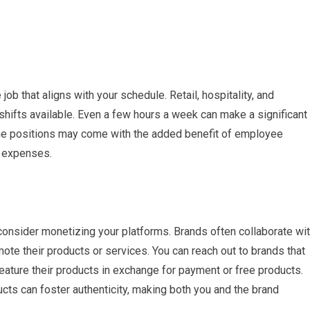
job that aligns with your schedule. Retail, hospitality, and
shifts available. Even a few hours a week can make a significant
-time positions may come with the added benefit of employee
y expenses.
 consider monetizing your platforms. Brands often collaborate wi
mote their products or services. You can reach out to brands that
 feature their products in exchange for payment or free products.
cts can foster authenticity, making both you and the brand