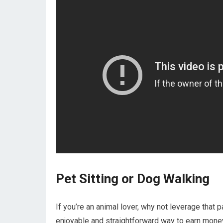
Pet Sitting or Dog Walking
If you’re an animal lover, why not leverage that 
enjoyable and straightforward way to earn money