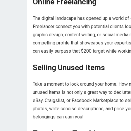
Online Freelancing
The digital landscape has opened up a world of o
Freelancer connect you with potential clients loo
graphic design, content writing, or social media 
compelling profile that showcases your expertis
can easily surpass that $200 target while worki
Selling Unused Items
Take a moment to look around your home. How man
unused items is not only a great way to declutte
eBay, Craigslist, or Facebook Marketplace to sell
photos, write concise descriptions, and price yo
belongings can earn you!