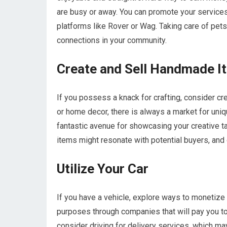
are busy or away. You can promote your service
platforms like Rover or Wag. Taking care of pet
connections in your community.
Create and Sell Handmade I
If you possess a knack for crafting, consider cr
or home decor, there is always a market for uni
fantastic avenue for showcasing your creative t
items might resonate with potential buyers, and 
Utilize Your Car
If you have a vehicle, explore ways to monetize i
purposes through companies that will pay you to 
consider driving for delivery services, which may