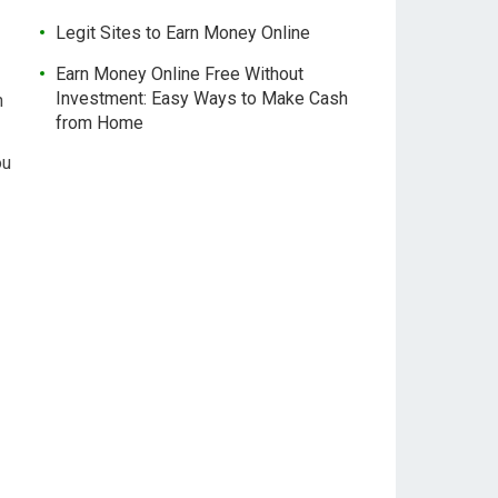
Legit Sites to Earn Money Online
Earn Money Online Free Without
Investment: Easy Ways to Make Cash
n
from Home
ou