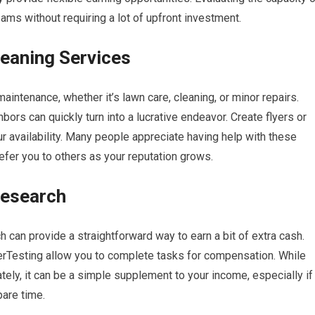
ms without requiring a lot of upfront investment.
eaning Services
intenance, whether it’s lawn care, cleaning, or minor repairs.
hbors can quickly turn into a lucrative endeavor. Create flyers or
r availability. Many people appreciate having help with these
refer you to others as your reputation grows.
Research
h can provide a straightforward way to earn a bit of extra cash.
rTesting allow you to complete tasks for compensation. While
ely, it can be a simple supplement to your income, especially if
pare time.