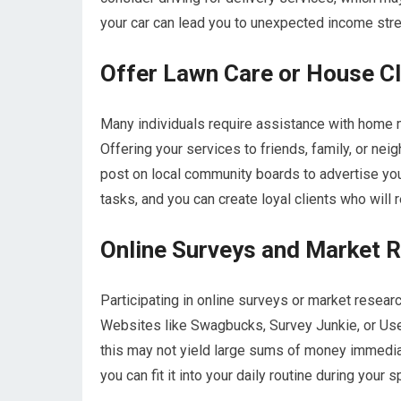
your car can lead you to unexpected income strea
Offer Lawn Care or House Cl
Many individuals require assistance with home ma
Offering your services to friends, family, or neig
post on local community boards to advertise you
tasks, and you can create loyal clients who will 
Online Surveys and Market 
Participating in online surveys or market researc
Websites like Swagbucks, Survey Junkie, or Use
this may not yield large sums of money immediat
you can fit it into your daily routine during your s